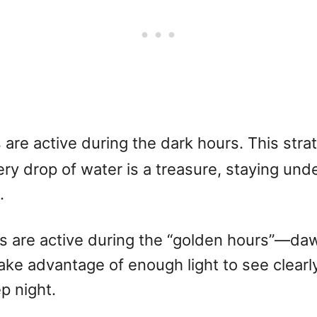
are active during the dark hours. This strat
ery drop of water is a treasure, staying und
.
 are active during the “golden hours”—dawn
take advantage of enough light to see clearl
p night.