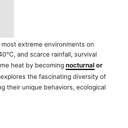
he most extreme environments on
°C, and scarce rainfall, survival
ytime heat by becoming
nocturnal
or
 explores the fascinating diversity of
g their unique behaviors, ecological