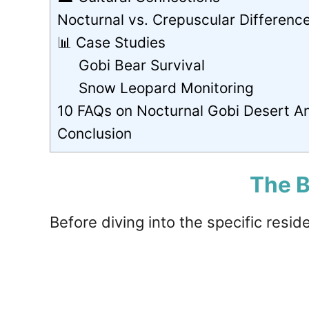
Nocturnal vs. Crepuscular Differenc
📊 Case Studies
Gobi Bear Survival
Snow Leopard Monitoring
10 FAQs on Nocturnal Gobi Desert A
Conclusion
The B
Before diving into the specific resid