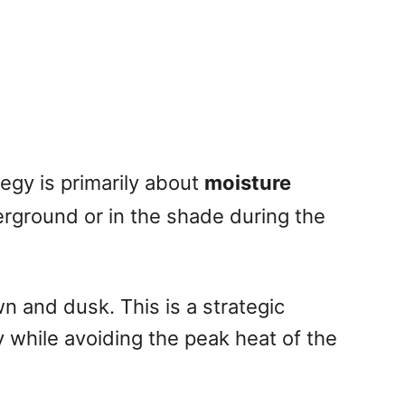
egy is primarily about
moisture
erground or in the shade during the
 and dusk. This is a strategic
y while avoiding the peak heat of the