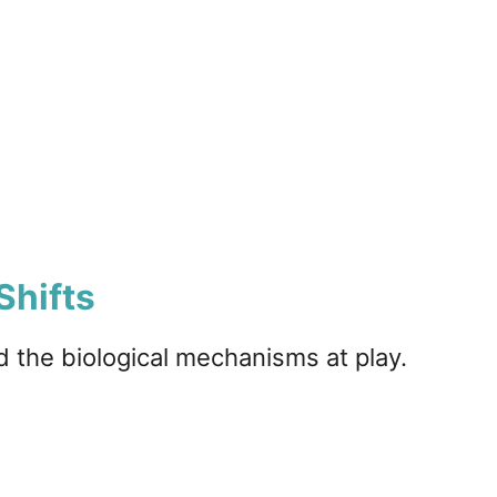
Shifts
nd the biological mechanisms at play.