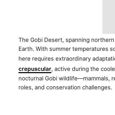
The Gobi Desert, spanning northern
Earth. With summer temperatures soa
here requires extraordinary adaptat
crepuscular
, active during the coole
nocturnal Gobi wildlife—mammals, rep
roles, and conservation challenges.