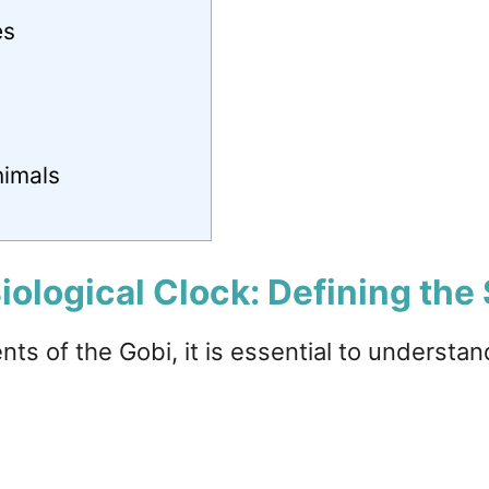
es
nimals
iological Clock: Defining the 
ents of the Gobi, it is essential to understa