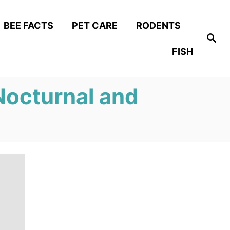
BEE FACTS
PET CARE
RODENTS
S
e
FISH
a
r
c
h
Nocturnal and