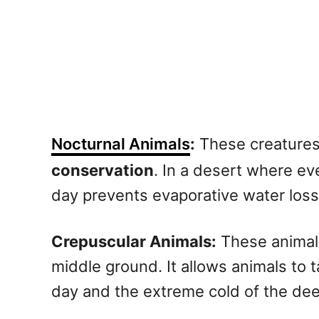
Nocturnal Animals
:
These creatures 
conservation
. In a desert where ev
day prevents evaporative water loss
Crepuscular Animals:
These animals
middle ground. It allows animals to 
day and the extreme cold of the dee