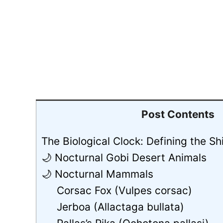
Post Contents
The Biological Clock: Defining the Sh
🌙 Nocturnal Gobi Desert Animals
🌙 Nocturnal Mammals
Corsac Fox (Vulpes corsac)
Jerboa (Allactaga bullata)