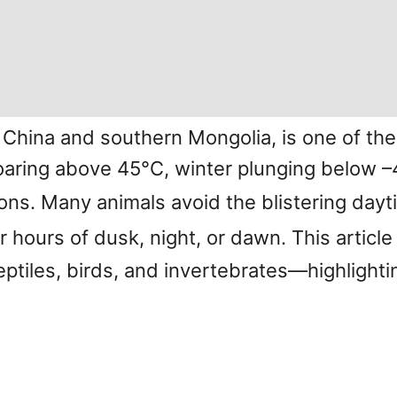
 China and southern Mongolia, is one of t
ring above 45°C, winter plunging below –40
ions. Many animals avoid the blistering da
r hours of dusk, night, or dawn. This article
tiles, birds, and invertebrates—highlightin