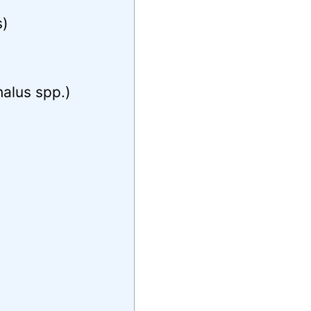
s)
)
alus spp.)