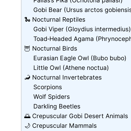
Pallas’s Pika (Ochotona pallasi)
Gobi Bear (Ursus arctos gobiensi
🐍 Nocturnal Reptiles
Gobi Viper (Gloydius intermedius
Toad‑Headed Agama (Phrynoceph
🦉 Nocturnal Birds
Eurasian Eagle Owl (Bubo bubo)
Little Owl (Athene noctua)
🦂 Nocturnal Invertebrates
Scorpions
Wolf Spiders
Darkling Beetles
🌅 Crepuscular Gobi Desert Animals
🌙 Crepuscular Mammals