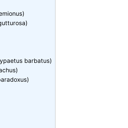
hemionus)
gutturosa)
ypaetus barbatus)
achus)
paradoxus)