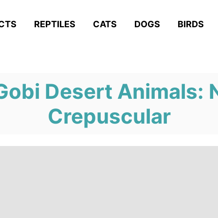
ACTS
REPTILES
CATS
DOGS
BIRDS
obi Desert Animals: 
Crepuscular