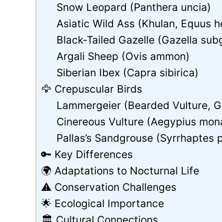
Snow Leopard (Panthera uncia)
Asiatic Wild Ass (Khulan, Equus 
Black‑Tailed Gazelle (Gazella sub
Argali Sheep (Ovis ammon)
Siberian Ibex (Capra sibirica)
🦅 Crepuscular Birds
Lammergeier (Bearded Vulture, G
Cinereous Vulture (Aegypius mon
Pallas’s Sandgrouse (Syrrhaptes 
🔑 Key Differences
🌍 Adaptations to Nocturnal Life
⚠️ Conservation Challenges
🌟 Ecological Importance
🏛 Cultural Connections