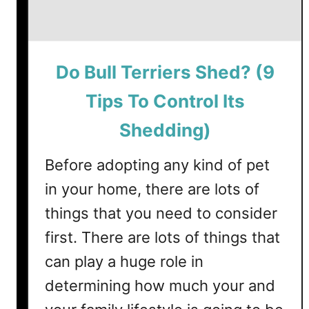
Do Bull Terriers Shed? (9
Tips To Control Its
Shedding)
Before adopting any kind of pet
in your home, there are lots of
things that you need to consider
first. There are lots of things that
can play a huge role in
determining how much your and