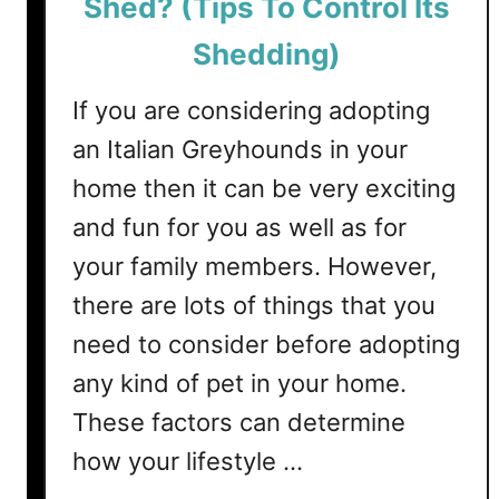
Shed? (Tips To Control Its
i
h
n
e
Shedding)
g
d
L
?
If you are considering adopting
e
(
an Italian Greyhounds in your
v
T
e
home then it can be very exciting
i
l
p
and fun for you as well as for
s
your family members. However,
T
there are lots of things that you
o
C
need to consider before adopting
o
any kind of pet in your home.
n
t
These factors can determine
r
how your lifestyle …
o