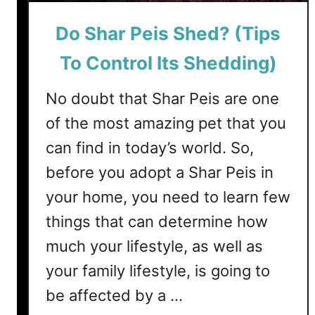
e
Do Shar Peis Shed? (Tips
r
r
To Control Its Shedding)
i
e
No doubt that Shar Peis are one
r
of the most amazing pet that you
s
S
can find in today’s world. So,
h
before you adopt a Shar Peis in
e
d
your home, you need to learn few
?
things that can determine how
3
much your lifestyle, as well as
T
i
your family lifestyle, is going to
p
be affected by a …
s