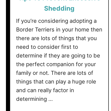
e
Shedding
r
s
If you’re considering adopting a
S
Border Terriers in your home then
h
there are lots of things that you
e
d
need to consider first to
?
determine if they are going to be
(
the perfect companion for your
T
i
family or not. There are lots of
p
things that can play a huge role
s
T
and can really factor in
o
determining …
C
o