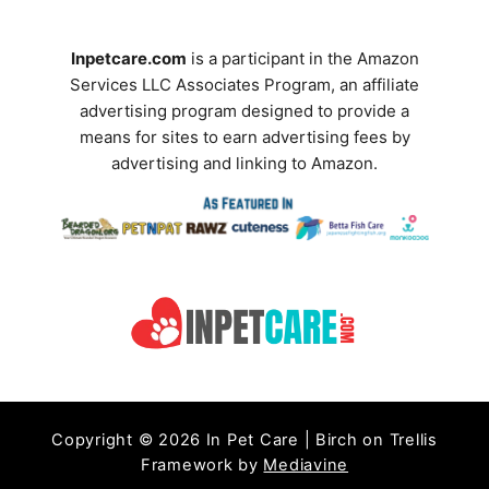
r
d
?
S
Inpetcare.com
is a participant in the Amazon
T
Services LLC Associates Program, an affiliate
e
i
advertising program designed to provide a
a
p
means for sites to earn advertising fees by
s
advertising and linking to Amazon.
r
t
c
o
C
h
o
T
n
e
t
r
r
o
m
l
Copyright © 2026 In Pet Care | Birch on Trellis
S
Framework by
Mediavine
h