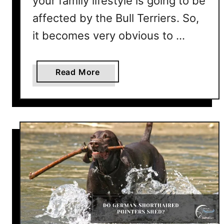
your family lifestyle is going to be
affected by the Bull Terriers. So,
it becomes very obvious to …
a
Read More
b
o
u
t
D
o
B
u
l
l
T