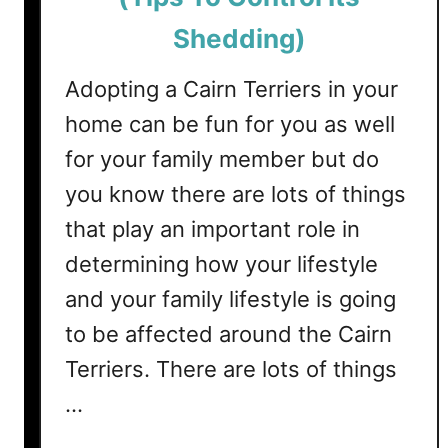
s
i
S
Shedding)
n
h
g
e
Adopting a Cairn Terriers in your
)
d
home can be fun for you as well
?
for your family member but do
(
T
you know there are lots of things
i
that play an important role in
p
determining how your lifestyle
s
T
and your family lifestyle is going
o
to be affected around the Cairn
C
o
Terriers. There are lots of things
n
…
t
r