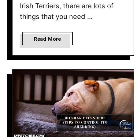
Irish Terriers, there are lots of
e
r
things that you need …
s
S
a
Read More
h
b
e
o
d
u
?
t
D
o
I
r
i
s
h
T