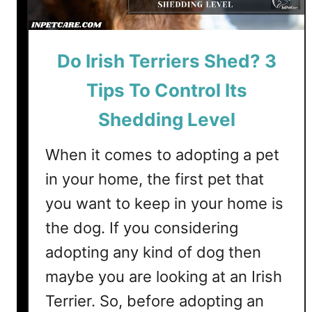
a
i
n
n
S
g
Do Irish Terriers Shed? 3
h
)
o
Tips To Control Its
r
t
Shedding Level
h
a
When it comes to adopting a pet
i
in your home, the first pet that
r
you want to keep in your home is
e
d
the dog. If you considering
P
adopting any kind of dog then
o
maybe you are looking at an Irish
i
n
Terrier. So, before adopting an
t