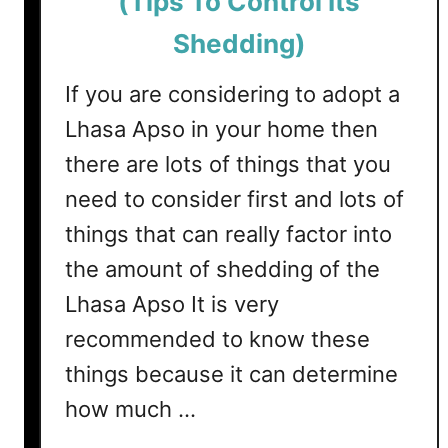
(Tips To Control Its
e
y
Shedding)
h
o
If you are considering to adopt a
u
Lhasa Apso in your home then
n
there are lots of things that you
d
s
need to consider first and lots of
S
things that can really factor into
h
the amount of shedding of the
e
d
Lhasa Apso It is very
?
recommended to know these
(
T
things because it can determine
i
how much …
p