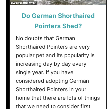
e
r
Do German Shorthaired
r
i
Pointers Shed?
e
r
No doubts that German
s
Shorthaired Pointers are very
S
h
popular pet and its popularity is
e
increasing day by day every
d
?
single year. If you have
(
considered adopting German
9
Shorthaired Pointers in your
T
i
home that there are lots of things
p
that we need to consider first