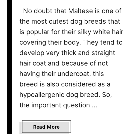
i
No doubt that Maltese is one of
e
the most cutest dog breeds that
r
s
is popular for their silky white hair
S
covering their body. They tend to
h
e
develop very thick and straight
d
hair coat and because of not
?
having their undercoat, this
T
i
breed is also considered as a
p
hypoallergenic dog breed. So,
s
the important question …
T
o
P
a
Read More
r