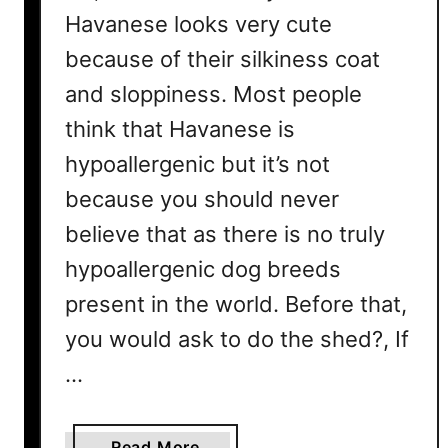
d
Havanese looks very cute
T
d
i
because of their silkiness coat
i
p
n
and sloppiness. Most people
s
g
T
think that Havanese is
o
hypoallergenic but it’s not
C
because you should never
o
n
believe that as there is no truly
t
hypoallergenic dog breeds
r
present in the world. Before that,
o
l
you would ask to do the shed?, If
S
…
h
e
d
a
Read More