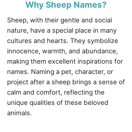
Why Sheep Names?
Sheep, with their gentle and social
nature, have a special place in many
cultures and hearts. They symbolize
innocence, warmth, and abundance,
making them excellent inspirations for
names. Naming a pet, character, or
project after a sheep brings a sense of
calm and comfort, reflecting the
unique qualities of these beloved
animals.