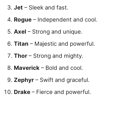
Jet
– Sleek and fast.
Rogue
– Independent and cool.
Axel
– Strong and unique.
Titan
– Majestic and powerful.
Thor
– Strong and mighty.
Maverick
– Bold and cool.
Zephyr
– Swift and graceful.
Drake
– Fierce and powerful.