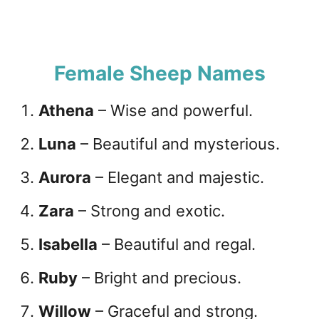
Female Sheep Names
Athena
– Wise and powerful.
Luna
– Beautiful and mysterious.
Aurora
– Elegant and majestic.
Zara
– Strong and exotic.
Isabella
– Beautiful and regal.
Ruby
– Bright and precious.
Willow
– Graceful and strong.