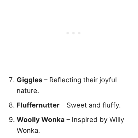
Giggles
– Reflecting their joyful
nature.
Fluffernutter
– Sweet and fluffy.
Woolly Wonka
– Inspired by Willy
Wonka.