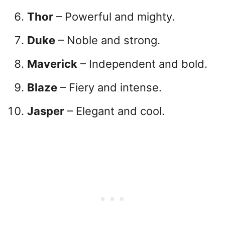
Thor
– Powerful and mighty.
Duke
– Noble and strong.
Maverick
– Independent and bold.
Blaze
– Fiery and intense.
Jasper
– Elegant and cool.