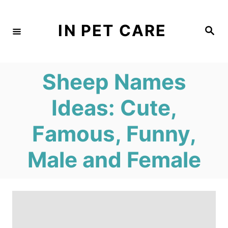
S
k
IN PET CARE
S
e
i
a
r
c
p
h
Sheep Names
t
o
Ideas: Cute,
C
Famous, Funny,
o
n
Male and Female
t
e
n
t