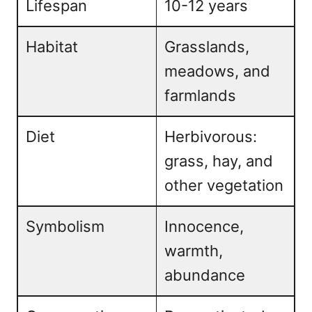
Lifespan
10-12 years
Habitat
Grasslands,
meadows, and
farmlands
Diet
Herbivorous:
grass, hay, and
other vegetation
Symbolism
Innocence,
warmth,
abundance