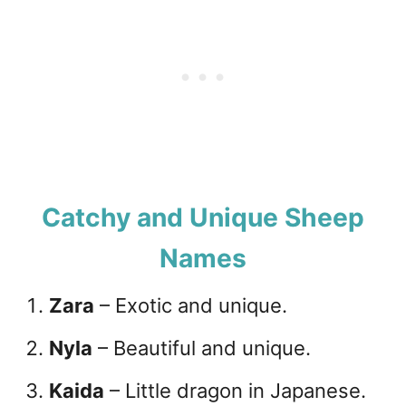
Catchy and Unique Sheep
Names
Zara
– Exotic and unique.
Nyla
– Beautiful and unique.
Kaida
– Little dragon in Japanese.