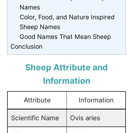
Names
Color, Food, and Nature Inspired
Sheep Names
Good Names That Mean Sheep
Conclusion
Sheep Attribute and
Information
Attribute
Information
Scientific Name
Ovis aries