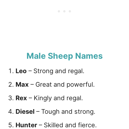
Male Sheep Names
Leo
– Strong and regal.
Max
– Great and powerful.
Rex
– Kingly and regal.
Diesel
– Tough and strong.
Hunter
– Skilled and fierce.