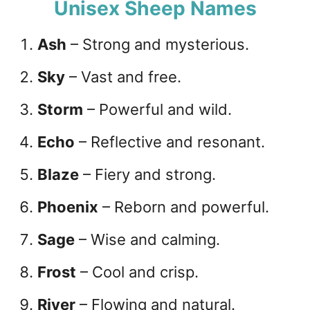
Unisex Sheep Names
Ash
– Strong and mysterious.
Sky
– Vast and free.
Storm
– Powerful and wild.
Echo
– Reflective and resonant.
Blaze
– Fiery and strong.
Phoenix
– Reborn and powerful.
Sage
– Wise and calming.
Frost
– Cool and crisp.
River
– Flowing and natural.