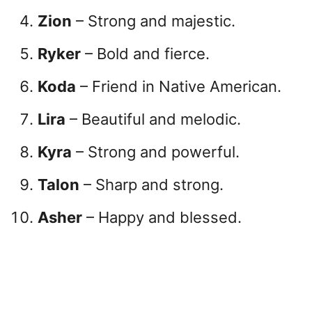
Zion
– Strong and majestic.
Ryker
– Bold and fierce.
Koda
– Friend in Native American.
Lira
– Beautiful and melodic.
Kyra
– Strong and powerful.
Talon
– Sharp and strong.
Asher
– Happy and blessed.