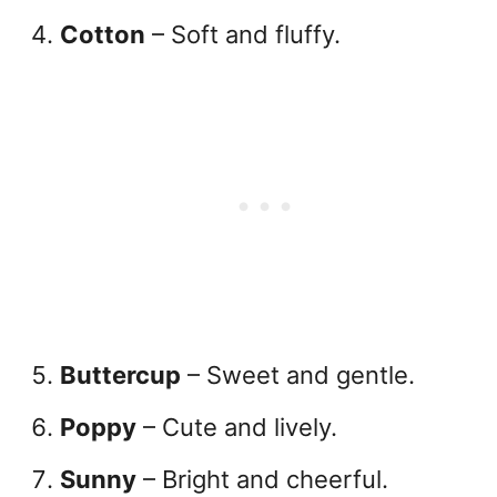
Cotton
– Soft and fluffy.
Buttercup
– Sweet and gentle.
Poppy
– Cute and lively.
Sunny
– Bright and cheerful.