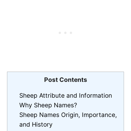
Post Contents
Sheep Attribute and Information
Why Sheep Names?
Sheep Names Origin, Importance,
and History