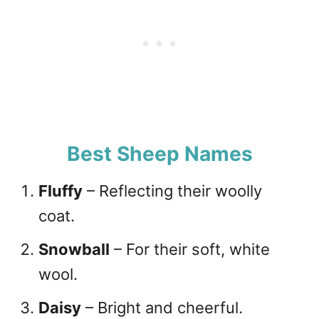
Best Sheep Names
Fluffy
– Reflecting their woolly
coat.
Snowball
– For their soft, white
wool.
Daisy
– Bright and cheerful.