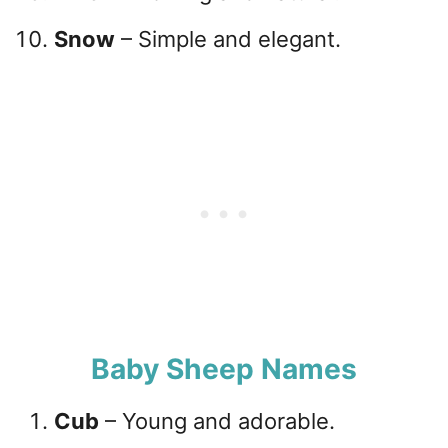
Snow
– Simple and elegant.
Baby Sheep Names
Cub
– Young and adorable.