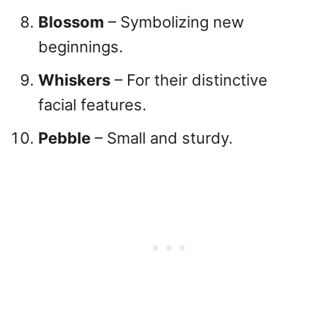
Blossom
– Symbolizing new
beginnings.
Whiskers
– For their distinctive
facial features.
Pebble
– Small and sturdy.