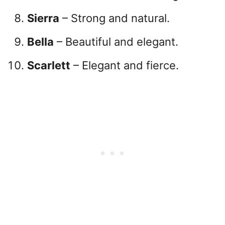
Sierra
– Strong and natural.
Bella
– Beautiful and elegant.
Scarlett
– Elegant and fierce.