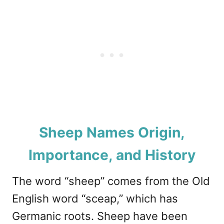
Sheep Names Origin,
Importance, and History
The word “sheep” comes from the Old
English word “sceap,” which has
Germanic roots. Sheep have been