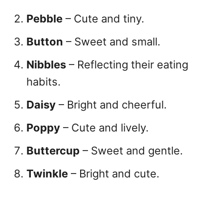
Pebble
– Cute and tiny.
Button
– Sweet and small.
Nibbles
– Reflecting their eating
habits.
Daisy
– Bright and cheerful.
Poppy
– Cute and lively.
Buttercup
– Sweet and gentle.
Twinkle
– Bright and cute.