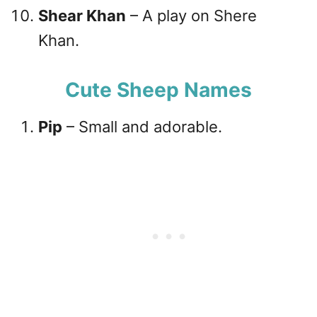
Shear Khan
– A play on Shere
Khan.
Cute Sheep Names
Pip
– Small and adorable.