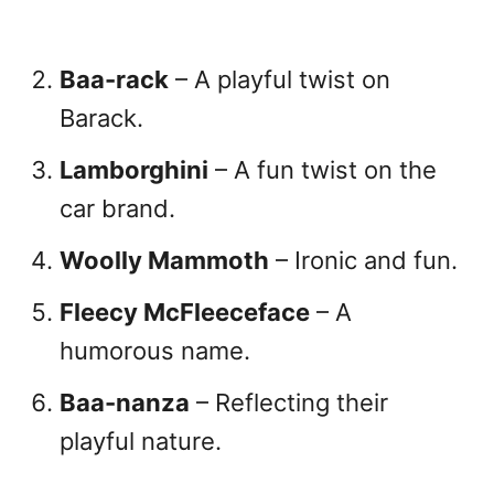
Baa-rack
– A playful twist on
Barack.
Lamborghini
– A fun twist on the
car brand.
Woolly Mammoth
– Ironic and fun.
Fleecy McFleeceface
– A
humorous name.
Baa-nanza
– Reflecting their
playful nature.