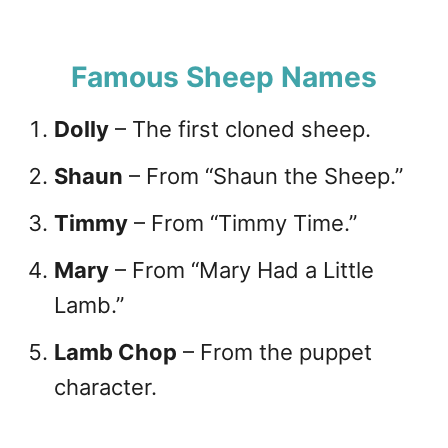
Famous Sheep Names
Dolly
– The first cloned sheep.
Shaun
– From “Shaun the Sheep.”
Timmy
– From “Timmy Time.”
Mary
– From “Mary Had a Little
Lamb.”
Lamb Chop
– From the puppet
character.