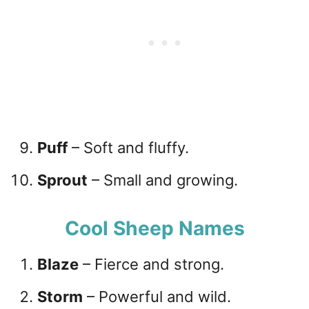
Puff
– Soft and fluffy.
Sprout
– Small and growing.
Cool Sheep Names
Blaze
– Fierce and strong.
Storm
– Powerful and wild.