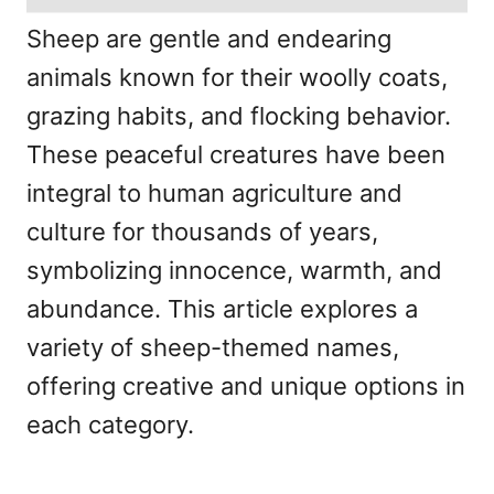
Sheep are gentle and endearing
animals known for their woolly coats,
grazing habits, and flocking behavior.
These peaceful creatures have been
integral to human agriculture and
culture for thousands of years,
symbolizing innocence, warmth, and
abundance. This article explores a
variety of sheep-themed names,
offering creative and unique options in
each category.