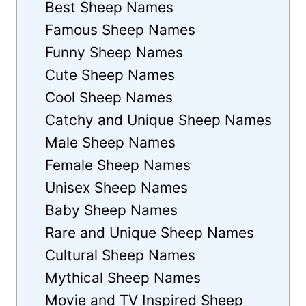
Best Sheep Names
Famous Sheep Names
Funny Sheep Names
Cute Sheep Names
Cool Sheep Names
Catchy and Unique Sheep Names
Male Sheep Names
Female Sheep Names
Unisex Sheep Names
Baby Sheep Names
Rare and Unique Sheep Names
Cultural Sheep Names
Mythical Sheep Names
Movie and TV Inspired Sheep