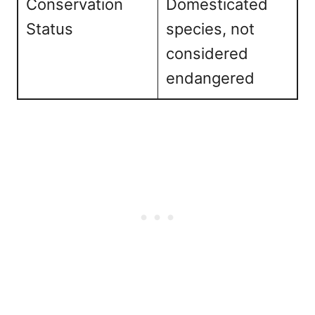
Conservation
Domesticated
Status
species, not
considered
endangered