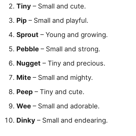
Tiny
– Small and cute.
Pip
– Small and playful.
Sprout
– Young and growing.
Pebble
– Small and strong.
Nugget
– Tiny and precious.
Mite
– Small and mighty.
Peep
– Tiny and cute.
Wee
– Small and adorable.
Dinky
– Small and endearing.