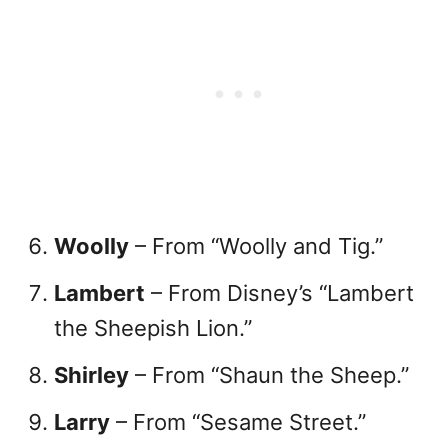
Woolly
– From “Woolly and Tig.”
Lambert
– From Disney’s “Lambert
the Sheepish Lion.”
Shirley
– From “Shaun the Sheep.”
Larry
– From “Sesame Street.”