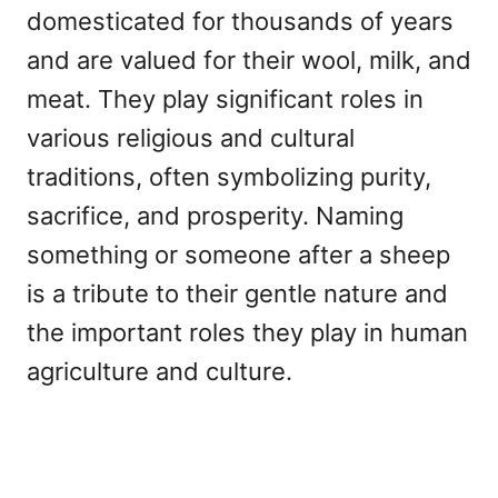
domesticated for thousands of years
and are valued for their wool, milk, and
meat. They play significant roles in
various religious and cultural
traditions, often symbolizing purity,
sacrifice, and prosperity. Naming
something or someone after a sheep
is a tribute to their gentle nature and
the important roles they play in human
agriculture and culture.