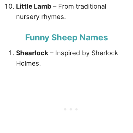
Little Lamb
– From traditional
nursery rhymes.
Funny Sheep Names
Shearlock
– Inspired by Sherlock
Holmes.