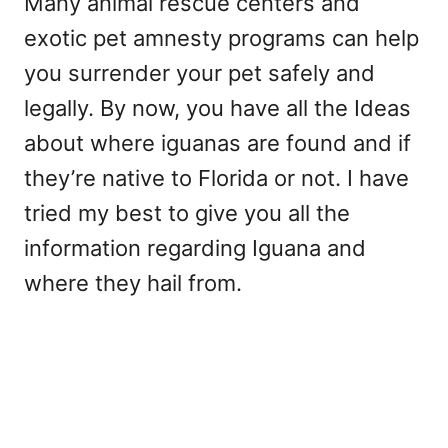
Many animal rescue centers and
exotic pet amnesty programs can help
you surrender your pet safely and
legally. By now, you have all the Ideas
about where iguanas are found and if
they’re native to Florida or not. I have
tried my best to give you all the
information regarding Iguana and
where they hail from.