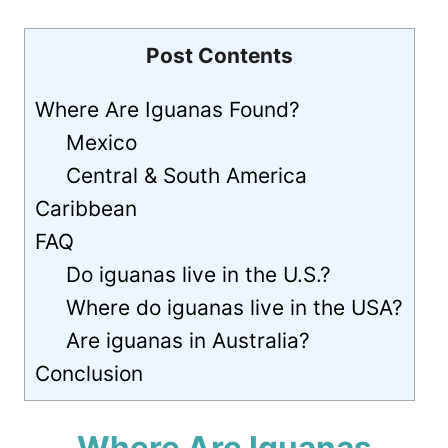
Post Contents
Where Are Iguanas Found?
Mexico
Central & South America
Caribbean
FAQ
Do iguanas live in the U.S.?
Where do iguanas live in the USA?
Are iguanas in Australia?
Conclusion
Where Are Iguanas