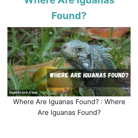
Found?
Where Are Iguanas Found? : Where
Are Iguanas Found?