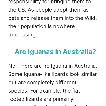
responsibility for bringing them to
the US. As people adopt them as
pets and release them into the Wild,
their population is nowhere
decreasing.
Are iguanas in Australia?
No. There are no Iguana in Australia.
Some Iguana-like lizards look similar
but are completely different
species. For example, the flat-
footed lizards are primarily