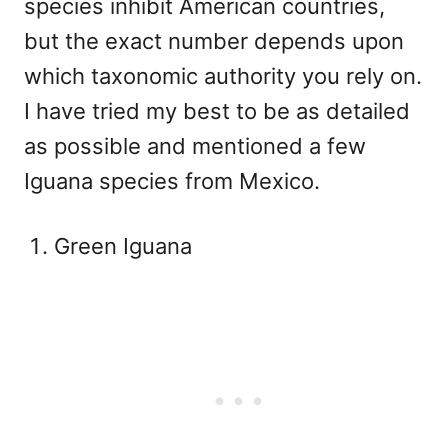
species inhibit American countries,
but the exact number depends upon
which taxonomic authority you rely on.
I have tried my best to be as detailed
as possible and mentioned a few
Iguana species from Mexico.
Green Iguana