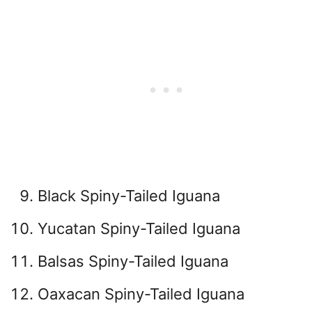
Black Spiny-Tailed Iguana
Yucatan Spiny-Tailed Iguana
Balsas Spiny-Tailed Iguana
Oaxacan Spiny-Tailed Iguana