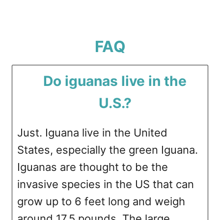
FAQ
Do iguanas live in the
U.S.?
Just. Iguana live in the United
States, especially the green Iguana.
Iguanas are thought to be the
invasive species in the US that can
grow up to 6 feet long and weigh
around 17.5 pounds. The large