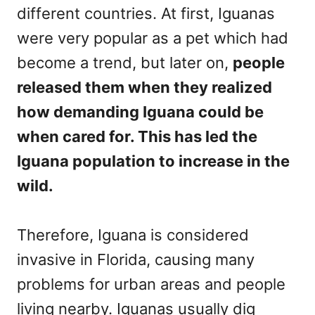
different countries. At first, Iguanas
were very popular as a pet which had
become a trend, but later on,
people
released them when they realized
how demanding Iguana could be
when cared for. This has led the
Iguana population to increase in the
wild.
Therefore, Iguana is considered
invasive in Florida, causing many
problems for urban areas and people
living nearby. Iguanas usually dig