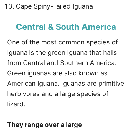
Cape Spiny-Tailed Iguana
Central & South America
One of the most common species of
Iguana is the green Iguana that hails
from Central and Southern America.
Green iguanas are also known as
American Iguana. Iguanas are primitive
herbivores and a large species of
lizard.
They range over a large