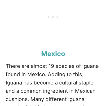
Mexico
There are almost 19 species of Iguana
found in Mexico. Adding to this,
Iguana has become a cultural staple
and a common ingredient in Mexican
cushions. Many different Iguana