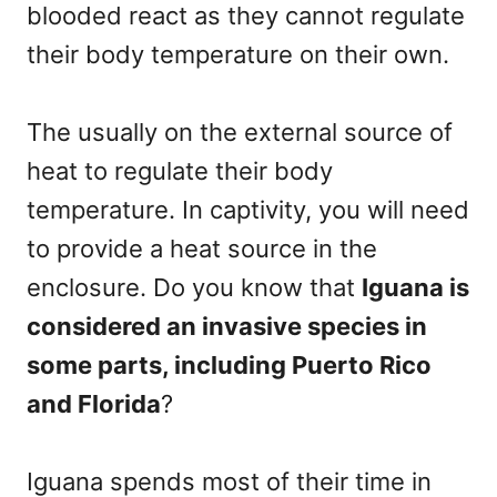
blooded react as they cannot regulate
their body temperature on their own.
The usually on the external source of
heat to regulate their body
temperature. In captivity, you will need
to provide a heat source in the
enclosure. Do you know that
Iguana is
considered an invasive species in
some parts, including Puerto Rico
and Florida
?
Iguana spends most of their time in