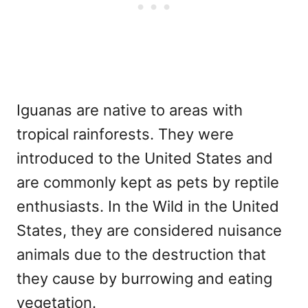
Iguanas are native to areas with
tropical rainforests. They were
introduced to the United States and
are commonly kept as pets by reptile
enthusiasts. In the Wild in the United
States, they are considered nuisance
animals due to the destruction that
they cause by burrowing and eating
vegetation.