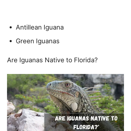
Antillean Iguana
Green Iguanas
Are Iguanas Native to Florida?