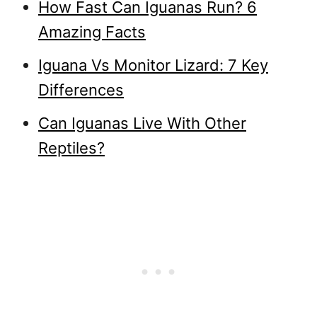
How Fast Can Iguanas Run? 6
Amazing Facts
Iguana Vs Monitor Lizard: 7 Key
Differences
Can Iguanas Live With Other
Reptiles?