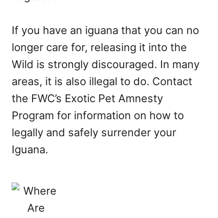
If you have an iguana that you can no
longer care for, releasing it into the
Wild is strongly discouraged. In many
areas, it is also illegal to do. Contact
the FWC’s Exotic Pet Amnesty
Program for information on how to
legally and safely surrender your
Iguana.