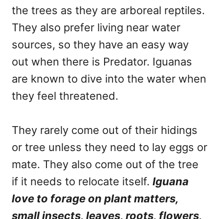
the trees as they are arboreal reptiles.
They also prefer living near water
sources, so they have an easy way
out when there is Predator. Iguanas
are known to dive into the water when
they feel threatened.
They rarely come out of their hidings
or tree unless they need to lay eggs or
mate. They also come out of the tree
if it needs to relocate itself.
Iguana
love to forage on plant matters,
small insects, leaves, roots, flowers,