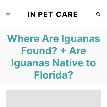
S
k
IN PET CARE
S
e
i
a
r
c
p
h
Where Are Iguanas
t
o
Found? + Are
C
Iguanas Native to
o
n
Florida?
t
e
n
t