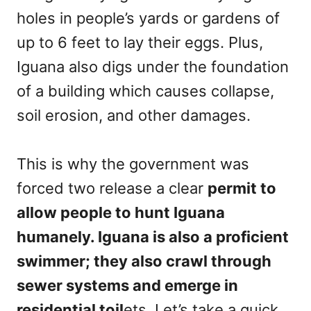
holes in people’s yards or gardens of
up to 6 feet to lay their eggs. Plus,
Iguana also digs under the foundation
of a building which causes collapse,
soil erosion, and other damages.
This is why the government was
forced two release a clear
permit to
allow people to hunt Iguana
humanely. Iguana is also a proficient
swimmer; they also crawl through
sewer systems and emerge in
residential toil
ets. Let’s take a quick