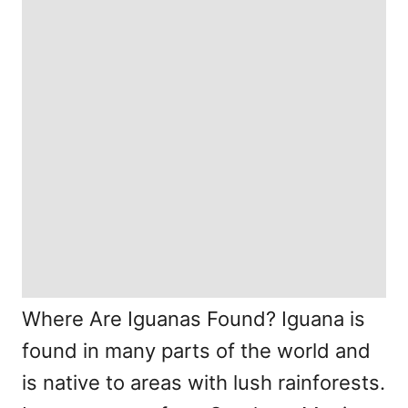
Where Are Iguanas Found? Iguana is
found in many parts of the world and
is native to areas with lush rainforests.