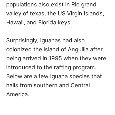
populations also exist in Rio grand
valley of texas, the US Virgin Islands,
Hawaii, and Florida keys.
Surprisingly, Iguanas had also
colonized the island of Anguilla after
being arrived in 1995 when they were
introduced to the rafting program.
Below are a few Iguana species that
hails from southern and Central
America.