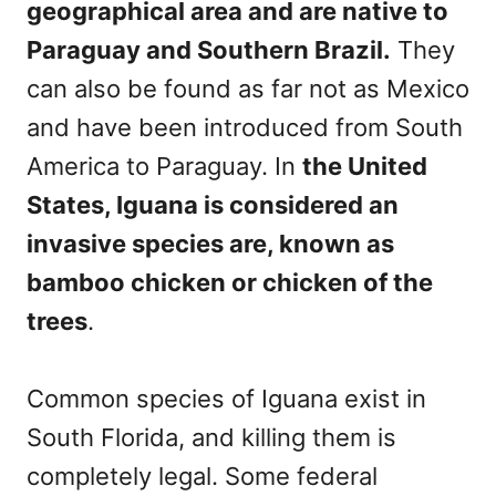
geographical area and are native to
Paraguay and Southern Brazil.
They
can also be found as far not as Mexico
and have been introduced from South
America to Paraguay. In
the United
States, Iguana is considered an
invasive species are, known as
bamboo chicken or chicken of the
trees
.
Common species of Iguana exist in
South Florida, and killing them is
completely legal. Some federal