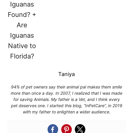
Taniya
94% of pet owners say their animal pal makes them smile
more than once a day. In 2007, I realized that I was made
for saving Animals. My father is a Vet, and I think every
pet deserves one. I started this blog, “InPetCare”, in 2019
with my father to enlighten a wider audience.