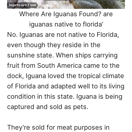
Where Are Iguanas Found? are
iguanas native to florida’
No. Iguanas are not native to Florida,
even though they reside in the
sunshine state. When ships carrying
fruit from South America came to the
dock, Iguana loved the tropical climate
of Florida and adapted well to its living
condition in this state. Iguana is being
captured and sold as pets.
They’re sold for meat purposes in