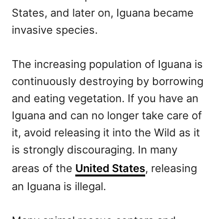
States, and later on, Iguana became
invasive species.
The increasing population of Iguana is
continuously destroying by borrowing
and eating vegetation. If you have an
Iguana and can no longer take care of
it, avoid releasing it into the Wild as it
is strongly discouraging. In many
areas of the
United States
, releasing
an Iguana is illegal.