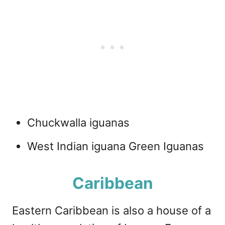
Chuckwalla iguanas
West Indian iguana Green Iguanas
Caribbean
Eastern Caribbean is also a house of a