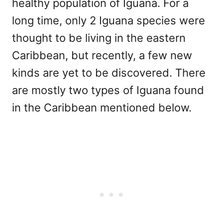
healthy population of Iguana. For a
long time, only 2 Iguana species were
thought to be living in the eastern
Caribbean, but recently, a few new
kinds are yet to be discovered. There
are mostly two types of Iguana found
in the Caribbean mentioned below.