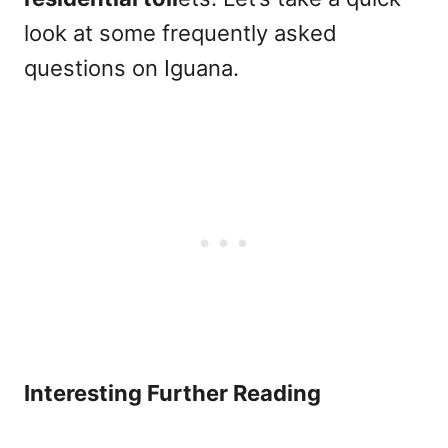
look at some frequently asked
questions on Iguana.
Interesting Further Reading