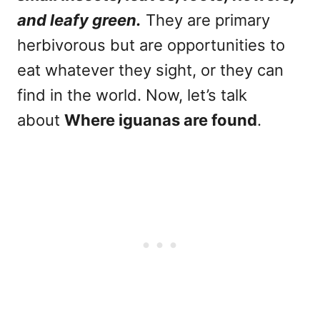
and leafy green.
They are primary
herbivorous but are opportunities to
eat whatever they sight, or they can
find in the world. Now, let’s talk
about
Where iguanas are found
.