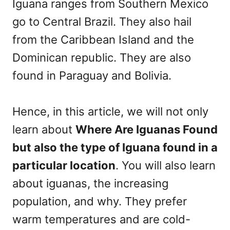
Iguana ranges from Southern Mexico
go to Central Brazil. They also hail
from the Caribbean Island and the
Dominican republic. They are also
found in Paraguay and Bolivia.
Hence, in this article, we will not only
learn about
Where Are Iguanas Found
but also the type of Iguana found in a
particular location
. You will also learn
about iguanas, the increasing
population, and why. They prefer
warm temperatures and are cold-