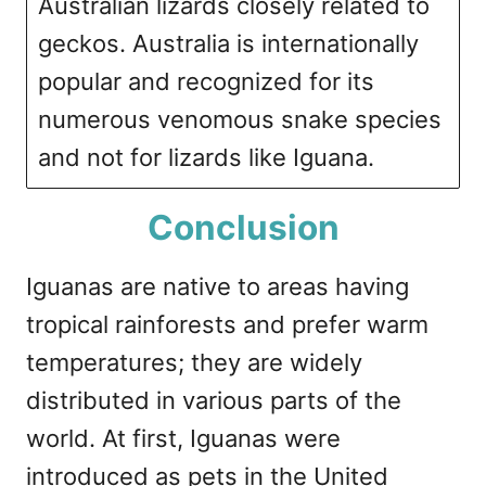
Australian lizards closely related to
geckos. Australia is internationally
popular and recognized for its
numerous venomous snake species
and not for lizards like Iguana.
Conclusion
Iguanas are native to areas having
tropical rainforests and prefer warm
temperatures; they are widely
distributed in various parts of the
world. At first, Iguanas were
introduced as pets in the United