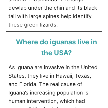
dewlap under the chin and its black
tail with large spines help identify
these green lizards.
Where do iguanas live in
the USA?
As Iguana are invasive in the United
States, they live in Hawaii, Texas,
and Florida. The real cause of
Iguana’s increasing population is
human intervention, which had