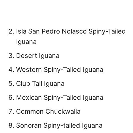
Isla San Pedro Nolasco Spiny-Tailed
Iguana
Desert Iguana
Western Spiny-Tailed Iguana
Club Tail Iguana
Mexican Spiny-Tailed Iguana
Common Chuckwalla
Sonoran Spiny-tailed Iguana