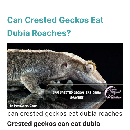
Can Crested Geckos Eat
Dubia Roaches?
can crested geckos eat dubia roaches
Crested geckos can eat dubia