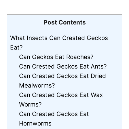
Post Contents
What Insects Can Crested Geckos
Eat?
Can Geckos Eat Roaches?
Can Crested Geckos Eat Ants?
Can Crested Geckos Eat Dried
Mealworms?
Can Crested Geckos Eat Wax
Worms?
Can Crested Geckos Eat
Hornworms