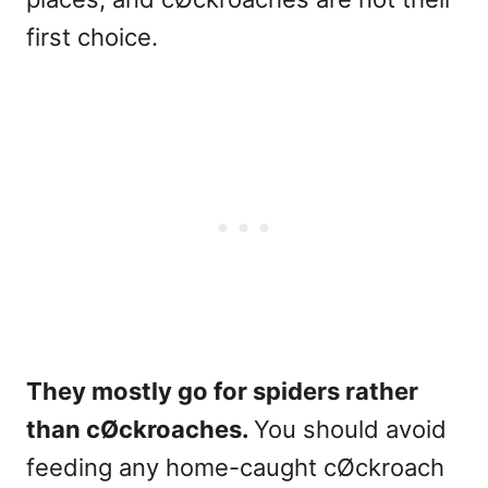
first choice.
They mostly go for spiders rather
than cØckroaches.
You should avoid
feeding any home-caught cØckroach