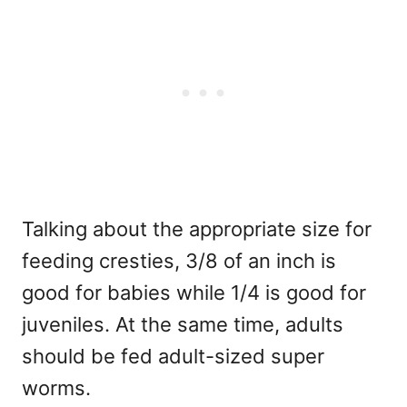
Talking about the appropriate size for
feeding cresties, 3/8 of an inch is
good for babies while 1/4 is good for
juveniles. At the same time, adults
should be fed adult-sized super
worms.