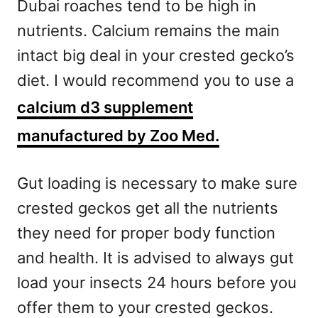
Dubai roaches tend to be high in
nutrients. Calcium remains the main
intact big deal in your crested gecko’s
diet. I would recommend you to use a
calcium d3 supplement
manufactured by Zoo Med.
Gut loading is necessary to make sure
crested geckos get all the nutrients
they need for proper body function
and health. It is advised to always gut
load your insects 24 hours before you
offer them to your crested geckos.