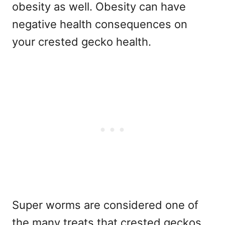
obesity as well. Obesity can have
negative health consequences on
your crested gecko health.
Super worms are considered one of
the many treats that crested geckos