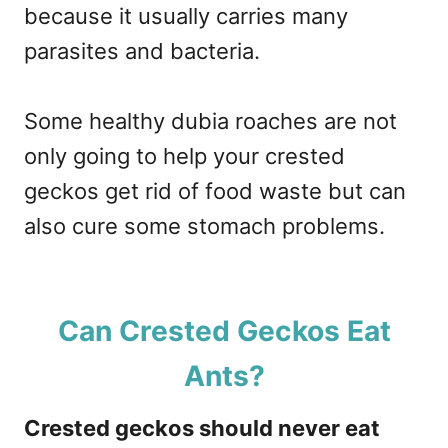
because it usually carries many
parasites and bacteria.
Some healthy dubia roaches are not
only going to help your crested
geckos get rid of food waste but can
also cure some stomach problems.
Can Crested Geckos Eat
Ants?
Crested geckos should never eat