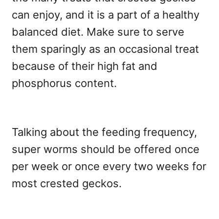
can enjoy, and it is a part of a healthy
balanced diet. Make sure to serve
them sparingly as an occasional treat
because of their high fat and
phosphorus content.
Talking about the feeding frequency,
super worms should be offered once
per week or once every two weeks for
most crested geckos.