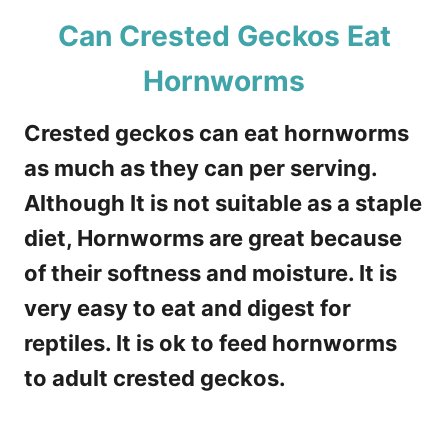
Can Crested Geckos Eat
Hornworms
Crested geckos can eat hornworms
as much as they can per serving.
Although It is not suitable as a staple
diet, Hornworms are great because
of their softness and moisture. It is
very easy to eat and digest for
reptiles. It is ok to feed hornworms
to adult crested geckos.