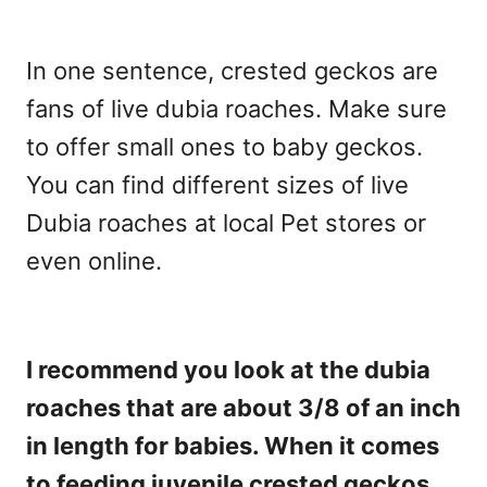
In one sentence, crested geckos are
fans of live dubia roaches. Make sure
to offer small ones to baby geckos.
You can find different sizes of live
Dubia roaches at local Pet stores or
even online.
I recommend you look at the dubia
roaches that are about 3/8 of an inch
in length for babies. When it comes
to feeding juvenile crested geckos,