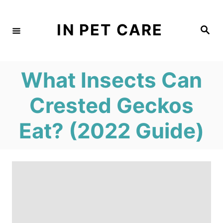
S
k
IN PET CARE
S
e
i
a
r
c
p
h
What Insects Can
t
o
Crested Geckos
C
Eat? (2022 Guide)
o
n
t
e
n
t