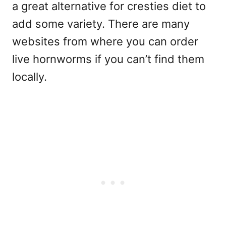
a great alternative for cresties diet to
add some variety. There are many
websites from where you can order
live hornworms if you can’t find them
locally.