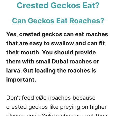
Crested Geckos Eat?
Can Geckos Eat Roaches?
Yes, crested geckos can eat roaches
that are easy to swallow and can fit
their mouth. You should provide
them with small Dubai roaches or
larva. Gut loading the roaches is
important.
Don’t feed cØckroaches because
crested geckos like preying on higher
places, and cØckroaches are not their