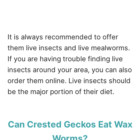
It is always recommended to offer
them live insects and live mealworms.
If you are having trouble finding live
insects around your area, you can also
order them online. Live insects should
be the major portion of their diet.
Can Crested Geckos Eat Wax
Worms?