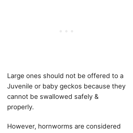
Large ones should not be offered to a
Juvenile or baby geckos because they
cannot be swallowed safely &
properly.
However, hornworms are considered