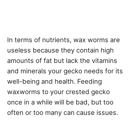
In terms of nutrients, wax worms are
useless because they contain high
amounts of fat but lack the vitamins
and minerals your gecko needs for its
well-being and health. Feeding
waxworms to your crested gecko
once in a while will be bad, but too
often or too many can cause issues.