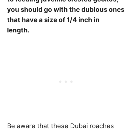
you should go with the dubious ones
that have a size of 1/4 inch in
length.
Be aware that these Dubai roaches