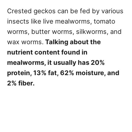
Crested geckos can be fed by various
insects like live mealworms, tomato
worms, butter worms, silkworms, and
wax worms.
Talking about the
nutrient content found in
mealworms, it usually has 20%
protein, 13% fat, 62% moisture, and
2% fiber.