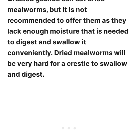
mealworms, but it is not
recommended to offer them as they
lack enough moisture that is needed
to digest and swallow it
conveniently. Dried mealworms will
be very hard for a crestie to swallow
and digest.