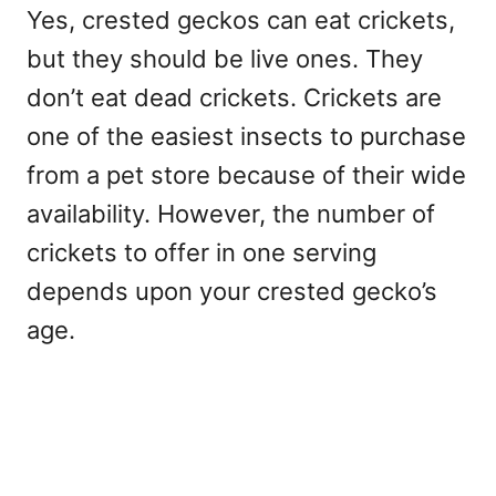
Yes, crested geckos can eat crickets,
but they should be live ones. They
don’t eat dead crickets. Crickets are
one of the easiest insects to purchase
from a pet store because of their wide
availability. However, the number of
crickets to offer in one serving
depends upon your crested gecko’s
age.