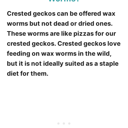
Crested geckos can be offered wax
worms but not dead or dried ones.
These worms are like pizzas for our
crested geckos. Crested geckos love
feeding on wax worms in the wild,
but it is not ideally suited as a staple
diet for them.