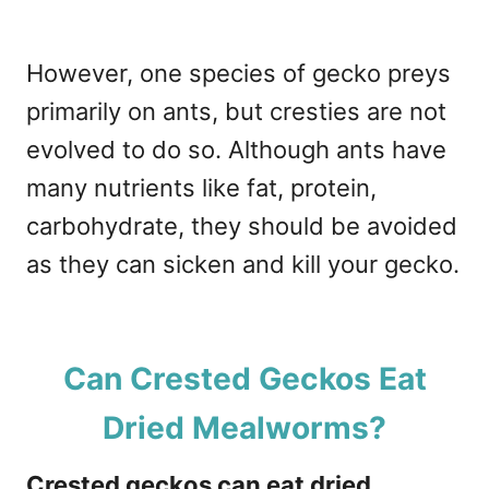
However, one species of gecko preys
primarily on ants, but cresties are not
evolved to do so. Although ants have
many nutrients like fat, protein,
carbohydrate, they should be avoided
as they can sicken and kill your gecko.
Can Crested Geckos Eat
Dried Mealworms?
Crested geckos can eat dried