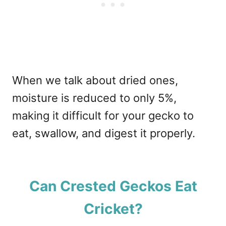
When we talk about dried ones,
moisture is reduced to only 5%,
making it difficult for your gecko to
eat, swallow, and digest it properly.
Can Crested Geckos Eat
Cricket?