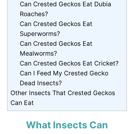
Can Crested Geckos Eat Dubia
Roaches?
Can Crested Geckos Eat
Superworms?
Can Crested Geckos Eat
Mealworms?
Can Crested Geckos Eat Cricket?
Can I Feed My Crested Gecko
Dead Insects?
Other Insects That Crested Geckos
Can Eat
What Insects Can