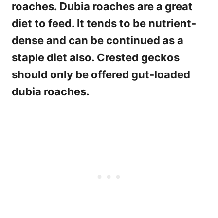
roaches. Dubia roaches are a great
diet to feed. It tends to be nutrient-
dense and can be continued as a
staple diet also. Crested geckos
should only be offered gut-loaded
dubia roaches.