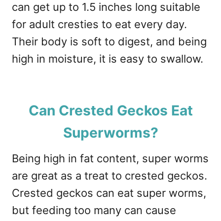
can get up to 1.5 inches long suitable
for adult cresties to eat every day.
Their body is soft to digest, and being
high in moisture, it is easy to swallow.
Can Crested Geckos Eat
Superworms?
Being high in fat content, super worms
are great as a treat to crested geckos.
Crested geckos can eat super worms,
but feeding too many can cause