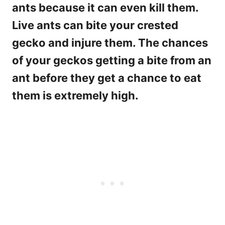
ants because it can even kill them.
Live ants can bite your crested
gecko and injure them. The chances
of your geckos getting a bite from an
ant before they get a chance to eat
them is extremely high.