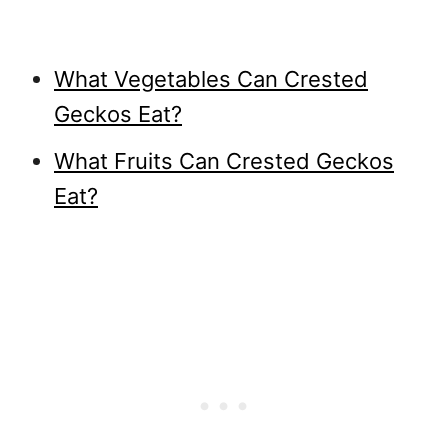
What Vegetables Can Crested
Geckos Eat?
What Fruits Can Crested Geckos
Eat?