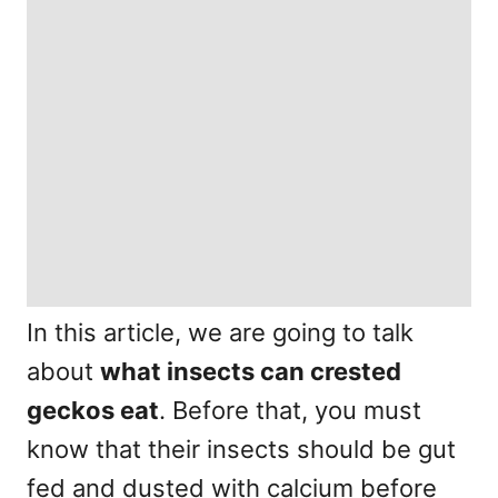
In this article, we are going to talk
about
what insects can crested
geckos eat
. Before that, you must
know that their insects should be gut
fed and dusted with calcium before