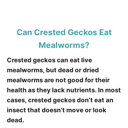
Can Crested Geckos Eat
Mealworms?
Crested geckos can eat live
mealworms, but dead or dried
mealworms are not good for their
health as they lack nutrients. In most
cases, crested geckos don’t eat an
insect that doesn’t move or look
dead.