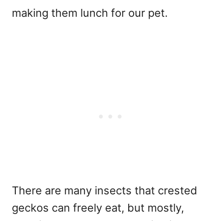
making them lunch for our pet.
There are many insects that crested
geckos can freely eat, but mostly,