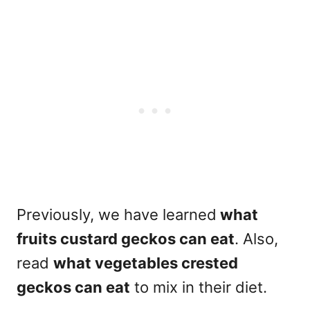
Previously, we have learned
what
fruits custard geckos can eat
. Also,
read
what vegetables crested
geckos can eat
to mix in their diet.