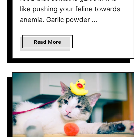
like pushing your feline towards
anemia. Garlic powder …
a
Read More
b
o
u
t
1
5
H
a
r
m
f