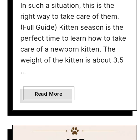
i
In such a situation, this is the
d
v
right way to take care of them.
e
e
(Full Guide) Kitten season is the
Y
o
perfect time to learn how to take
u
care of a newborn kitten. The
r
weight of the kitten is about 3.5
C
a
…
t
A
B
a
Read More
a
b
t
o
h
u
t
1