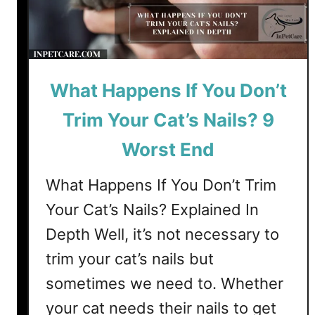
n
g
D
o
What Happens If You Don’t
e
s
Trim Your Cat’s Nails? 9
C
a
Worst End
t
C
What Happens If You Don’t Trim
o
Your Cat’s Nails? Explained In
l
Depth Well, it’s not necessary to
d
L
trim your cat’s nails but
a
sometimes we need to. Whether
s
your cat needs their nails to get
t