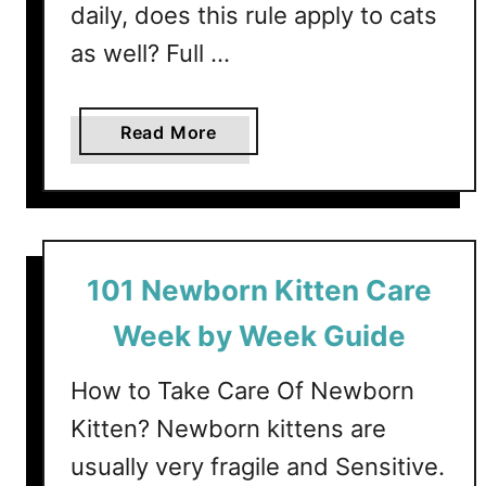
N
daily, does this rule apply to cats
a
as well? Full …
i
l
s
a
Read More
?
b
A
o
C
u
o
t
m
6
101 Newborn Kitten Care
p
W
l
a
Week by Week Guide
e
y
t
s
How to Take Care Of Newborn
e
T
Kitten? Newborn kittens are
G
o
u
usually very fragile and Sensitive.
G
i