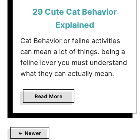
C
29 Cute Cat Behavior
a
t
Explained
s
H
Cat Behavior or feline activities
y
can mean a lot of things. being a
p
o
feline lover you must understand
a
what they can actually mean.
l
l
e
a
Read More
r
b
g
o
e
u
n
t
i
← Newer
2
c