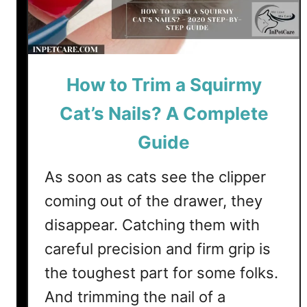
v
a
e
p
R
p
e
e
m
How to Trim a Squirmy
n
e
s
Cat’s Nails? A Complete
d
I
i
f
Guide
e
Y
s
o
As soon as cats see the clipper
u
coming out of the drawer, they
D
disappear. Catching them with
o
n
careful precision and firm grip is
’
the toughest part for some folks.
t
And trimming the nail of a
T