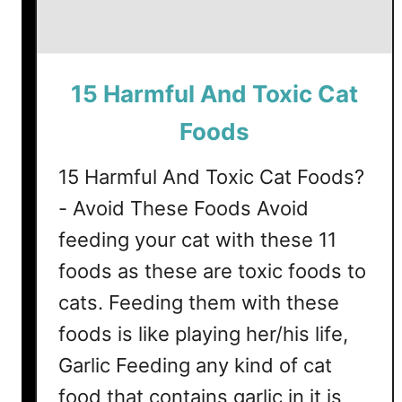
15 Harmful And Toxic Cat
Foods
15 Harmful And Toxic Cat Foods?
- Avoid These Foods Avoid
feeding your cat with these 11
foods as these are toxic foods to
cats. Feeding them with these
foods is like playing her/his life,
Garlic Feeding any kind of cat
food that contains garlic in it is