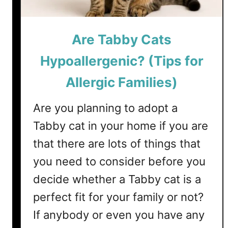
r
e
W
Are Tabby Cats
e
e
Hypoallergenic? (Tips for
k
Allergic Families)
b
y
Are you planning to adopt a
W
e
Tabby cat in your home if you are
e
that there are lots of things that
k
G
you need to consider before you
u
decide whether a Tabby cat is a
i
perfect fit for your family or not?
d
e
If anybody or even you have any