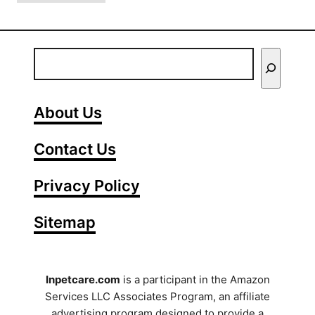
9
?
C
(
u
T
E
t
i
n
e
p
C
t
s
About Us
a
f
e
t
o
Contact Us
r
B
r
e
Y
A
Privacy Policy
h
l
o
a
l
Sitemap
u
v
e
i
r
r
o
g
S
Inpetcare.com
is a participant in the Amazon
r
i
Services LLC Associates Program, an affiliate
e
E
c
advertising program designed to provide a