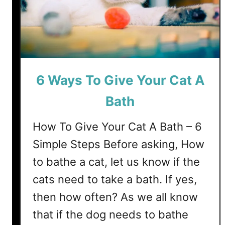
?
T
9
r
W
i
o
m
r
a
s
S
6 Ways To Give Your Cat A
t
q
E
u
Bath
n
i
d
r
How To Give Your Cat A Bath – 6
m
Simple Steps Before asking, How
y
to bathe a cat, let us know if the
C
a
cats need to take a bath. If yes,
t
then how often? As we all know
’
that if the dog needs to bathe
s