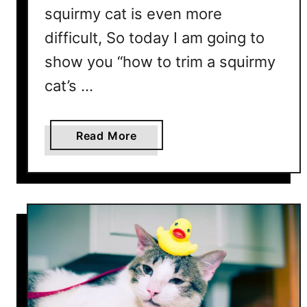
r
squirmy cat is even more
i
difficult, So today I am going to
m
Y
show you “how to trim a squirmy
o
cat’s …
u
r
C
a
Read More
a
b
t
o
’
u
s
t
N
H
a
o
i
w
l
t
s
o