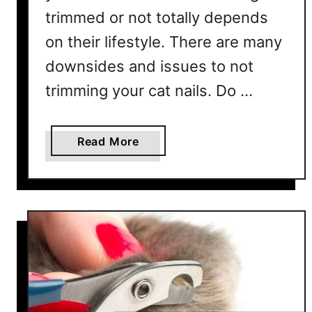
?
trimmed or not totally depends
–
on their lifestyle. There are many
7
P
downsides and issues to not
r
trimming your cat nails. Do …
o
v
e
a
Read More
n
b
&
o
E
u
f
t
f
W
e
h
c
a
t
t
i
H