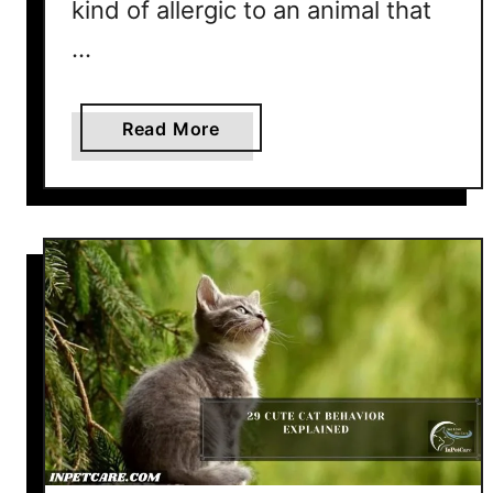
kind of allergic to an animal that
…
a
Read More
b
o
u
t
A
r
e
T
a
b
b
y