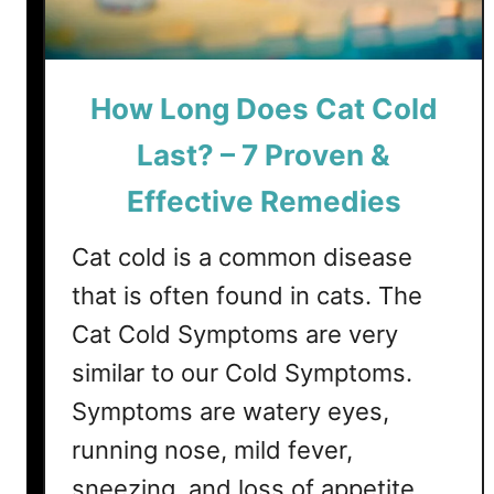
u
l
A
n
How Long Does Cat Cold
d
T
Last? – 7 Proven &
o
Effective Remedies
x
i
Cat cold is a common disease
c
C
that is often found in cats. The
a
Cat Cold Symptoms are very
t
similar to our Cold Symptoms.
F
o
Symptoms are watery eyes,
o
running nose, mild fever,
d
sneezing, and loss of appetite,
s