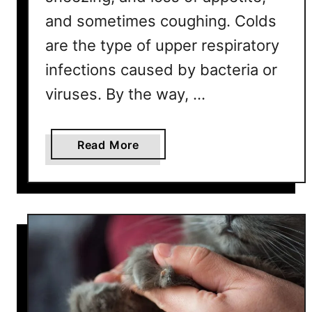
and sometimes coughing. Colds
are the type of upper respiratory
infections caused by bacteria or
viruses. By the way, …
a
Read More
b
o
u
t
H
o
w
L
o