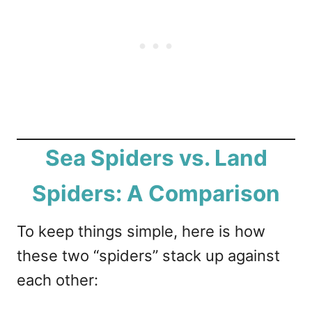
Sea Spiders vs. Land
Spiders: A Comparison
To keep things simple, here is how
these two “spiders” stack up against
each other: