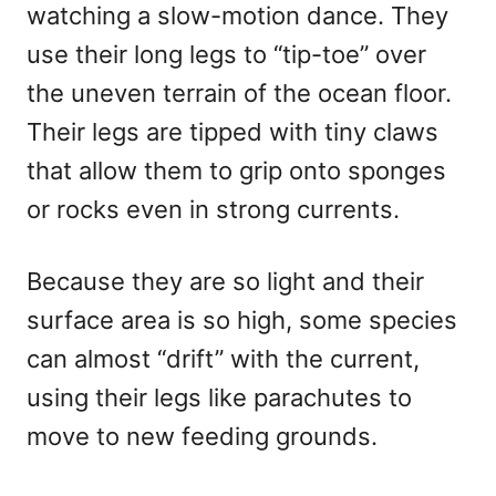
watching a slow-motion dance. They
use their long legs to “tip-toe” over
the uneven terrain of the ocean floor.
Their legs are tipped with tiny claws
that allow them to grip onto sponges
or rocks even in strong currents.
Because they are so light and their
surface area is so high, some species
can almost “drift” with the current,
using their legs like parachutes to
move to new feeding grounds.