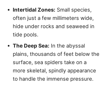
Intertidal Zones:
Small species,
often just a few millimeters wide,
hide under rocks and seaweed in
tide pools.
The Deep Sea:
In the abyssal
plains, thousands of feet below the
surface, sea spiders take on a
more skeletal, spindly appearance
to handle the immense pressure.