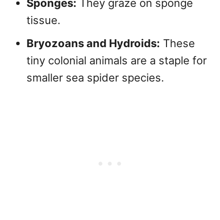
Sponges:
They graze on sponge
tissue.
Bryozoans and Hydroids:
These
tiny colonial animals are a staple for
smaller sea spider species.