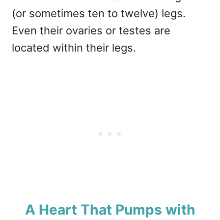
(or sometimes ten to twelve) legs.
Even their ovaries or testes are
located within their legs.
A Heart That Pumps with