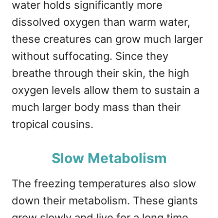
water holds significantly more
dissolved oxygen than warm water,
these creatures can grow much larger
without suffocating. Since they
breathe through their skin, the high
oxygen levels allow them to sustain a
much larger body mass than their
tropical cousins.
Slow Metabolism
The freezing temperatures also slow
down their metabolism. These giants
grow slowly and live for a long time,