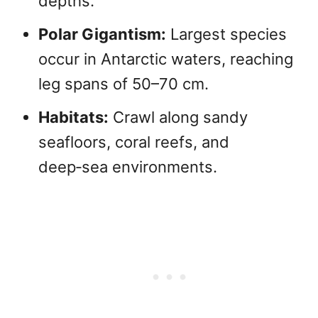
depths.
Polar Gigantism:
Largest species
occur in Antarctic waters, reaching
leg spans of 50–70 cm.
Habitats:
Crawl along sandy
seafloors, coral reefs, and
deep‑sea environments.