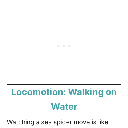
Locomotion: Walking on
Water
Watching a sea spider move is like