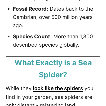
Fossil Record:
Dates back to the
Cambrian, over 500 million years
ago.
Species Count:
More than 1,300
described species globally.
What Exactly is a Sea
Spider?
While they
look like the spiders
you
find in your garden, sea spiders are
only distantly related to land