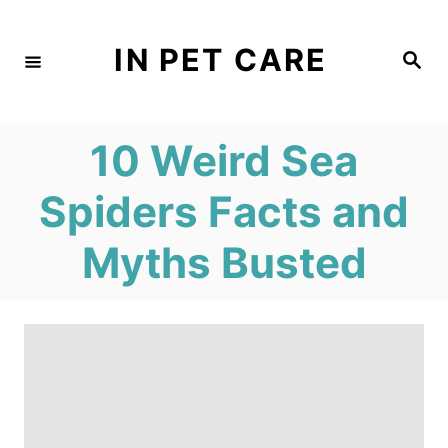
S
k
IN PET CARE
S
e
i
a
r
c
p
h
10 Weird Sea
t
o
Spiders Facts and
C
Myths Busted
o
n
t
e
n
t