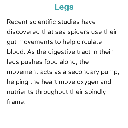
Legs
Recent scientific studies have
discovered that sea spiders use their
gut movements to help circulate
blood. As the digestive tract in their
legs pushes food along, the
movement acts as a secondary pump,
helping the heart move oxygen and
nutrients throughout their spindly
frame.