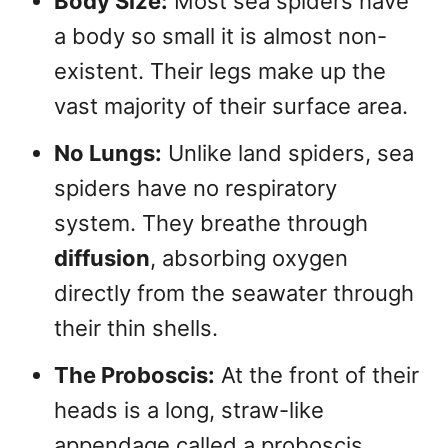
Body Size:
Most sea spiders have
a body so small it is almost non-
existent. Their legs make up the
vast majority of their surface area.
No Lungs:
Unlike land spiders, sea
spiders have no respiratory
system. They breathe through
diffusion
, absorbing oxygen
directly from the seawater through
their thin shells.
The Proboscis:
At the front of their
heads is a long, straw-like
appendage called a proboscis.