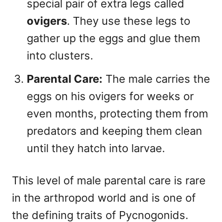
special pair of extra legs called
ovigers
. They use these legs to
gather up the eggs and glue them
into clusters.
Parental Care:
The male carries the
eggs on his ovigers for weeks or
even months, protecting them from
predators and keeping them clean
until they hatch into larvae.
This level of male parental care is rare
in the arthropod world and is one of
the defining traits of Pycnogonids.