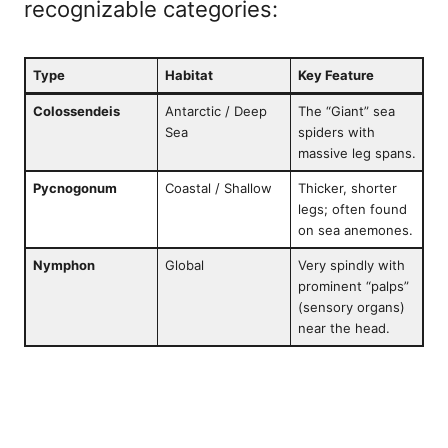
recognizable categories:
Type
Habitat
Key Feature
Colossendeis
Antarctic / Deep
The “Giant” sea
Sea
spiders with
massive leg spans.
Pycnogonum
Coastal / Shallow
Thicker, shorter
legs; often found
on sea anemones.
Nymphon
Global
Very spindly with
prominent “palps”
(sensory organs)
near the head.