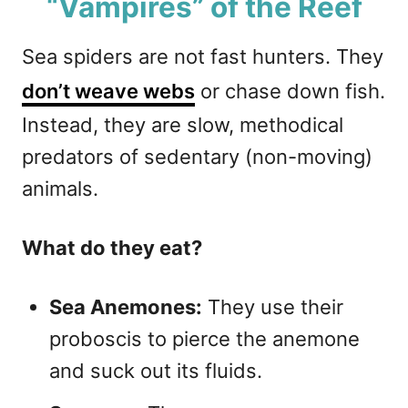
“Vampires” of the Reef
Sea spiders are not fast hunters. They
don’t weave webs
or chase down fish.
Instead, they are slow, methodical
predators of sedentary (non-moving)
animals.
What do they eat?
Sea Anemones:
They use their
proboscis to pierce the anemone
and suck out its fluids.