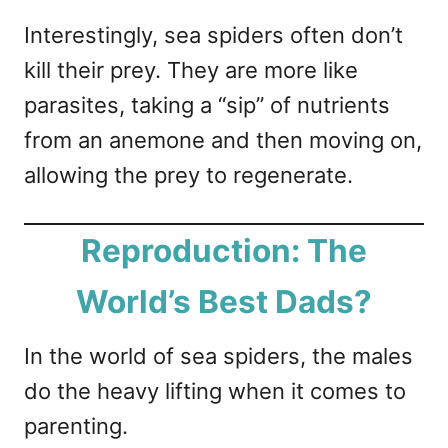
Interestingly, sea spiders often don’t
kill their prey. They are more like
parasites, taking a “sip” of nutrients
from an anemone and then moving on,
allowing the prey to regenerate.
Reproduction: The
World’s Best Dads?
In the world of sea spiders, the males
do the heavy lifting when it comes to
parenting.