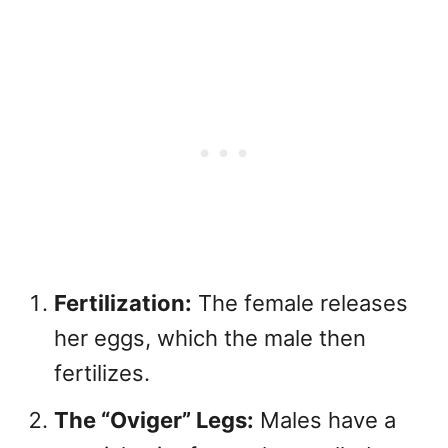
Fertilization:
The female releases
her eggs, which the male then
fertilizes.
The “Oviger” Legs:
Males have a