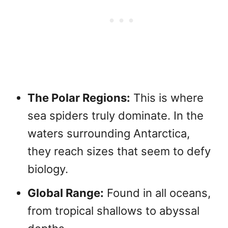
The Polar Regions:
This is where
sea spiders truly dominate. In the
waters surrounding Antarctica,
they reach sizes that seem to defy
biology.
Global Range:
Found in all oceans,
from tropical shallows to abyssal