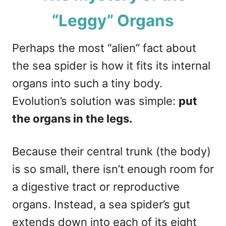
“Leggy” Organs
Perhaps the most “alien” fact about
the sea spider is how it fits its internal
organs into such a tiny body.
Evolution’s solution was simple:
put
the organs in the legs.
Because their central trunk (the body)
is so small, there isn’t enough room for
a digestive tract or reproductive
organs. Instead, a sea spider’s gut
extends down into each of its eight