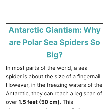
Antarctic Giantism: Why
are Polar Sea Spiders So
Big?
In most parts of the world, a sea
spider is about the size of a fingernail.
However, in the freezing waters of the
Antarctic, they can reach a leg span of
over
1.5 feet (50 cm)
. This