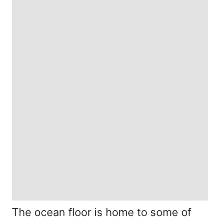
The ocean floor is home to some of