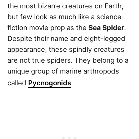
the most bizarre creatures on Earth,
but few look as much like a science-
fiction movie prop as the
Sea Spider
.
Despite their name and eight-legged
appearance, these spindly creatures
are not true spiders. They belong to a
unique group of marine arthropods
called
Pycnogonids
.