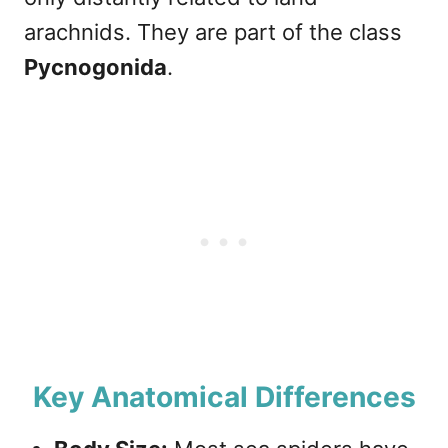
arachnids. They are part of the class
Pycnogonida
.
Key Anatomical Differences