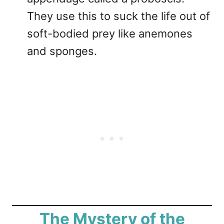
They use this to suck the life out of
soft-bodied prey like anemones
and sponges.
The Mystery of the