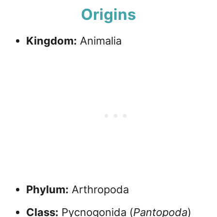
Origins
Kingdom:
Animalia
Phylum:
Arthropoda
Class:
Pycnogonida (
Pantopoda
)