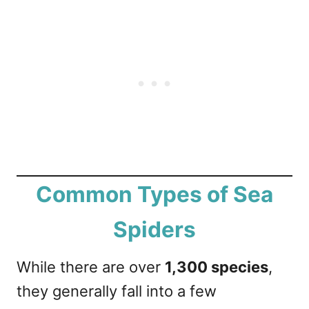
Common Types of Sea
Spiders
While there are over
1,300 species
,
they generally fall into a few