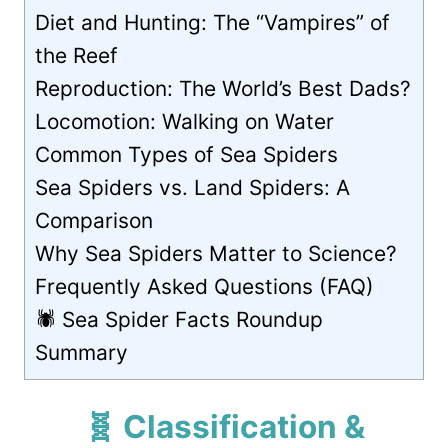
Diet and Hunting: The “Vampires” of
the Reef
Reproduction: The World’s Best Dads?
Locomotion: Walking on Water
Common Types of Sea Spiders
Sea Spiders vs. Land Spiders: A
Comparison
Why Sea Spiders Matter to Science?
Frequently Asked Questions (FAQ)
🕷️ Sea Spider Facts Roundup
Summary
🧬 Classification &