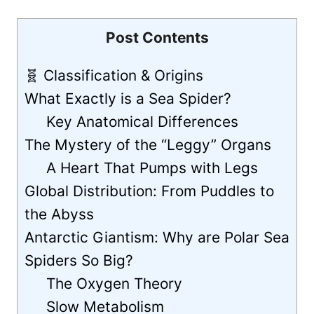
Post Contents
🧬 Classification & Origins
What Exactly is a Sea Spider?
Key Anatomical Differences
The Mystery of the “Leggy” Organs
A Heart That Pumps with Legs
Global Distribution: From Puddles to
the Abyss
Antarctic Giantism: Why are Polar Sea
Spiders So Big?
The Oxygen Theory
Slow Metabolism