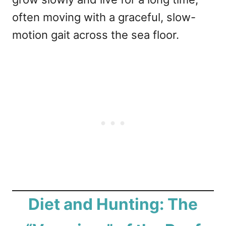
often moving with a graceful, slow-
motion gait across the sea floor.
Diet and Hunting: The