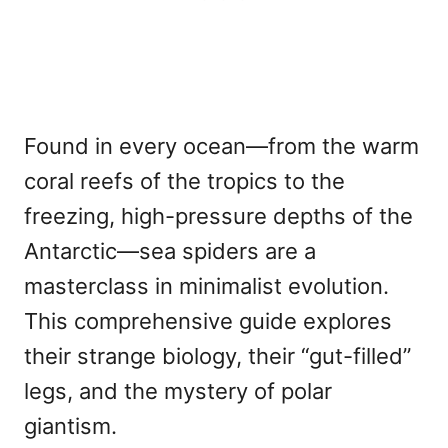
Found in every ocean—from the warm
coral reefs of the tropics to the
freezing, high-pressure depths of the
Antarctic—sea spiders are a
masterclass in minimalist evolution.
This comprehensive guide explores
their strange biology, their “gut-filled”
legs, and the mystery of polar
giantism.