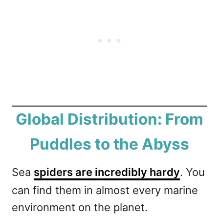
Global Distribution: From
Puddles to the Abyss
Sea
spiders are incredibly hardy
. You
can find them in almost every marine
environment on the planet.