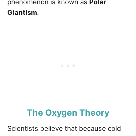
phenomenon is known as
Polar
Giantism
.
The Oxygen Theory
Scientists believe that because cold