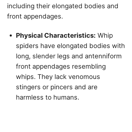
including their elongated bodies and
front appendages.
Physical Characteristics:
Whip
spiders have elongated bodies with
long, slender legs and antenniform
front appendages resembling
whips. They lack venomous
stingers or pincers and are
harmless to humans.