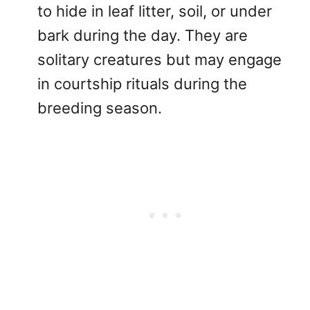
to hide in leaf litter, soil, or under
bark during the day. They are
solitary creatures but may engage
in courtship rituals during the
breeding season.