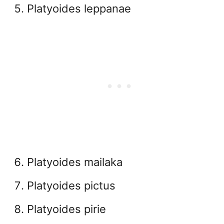
Platyoides leppanae
Platyoides mailaka
Platyoides pictus
Platyoides pirie