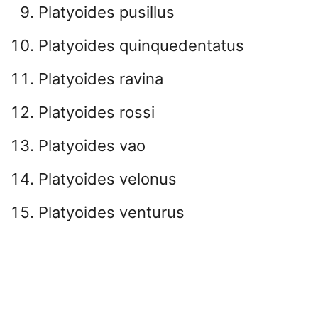
Platyoides pusillus
Platyoides quinquedentatus
Platyoides ravina
Platyoides rossi
Platyoides vao
Platyoides velonus
Platyoides venturus