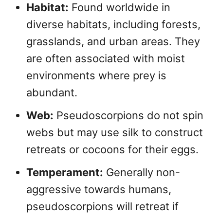
Habitat:
Found worldwide in
diverse habitats, including forests,
grasslands, and urban areas. They
are often associated with moist
environments where prey is
abundant.
Web:
Pseudoscorpions do not spin
webs but may use silk to construct
retreats or cocoons for their eggs.
Temperament:
Generally non-
aggressive towards humans,
pseudoscorpions will retreat if