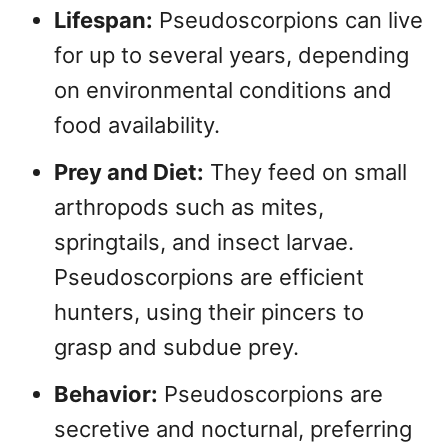
Lifespan:
Pseudoscorpions can live
for up to several years, depending
on environmental conditions and
food availability.
Prey and Diet:
They feed on small
arthropods such as mites,
springtails, and insect larvae.
Pseudoscorpions are efficient
hunters, using their pincers to
grasp and subdue prey.
Behavior:
Pseudoscorpions are
secretive and nocturnal, preferring