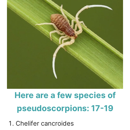
Here are a few species of
pseudoscorpions: 17-19
Chelifer cancroides