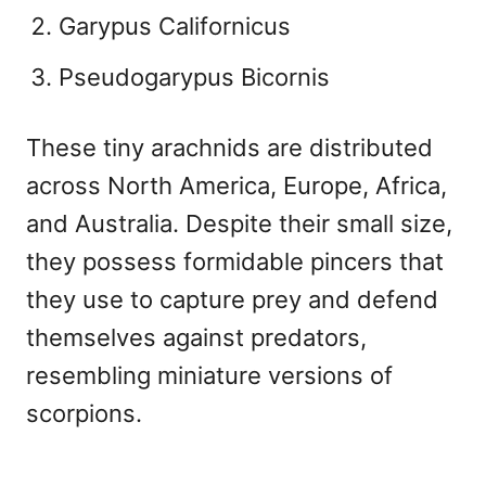
Garypus Californicus
Pseudogarypus Bicornis
These tiny arachnids are distributed
across North America, Europe, Africa,
and Australia. Despite their small size,
they possess formidable pincers that
they use to capture prey and defend
themselves against predators,
resembling miniature versions of
scorpions.