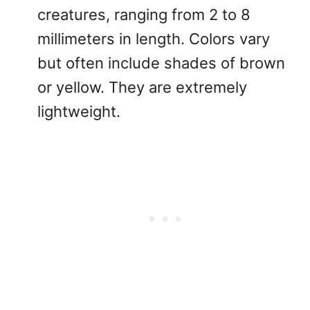
creatures, ranging from 2 to 8
millimeters in length. Colors vary
but often include shades of brown
or yellow. They are extremely
lightweight.