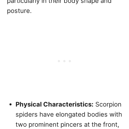
particularly in their body shape and
posture.
Physical Characteristics:
Scorpion
spiders have elongated bodies with
two prominent pincers at the front,