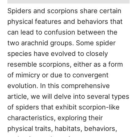
Spiders and scorpions share certain
physical features and behaviors that
can lead to confusion between the
two arachnid groups. Some spider
species have evolved to closely
resemble scorpions, either as a form
of mimicry or due to convergent
evolution. In this comprehensive
article, we will delve into several types
of spiders that exhibit scorpion-like
characteristics, exploring their
physical traits, habitats, behaviors,