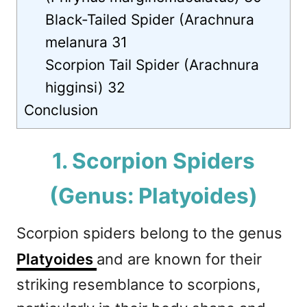
Black-Tailed Spider (Arachnura
melanura 31
Scorpion Tail Spider (Arachnura
higginsi) 32
Conclusion
1. Scorpion Spiders
(Genus: Platyoides)
Scorpion spiders belong to the genus
Platyoides
and are known for their
striking resemblance to scorpions,