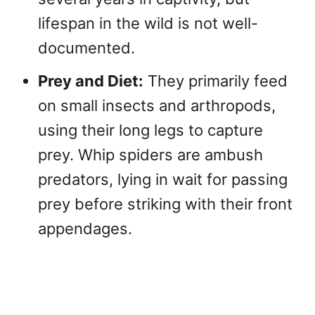
lifespan in the wild is not well-
documented.
Prey and Diet:
They primarily feed
on small insects and arthropods,
using their long legs to capture
prey. Whip spiders are ambush
predators, lying in wait for passing
prey before striking with their front
appendages.