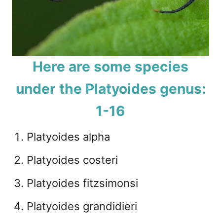
Here are some species
under the Platyoides genus:
1-16
Platyoides alpha
Platyoides costeri
Platyoides fitzsimonsi
Platyoides grandidieri