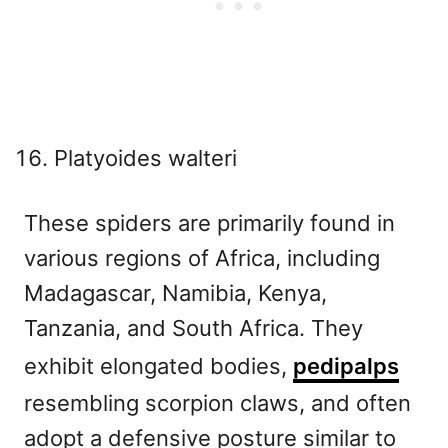
Platyoides walteri
These spiders are primarily found in
various regions of Africa, including
Madagascar, Namibia, Kenya,
Tanzania, and South Africa. They
exhibit elongated bodies,
pedipalps
resembling scorpion claws, and often
adopt a defensive posture similar to