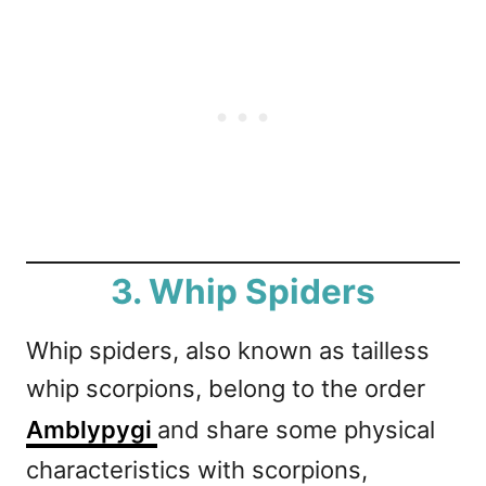
3. Whip Spiders
Whip spiders, also known as tailless
whip scorpions, belong to the order
Amblypygi
and share some physical
characteristics with scorpions,