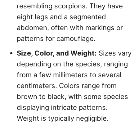
resembling scorpions. They have
eight legs and a segmented
abdomen, often with markings or
patterns for camouflage.
Size, Color, and Weight:
Sizes vary
depending on the species, ranging
from a few millimeters to several
centimeters. Colors range from
brown to black, with some species
displaying intricate patterns.
Weight is typically negligible.