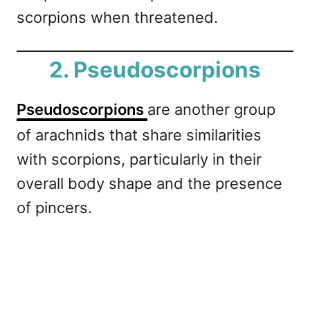
scorpions when threatened.
2. Pseudoscorpions
Pseudoscorpions
are another group
of arachnids that share similarities
with scorpions, particularly in their
overall body shape and the presence
of pincers.