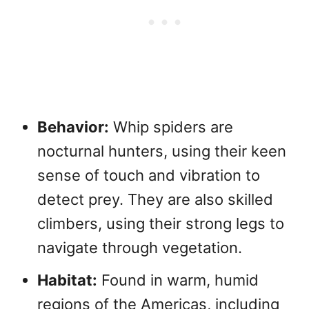
Behavior:
Whip spiders are
nocturnal hunters, using their keen
sense of touch and vibration to
detect prey. They are also skilled
climbers, using their strong legs to
navigate through vegetation.
Habitat:
Found in warm, humid
regions of the Americas, including