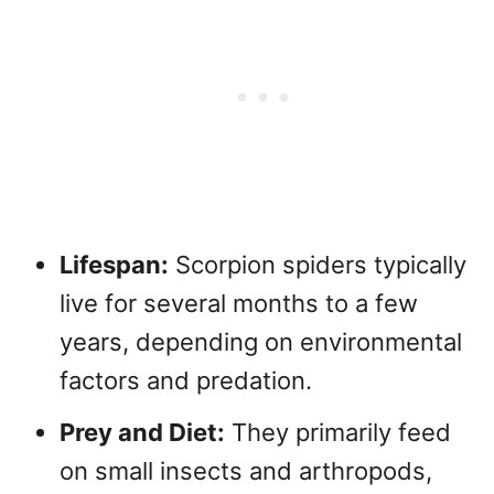
Lifespan:
Scorpion spiders typically
live for several months to a few
years, depending on environmental
factors and predation.
Prey and Diet:
They primarily feed
on small insects and arthropods,