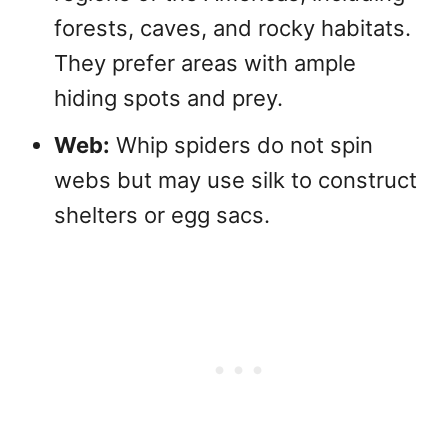
forests, caves, and rocky habitats.
They prefer areas with ample
hiding spots and prey.
Web:
Whip spiders do not spin
webs but may use silk to construct
shelters or egg sacs.