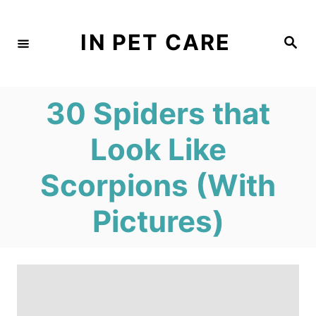
S
k
IN PET CARE
S
e
i
a
r
c
p
h
30 Spiders that
t
o
Look Like
C
Scorpions (With
o
n
Pictures)
t
e
n
t