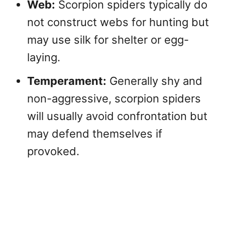
Web:
Scorpion spiders typically do
not construct webs for hunting but
may use silk for shelter or egg-
laying.
Temperament:
Generally shy and
non-aggressive, scorpion spiders
will usually avoid confrontation but
may defend themselves if
provoked.