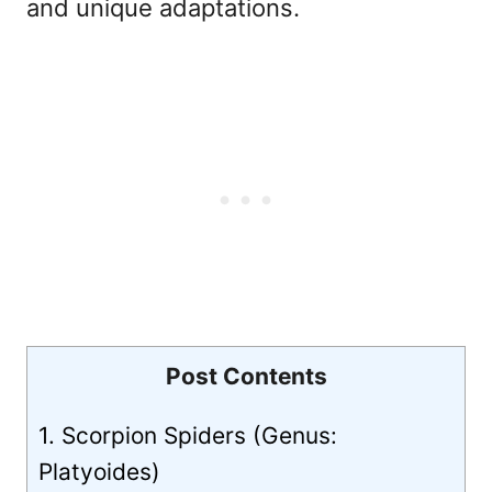
and unique adaptations.
Post Contents
1. Scorpion Spiders (Genus:
Platyoides)