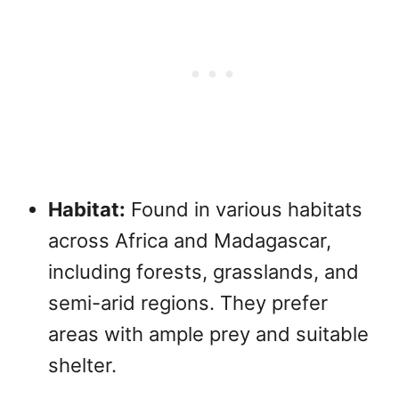
Habitat:
Found in various habitats
across Africa and Madagascar,
including forests, grasslands, and
semi-arid regions. They prefer
areas with ample prey and suitable
shelter.