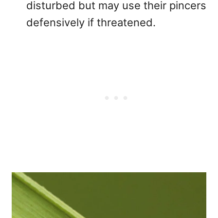
disturbed but may use their pincers
defensively if threatened.