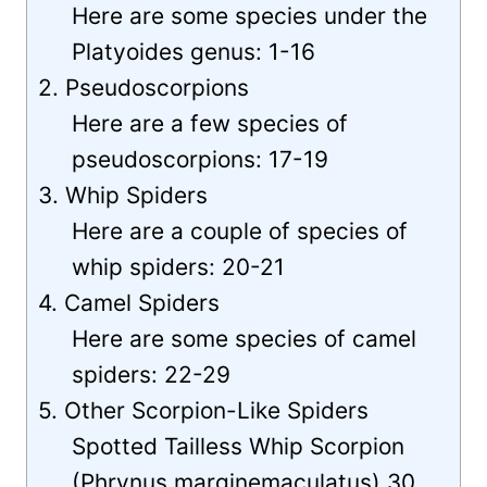
Here are some species under the
Platyoides genus: 1-16
2. Pseudoscorpions
Here are a few species of
pseudoscorpions: 17-19
3. Whip Spiders
Here are a couple of species of
whip spiders: 20-21
4. Camel Spiders
Here are some species of camel
spiders: 22-29
5. Other Scorpion-Like Spiders
Spotted Tailless Whip Scorpion
(Phrynus marginemaculatus) 30