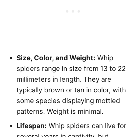
Size, Color, and Weight:
Whip
spiders range in size from 13 to 22
millimeters in length. They are
typically brown or tan in color, with
some species displaying mottled
patterns. Weight is minimal.
Lifespan:
Whip spiders can live for
several years in captivity, but