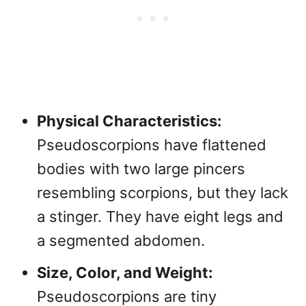
Physical Characteristics:
Pseudoscorpions have flattened
bodies with two large pincers
resembling scorpions, but they lack
a stinger. They have eight legs and
a segmented abdomen.
Size, Color, and Weight:
Pseudoscorpions are tiny