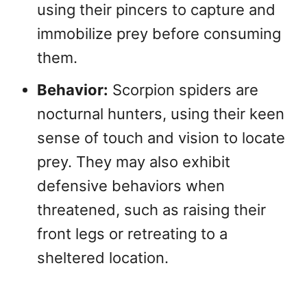
using their pincers to capture and
immobilize prey before consuming
them.
Behavior:
Scorpion spiders are
nocturnal hunters, using their keen
sense of touch and vision to locate
prey. They may also exhibit
defensive behaviors when
threatened, such as raising their
front legs or retreating to a
sheltered location.