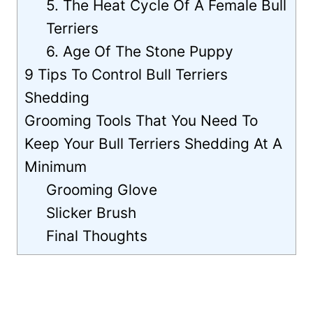
5. The Heat Cycle Of A Female Bull
Terriers
6. Age Of The Stone Puppy
9 Tips To Control Bull Terriers
Shedding
Grooming Tools That You Need To
Keep Your Bull Terriers Shedding At A
Minimum
Grooming Glove
Slicker Brush
Final Thoughts