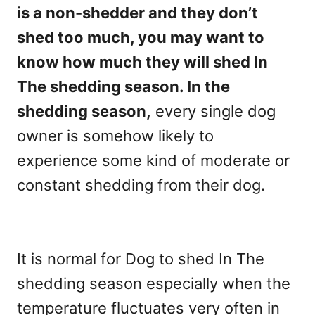
is a non-shedder and they don’t
shed too much, you may want to
know how much they will shed In
The shedding season. In the
shedding season,
every single dog
owner is somehow likely to
experience some kind of moderate or
constant shedding from their dog.
It is normal for Dog to shed In The
shedding season especially when the
temperature fluctuates very often in