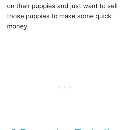
on their puppies and just want to sell
those puppies to make some quick
money.