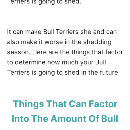
Terriers is going to shed.
It can make Bull Terriers she and can
also make it worse in the shedding
season. Here are the things that factor
to determine how much your Bull
Terriers is going to shed in the future
Things That Can Factor
Into The Amount Of Bull