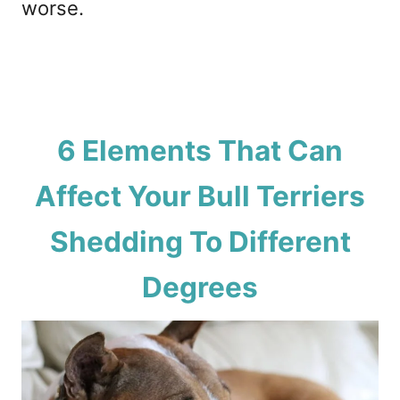
worse.
6 Elements That Can
Affect Your Bull Terriers
Shedding To Different
Degrees