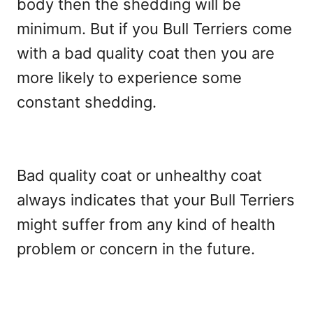
body then the shedding will be
minimum. But if you Bull Terriers come
with a bad quality coat then you are
more likely to experience some
constant shedding.
Bad quality coat or unhealthy coat
always indicates that your Bull Terriers
might suffer from any kind of health
problem or concern in the future.