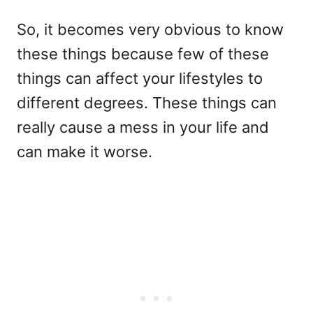
So, it becomes very obvious to know
these things because few of these
things can affect your lifestyles to
different degrees. These things can
really cause a mess in your life and
can make it worse.