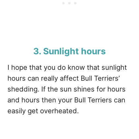
3. Sunlight hours
I hope that you do know that sunlight
hours can really affect Bull Terriers’
shedding. If the sun shines for hours
and hours then your Bull Terriers can
easily get overheated.