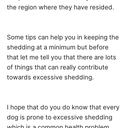
the region where they have resided.
Some tips can help you in keeping the
shedding at a minimum but before
that let me tell you that there are lots
of things that can really contribute
towards excessive shedding.
I hope that do you do know that every
dog is prone to excessive shedding
which is a common health problem.