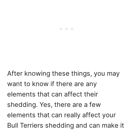
After knowing these things, you may
want to know if there are any
elements that can affect their
shedding. Yes, there are a few
elements that can really affect your
Bull Terriers shedding and can make it