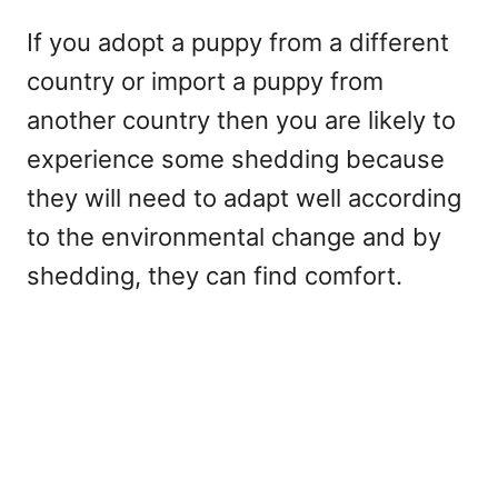
If you adopt a puppy from a different
country or import a puppy from
another country then you are likely to
experience some shedding because
they will need to adapt well according
to the environmental change and by
shedding, they can find comfort.