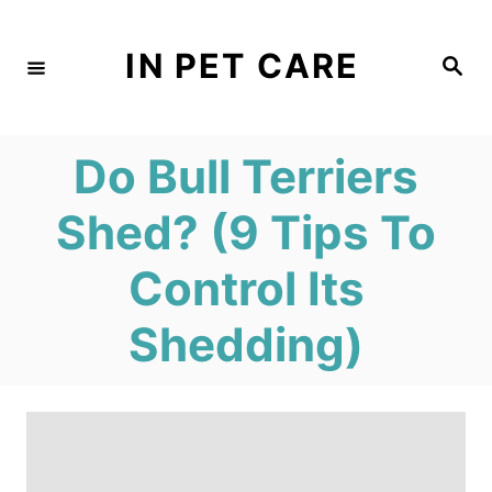
S
k
IN PET CARE
S
e
i
a
r
c
p
h
Do Bull Terriers
t
o
Shed? (9 Tips To
C
Control Its
o
n
Shedding)
t
e
n
t