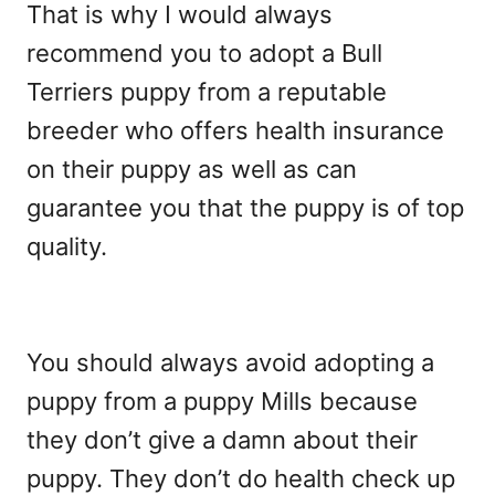
That is why I would always
recommend you to adopt a Bull
Terriers puppy from a reputable
breeder who offers health insurance
on their puppy as well as can
guarantee you that the puppy is of top
quality.
You should always avoid adopting a
puppy from a puppy Mills because
they don’t give a damn about their
puppy. They don’t do health check up