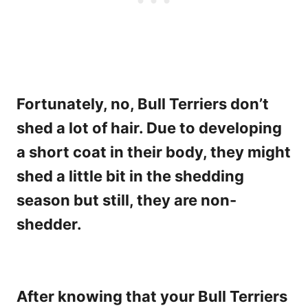
Fortunately, no, Bull Terriers don’t
shed a lot of hair. Due to developing
a short coat in their body, they might
shed a little bit in the shedding
season but still, they are non-
shedder.
After knowing that your Bull Terriers