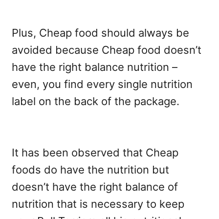
Plus, Cheap food should always be
avoided because Cheap food doesn’t
have the right balance nutrition –
even, you find every single nutrition
label on the back of the package.
It has been observed that Cheap
foods do have the nutrition but
doesn’t have the right balance of
nutrition that is necessary to keep