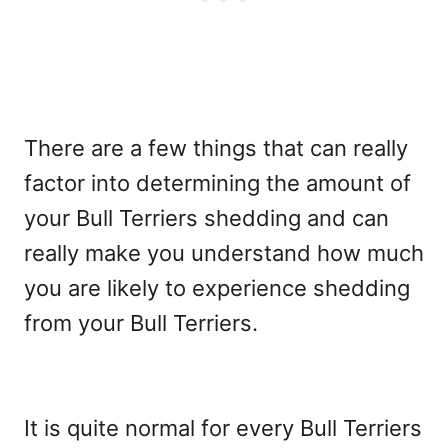
There are a few things that can really
factor into determining the amount of
your Bull Terriers shedding and can
really make you understand how much
you are likely to experience shedding
from your Bull Terriers.
It is quite normal for every Bull Terriers