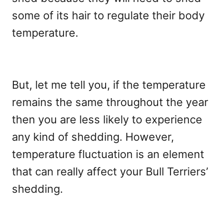
some of its hair to regulate their body
temperature.
But, let me tell you, if the temperature
remains the same throughout the year
then you are less likely to experience
any kind of shedding. However,
temperature fluctuation is an element
that can really affect your Bull Terriers’
shedding.