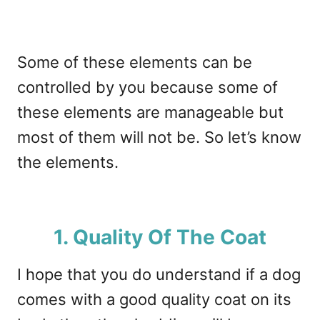
Some of these elements can be
controlled by you because some of
these elements are manageable but
most of them will not be. So let’s know
the elements.
1. Quality Of The Coat
I hope that you do understand if a dog
comes with a good quality coat on its