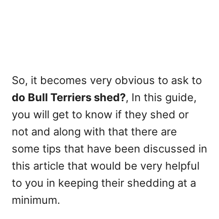
So, it becomes very obvious to ask to
do Bull Terriers shed?
, In this guide,
you will get to know if they shed or
not and along with that there are
some tips that have been discussed in
this article that would be very helpful
to you in keeping their shedding at a
minimum.