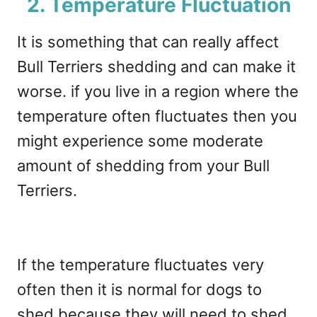
2. Temperature Fluctuation
It is something that can really affect
Bull Terriers shedding and can make it
worse. if you live in a region where the
temperature often fluctuates then you
might experience some moderate
amount of shedding from your Bull
Terriers.
If the temperature fluctuates very
often then it is normal for dogs to
shed because they will need to shed