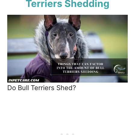
Terriers Shedding
Do Bull Terriers Shed?