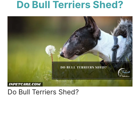
Do Bull Terriers Shed?
Do Bull Terriers Shed?