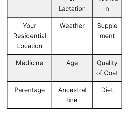
Lactation
n
Your
Weather
Supple
Residential
ment
Location
Medicine
Age
Quality
of Coat
Parentage
Ancestral
Diet
line