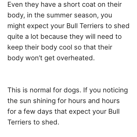
Even they have a short coat on their
body, in the summer season, you
might expect your Bull Terriers to shed
quite a lot because they will need to
keep their body cool so that their
body won’t get overheated.
This is normal for dogs. If you noticing
the sun shining for hours and hours
for a few days that expect your Bull
Terriers to shed.