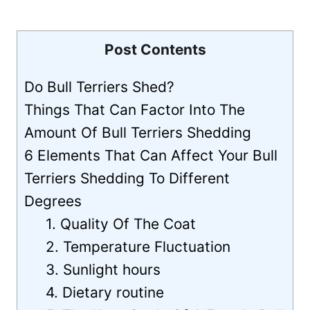
Post Contents
Do Bull Terriers Shed?
Things That Can Factor Into The
Amount Of Bull Terriers Shedding
6 Elements That Can Affect Your Bull
Terriers Shedding To Different
Degrees
1. Quality Of The Coat
2. Temperature Fluctuation
3. Sunlight hours
4. Dietary routine