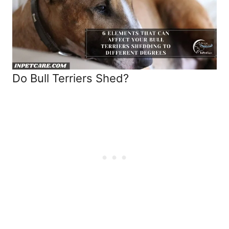
Do Bull Terriers Shed?