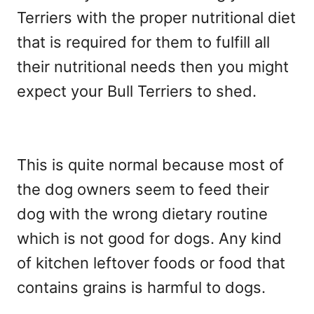
Terriers with the proper nutritional diet
that is required for them to fulfill all
their nutritional needs then you might
expect your Bull Terriers to shed.
This is quite normal because most of
the dog owners seem to feed their
dog with the wrong dietary routine
which is not good for dogs. Any kind
of kitchen leftover foods or food that
contains grains is harmful to dogs.