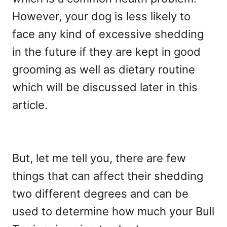
However, your dog is less likely to
face any kind of excessive shedding
in the future if they are kept in good
grooming as well as dietary routine
which will be discussed later in this
article.
But, let me tell you, there are few
things that can affect their shedding
two different degrees and can be
used to determine how much your Bull