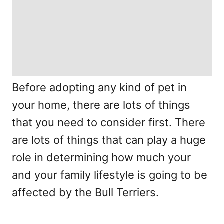
Before adopting any kind of pet in
your home, there are lots of things
that you need to consider first. There
are lots of things that can play a huge
role in determining how much your
and your family lifestyle is going to be
affected by the Bull Terriers.