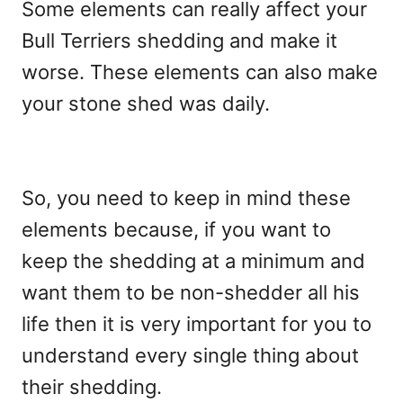
Some elements can really affect your
Bull Terriers shedding and make it
worse. These elements can also make
your stone shed was daily.
So, you need to keep in mind these
elements because, if you want to
keep the shedding at a minimum and
want them to be non-shedder all his
life then it is very important for you to
understand every single thing about
their shedding.