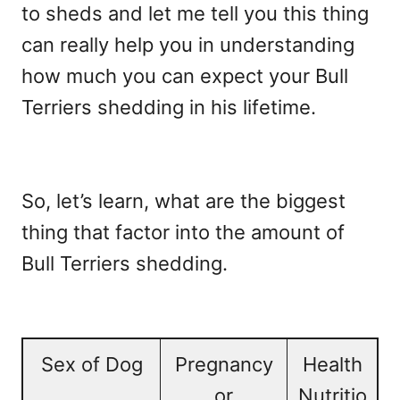
to sheds and let me tell you this thing
can really help you in understanding
how much you can expect your Bull
Terriers shedding in his lifetime.
So, let’s learn, what are the biggest
thing that factor into the amount of
Bull Terriers shedding.
Sex of Dog
Pregnancy
Health
or
Nutritio