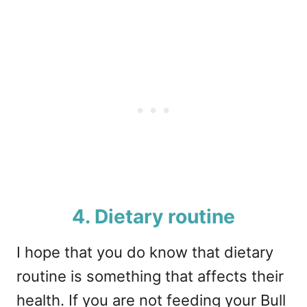
4. Dietary routine
I hope that you do know that dietary
routine is something that affects their
health. If you are not feeding your Bull