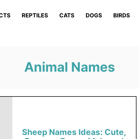
ACTS
REPTILES
CATS
DOGS
BIRDS
Animal Names
Sheep Names Ideas: Cute,