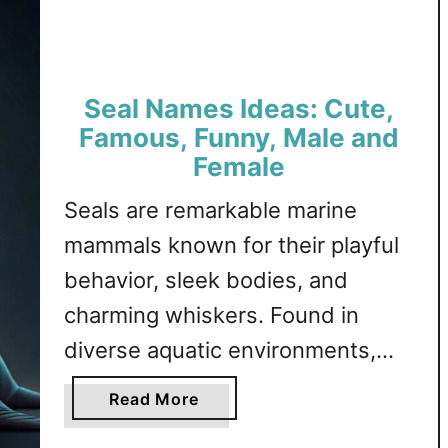
e
unique options in each category.
e
Sheep Attribute and …
p
N
Seal Names Ideas: Cute,
a
m
Famous, Funny, Male and
e
Female
s
Seals are remarkable marine
I
d
mammals known for their playful
e
behavior, sleek bodies, and
a
charming whiskers. Found in
s
:
diverse aquatic environments,
C
seals captivate the imagination
u
a
Read More
t
with their agility in water and their
b
e