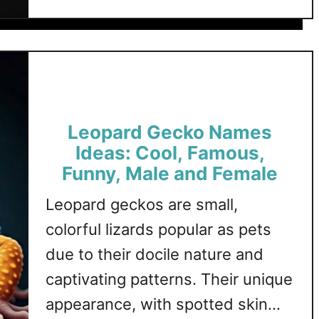
t
a
o
variety of blue tongue skink-
B
l
u
l
themed names, each category
e
s
u
providing unique and creative
,
e
F
options. Blue Tongue Skink …
T
u
o
n
Leopard Gecko Names
n
n
g
Ideas: Cool, Famous,
y
u
Funny, Male and Female
,
e
M
Leopard geckos are small,
S
a
k
colorful lizards popular as pets
l
i
due to their docile nature and
e
n
a
captivating patterns. Their unique
k
n
N
appearance, with spotted skin
d
a