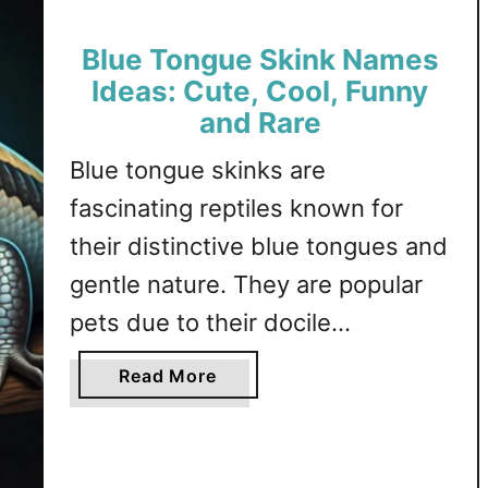
,
m
F
Blue Tongue Skink Names
e
u
s
Ideas: Cute, Cool, Funny
n
I
and Rare
n
d
y
Blue tongue skinks are
e
,
a
fascinating reptiles known for
M
s
their distinctive blue tongues and
a
:
l
gentle nature. They are popular
C
e
u
pets due to their docile
a
t
temperament and unique
n
e
a
Read More
d
,
appearance, making them a
b
F
F
o
captivating addition to any
e
a
u
household. This article explores a
m
m