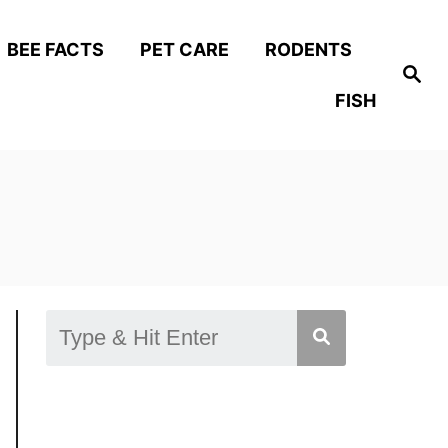
BEE FACTS
PET CARE
RODENTS
S
e
FISH
a
r
c
h