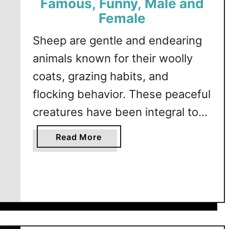
Famous, Funny, Male and
Female
Sheep are gentle and endearing
animals known for their woolly
coats, grazing habits, and
flocking behavior. These peaceful
creatures have been integral to
human agriculture and culture for
a
Read More
thousands of years, symbolizing
b
o
innocence, warmth, and
u
abundance. This article explores
t
a variety of sheep-themed
S
h
names, offering creative and