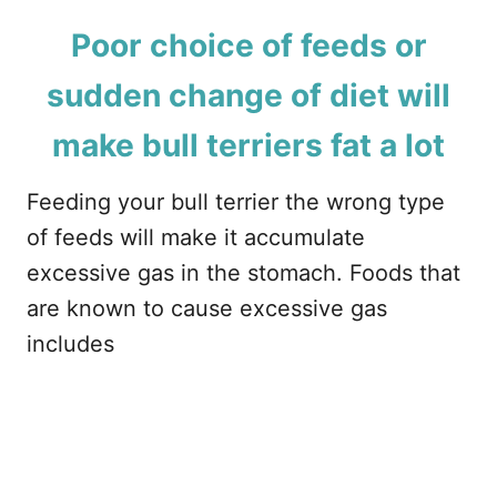
Poor choice of feeds or
sudden change of diet will
make bull terriers fat a lot
Feeding your bull terrier the wrong type
of feeds will make it accumulate
excessive gas in the stomach. Foods that
are known to cause excessive gas
includes