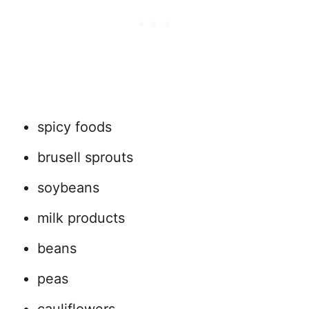
spicy foods
brusell sprouts
soybeans
milk products
beans
peas
cauliflowers