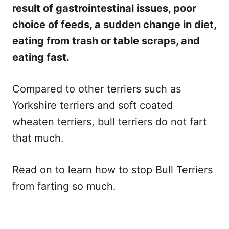
result of gastrointestinal issues, poor
choice of feeds, a sudden change in diet,
eating from trash or table scraps, and
eating fast.
Compared to other terriers such as
Yorkshire terriers and soft coated
wheaten terriers, bull terriers do not fart
that much.
Read on to learn how to stop Bull Terriers
from farting so much.