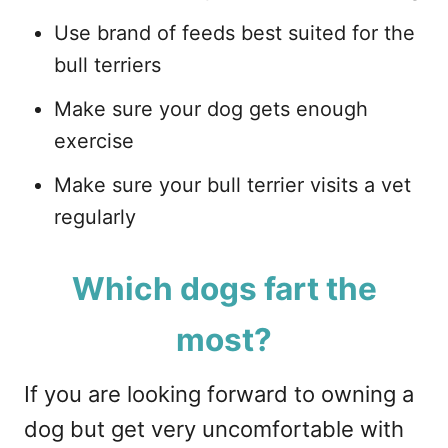
Use brand of feeds best suited for the
bull terriers
Make sure your dog gets enough
exercise
Make sure your bull terrier visits a vet
regularly
Which dogs fart the
most?
If you are looking forward to owning a
dog but get very uncomfortable with