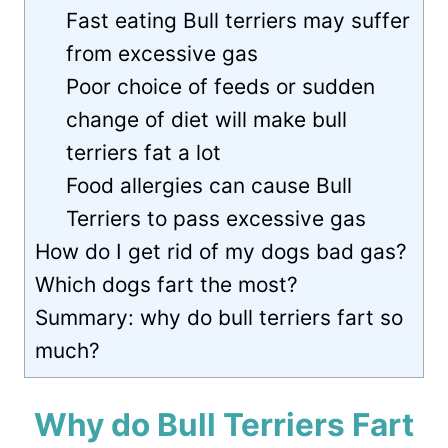
Fast eating Bull terriers may suffer
from excessive gas
Poor choice of feeds or sudden
change of diet will make bull
terriers fat a lot
Food allergies can cause Bull
Terriers to pass excessive gas
How do I get rid of my dogs bad gas?
Which dogs fart the most?
Summary: why do bull terriers fart so
much?
Why do Bull Terriers Fart