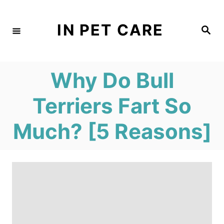
S
k
IN PET CARE
S
e
i
a
r
c
p
h
Why Do Bull
t
o
Terriers Fart So
C
Much? [5 Reasons]
o
n
t
e
n
t