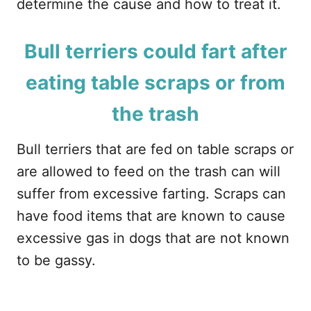
determine the cause and how to treat it.
Bull terriers could fart after
eating table scraps or from
the trash
Bull terriers that are fed on table scraps or
are allowed to feed on the trash can will
suffer from excessive farting. Scraps can
have food items that are known to cause
excessive gas in dogs that are not known
to be gassy.