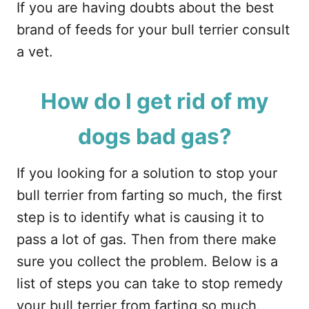
If you are having doubts about the best
brand of feeds for your bull terrier consult
a vet.
How do I get rid of my
dogs bad gas?
If you looking for a solution to stop your
bull terrier from farting so much, the first
step is to identify what is causing it to
pass a lot of gas. Then from there make
sure you collect the problem. Below is a
list of steps you can take to stop remedy
your bull terrier from farting so much.