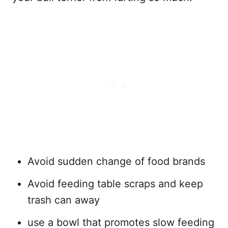
Avoid sudden change of food brands
Avoid feeding table scraps and keep
trash can away
use a bowl that promotes slow feeding