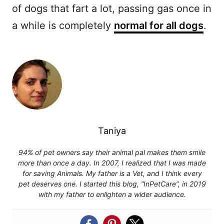
of dogs that fart a lot, passing gas once in
a while is completely
normal for all dogs
.
Taniya
94% of pet owners say their animal pal makes them smile
more than once a day. In 2007, I realized that I was made
for saving Animals. My father is a Vet, and I think every
pet deserves one. I started this blog, “InPetCare”, in 2019
with my father to enlighten a wider audience.