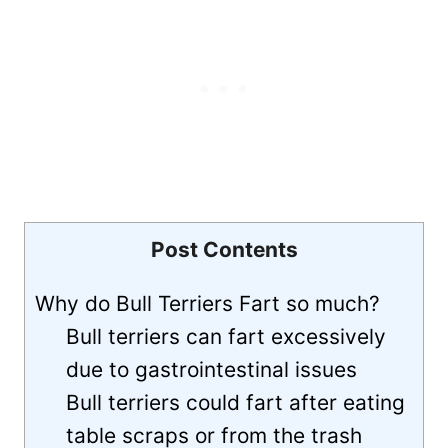
Post Contents
Why do Bull Terriers Fart so much?
Bull terriers can fart excessively
due to gastrointestinal issues
Bull terriers could fart after eating
table scraps or from the trash