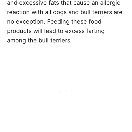
and excessive fats that cause an allergic
reaction with all dogs and bull terriers are
no exception. Feeding these food
products will lead to excess farting
among the bull terriers.