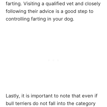
farting. Visiting a qualified vet and closely
following their advice is a good step to
controlling farting in your dog.
Lastly, it is important to note that even if
bull terriers do not fall into the category