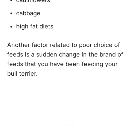
cabbage
high fat diets
Another factor related to poor choice of
feeds is a sudden change in the brand of
feeds that you have been feeding your
bull terrier.