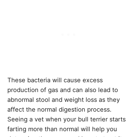
These bacteria will cause excess
production of gas and can also lead to
abnormal stool and weight loss as they
affect the normal digestion process.
Seeing a vet when your bull terrier starts
farting more than normal will help you