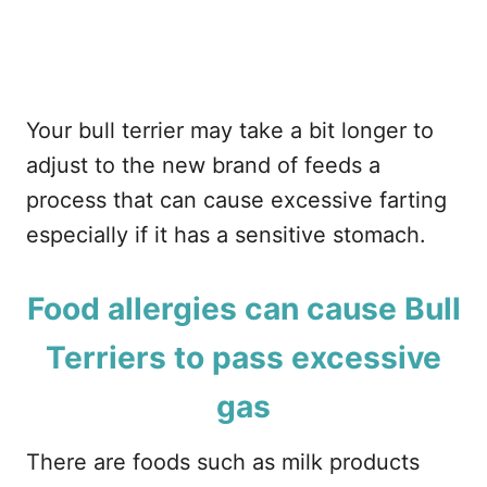
Your bull terrier may take a bit longer to
adjust to the new brand of feeds a
process that can cause excessive farting
especially if it has a sensitive stomach.
Food allergies can cause Bull
Terriers to pass excessive
gas
There are foods such as milk products