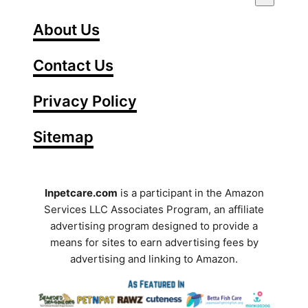
n
t
About Us
e
Contact Us
r
Y
Privacy Policy
o
Sitemap
u
r
S
Inpetcare.com
is a participant in the Amazon
Services LLC Associates Program, an affiliate
e
advertising program designed to provide a
a
means for sites to earn advertising fees by
advertising and linking to Amazon.
r
c