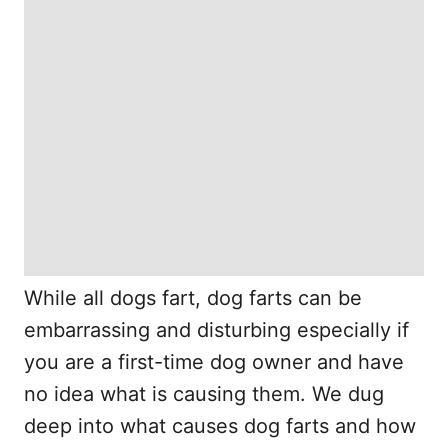
While all dogs fart, dog farts can be
embarrassing and disturbing especially if
you are a first-time dog owner and have
no idea what is causing them. We dug
deep into what causes dog farts and how