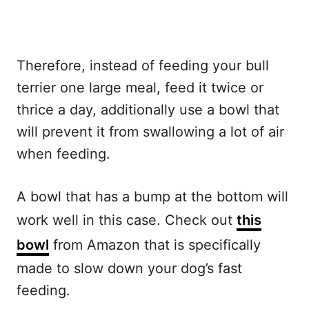
Therefore, instead of feeding your bull
terrier one large meal, feed it twice or
thrice a day, additionally use a bowl that
will prevent it from swallowing a lot of air
when feeding.
A bowl that has a bump at the bottom will
work well in this case. Check out
this
bowl
from Amazon that is specifically
made to slow down your dog’s fast
feeding.