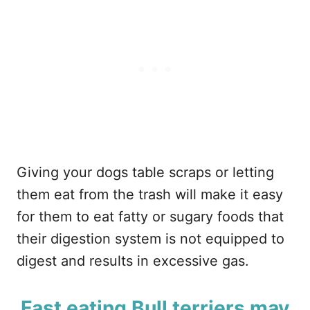
Giving your dogs table scraps or letting
them eat from the trash will make it easy
for them to eat fatty or sugary foods that
their digestion system is not equipped to
digest and results in excessive gas.
Fast eating Bull terriers may