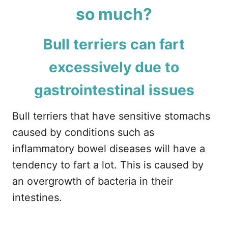
so much?
Bull terriers can fart
excessively due to
gastrointestinal issues
Bull terriers that have sensitive stomachs
caused by conditions such as
inflammatory bowel diseases will have a
tendency to fart a lot. This is caused by
an overgrowth of bacteria in their
intestines.