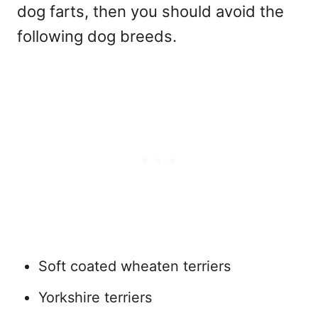
dog farts, then you should avoid the
following dog breeds.
Soft coated wheaten terriers
Yorkshire terriers