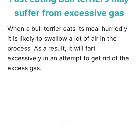
suffer from excessive gas
When a bull terrier eats its meal hurriedly
it is likely to swallow a lot of air in the
process. As a result, it will fart
excessively in an attempt to get rid of the
excess gas.