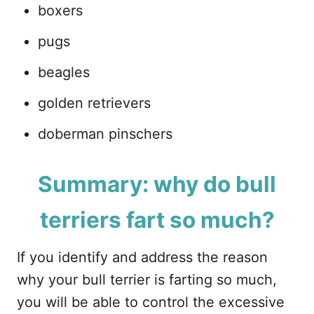
boxers
pugs
beagles
golden retrievers
doberman pinschers
Summary: why do bull
terriers fart so much?
If you identify and address the reason
why your bull terrier is farting so much,
you will be able to control the excessive