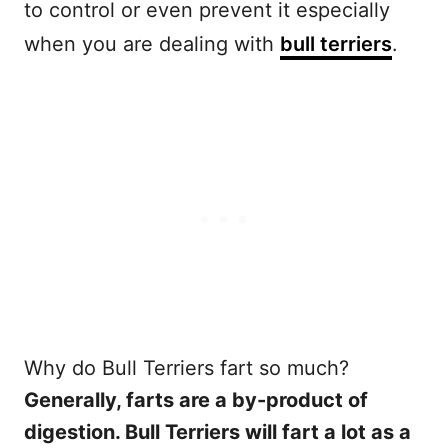
to control or even prevent it especially
when you are dealing with
bull terriers
.
Why do Bull Terriers fart so much?
Generally, farts are a by-product of
digestion. Bull Terriers will fart a lot as a