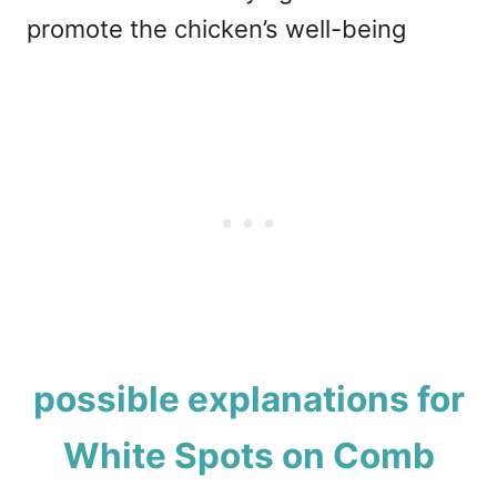
promote the chicken’s well-being
possible explanations for
White Spots on Comb