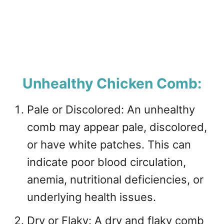
Unhealthy Chicken Comb:
Pale or Discolored: An unhealthy
comb may appear pale, discolored,
or have white patches. This can
indicate poor blood circulation,
anemia, nutritional deficiencies, or
underlying health issues.
Dry or Flaky: A dry and flaky comb