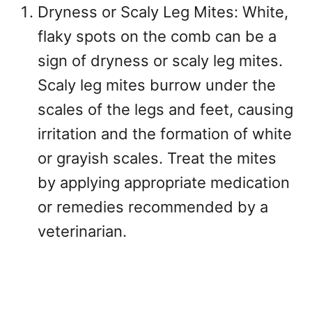
Dryness or Scaly Leg Mites: White,
flaky spots on the comb can be a
sign of dryness or scaly leg mites.
Scaly leg mites burrow under the
scales of the legs and feet, causing
irritation and the formation of white
or grayish scales. Treat the mites
by applying appropriate medication
or remedies recommended by a
veterinarian.