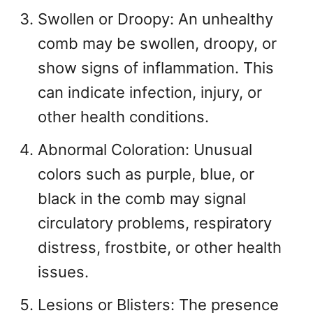
Swollen or Droopy: An unhealthy
comb may be swollen, droopy, or
show signs of inflammation. This
can indicate infection, injury, or
other health conditions.
Abnormal Coloration: Unusual
colors such as purple, blue, or
black in the comb may signal
circulatory problems, respiratory
distress, frostbite, or other health
issues.
Lesions or Blisters: The presence