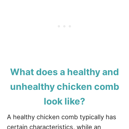
What does a healthy and
unhealthy chicken comb
look like?
A healthy chicken comb typically has
certain characteristics, while an