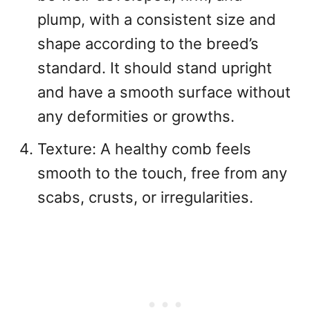
plump, with a consistent size and
shape according to the breed’s
standard. It should stand upright
and have a smooth surface without
any deformities or growths.
Texture: A healthy comb feels
smooth to the touch, free from any
scabs, crusts, or irregularities.