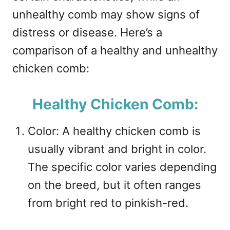
unhealthy comb may show signs of
distress or disease. Here’s a
comparison of a healthy and unhealthy
chicken comb:
Healthy Chicken Comb:
Color: A healthy chicken comb is
usually vibrant and bright in color.
The specific color varies depending
on the breed, but it often ranges
from bright red to pinkish-red.