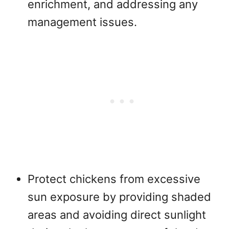
enrichment, and addressing any
management issues.
Protect chickens from excessive
sun exposure by providing shaded
areas and avoiding direct sunlight