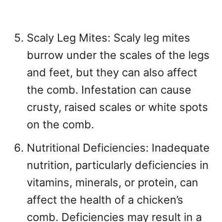
Scaly Leg Mites: Scaly leg mites
burrow under the scales of the legs
and feet, but they can also affect
the comb. Infestation can cause
crusty, raised scales or white spots
on the comb.
Nutritional Deficiencies: Inadequate
nutrition, particularly deficiencies in
vitamins, minerals, or protein, can
affect the health of a chicken’s
comb. Deficiencies may result in a