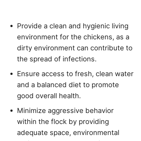
Provide a clean and hygienic living
environment for the chickens, as a
dirty environment can contribute to
the spread of infections.
Ensure access to fresh, clean water
and a balanced diet to promote
good overall health.
Minimize aggressive behavior
within the flock by providing
adequate space, environmental