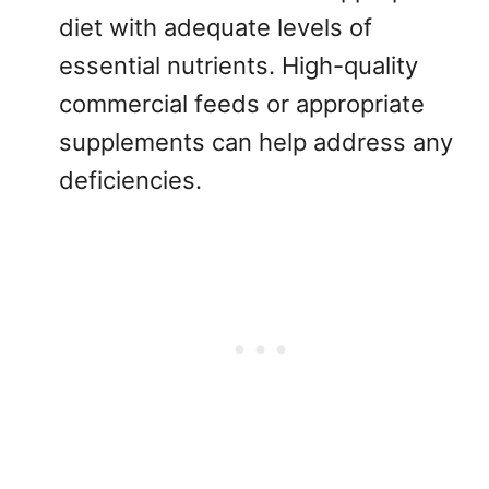
diet with adequate levels of
essential nutrients. High-quality
commercial feeds or appropriate
supplements can help address any
deficiencies.