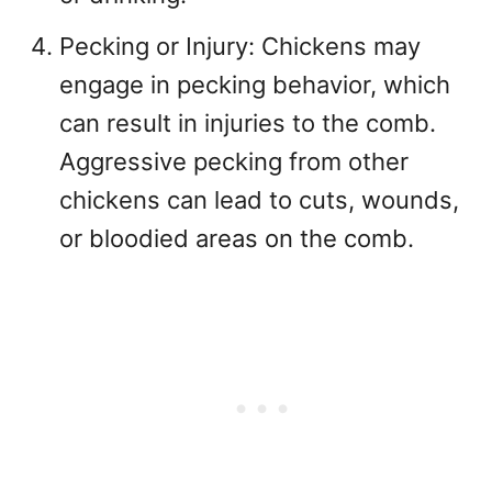
Pecking or Injury: Chickens may
engage in pecking behavior, which
can result in injuries to the comb.
Aggressive pecking from other
chickens can lead to cuts, wounds,
or bloodied areas on the comb.