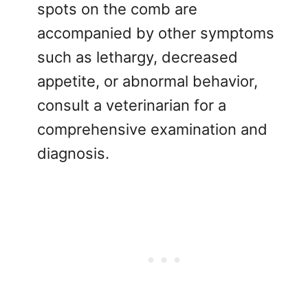
spots on the comb are
accompanied by other symptoms
such as lethargy, decreased
appetite, or abnormal behavior,
consult a veterinarian for a
comprehensive examination and
diagnosis.