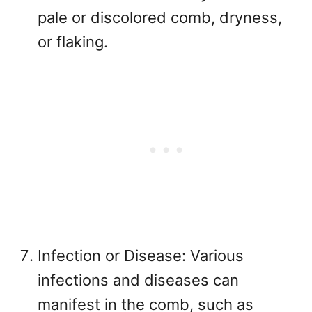
pale or discolored comb, dryness,
or flaking.
Infection or Disease: Various
infections and diseases can
manifest in the comb, such as