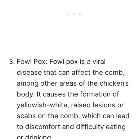
Fowl Pox: Fowl pox is a viral
disease that can affect the comb,
among other areas of the chicken’s
body. It causes the formation of
yellowish-white, raised lesions or
scabs on the comb, which can lead
to discomfort and difficulty eating
or drinking.