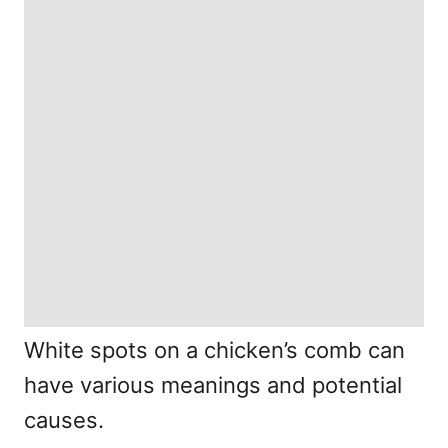
White spots on a chicken’s comb can
have various meanings and potential
causes.