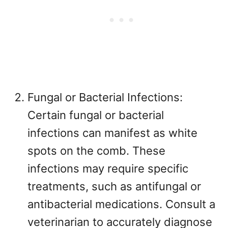
Fungal or Bacterial Infections:
Certain fungal or bacterial
infections can manifest as white
spots on the comb. These
infections may require specific
treatments, such as antifungal or
antibacterial medications. Consult a
veterinarian to accurately diagnose