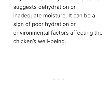
suggests dehydration or
inadequate moisture. It can be a
sign of poor hydration or
environmental factors affecting the
chicken’s well-being.