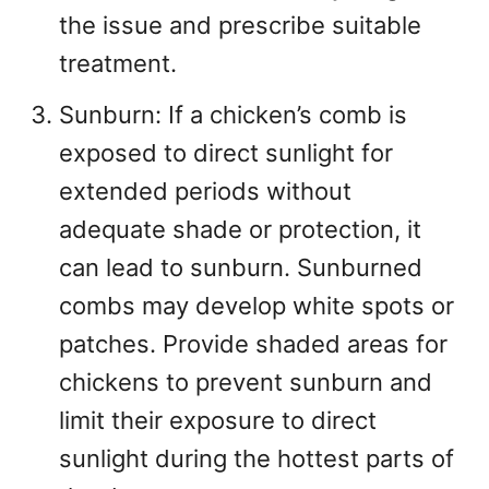
the issue and prescribe suitable
treatment.
Sunburn: If a chicken’s comb is
exposed to direct sunlight for
extended periods without
adequate shade or protection, it
can lead to sunburn. Sunburned
combs may develop white spots or
patches. Provide shaded areas for
chickens to prevent sunburn and
limit their exposure to direct
sunlight during the hottest parts of