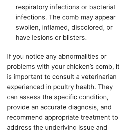
respiratory infections or bacterial
infections. The comb may appear
swollen, inflamed, discolored, or
have lesions or blisters.
If you notice any abnormalities or
problems with your chicken’s comb, it
is important to consult a veterinarian
experienced in poultry health. They
can assess the specific condition,
provide an accurate diagnosis, and
recommend appropriate treatment to
address the underlying issue and