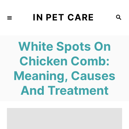
S
k
IN PET CARE
S
e
i
a
r
c
p
h
White Spots On
t
o
Chicken Comb:
C
Meaning, Causes
o
n
And Treatment
t
e
n
t