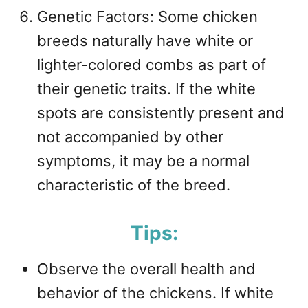
Genetic Factors: Some chicken
breeds naturally have white or
lighter-colored combs as part of
their genetic traits. If the white
spots are consistently present and
not accompanied by other
symptoms, it may be a normal
characteristic of the breed.
Tips:
Observe the overall health and
behavior of the chickens. If white