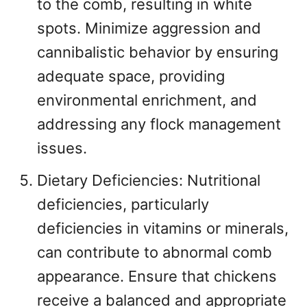
to the comb, resulting in white
spots. Minimize aggression and
cannibalistic behavior by ensuring
adequate space, providing
environmental enrichment, and
addressing any flock management
issues.
Dietary Deficiencies: Nutritional
deficiencies, particularly
deficiencies in vitamins or minerals,
can contribute to abnormal comb
appearance. Ensure that chickens
receive a balanced and appropriate