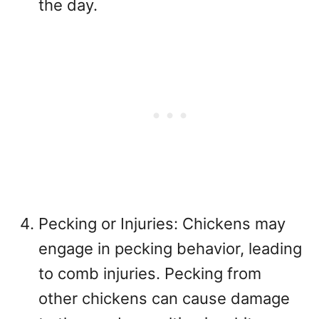
the day.
Pecking or Injuries: Chickens may
engage in pecking behavior, leading
to comb injuries. Pecking from
other chickens can cause damage