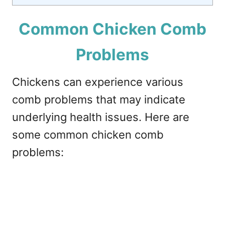
Common Chicken Comb
Problems
Chickens can experience various
comb problems that may indicate
underlying health issues. Here are
some common chicken comb
problems: