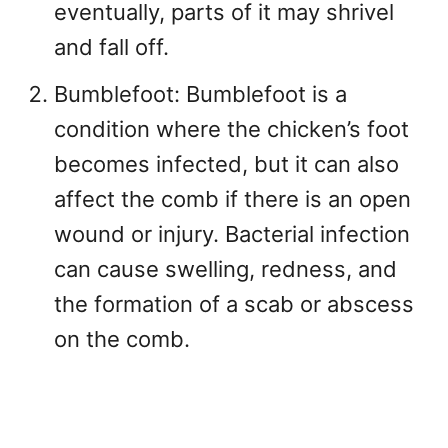
eventually, parts of it may shrivel
and fall off.
Bumblefoot: Bumblefoot is a
condition where the chicken’s foot
becomes infected, but it can also
affect the comb if there is an open
wound or injury. Bacterial infection
can cause swelling, redness, and
the formation of a scab or abscess
on the comb.