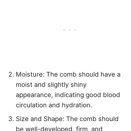
Moisture: The comb should have a
moist and slightly shiny
appearance, indicating good blood
circulation and hydration.
Size and Shape: The comb should
be well-developed, firm, and