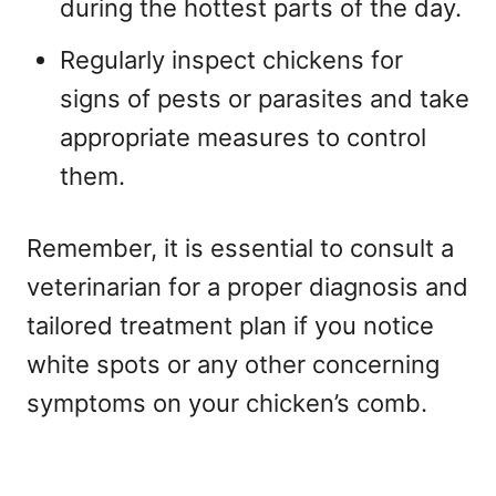
during the hottest parts of the day.
Regularly inspect chickens for
signs of pests or parasites and take
appropriate measures to control
them.
Remember, it is essential to consult a
veterinarian for a proper diagnosis and
tailored treatment plan if you notice
white spots or any other concerning
symptoms on your chicken’s comb.