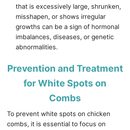
that is excessively large, shrunken,
misshapen, or shows irregular
growths can be a sign of hormonal
imbalances, diseases, or genetic
abnormalities.
Prevention and Treatment
for White Spots on
Combs
To prevent white spots on chicken
combs, it is essential to focus on