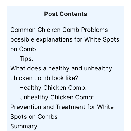
Post Contents
Common Chicken Comb Problems
possible explanations for White Spots
on Comb
Tips:
What does a healthy and unhealthy
chicken comb look like?
Healthy Chicken Comb:
Unhealthy Chicken Comb:
Prevention and Treatment for White
Spots on Combs
Summary