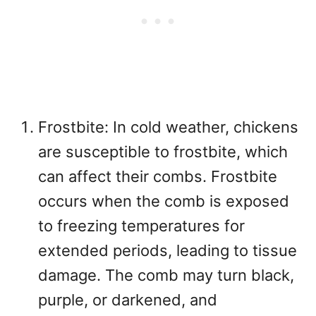
Frostbite: In cold weather, chickens
are susceptible to frostbite, which
can affect their combs. Frostbite
occurs when the comb is exposed
to freezing temperatures for
extended periods, leading to tissue
damage. The comb may turn black,
purple, or darkened, and