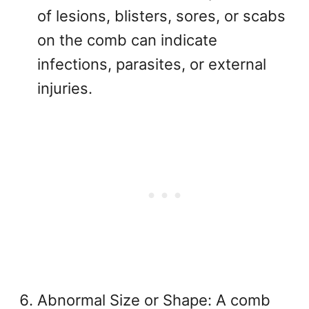
of lesions, blisters, sores, or scabs
on the comb can indicate
infections, parasites, or external
injuries.
Abnormal Size or Shape: A comb