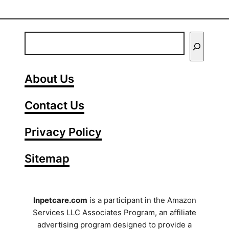
E
n
t
About Us
e
Contact Us
r
Y
Privacy Policy
o
Sitemap
u
r
S
Inpetcare.com
is a participant in the Amazon
Services LLC Associates Program, an affiliate
e
advertising program designed to provide a