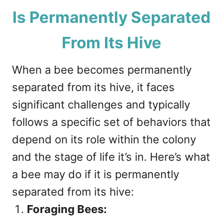
Is Permanently Separated
From Its Hive
When a bee becomes permanently
separated from its hive, it faces
significant challenges and typically
follows a specific set of behaviors that
depend on its role within the colony
and the stage of life it’s in. Here’s what
a bee may do if it is permanently
separated from its hive:
Foraging Bees: