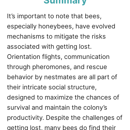
Summary
It’s important to note that bees,
especially honeybees, have evolved
mechanisms to mitigate the risks
associated with getting lost.
Orientation flights, communication
through pheromones, and rescue
behavior by nestmates are all part of
their intricate social structure,
designed to maximize the chances of
survival and maintain the colony’s
productivity. Despite the challenges of
getting lost, many bees do find their