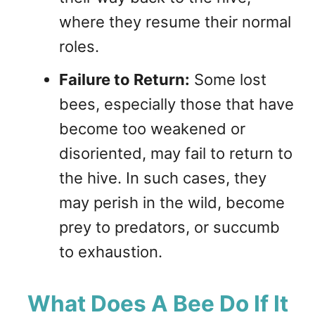
where they resume their normal
roles.
Failure to Return:
Some lost
bees, especially those that have
become too weakened or
disoriented, may fail to return to
the hive. In such cases, they
may perish in the wild, become
prey to predators, or succumb
to exhaustion.
What Does A Bee Do If It