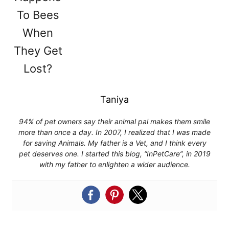
Taniya
94% of pet owners say their animal pal makes them smile
more than once a day. In 2007, I realized that I was made
for saving Animals. My father is a Vet, and I think every
pet deserves one. I started this blog, “InPetCare”, in 2019
with my father to enlighten a wider audience.