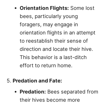
Orientation Flights:
Some lost
bees, particularly young
foragers, may engage in
orientation flights in an attempt
to reestablish their sense of
direction and locate their hive.
This behavior is a last-ditch
effort to return home.
Predation and Fate:
Predation:
Bees separated from
their hives become more