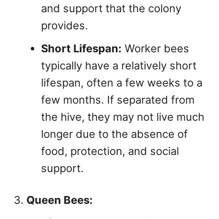
and support that the colony
provides.
Short Lifespan:
Worker bees
typically have a relatively short
lifespan, often a few weeks to a
few months. If separated from
the hive, they may not live much
longer due to the absence of
food, protection, and social
support.
Queen Bees: