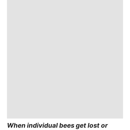
When individual bees get lost or