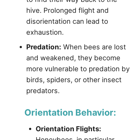
hive. Prolonged flight and
disorientation can lead to
exhaustion.
Predation:
When bees are lost
and weakened, they become
more vulnerable to predation by
birds, spiders, or other insect
predators.
Orientation Behavior:
Orientation Flights:
Honeybees, in particular,