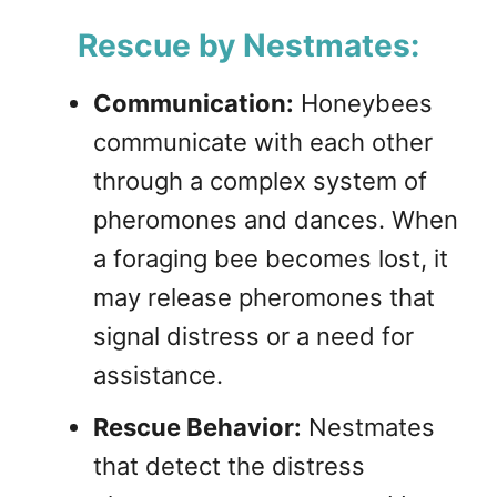
Rescue by Nestmates:
Communication:
Honeybees
communicate with each other
through a complex system of
pheromones and dances. When
a foraging bee becomes lost, it
may release pheromones that
signal distress or a need for
assistance.
Rescue Behavior:
Nestmates
that detect the distress