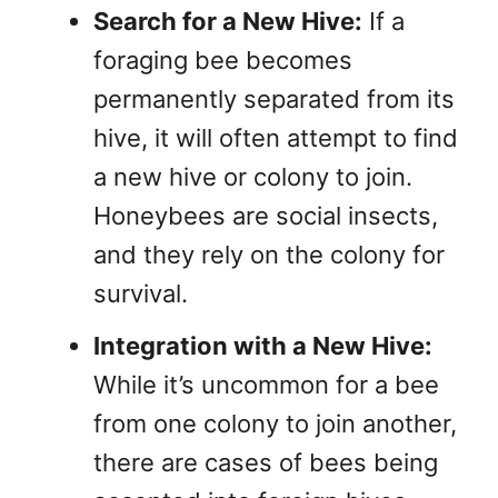
Search for a New Hive:
If a
foraging bee becomes
permanently separated from its
hive, it will often attempt to find
a new hive or colony to join.
Honeybees are social insects,
and they rely on the colony for
survival.
Integration with a New Hive:
While it’s uncommon for a bee
from one colony to join another,
there are cases of bees being