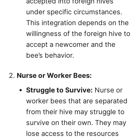
accepted into foreign hives
under specific circumstances.
This integration depends on the
willingness of the foreign hive to
accept a newcomer and the
bee’s behavior.
Nurse or Worker Bees:
Struggle to Survive:
Nurse or
worker bees that are separated
from their hive may struggle to
survive on their own. They may
lose access to the resources