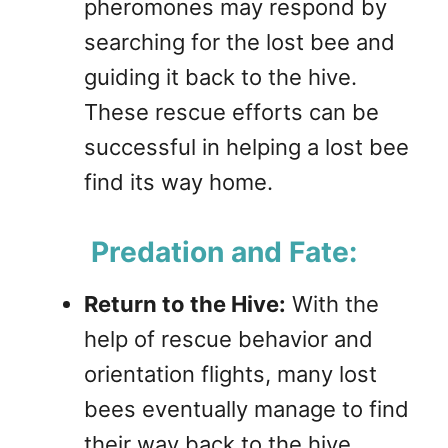
pheromones may respond by
searching for the lost bee and
guiding it back to the hive.
These rescue efforts can be
successful in helping a lost bee
find its way home.
Predation and Fate:
Return to the Hive:
With the
help of rescue behavior and
orientation flights, many lost
bees eventually manage to find
their way back to the hive,