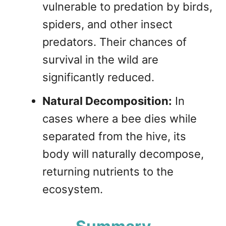
vulnerable to predation by birds,
spiders, and other insect
predators. Their chances of
survival in the wild are
significantly reduced.
Natural Decomposition:
In
cases where a bee dies while
separated from the hive, its
body will naturally decompose,
returning nutrients to the
ecosystem.