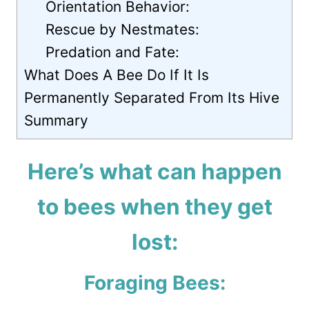
Orientation Behavior:
Rescue by Nestmates:
Predation and Fate:
What Does A Bee Do If It Is
Permanently Separated From Its Hive
Summary
Here’s what can happen
to bees when they get
lost:
Foraging Bees: