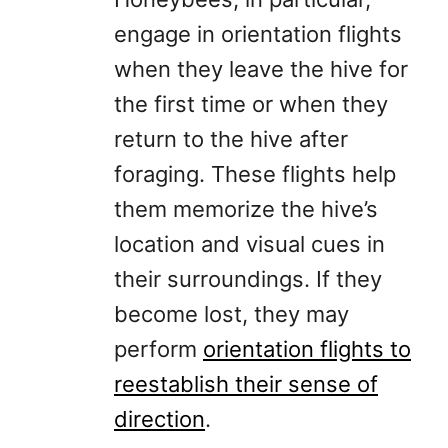
engage in orientation flights
when they leave the hive for
the first time or when they
return to the hive after
foraging. These flights help
them memorize the hive’s
location and visual cues in
their surroundings. If they
become lost, they may
perform
orientation flights to
reestablish their sense of
direction
.