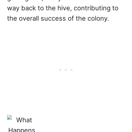
way back to the hive, contributing to
the overall success of the colony.