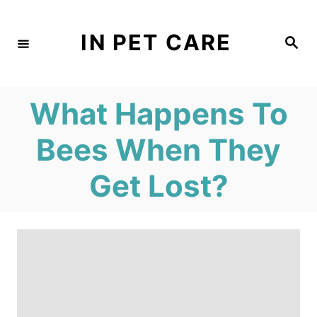
S
k
IN PET CARE
S
e
i
a
r
c
p
h
What Happens To
t
o
Bees When They
C
Get Lost?
o
n
t
e
n
t