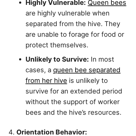
Highly Vulnerable:
Queen bees
are highly vulnerable when
separated from the hive. They
are unable to forage for food or
protect themselves.
Unlikely to Survive:
In most
cases, a
queen bee separated
from her hive
is unlikely to
survive for an extended period
without the support of worker
bees and the hive’s resources.
Orientation Behavior: