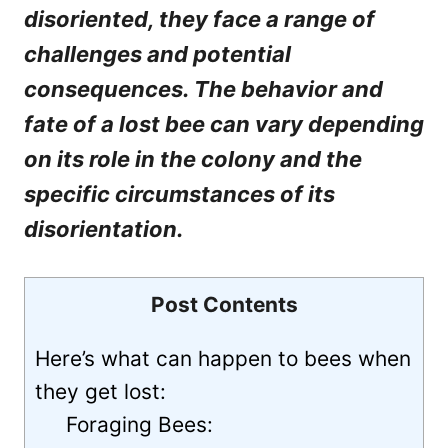
disoriented, they face a range of
challenges and potential
consequences. The behavior and
fate of a lost bee can vary depending
on its role in the colony and the
specific circumstances of its
disorientation.
Post Contents
Here’s what can happen to bees when
they get lost:
Foraging Bees: