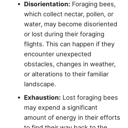
Disorientation:
Foraging bees,
which collect nectar, pollen, or
water, may become disoriented
or lost during their foraging
flights. This can happen if they
encounter unexpected
obstacles, changes in weather,
or alterations to their familiar
landscape.
Exhaustion:
Lost foraging bees
may expend a significant
amount of energy in their efforts
to find their way back to the