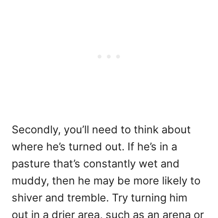
Secondly, you’ll need to think about
where he’s turned out. If he’s in a
pasture that’s constantly wet and
muddy, then he may be more likely to
shiver and tremble. Try turning him
out in a drier area, such as an arena or