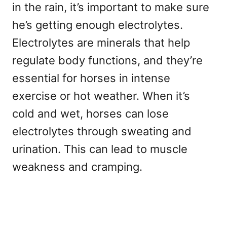
in the rain, it’s important to make sure
he’s getting enough electrolytes.
Electrolytes are minerals that help
regulate body functions, and they’re
essential for horses in intense
exercise or hot weather. When it’s
cold and wet, horses can lose
electrolytes through sweating and
urination. This can lead to muscle
weakness and cramping.