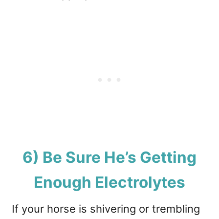
6) Be Sure He’s Getting
Enough Electrolytes
If your horse is shivering or trembling