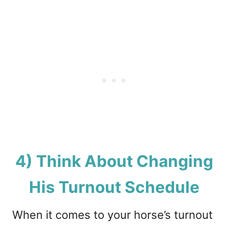
4) Think About Changing
His Turnout Schedule
When it comes to your horse’s turnout