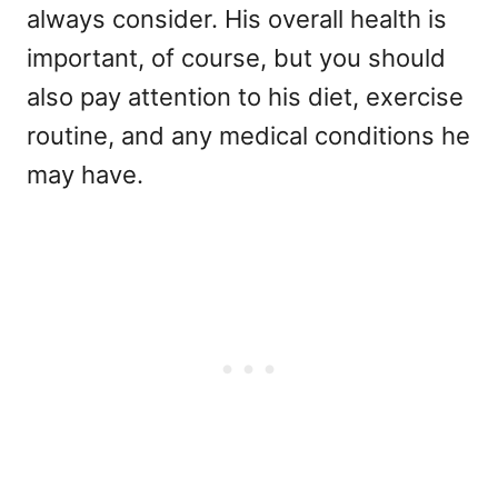
always consider. His overall health is
important, of course, but you should
also pay attention to his diet, exercise
routine, and any medical conditions he
may have.