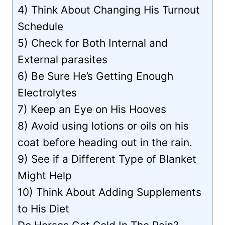
4) Think About Changing His Turnout
Schedule
5) Check for Both Internal and
External parasites
6) Be Sure He’s Getting Enough
Electrolytes
7) Keep an Eye on His Hooves
8) Avoid using lotions or oils on his
coat before heading out in the rain.
9) See if a Different Type of Blanket
Might Help
10) Think About Adding Supplements
to His Diet