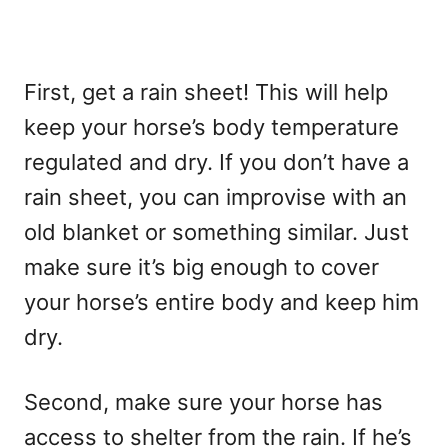
First, get a rain sheet! This will help
keep your horse’s body temperature
regulated and dry. If you don’t have a
rain sheet, you can improvise with an
old blanket or something similar. Just
make sure it’s big enough to cover
your horse’s entire body and keep him
dry.
Second, make sure your horse has
access to shelter from the rain. If he’s