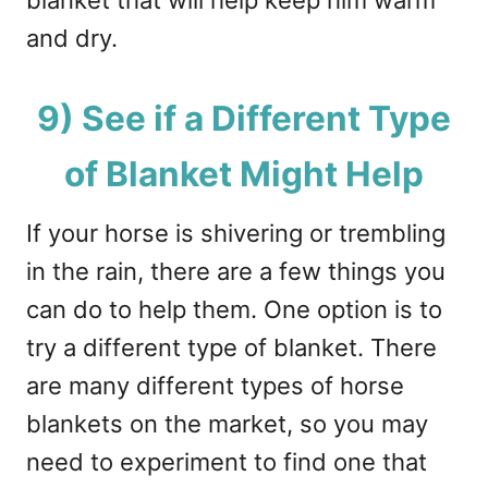
and dry.
9) See if a Different Type
of Blanket Might Help
If your horse is shivering or trembling
in the rain, there are a few things you
can do to help them. One option is to
try a different type of blanket. There
are many different types of horse
blankets on the market, so you may
need to experiment to find one that