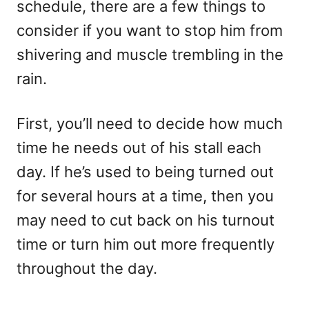
schedule, there are a few things to
consider if you want to stop him from
shivering and muscle trembling in the
rain.
First, you’ll need to decide how much
time he needs out of his stall each
day. If he’s used to being turned out
for several hours at a time, then you
may need to cut back on his turnout
time or turn him out more frequently
throughout the day.