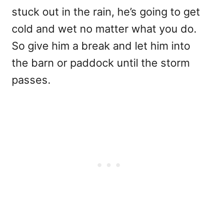
stuck out in the rain, he’s going to get
cold and wet no matter what you do.
So give him a break and let him into
the barn or paddock until the storm
passes.