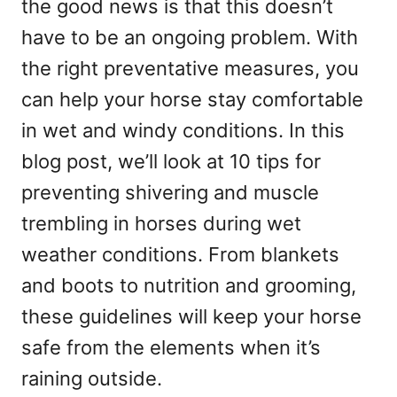
the good news is that this doesn’t
have to be an ongoing problem. With
the right preventative measures, you
can help your horse stay comfortable
in wet and windy conditions. In this
blog post, we’ll look at 10 tips for
preventing shivering and muscle
trembling in horses during wet
weather conditions. From blankets
and boots to nutrition and grooming,
these guidelines will keep your horse
safe from the elements when it’s
raining outside.