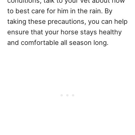
conditions, talk to your vet about how
to best care for him in the rain. By
taking these precautions, you can help
ensure that your horse stays healthy
and comfortable all season long.