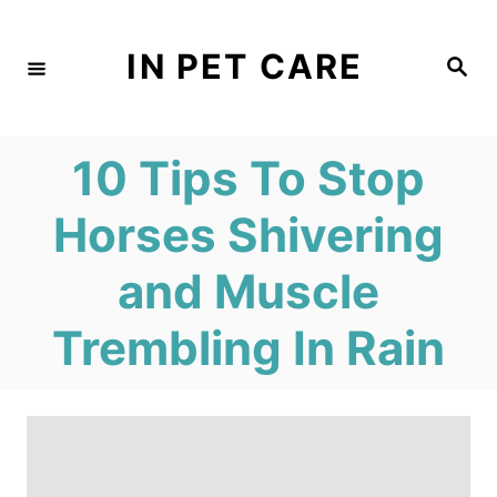
S
k
IN PET CARE
S
e
i
a
r
c
p
h
10 Tips To Stop
t
o
Horses Shivering
C
and Muscle
o
n
Trembling In Rain
t
e
n
t