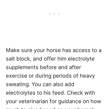
Make sure your horse has access to a
salt block, and offer him electrolyte
supplements before and after
exercise or during periods of heavy
sweating. You can also add
electrolytes to his feed. Check with
your veterinarian for guidance on how