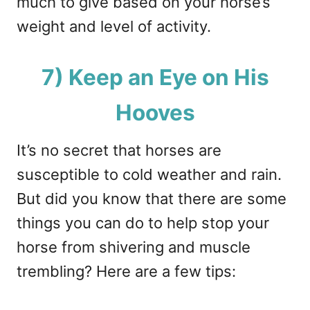
much to give based on your horse’s
weight and level of activity.
7) Keep an Eye on His
Hooves
It’s no secret that horses are
susceptible to cold weather and rain.
But did you know that there are some
things you can do to help stop your
horse from shivering and muscle
trembling? Here are a few tips: