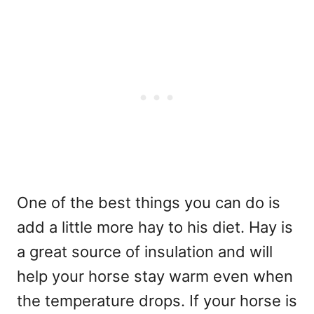
One of the best things you can do is
add a little more hay to his diet. Hay is
a great source of insulation and will
help your horse stay warm even when
the temperature drops. If your horse is