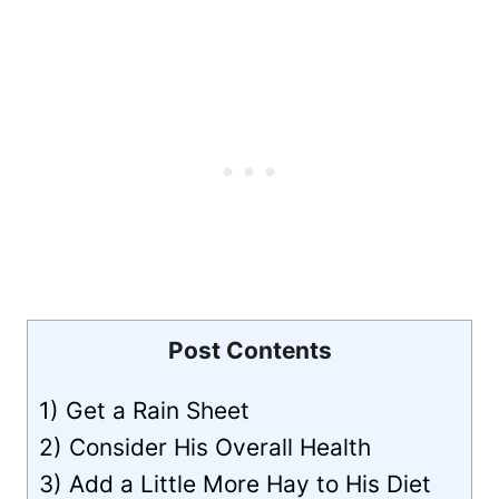
Post Contents
1) Get a Rain Sheet
2) Consider His Overall Health
3) Add a Little More Hay to His Diet