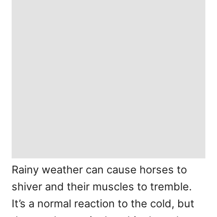
Rainy weather can cause horses to
shiver and their muscles to tremble.
It’s a normal reaction to the cold, but