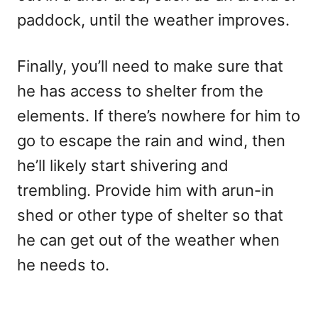
paddock, until the weather improves.
Finally, you’ll need to make sure that
he has access to shelter from the
elements. If there’s nowhere for him to
go to escape the rain and wind, then
he’ll likely start shivering and
trembling. Provide him with arun-in
shed or other type of shelter so that
he can get out of the weather when
he needs to.