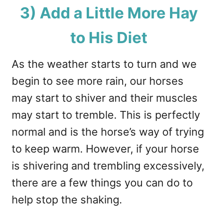
3) Add a Little More Hay
to His Diet
As the weather starts to turn and we
begin to see more rain, our horses
may start to shiver and their muscles
may start to tremble. This is perfectly
normal and is the horse’s way of trying
to keep warm. However, if your horse
is shivering and trembling excessively,
there are a few things you can do to
help stop the shaking.