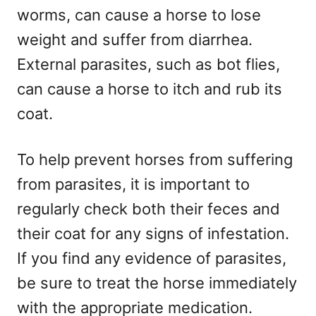
worms, can cause a horse to lose
weight and suffer from diarrhea.
External parasites, such as bot flies,
can cause a horse to itch and rub its
coat.
To help prevent horses from suffering
from parasites, it is important to
regularly check both their feces and
their coat for any signs of infestation.
If you find any evidence of parasites,
be sure to treat the horse immediately
with the appropriate medication.