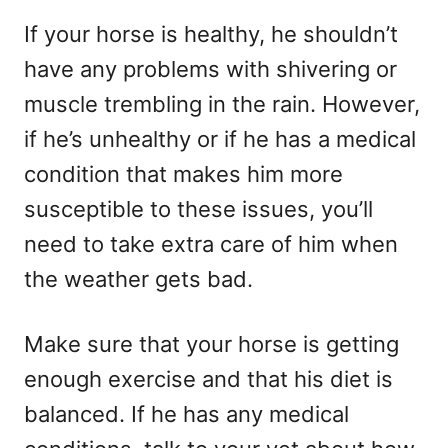
If your horse is healthy, he shouldn’t
have any problems with shivering or
muscle trembling in the rain. However,
if he’s unhealthy or if he has a medical
condition that makes him more
susceptible to these issues, you’ll
need to take extra care of him when
the weather gets bad.
Make sure that your horse is getting
enough exercise and that his diet is
balanced. If he has any medical