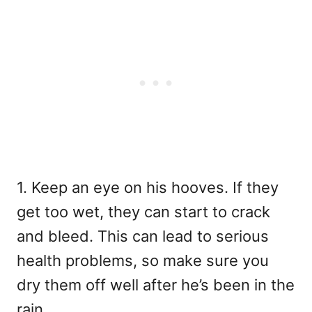
1. Keep an eye on his hooves. If they
get too wet, they can start to crack
and bleed. This can lead to serious
health problems, so make sure you
dry them off well after he’s been in the
rain.