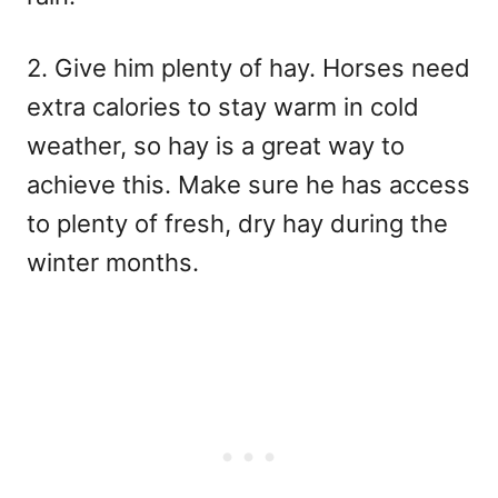
2. Give him plenty of hay. Horses need
extra calories to stay warm in cold
weather, so hay is a great way to
achieve this. Make sure he has access
to plenty of fresh, dry hay during the
winter months.