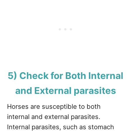
5) Check for Both Internal
and External parasites
Horses are susceptible to both
internal and external parasites.
Internal parasites, such as stomach