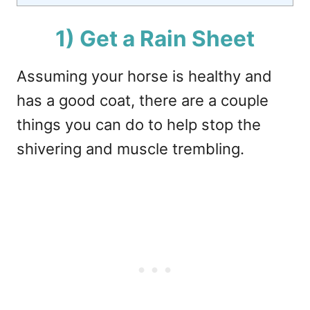
1) Get a Rain Sheet
Assuming your horse is healthy and
has a good coat, there are a couple
things you can do to help stop the
shivering and muscle trembling.