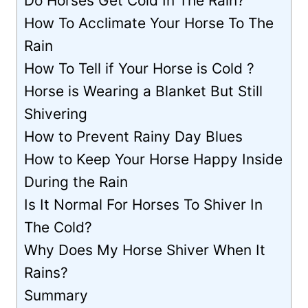
Do Horses Get Cold In The Rain?
How To Acclimate Your Horse To The
Rain
How To Tell if Your Horse is Cold ?
Horse is Wearing a Blanket But Still
Shivering
How to Prevent Rainy Day Blues
How to Keep Your Horse Happy Inside
During the Rain
Is It Normal For Horses To Shiver In
The Cold?
Why Does My Horse Shiver When It
Rains?
Summary