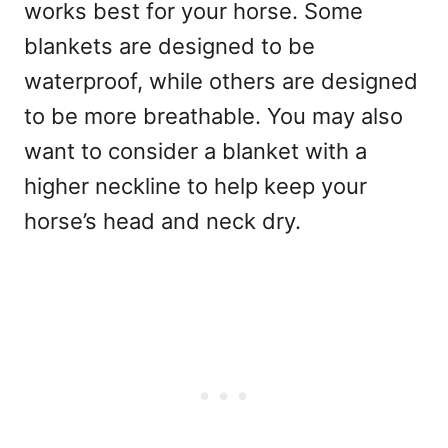
works best for your horse. Some
blankets are designed to be
waterproof, while others are designed
to be more breathable. You may also
want to consider a blanket with a
higher neckline to help keep your
horse’s head and neck dry.