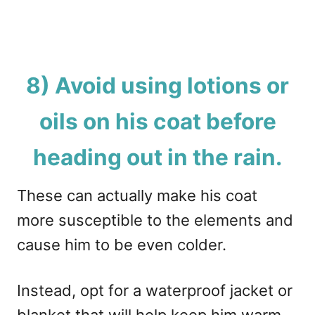
8) Avoid using lotions or
oils on his coat before
heading out in the rain.
These can actually make his coat
more susceptible to the elements and
cause him to be even colder.
Instead, opt for a waterproof jacket or
blanket that will help keep him warm