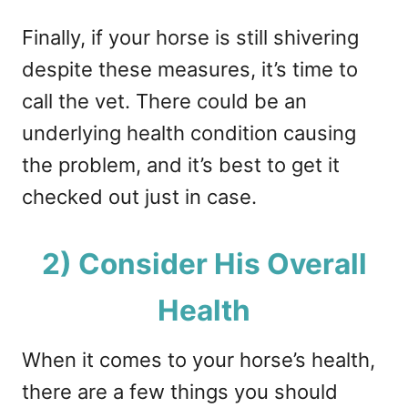
Finally, if your horse is still shivering
despite these measures, it’s time to
call the vet. There could be an
underlying health condition causing
the problem, and it’s best to get it
checked out just in case.
2) Consider His Overall
Health
When it comes to your horse’s health,
there are a few things you should