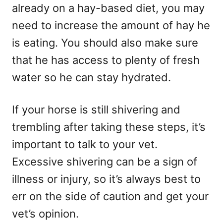
already on a hay-based diet, you may
need to increase the amount of hay he
is eating. You should also make sure
that he has access to plenty of fresh
water so he can stay hydrated.
If your horse is still shivering and
trembling after taking these steps, it’s
important to talk to your vet.
Excessive shivering can be a sign of
illness or injury, so it’s always best to
err on the side of caution and get your
vet’s opinion.