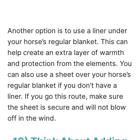
Another option is to use a liner under
your horse’s regular blanket. This can
help create an extra layer of warmth
and protection from the elements. You
can also use a sheet over your horse’s
regular blanket if you don’t have a
liner. If you go this route, make sure
the sheet is secure and will not blow
off in the wind.