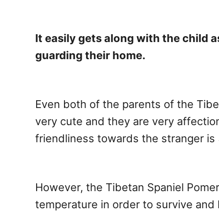
It easily gets along with the child
guarding their home.
Even both of the parents of the Tibe
very cute and they are very affection
friendliness towards the stranger is 
However, the Tibetan Spaniel Pomera
temperature in order to survive and l