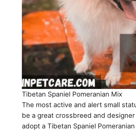
Tibetan Spaniel Pomeranian Mix
The most active and alert small sta
be a great crossbreed and designer 
adopt a Tibetan Spaniel Pomeranian