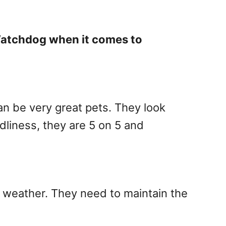
d Watchdog when it comes to
an be very great pets. They look
ndliness, they are 5 on 5 and
t weather. They need to maintain the