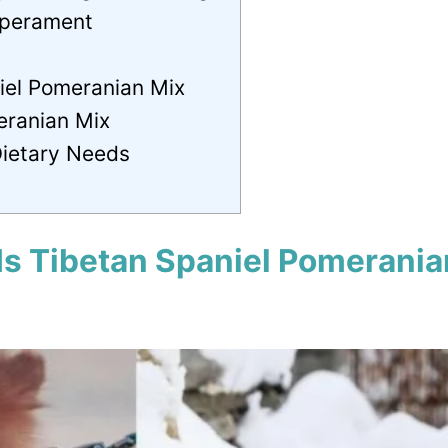
mperament
iel Pomeranian Mix
eranian Mix
Dietary Needs
Is Tibetan Spaniel Pomerania