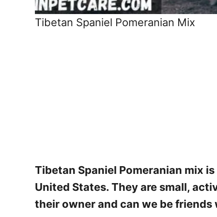
Tibetan Spaniel Pomeranian Mix
Tibetan Spaniel Pomeranian mix is 
United States. They are small, acti
their owner and can we be friends w