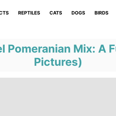
ACTS
REPTILES
CATS
DOGS
BIRDS
l Pomeranian Mix: A F
Pictures)