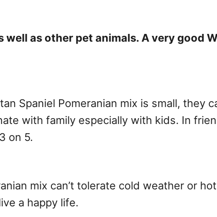
 as well as other pet animals. A very goo
tan Spaniel Pomeranian mix is small, they c
ate with family especially with kids. In frie
3 on 5.
nian mix can’t tolerate cold weather or ho
ive a happy life.