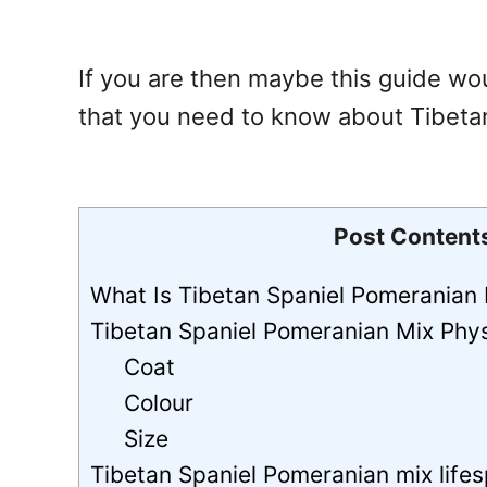
If you are then maybe this guide wou
that you need to know about Tibeta
Post Content
What Is Tibetan Spaniel Pomeranian
Tibetan Spaniel Pomeranian Mix Phy
Coat
Colour
Size
Tibetan Spaniel Pomeranian mix lifes