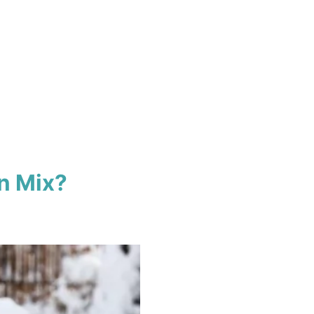
n Mix?