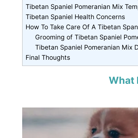
Tibetan Spaniel Pomeranian Mix Te
Tibetan Spaniel Health Concerns
How To Take Care Of A Tibetan Span
Grooming of Tibetan Spaniel Pom
Tibetan Spaniel Pomeranian Mix 
Final Thoughts
What 