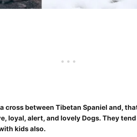
a cross between Tibetan Spaniel and, that
ve, loyal, alert, and lovely Dogs. They ten
ith kids also.