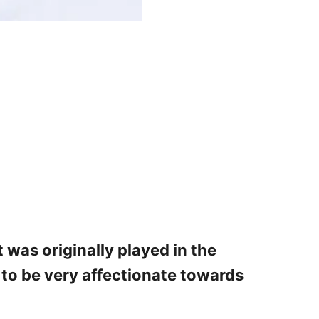
 was originally played in the
d to be very affectionate towards