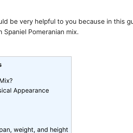
ld be very helpful to you because in this g
n Spaniel Pomeranian mix.
s
 Mix?
sical Appearance
pan, weight, and height