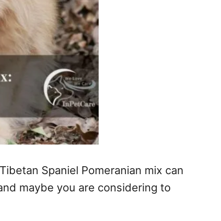
a Tibetan Spaniel Pomeranian mix can
 and maybe you are considering to