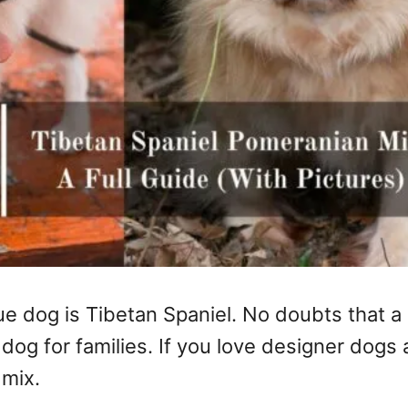
tue dog is Tibetan Spaniel. No doubts that 
dog for families. If you love designer dogs
 mix.