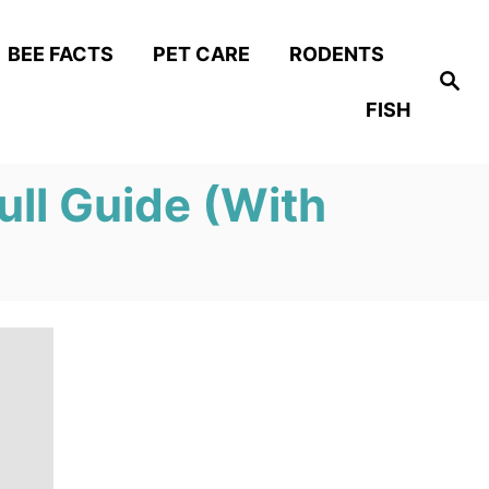
BEE FACTS
PET CARE
RODENTS
S
e
FISH
a
r
c
h
ull Guide (With