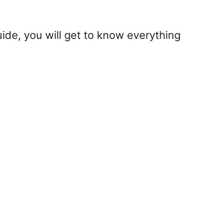
uide, you will get to know everything