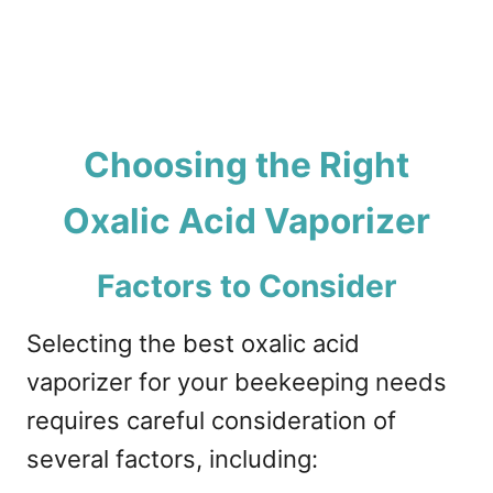
Choosing the Right
Oxalic Acid Vaporizer
Factors to Consider
Selecting the best oxalic acid
vaporizer for your beekeeping needs
requires careful consideration of
several factors, including: