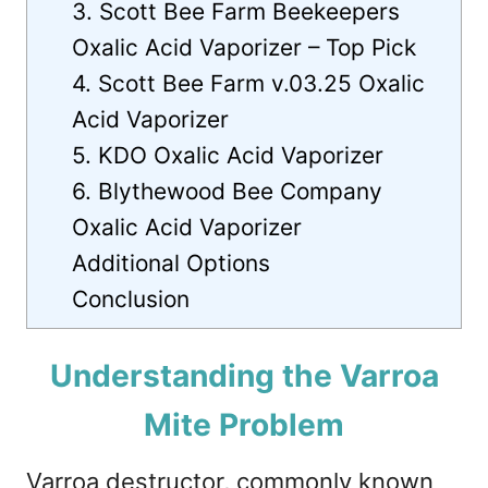
3. Scott Bee Farm Beekeepers
Oxalic Acid Vaporizer – Top Pick
4. Scott Bee Farm v.03.25 Oxalic
Acid Vaporizer
5. KDO Oxalic Acid Vaporizer
6. Blythewood Bee Company
Oxalic Acid Vaporizer
Additional Options
Conclusion
Understanding the Varroa
Mite Problem
Varroa destructor, commonly known