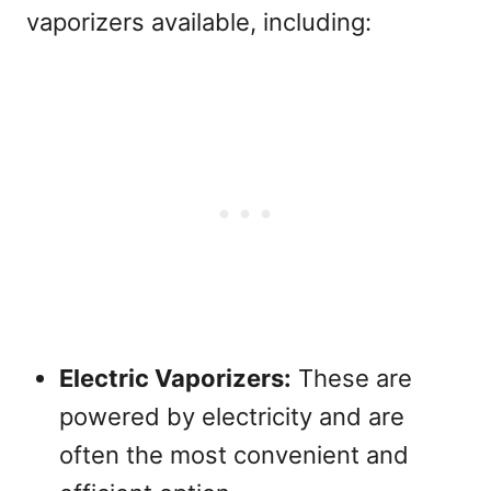
vaporizers available, including:
Electric Vaporizers:
These are
powered by electricity and are
often the most convenient and