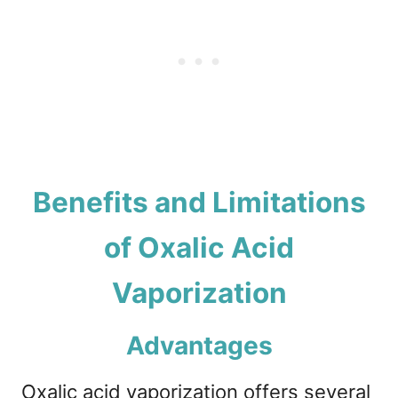
Benefits and Limitations
of Oxalic Acid
Vaporization
Advantages
Oxalic acid vaporization offers several