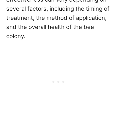
several factors, including the timing of
treatment, the method of application,
and the overall health of the bee
colony.