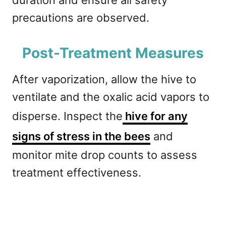
duration and ensure all safety
precautions are observed.
Post-Treatment Measures
After vaporization, allow the hive to
ventilate and the oxalic acid vapors to
disperse. Inspect the
hive for any
signs of stress in the bees
and
monitor mite drop counts to assess
treatment effectiveness.