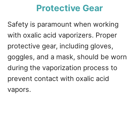
Protective Gear
Safety is paramount when working
with oxalic acid vaporizers. Proper
protective gear, including gloves,
goggles, and a mask, should be worn
during the vaporization process to
prevent contact with oxalic acid
vapors.