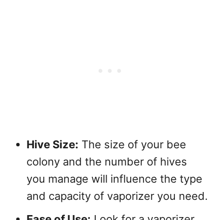
Hive Size:
The size of your bee
colony and the number of hives
you manage will influence the type
and capacity of vaporizer you need.
Ease of Use:
Look for a vaporizer