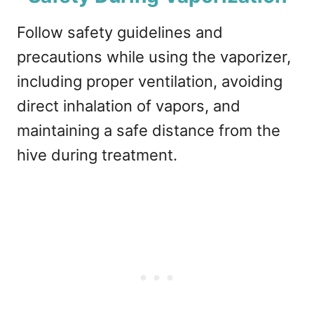
Follow safety guidelines and
precautions while using the vaporizer,
including proper ventilation, avoiding
direct inhalation of vapors, and
maintaining a safe distance from the
hive during treatment.