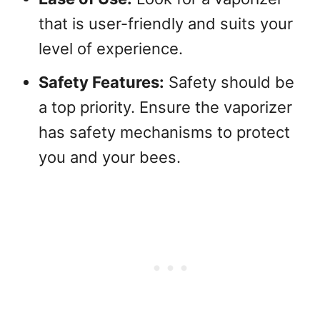
that is user-friendly and suits your
level of experience.
Safety Features:
Safety should be
a top priority. Ensure the vaporizer
has safety mechanisms to protect
you and your bees.