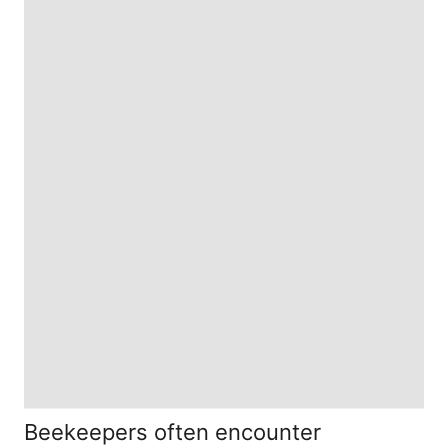
Beekeepers often encounter