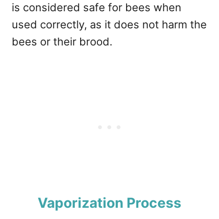
is considered safe for bees when
used correctly, as it does not harm the
bees or their brood.
Vaporization Process