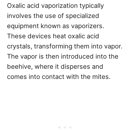
Oxalic acid vaporization typically
involves the use of specialized
equipment known as vaporizers.
These devices heat oxalic acid
crystals, transforming them into vapor.
The vapor is then introduced into the
beehive, where it disperses and
comes into contact with the mites.