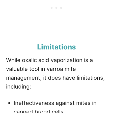
Limitations
While oxalic acid vaporization is a
valuable tool in varroa mite
management, it does have limitations,
including:
Ineffectiveness against mites in
capped brood cells.