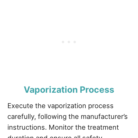
Vaporization Process
Execute the vaporization process
carefully, following the manufacturer’s
instructions. Monitor the treatment