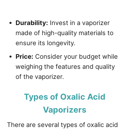
Durability:
Invest in a vaporizer
made of high-quality materials to
ensure its longevity.
Price:
Consider your budget while
weighing the features and quality
of the vaporizer.
Types of Oxalic Acid
Vaporizers
There are several types of oxalic acid