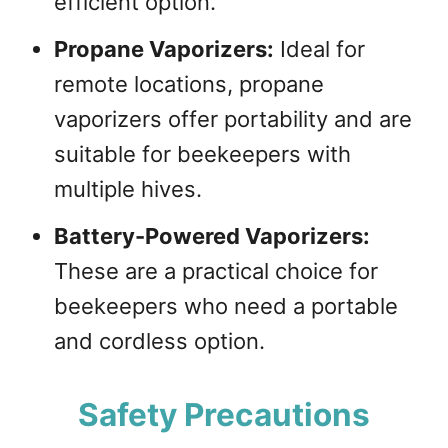
efficient option.
Propane Vaporizers:
Ideal for
remote locations, propane
vaporizers offer portability and are
suitable for beekeepers with
multiple hives.
Battery-Powered Vaporizers:
These are a practical choice for
beekeepers who need a portable
and cordless option.
Safety Precautions