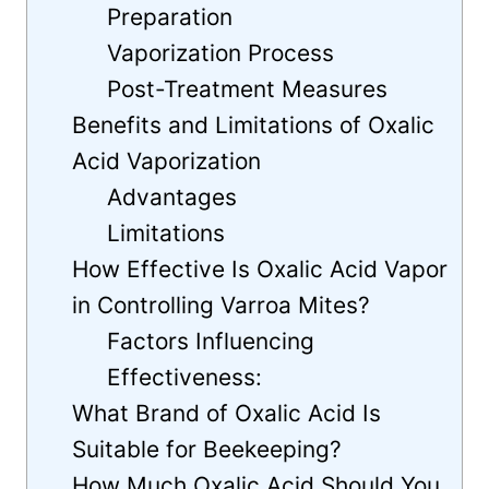
Preparation
Vaporization Process
Post-Treatment Measures
Benefits and Limitations of Oxalic
Acid Vaporization
Advantages
Limitations
How Effective Is Oxalic Acid Vapor
in Controlling Varroa Mites?
Factors Influencing
Effectiveness:
What Brand of Oxalic Acid Is
Suitable for Beekeeping?
How Much Oxalic Acid Should You