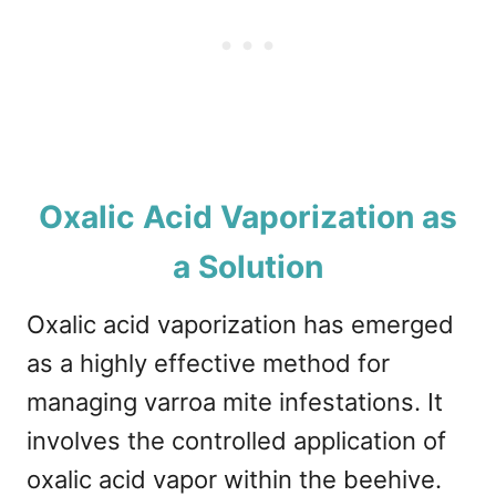
Oxalic Acid Vaporization as
a Solution
Oxalic acid vaporization has emerged
as a highly effective method for
managing varroa mite infestations. It
involves the controlled application of
oxalic acid vapor within the beehive.