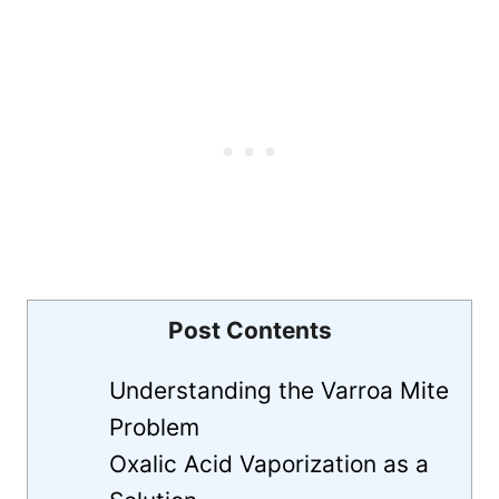
Post Contents
Understanding the Varroa Mite
Problem
Oxalic Acid Vaporization as a