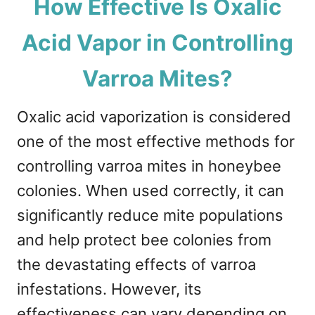
How Effective Is Oxalic
Acid Vapor in Controlling
Varroa Mites?
Oxalic acid vaporization is considered
one of the most effective methods for
controlling varroa mites in honeybee
colonies. When used correctly, it can
significantly reduce mite populations
and help protect bee colonies from
the devastating effects of varroa
infestations. However, its
effectiveness can vary depending on