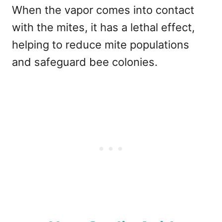
When the vapor comes into contact
with the mites, it has a lethal effect,
helping to reduce mite populations
and safeguard bee colonies.