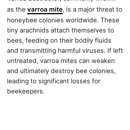
as the
varroa mite
, is a major threat to
honeybee colonies worldwide. These
tiny arachnids attach themselves to
bees, feeding on their bodily fluids
and transmitting harmful viruses. If left
untreated, varroa mites can weaken
and ultimately destroy bee colonies,
leading to significant losses for
beekeepers.