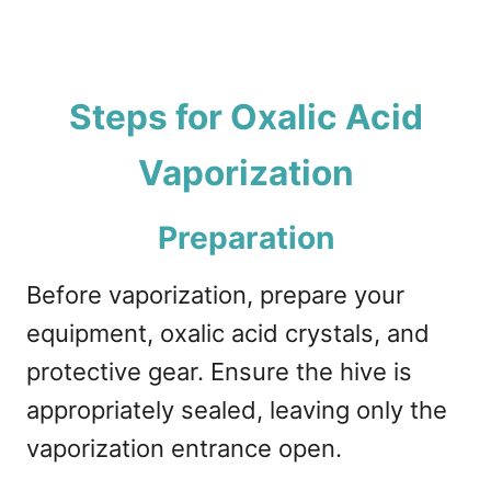
Steps for Oxalic Acid
Vaporization
Preparation
Before vaporization, prepare your
equipment, oxalic acid crystals, and
protective gear. Ensure the hive is
appropriately sealed, leaving only the
vaporization entrance open.