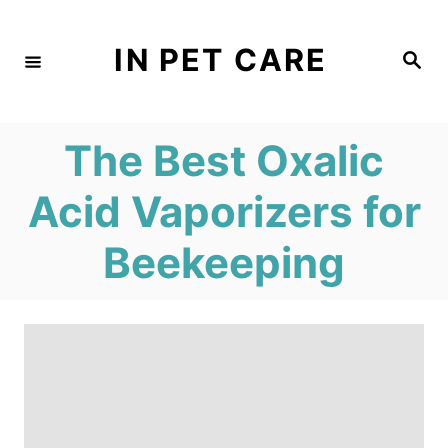
S
k
IN PET CARE
S
e
i
a
r
c
p
h
The Best Oxalic
t
o
Acid Vaporizers for
C
Beekeeping
o
n
t
e
n
t