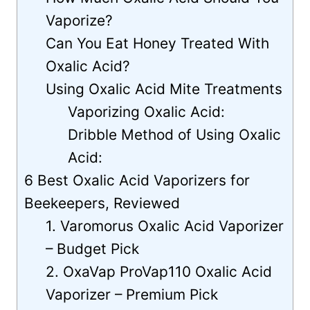
Vaporize?
Can You Eat Honey Treated With
Oxalic Acid?
Using Oxalic Acid Mite Treatments
Vaporizing Oxalic Acid:
Dribble Method of Using Oxalic
Acid:
6 Best Oxalic Acid Vaporizers for
Beekeepers, Reviewed
1. Varomorus Oxalic Acid Vaporizer
– Budget Pick
2. OxaVap ProVap110 Oxalic Acid
Vaporizer – Premium Pick