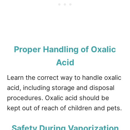
Proper Handling of Oxalic
Acid
Learn the correct way to handle oxalic
acid, including storage and disposal
procedures. Oxalic acid should be
kept out of reach of children and pets.
Safety During Vaporization