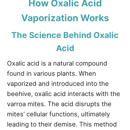
How Oxalic Acid
Vaporization Works
The Science Behind Oxalic
Acid
Oxalic acid is a natural compound
found in various plants. When
vaporized and introduced into the
beehive, oxalic acid interacts with the
varroa mites. The acid disrupts the
mites’ cellular functions, ultimately
leading to their demise. This method