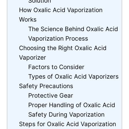
Solution
How Oxalic Acid Vaporization
Works
The Science Behind Oxalic Acid
Vaporization Process
Choosing the Right Oxalic Acid
Vaporizer
Factors to Consider
Types of Oxalic Acid Vaporizers
Safety Precautions
Protective Gear
Proper Handling of Oxalic Acid
Safety During Vaporization
Steps for Oxalic Acid Vaporization