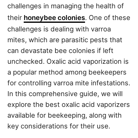
challenges in managing the health of
their
honeybee colonies
. One of these
challenges is dealing with varroa
mites, which are parasitic pests that
can devastate bee colonies if left
unchecked. Oxalic acid vaporization is
a popular method among beekeepers
for controlling varroa mite infestations.
In this comprehensive guide, we will
explore the best oxalic acid vaporizers
available for beekeeping, along with
key considerations for their use.