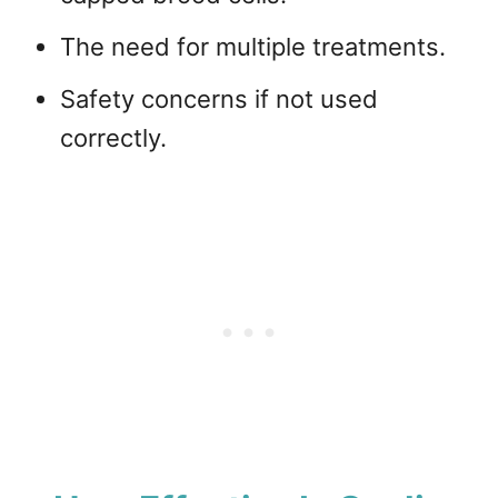
The need for multiple treatments.
Safety concerns if not used
correctly.