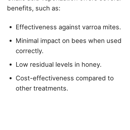
benefits, such as:
Effectiveness against varroa mites.
Minimal impact on bees when used
correctly.
Low residual levels in honey.
Cost-effectiveness compared to
other treatments.