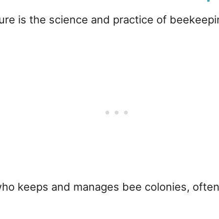
ure is the science and practice of beekeeping
 who keeps and manages bee colonies, often