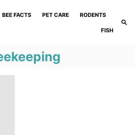
BEE FACTS
PET CARE
RODENTS
S
e
FISH
a
r
c
h
eekeeping