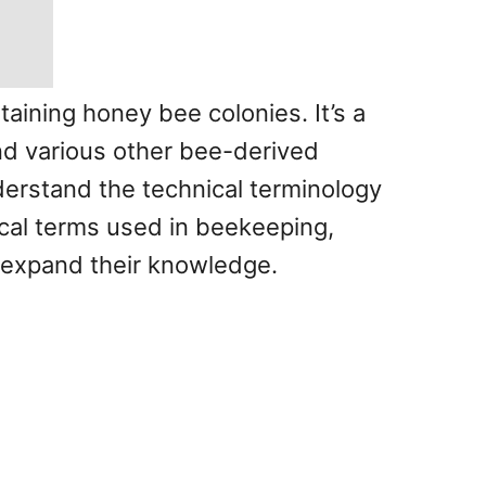
taining honey bee colonies. It’s a
and various other bee-derived
nderstand the technical terminology
nical terms used in beekeeping,
 expand their knowledge.