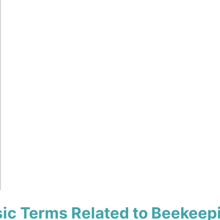
ic Terms Related to Beekeep