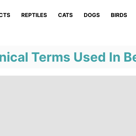
ACTS
REPTILES
CATS
DOGS
BIRDS
nical Terms Used In B