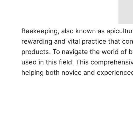
Beekeeping, also known as apiculture
rewarding and vital practice that co
products. To navigate the world of b
used in this field. This comprehensi
helping both novice and experience