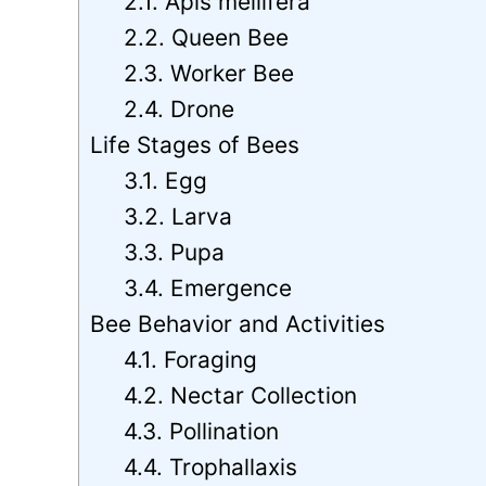
2.1. Apis mellifera
2.2. Queen Bee
2.3. Worker Bee
2.4. Drone
Life Stages of Bees
3.1. Egg
3.2. Larva
3.3. Pupa
3.4. Emergence
Bee Behavior and Activities
4.1. Foraging
4.2. Nectar Collection
4.3. Pollination
4.4. Trophallaxis