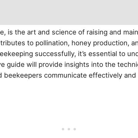
, is the art and science of raising and main
ntributes to pollination, honey production, 
eekeeping successfully, it’s essential to u
ve guide will provide insights into the tech
d beekeepers communicate effectively and