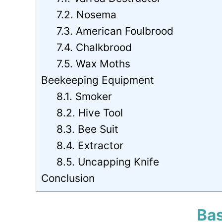
7.2. Nosema
7.3. American Foulbrood
7.4. Chalkbrood
7.5. Wax Moths
Beekeeping Equipment
8.1. Smoker
8.2. Hive Tool
8.3. Bee Suit
8.4. Extractor
8.5. Uncapping Knife
Conclusion
Bas