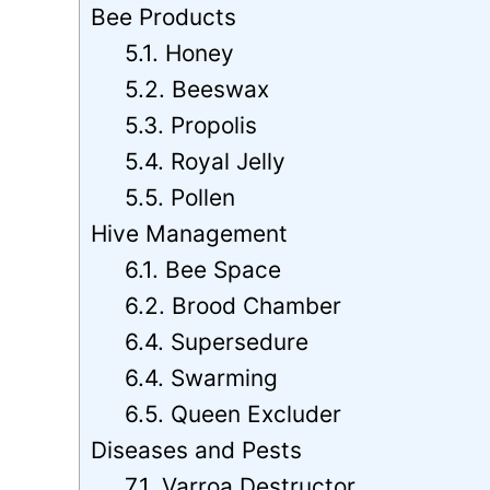
Bee Products
5.1. Honey
5.2. Beeswax
5.3. Propolis
5.4. Royal Jelly
5.5. Pollen
Hive Management
6.1. Bee Space
6.2. Brood Chamber
6.4. Supersedure
6.4. Swarming
6.5. Queen Excluder
Diseases and Pests
7.1. Varroa Destructor