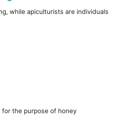
, while apiculturists are individuals
 for the purpose of honey