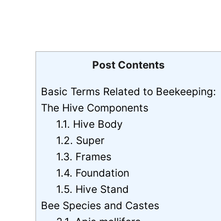
Post Contents
Basic Terms Related to Beekeeping:
The Hive Components
1.1. Hive Body
1.2. Super
1.3. Frames
1.4. Foundation
1.5. Hive Stand
Bee Species and Castes