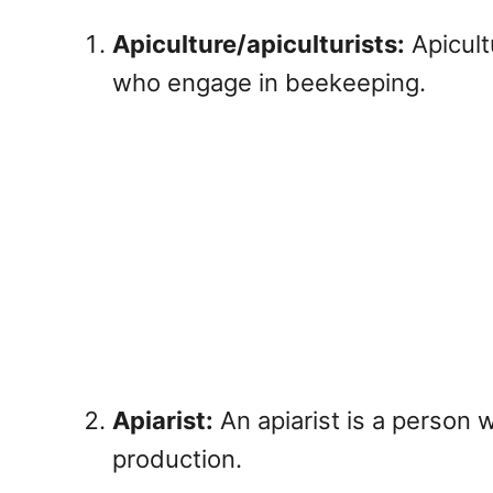
Apiculture/apiculturists:
Apicult
who engage in beekeeping.
Apiarist:
An apiarist is a person
production.