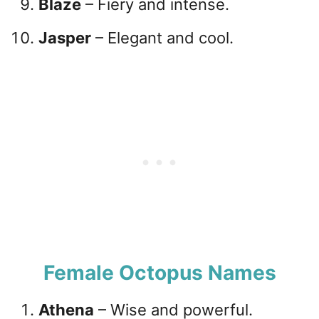
Blaze
– Fiery and intense.
Jasper
– Elegant and cool.
Female Octopus Names
Athena
– Wise and powerful.