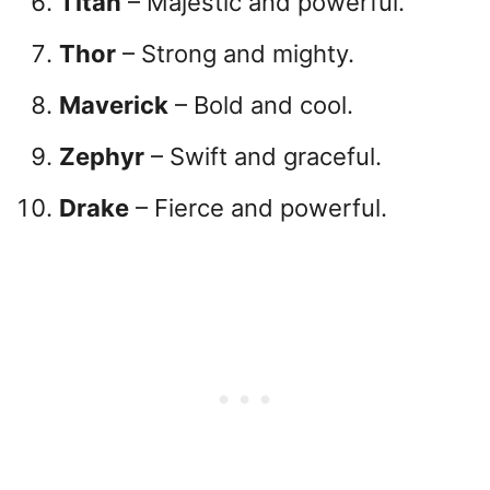
Titan
– Majestic and powerful.
Thor
– Strong and mighty.
Maverick
– Bold and cool.
Zephyr
– Swift and graceful.
Drake
– Fierce and powerful.