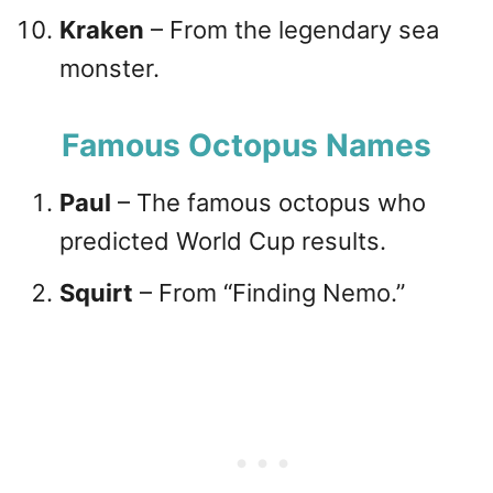
Kraken
– From the legendary sea
monster.
Famous Octopus Names
Paul
– The famous octopus who
predicted World Cup results.
Squirt
– From “Finding Nemo.”