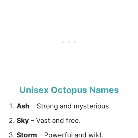
Unisex Octopus Names
Ash
– Strong and mysterious.
Sky
– Vast and free.
Storm
– Powerful and wild.