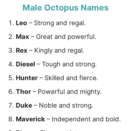
Male Octopus Names
Leo
– Strong and regal.
Max
– Great and powerful.
Rex
– Kingly and regal.
Diesel
– Tough and strong.
Hunter
– Skilled and fierce.
Thor
– Powerful and mighty.
Duke
– Noble and strong.
Maverick
– Independent and bold.