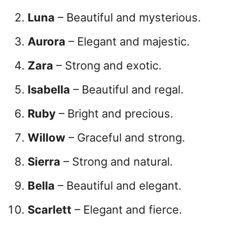
Luna
– Beautiful and mysterious.
Aurora
– Elegant and majestic.
Zara
– Strong and exotic.
Isabella
– Beautiful and regal.
Ruby
– Bright and precious.
Willow
– Graceful and strong.
Sierra
– Strong and natural.
Bella
– Beautiful and elegant.
Scarlett
– Elegant and fierce.