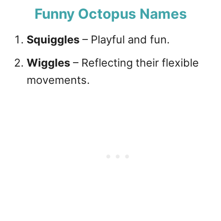
Funny Octopus Names
Squiggles
– Playful and fun.
Wiggles
– Reflecting their flexible
movements.