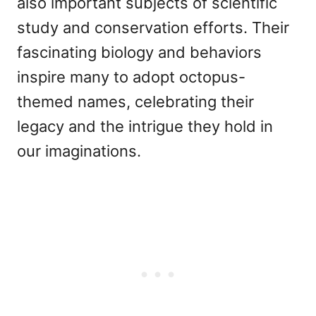
also important subjects of scientific
study and conservation efforts. Their
fascinating biology and behaviors
inspire many to adopt octopus-
themed names, celebrating their
legacy and the intrigue they hold in
our imaginations.