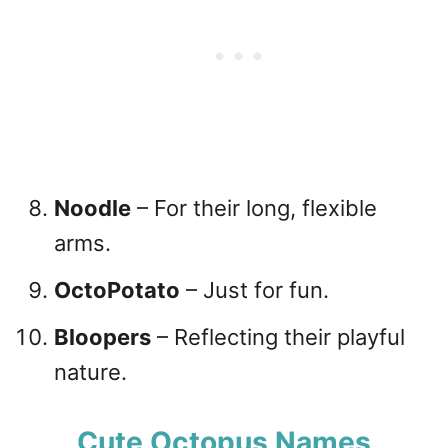
Noodle
– For their long, flexible
arms.
OctoPotato
– Just for fun.
Bloopers
– Reflecting their playful
nature.
Cute Octopus Names