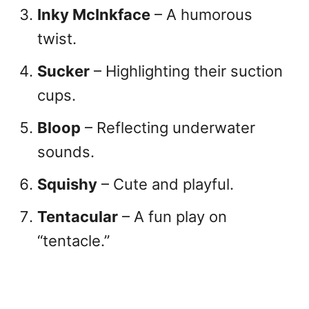
Inky McInkface
– A humorous
twist.
Sucker
– Highlighting their suction
cups.
Bloop
– Reflecting underwater
sounds.
Squishy
– Cute and playful.
Tentacular
– A fun play on
“tentacle.”