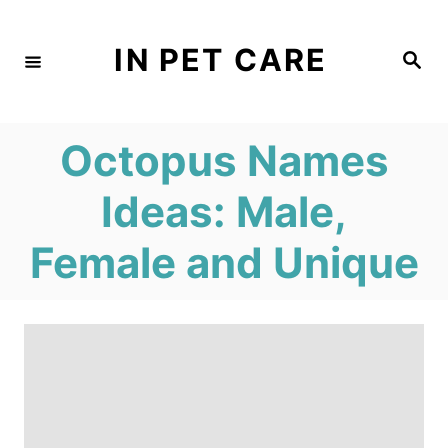
S
k
IN PET CARE
S
e
i
a
r
c
p
h
Octopus Names
t
o
Ideas: Male,
C
Female and Unique
o
n
t
e
n
t