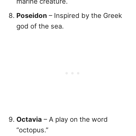
marine creature.
Poseidon
– Inspired by the Greek
god of the sea.
Octavia
– A play on the word
“octopus.”