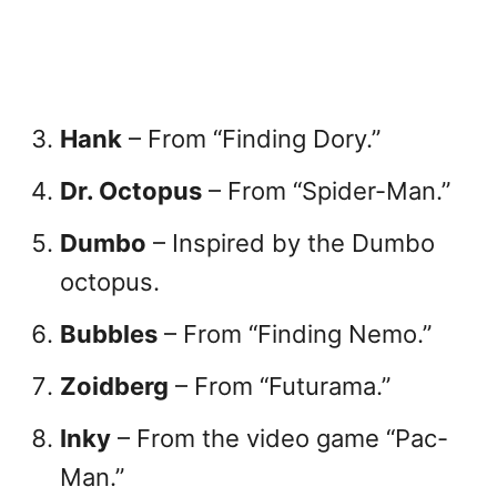
Hank
– From “Finding Dory.”
Dr. Octopus
– From “Spider-Man.”
Dumbo
– Inspired by the Dumbo
octopus.
Bubbles
– From “Finding Nemo.”
Zoidberg
– From “Futurama.”
Inky
– From the video game “Pac-
Man.”