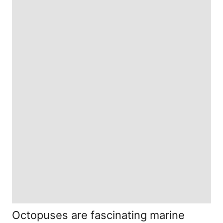
Octopuses are fascinating marine