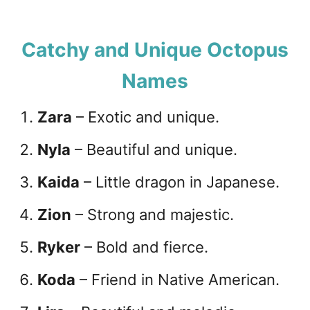
Catchy and Unique Octopus
Names
Zara
– Exotic and unique.
Nyla
– Beautiful and unique.
Kaida
– Little dragon in Japanese.
Zion
– Strong and majestic.
Ryker
– Bold and fierce.
Koda
– Friend in Native American.