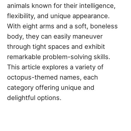
animals known for their intelligence,
flexibility, and unique appearance.
With eight arms and a soft, boneless
body, they can easily maneuver
through tight spaces and exhibit
remarkable problem-solving skills.
This article explores a variety of
octopus-themed names, each
category offering unique and
delightful options.