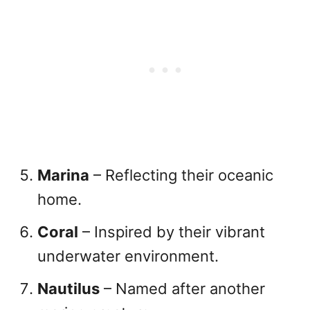
Marina
– Reflecting their oceanic
home.
Coral
– Inspired by their vibrant
underwater environment.
Nautilus
– Named after another