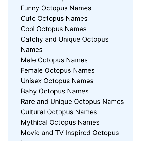
Funny Octopus Names
Cute Octopus Names
Cool Octopus Names
Catchy and Unique Octopus
Names
Male Octopus Names
Female Octopus Names
Unisex Octopus Names
Baby Octopus Names
Rare and Unique Octopus Names
Cultural Octopus Names
Mythical Octopus Names
Movie and TV Inspired Octopus