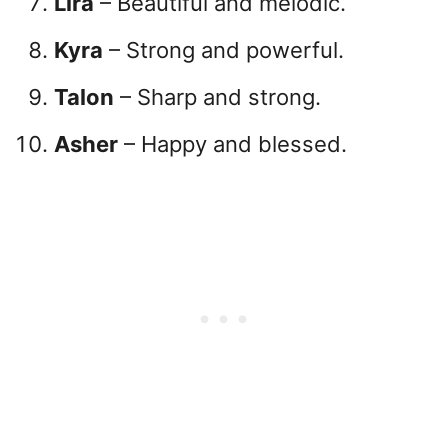
Lira
– Beautiful and melodic.
Kyra
– Strong and powerful.
Talon
– Sharp and strong.
Asher
– Happy and blessed.