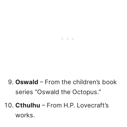
Oswald
– From the children’s book
series “Oswald the Octopus.”
Cthulhu
– From H.P. Lovecraft’s
works.