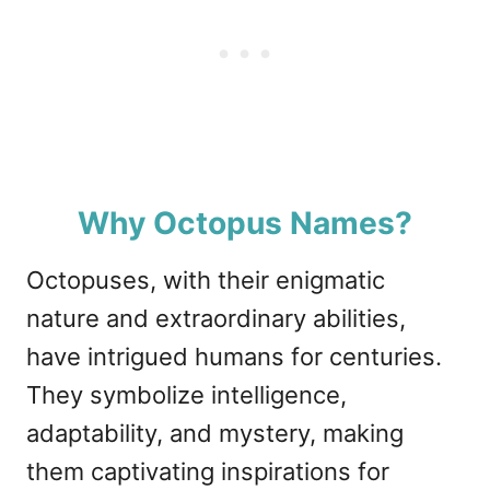
Why Octopus Names?
Octopuses, with their enigmatic
nature and extraordinary abilities,
have intrigued humans for centuries.
They symbolize intelligence,
adaptability, and mystery, making
them captivating inspirations for