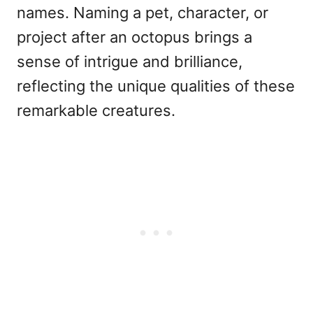
names. Naming a pet, character, or
project after an octopus brings a
sense of intrigue and brilliance,
reflecting the unique qualities of these
remarkable creatures.