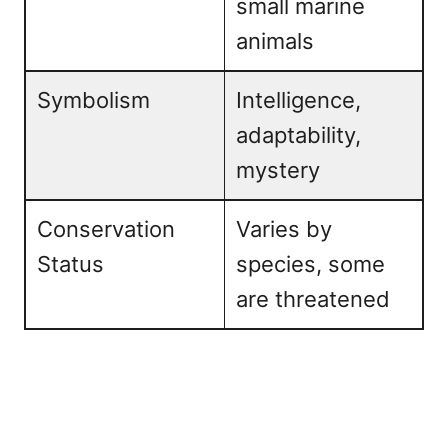
small marine
animals
Symbolism
Intelligence,
adaptability,
mystery
Conservation
Varies by
Status
species, some
are threatened