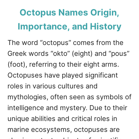
Octopus Names Origin,
Importance, and History
The word “octopus” comes from the
Greek words “okto” (eight) and “pous”
(foot), referring to their eight arms.
Octopuses have played significant
roles in various cultures and
mythologies, often seen as symbols of
intelligence and mystery. Due to their
unique abilities and critical roles in
marine ecosystems, octopuses are