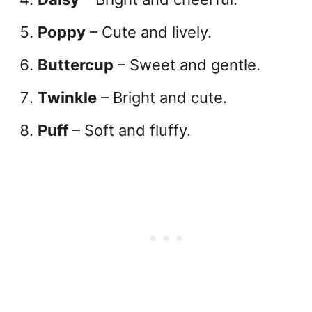
Poppy
– Cute and lively.
Buttercup
– Sweet and gentle.
Twinkle
– Bright and cute.
Puff
– Soft and fluffy.