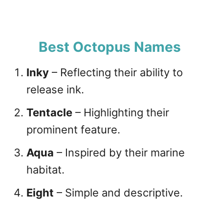
Best Octopus Names
Inky
– Reflecting their ability to
release ink.
Tentacle
– Highlighting their
prominent feature.
Aqua
– Inspired by their marine
habitat.
Eight
– Simple and descriptive.