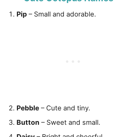
Pip
– Small and adorable.
Pebble
– Cute and tiny.
Button
– Sweet and small.
Daisy
– Bright and cheerful.