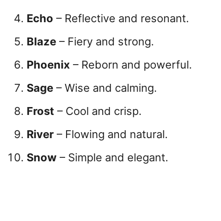
Echo
– Reflective and resonant.
Blaze
– Fiery and strong.
Phoenix
– Reborn and powerful.
Sage
– Wise and calming.
Frost
– Cool and crisp.
River
– Flowing and natural.
Snow
– Simple and elegant.