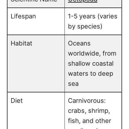
Lifespan
1-5 years (varies
by species)
Habitat
Oceans
worldwide, from
shallow coastal
waters to deep
sea
Diet
Carnivorous:
crabs, shrimp,
fish, and other