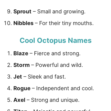
Sprout
– Small and growing.
Nibbles
– For their tiny mouths.
Cool Octopus Names
Blaze
– Fierce and strong.
Storm
– Powerful and wild.
Jet
– Sleek and fast.
Rogue
– Independent and cool.
Axel
– Strong and unique.