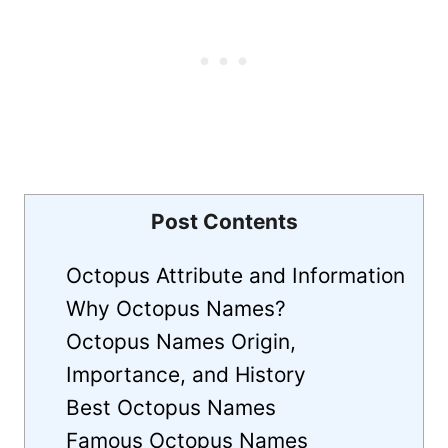
Post Contents
Octopus Attribute and Information
Why Octopus Names?
Octopus Names Origin,
Importance, and History
Best Octopus Names
Famous Octopus Names