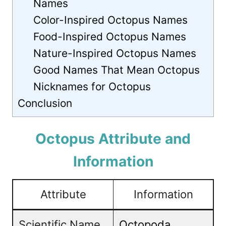
Names
Color-Inspired Octopus Names
Food-Inspired Octopus Names
Nature-Inspired Octopus Names
Good Names That Mean Octopus
Nicknames for Octopus
Conclusion
Octopus Attribute and
Information
Attribute
Information
Scientific Name
Octopoda