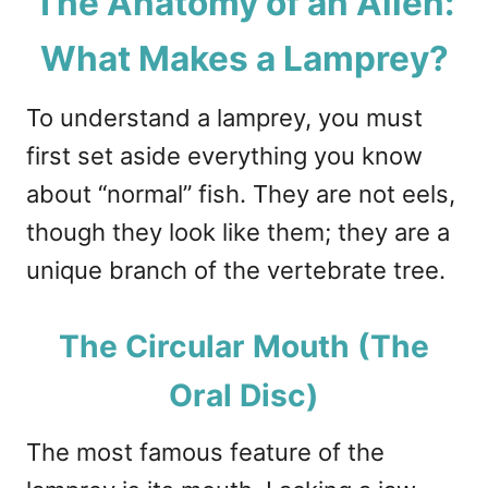
The Anatomy of an Alien:
What Makes a Lamprey?
To understand a lamprey, you must
first set aside everything you know
about “normal” fish. They are not eels,
though they look like them; they are a
unique branch of the vertebrate tree.
The Circular Mouth (The
Oral Disc)
The most famous feature of the