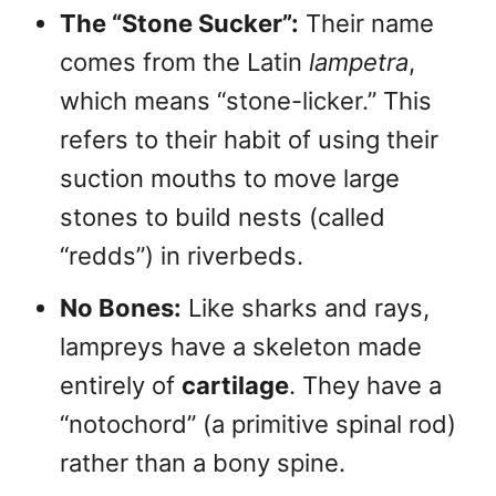
The “Stone Sucker”:
Their name
comes from the Latin
lampetra
,
which means “stone-licker.” This
refers to their habit of using their
suction mouths to move large
stones to build nests (called
“redds”) in riverbeds.
No Bones:
Like sharks and rays,
lampreys have a skeleton made
entirely of
cartilage
. They have a
“notochord” (a primitive spinal rod)
rather than a bony spine.