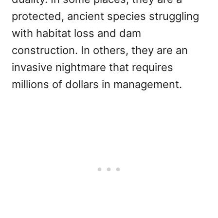
protected, ancient species struggling
with habitat loss and dam
construction. In others, they are an
invasive nightmare that requires
millions of dollars in management.