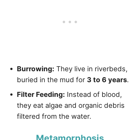
Burrowing:
They live in riverbeds,
buried in the mud for
3 to 6 years
.
Filter Feeding:
Instead of blood,
they eat algae and organic debris
filtered from the water.
Metamorphosis