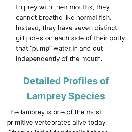
to prey with their mouths, they
cannot breathe like normal fish.
Instead, they have seven distinct
gill pores on each side of their body
that “pump” water in and out
independently of the mouth.
Detailed Profiles of
Lamprey Species
The lamprey is one of the most
primitive vertebrates alive today.