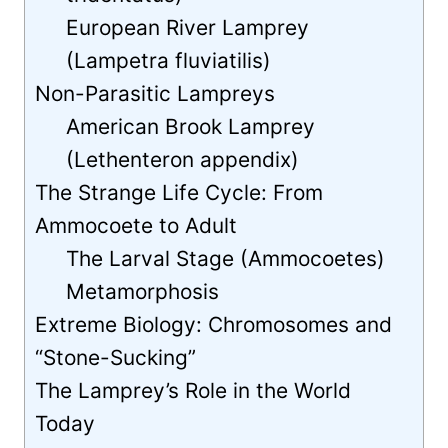
European River Lamprey
(Lampetra fluviatilis)
Non-Parasitic Lampreys
American Brook Lamprey
(Lethenteron appendix)
The Strange Life Cycle: From
Ammocoete to Adult
The Larval Stage (Ammocoetes)
Metamorphosis
Extreme Biology: Chromosomes and
“Stone-Sucking”
The Lamprey’s Role in the World
Today