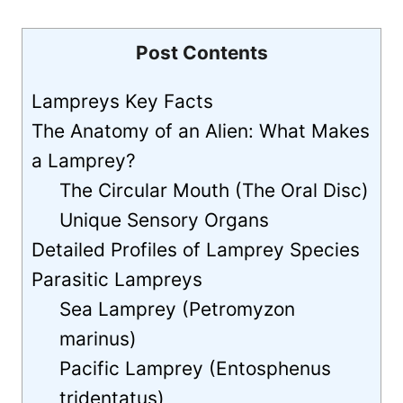
Post Contents
Lampreys Key Facts
The Anatomy of an Alien: What Makes
a Lamprey?
The Circular Mouth (The Oral Disc)
Unique Sensory Organs
Detailed Profiles of Lamprey Species
Parasitic Lampreys
Sea Lamprey (Petromyzon
marinus)
Pacific Lamprey (Entosphenus
tridentatus)