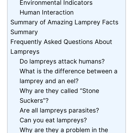
Environmental Indicators
Human Interaction
Summary of Amazing Lamprey Facts
Summary
Frequently Asked Questions About
Lampreys
Do lampreys attack humans?
What is the difference between a
lamprey and an eel?
Why are they called “Stone
Suckers”?
Are all lampreys parasites?
Can you eat lampreys?
Why are they a problem in the