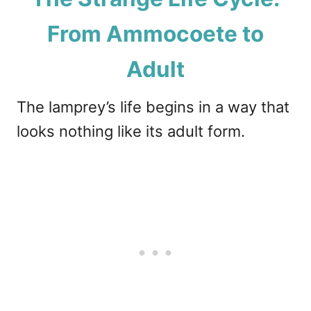
From Ammocoete to
Adult
The lamprey’s life begins in a way that
looks nothing like its adult form.