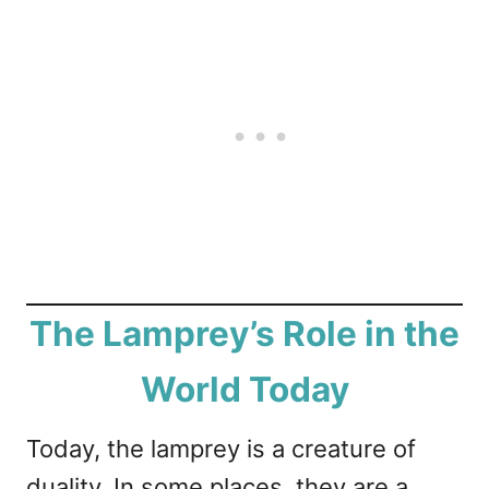
The Lamprey’s Role in the
World Today
Today, the lamprey is a creature of
duality. In some places, they are a