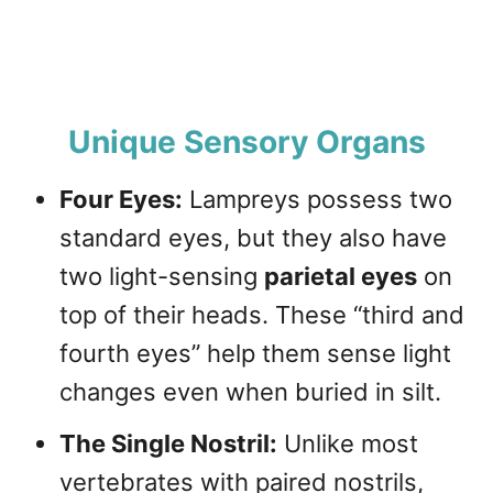
Unique Sensory Organs
Four Eyes:
Lampreys possess two
standard eyes, but they also have
two light-sensing
parietal eyes
on
top of their heads. These “third and
fourth eyes” help them sense light
changes even when buried in silt.
The Single Nostril:
Unlike most
vertebrates with paired nostrils,