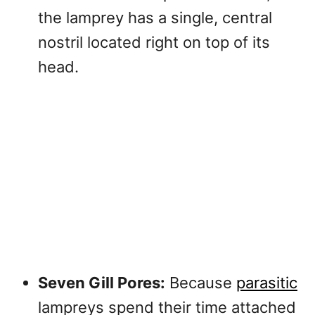
the lamprey has a single, central
nostril located right on top of its
head.
Seven Gill Pores:
Because
parasitic
lampreys spend their time attached