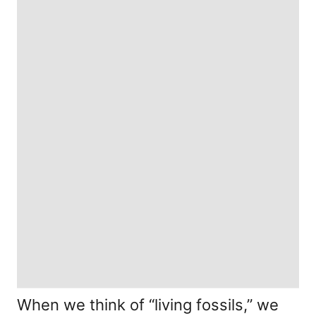
When we think of “living fossils,” we