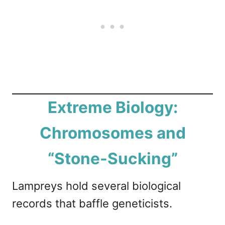
Extreme Biology:
Chromosomes and
“Stone-Sucking”
Lampreys hold several biological
records that baffle geneticists.