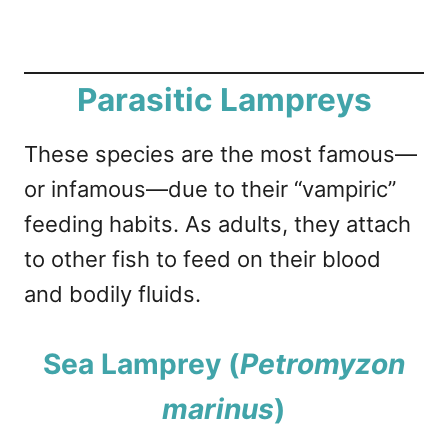
Parasitic Lampreys
These species are the most famous—
or infamous—due to their “vampiric”
feeding habits. As adults, they attach
to other fish to feed on their blood
and bodily fluids.
Sea Lamprey (
Petromyzon
marinus
)