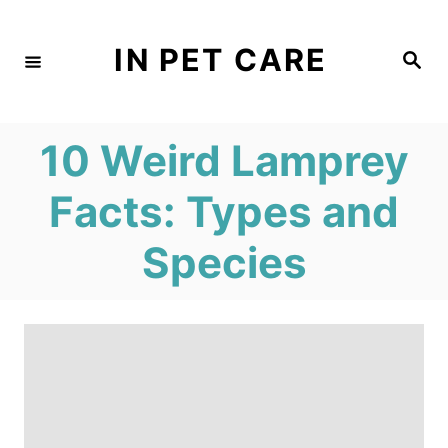
S
k
IN PET CARE
S
e
i
a
r
c
p
h
10 Weird Lamprey
t
o
Facts: Types and
C
Species
o
n
t
e
n
t