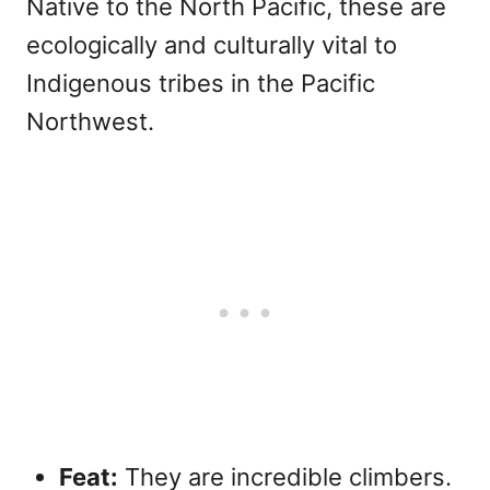
Native to the North Pacific, these are
ecologically and culturally vital to
Indigenous tribes in the Pacific
Northwest.
Feat:
They are incredible climbers.