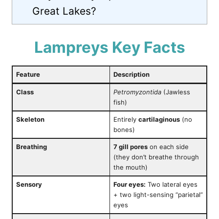
Great Lakes?
Lampreys Key Facts
Feature
Description
Class
Petromyzontida
(Jawless
fish)
Skeleton
Entirely
cartilaginous
(no
bones)
Breathing
7 gill pores
on each side
(they don’t breathe through
the mouth)
Sensory
Four eyes:
Two lateral eyes
+ two light-sensing “parietal”
eyes