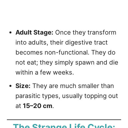
Adult Stage:
Once they transform
into adults, their digestive tract
becomes non-functional. They do
not eat; they simply spawn and die
within a few weeks.
Size:
They are much smaller than
parasitic types, usually topping out
at
15–20 cm
.
The Strange Life Cycle: