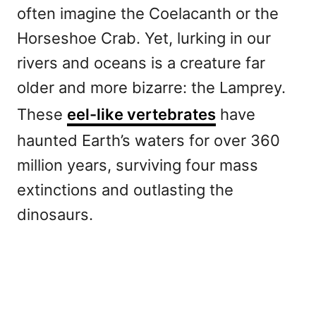
often imagine the Coelacanth or the
Horseshoe Crab. Yet, lurking in our
rivers and oceans is a creature far
older and more bizarre: the Lamprey.
These
eel-like vertebrates
have
haunted Earth’s waters for over 360
million years, surviving four mass
extinctions and outlasting the
dinosaurs.