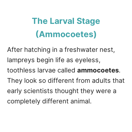
The Larval Stage
(Ammocoetes)
After hatching in a freshwater nest,
lampreys begin life as eyeless,
toothless larvae called
ammocoetes
.
They look so different from adults that
early scientists thought they were a
completely different animal.