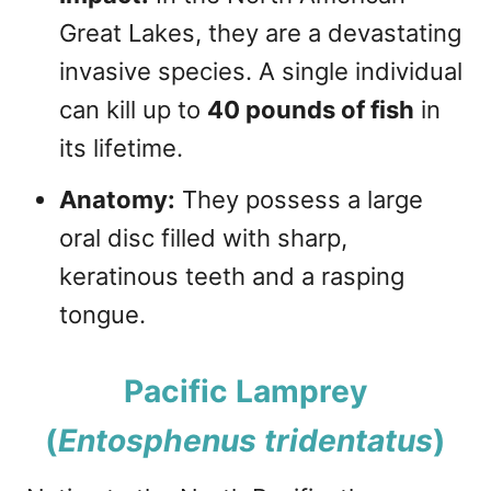
Great Lakes, they are a devastating
invasive species. A single individual
can kill up to
40 pounds of fish
in
its lifetime.
Anatomy:
They possess a large
oral disc filled with sharp,
keratinous teeth and a rasping
tongue.
Pacific Lamprey
(
Entosphenus tridentatus
)