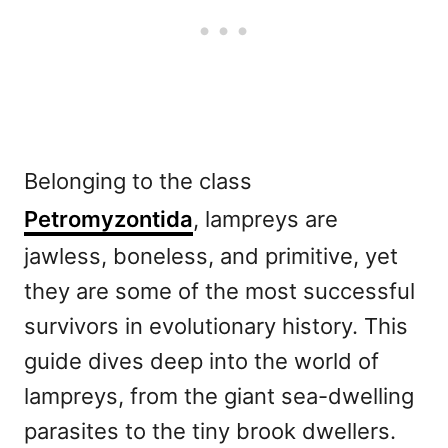
Belonging to the class
Petromyzontida
, lampreys are
jawless, boneless, and primitive, yet
they are some of the most successful
survivors in evolutionary history. This
guide dives deep into the world of
lampreys, from the giant sea-dwelling
parasites to the tiny brook dwellers.