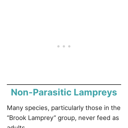
Non-Parasitic Lampreys
Many species, particularly those in the
“Brook Lamprey” group, never feed as
adults.