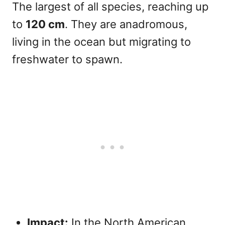
The largest of all species, reaching up
to
120 cm
. They are anadromous,
living in the ocean but migrating to
freshwater to spawn.
Impact:
In the North American