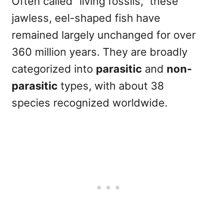
Often called “living fossils,” these
jawless, eel-shaped fish have
remained largely unchanged for over
360 million years. They are broadly
categorized into
parasitic
and
non-
parasitic
types, with about 38
species recognized worldwide.