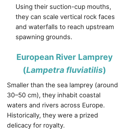
Using their suction-cup mouths,
they can scale vertical rock faces
and waterfalls to reach upstream
spawning grounds.
European River Lamprey
(
Lampetra fluviatilis
)
Smaller than the sea lamprey (around
30–50 cm), they inhabit coastal
waters and rivers across Europe.
Historically, they were a prized
delicacy for royalty.