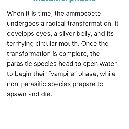
When it is time, the ammocoete
undergoes a radical transformation. It
develops eyes, a silver belly, and its
terrifying circular mouth. Once the
transformation is complete, the
parasitic species head to open water
to begin their “vampire” phase, while
non-parasitic species prepare to
spawn and die.