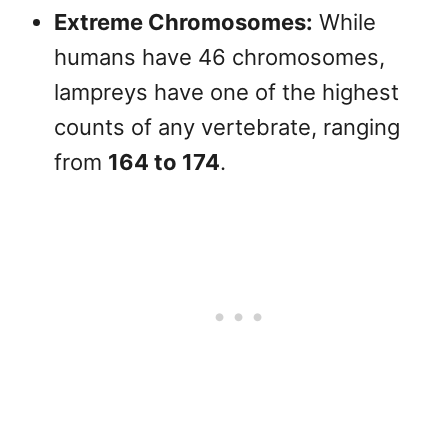
Extreme Chromosomes:
While
humans have 46 chromosomes,
lampreys have one of the highest
counts of any vertebrate, ranging
from
164 to 174
.