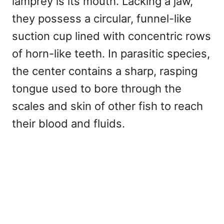
lamprey is its mouth. Lacking a jaw,
they possess a circular, funnel-like
suction cup lined with concentric rows
of horn-like teeth. In parasitic species,
the center contains a sharp, rasping
tongue used to bore through the
scales and skin of other fish to reach
their blood and fluids.