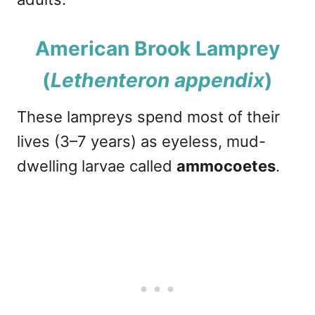
American Brook Lamprey
(
Lethenteron appendix
)
These lampreys spend most of their
lives (3–7 years) as eyeless, mud-
dwelling larvae called
ammocoetes
.