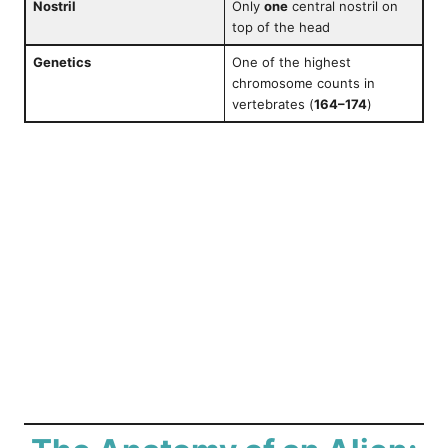
Nostril
Only
one
central nostril on
top of the head
Genetics
One of the highest
chromosome counts in
vertebrates (
164–174
)