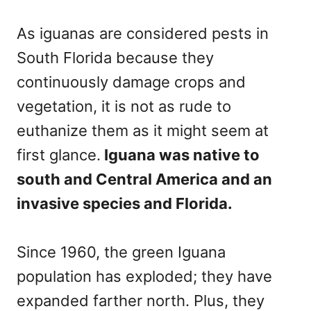
As iguanas are considered pests in
South Florida because they
continuously damage crops and
vegetation, it is not as rude to
euthanize them as it might seem at
first glance.
Iguana was native to
south and Central America and an
invasive species and Florida.
Since 1960, the green Iguana
population has exploded; they have
expanded farther north. Plus, they