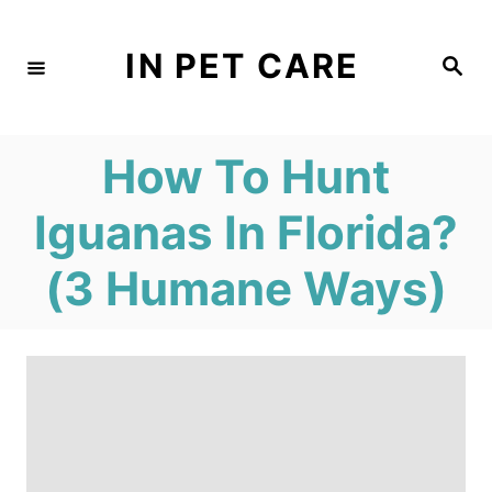
S
k
IN PET CARE
S
e
i
a
r
c
p
h
How To Hunt
t
o
Iguanas In Florida?
C
(3 Humane Ways)
o
n
t
e
n
t