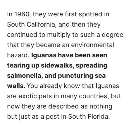
In 1960, they were first spotted in
South California, and then they
continued to multiply to such a degree
that they became an environmental
hazard.
Iguanas have been seen
tearing up sidewalks, spreading
salmonella, and puncturing sea
walls.
You already know that Iguanas
are exotic pets in many countries, but
now they are described as nothing
but just as a pest in South Florida.