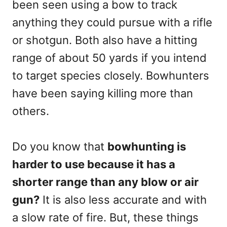
been seen using a bow to track
anything they could pursue with a rifle
or shotgun. Both also have a hitting
range of about 50 yards if you intend
to target species closely. Bowhunters
have been saying killing more than
others.
Do you know that
bowhunting is
harder to use because it has a
shorter range than any blow or air
gun?
It is also less accurate and with
a slow rate of fire. But, these things