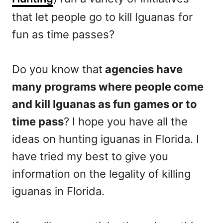
that let people go to kill Iguanas for
fun as time passes?
Do you know that
agencies have
many programs where people come
and kill Iguanas as fun games or to
time pass
? I hope you have all the
ideas on hunting iguanas in Florida. I
have tried my best to give you
information on the legality of killing
iguanas in Florida.