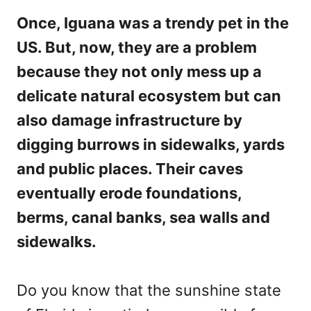
Once, Iguana was a trendy pet in the
US. But, now, they are a problem
because they not only mess up a
delicate natural ecosystem but can
also damage infrastructure by
digging burrows in sidewalks, yards
and public places. Their caves
eventually erode foundations,
berms, canal banks, sea walls and
sidewalks.
Do you know that the sunshine state