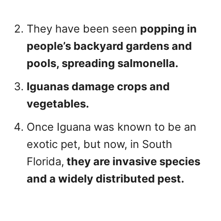
They have been seen
popping in
people’s backyard gardens and
pools, spreading salmonella.
Iguanas damage crops and
vegetables.
Once Iguana was known to be an
exotic pet, but now, in South
Florida,
they are invasive species
and a widely distributed pest.