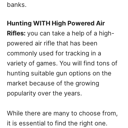
banks.
Hunting WITH High Powered Air
Rifles:
you can take a help of a high-
powered air rifle that has been
commonly used for tracking in a
variety of games. You will find tons of
hunting suitable gun options on the
market because of the growing
popularity over the years.
While there are many to choose from,
it is essential to find the right one.