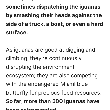
sometimes dispatching the iguanas
by smashing their heads against the
side of a truck, a boat, or even a hard
surface.
As iguanas are good at digging and
climbing, they’re continuously
disrupting the environment
ecosystem; they are also competing
with the endangered Miami blue
butterfly for precious food resources.
So far, more than 500 Iguanas have
been exterminated.