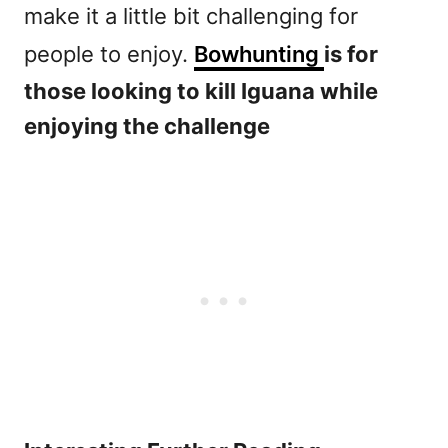
make it a little bit challenging for
people to enjoy.
Bowhunting
is for
those looking to kill Iguana while
enjoying the challenge