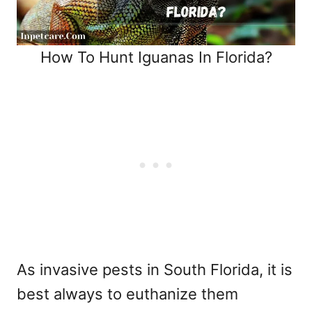
How To Hunt Iguanas In Florida?
As invasive pests in South Florida, it is
best always to euthanize them