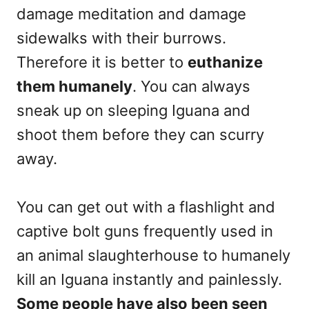
damage meditation and damage
sidewalks with their burrows.
Therefore it is better to
euthanize
them humanely
. You can always
sneak up on sleeping Iguana and
shoot them before they can scurry
away.
You can get out with a flashlight and
captive bolt guns frequently used in
an animal slaughterhouse to humanely
kill an Iguana instantly and painlessly.
Some people have also been seen