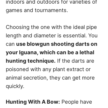
indoors and outdoors for varieties of
games and tournaments.
Choosing the one with the ideal pipe
length and diameter is essential. You
can
use blowgun shooting darts on
your Iguana, which can be a lethal
hunting technique.
If the darts are
poisoned with any plant extract or
animal secretion, they can get more
quickly.
Hunting With A Bow:
People have