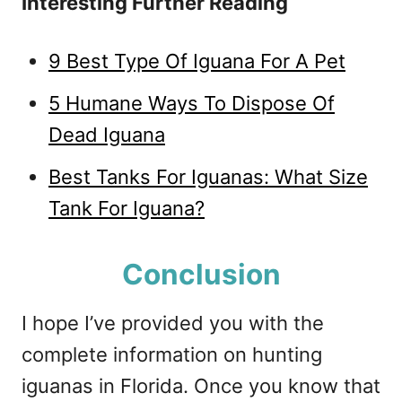
Interesting Further Reading
9 Best Type Of Iguana For A Pet
5 Humane Ways To Dispose Of
Dead Iguana
Best Tanks For Iguanas: What Size
Tank For Iguana?
Conclusion
I hope I’ve provided you with the
complete information on hunting
iguanas in Florida. Once you know that