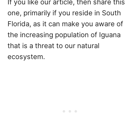
If you like our article, then share this
one, primarily if you reside in South
Florida, as it can make you aware of
the increasing population of Iguana
that is a threat to our natural
ecosystem.