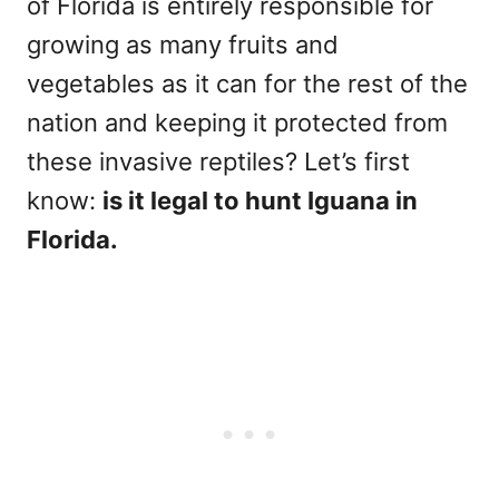
of Florida is entirely responsible for
growing as many fruits and
vegetables as it can for the rest of the
nation and keeping it protected from
these invasive reptiles? Let’s first
know:
is it legal to hunt Iguana in
Florida.