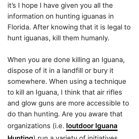
it’s I hope I have given you all the
information on hunting iguanas in
Florida. After knowing that it is legal to
hunt iguanas, kill them humanly.
When you are done killing an Iguana,
dispose of it in a landfill or bury it
somewhere. When using a technique
to kill an Iguana, I think that air rifles
and glow guns are more accessible to
do than hunting. Are you aware that
organizations (i.e.
Ioutdoor Iguana
Hunting
) run a variety of initiatives