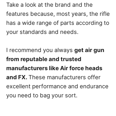
Take a look at the brand and the
features because, most years, the rifle
has a wide range of parts according to
your standards and needs.
I recommend you always
get air gun
from reputable and trusted
manufacturers like Air force heads
and FX.
These manufacturers offer
excellent performance and endurance
you need to bag your sort.