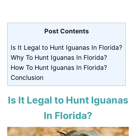
Post Contents
Is It Legal to Hunt Iguanas In Florida?
Why To Hunt Iguanas In Florida?
How To Hunt Iguanas In Florida?
Conclusion
Is It Legal to Hunt Iguanas
In Florida?