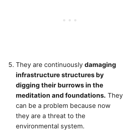
They are continuously
damaging
infrastructure structures by
digging their burrows in the
meditation and foundations.
They
can be a problem because now
they are a threat to the
environmental system.