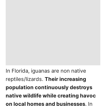
In Florida, iguanas are non native
reptiles/lizards.
Their increasing
population continuously destroys
native wildlife while creating havoc
on local homes and businesses
. In