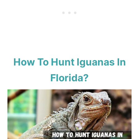
How To Hunt Iguanas In
Florida?