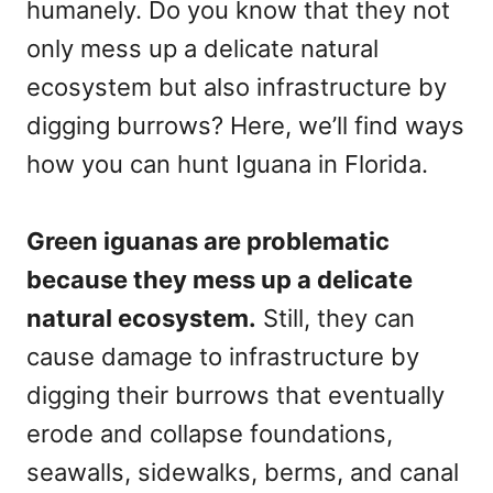
humanely. Do you know that they not
only mess up a delicate natural
ecosystem but also infrastructure by
digging burrows? Here, we’ll find ways
how you can hunt Iguana in Florida.
Green iguanas are problematic
because they mess up a delicate
natural ecosystem.
Still, they can
cause damage to infrastructure by
digging their burrows that eventually
erode and collapse foundations,
seawalls, sidewalks, berms, and canal