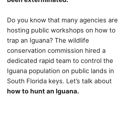
Do you know that many agencies are
hosting public workshops on how to
trap an Iguana? The wildlife
conservation commission hired a
dedicated rapid team to control the
Iguana population on public lands in
South Florida keys. Let’s talk about
how to hunt an Iguana.