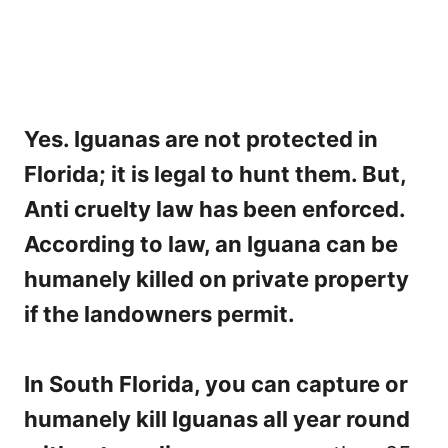
Yes. Iguanas are not protected in
Florida; it is legal to hunt them. But,
Anti cruelty law has been enforced.
According to law, an Iguana can be
humanely killed on private property
if the landowners permit.
In South Florida, you can capture or
humanely kill Iguanas all year round