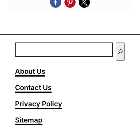
E
n
t
About Us
e
Contact Us
r
Y
Privacy Policy
o
Sitemap
u
r