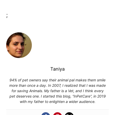
;
Taniya
94% of pet owners say their animal pal makes them smile
more than once a day. In 2007, I realized that I was made
for saving Animals. My father is a Vet, and I think every
pet deserves one. I started this blog, “InPetCare”, in 2019
with my father to enlighten a wider audience.