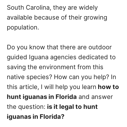
South Carolina, they are widely
available because of their growing
population.
Do you know that there are outdoor
guided Iguana agencies dedicated to
saving the environment from this
native species? How can you help? In
this article, I will help you learn
how to
hunt iguanas in Florida
and answer
the question:
is it legal to hunt
iguanas in Florida?