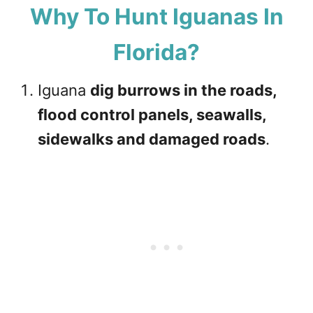
Why To Hunt Iguanas In
Florida?
Iguana
dig burrows in the roads,
flood control panels, seawalls,
sidewalks and damaged roads
.