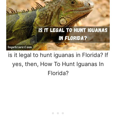
is it legal to hunt iguanas in Florida? If
yes, then, How To Hunt Iguanas In
Florida?