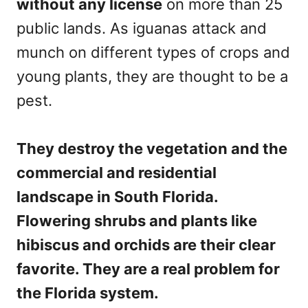
without any license
on more than 25
public lands. As iguanas attack and
munch on different types of crops and
young plants, they are thought to be a
pest.
They destroy the vegetation and the
commercial and residential
landscape in South Florida.
Flowering shrubs and plants like
hibiscus and orchids are their clear
favorite. They are a real problem for
the Florida system.