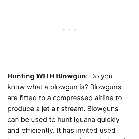
Hunting WITH Blowgun:
Do you
know what a blowgun is? Blowguns
are fitted to a compressed airline to
produce a jet air stream. Blowguns
can be used to hunt Iguana quickly
and efficiently. It has invited used