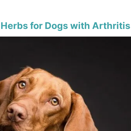
Herbs for Dogs with Arthritis