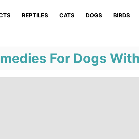
ACTS
REPTILES
CATS
DOGS
BIRDS
edies For Dogs With 