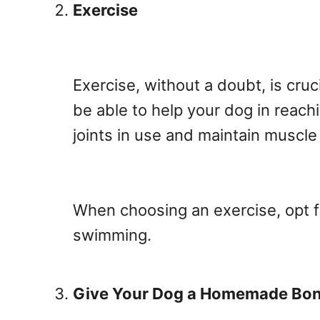
Exercise
Exercise, without a doubt, is cruci
be able to help your dog in reach
joints in use and maintain muscl
When choosing an exercise, opt f
swimming.
Give Your Dog a Homemade Bon