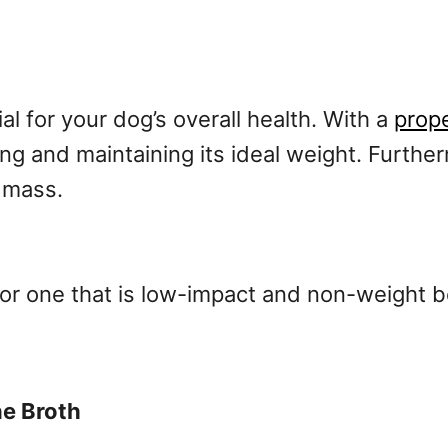
al for your dog’s overall health. With a
prope
ing and maintaining its ideal weight. Furthe
e mass.
or one that is low-impact and non-weight b
e Broth