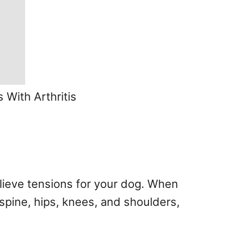
 With Arthritis
elieve tensions for your dog. When
spine, hips, knees, and shoulders,