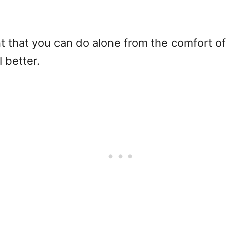
 that you can do alone from the comfort of y
l better.