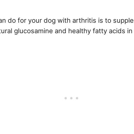
 do for your dog with arthritis is to supp
tural glucosamine and healthy fatty acids in