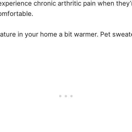
xperience chronic arthritic pain when they
omfortable.
ature in your home a bit warmer. Pet sweate