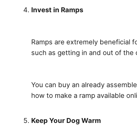
Invest in Ramps
Ramps are extremely beneficial fo
such as getting in and out of the 
You can buy an already assembled
how to make a ramp available onli
Keep Your Dog Warm