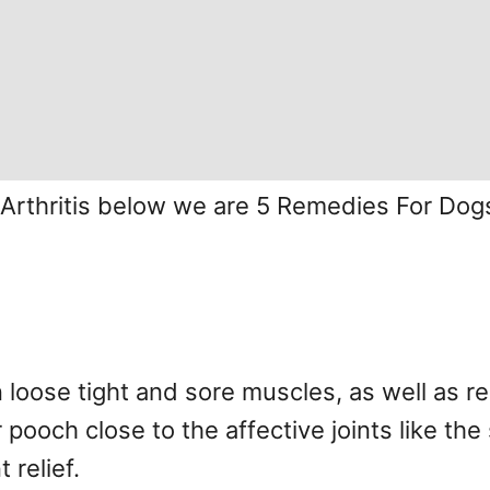
 Arthritis below we are 5 Remedies For Dogs
loose tight and sore muscles, as well as r
ooch close to the affective joints like the 
 relief.