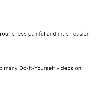
around less painful and much easier,
so many Do-It-Yourself videos on