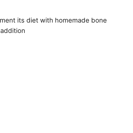
lement its diet with homemade bone
 addition