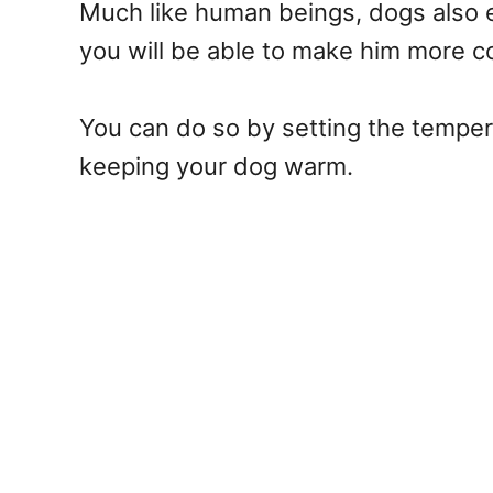
Much like human beings, dogs also e
you will be able to make him more c
You can do so by setting the temper
keeping your dog warm.