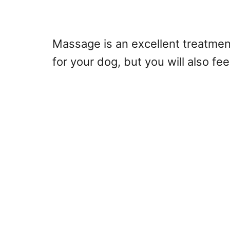
Massage is an excellent treatment
for your dog, but you will also fee