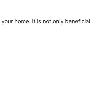
our home. It is not only beneficial