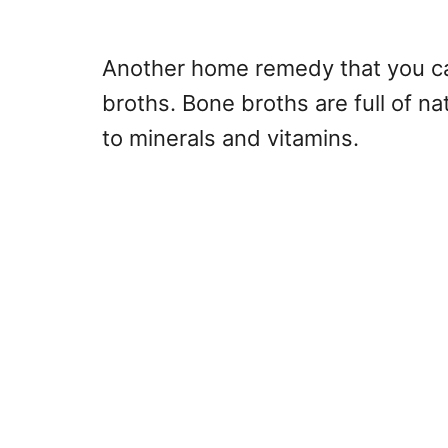
Another home remedy that you can
broths. Bone broths are full of na
to minerals and vitamins.