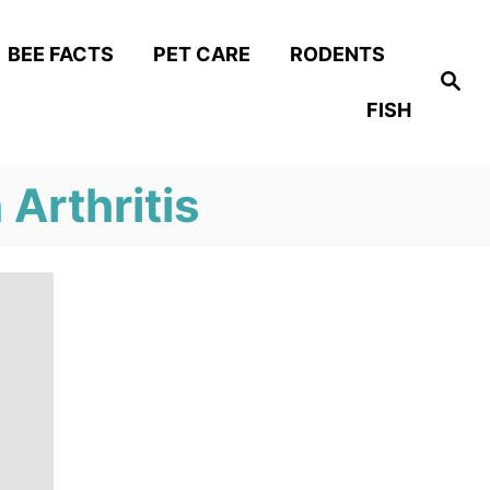
BEE FACTS
PET CARE
RODENTS
S
e
FISH
a
r
c
h
Arthritis