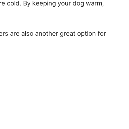
’re cold. By keeping your dog warm,
rs are also another great option for