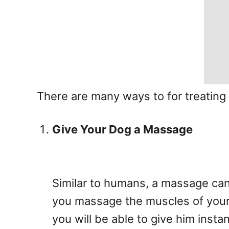
There are many ways to for treating
Give Your Dog a Massage
Similar to humans, a massage can 
you massage the muscles of your p
you will be able to give him instant