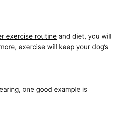
r exercise routine
and diet, you will
rmore, exercise will keep your dog’s
earing, one good example is