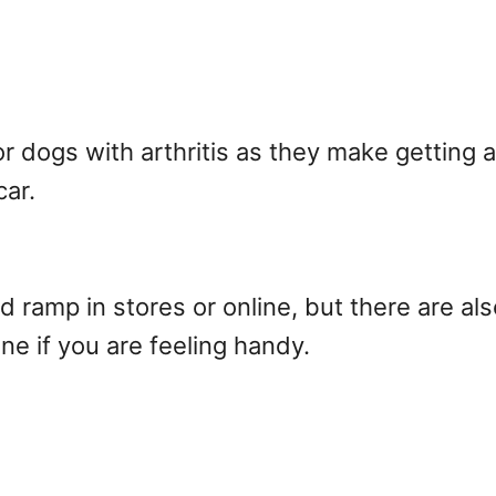
r dogs with arthritis as they make getting 
car.
 ramp in stores or online, but there are al
ne if you are feeling handy.