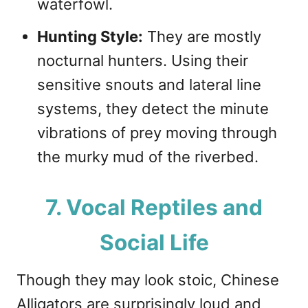
waterfowl.
Hunting Style:
They are mostly
nocturnal hunters. Using their
sensitive snouts and lateral line
systems, they detect the minute
vibrations of prey moving through
the murky mud of the riverbed.
7. Vocal Reptiles and
Social Life
Though they may look stoic, Chinese
Alligators are surprisingly loud and