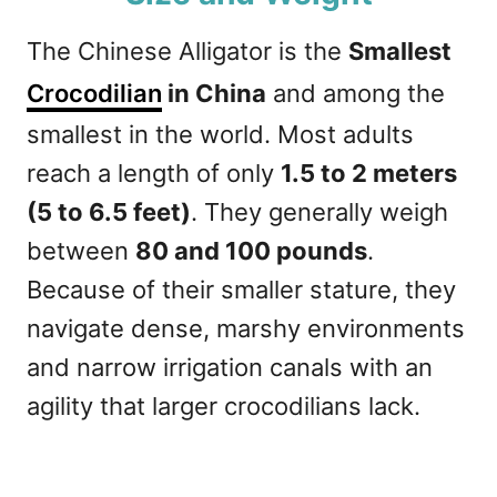
The Chinese Alligator is the
Smallest
Crocodilian
in China
and among the
smallest in the world. Most adults
reach a length of only
1.5 to 2 meters
(5 to 6.5 feet)
. They generally weigh
between
80 and 100 pounds
.
Because of their smaller stature, they
navigate dense, marshy environments
and narrow irrigation canals with an
agility that larger crocodilians lack.