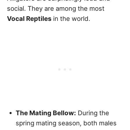
social. They are among the most
Vocal Reptiles
in the world.
The Mating Bellow:
During the
spring mating season, both males