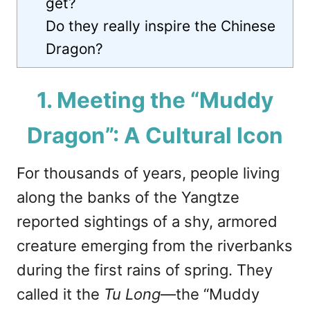
get?
Do they really inspire the Chinese
Dragon?
1. Meeting the “Muddy
Dragon”: A Cultural Icon
For thousands of years, people living
along the banks of the Yangtze
reported sightings of a shy, armored
creature emerging from the riverbanks
during the first rains of spring. They
called it the
Tu Long
—the “Muddy