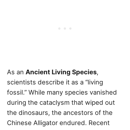
As an
Ancient Living Species
,
scientists describe it as a “living
fossil.” While many species vanished
during the cataclysm that wiped out
the dinosaurs, the ancestors of the
Chinese Alligator endured. Recent