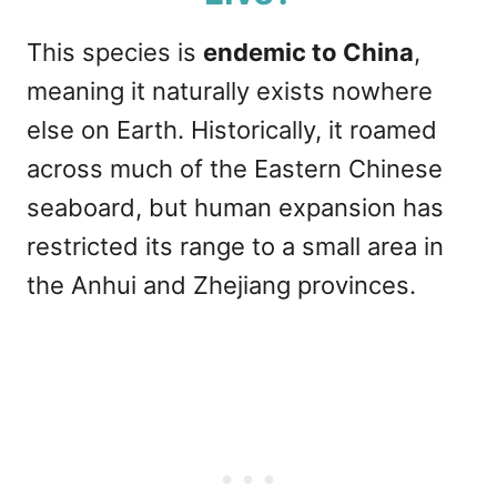
This species is
endemic to China
,
meaning it naturally exists nowhere
else on Earth. Historically, it roamed
across much of the Eastern Chinese
seaboard, but human expansion has
restricted its range to a small area in
the Anhui and Zhejiang provinces.