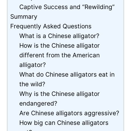
Captive Success and “Rewilding”
Summary
Frequently Asked Questions
What is a Chinese alligator?
How is the Chinese alligator
different from the American
alligator?
What do Chinese alligators eat in
the wild?
Why is the Chinese alligator
endangered?
Are Chinese alligators aggressive?
How big can Chinese alligators