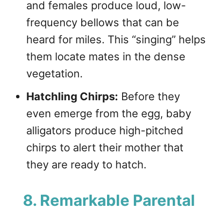
and females produce loud, low-
frequency bellows that can be
heard for miles. This “singing” helps
them locate mates in the dense
vegetation.
Hatchling Chirps:
Before they
even emerge from the egg, baby
alligators produce high-pitched
chirps to alert their mother that
they are ready to hatch.
8. Remarkable Parental