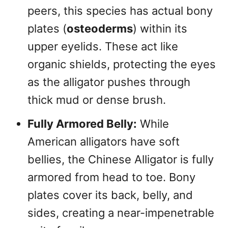
peers, this species has actual bony
plates (
osteoderms
) within its
upper eyelids. These act like
organic shields, protecting the eyes
as the alligator pushes through
thick mud or dense brush.
Fully Armored Belly:
While
American alligators have soft
bellies, the Chinese Alligator is fully
armored from head to toe. Bony
plates cover its back, belly, and
sides, creating a near-impenetrable