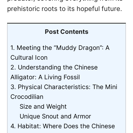
prehistoric roots to its hopeful future.
Post Contents
1. Meeting the “Muddy Dragon”: A
Cultural Icon
2. Understanding the Chinese
Alligator: A Living Fossil
3. Physical Characteristics: The Mini
Crocodilian
Size and Weight
Unique Snout and Armor
4. Habitat: Where Does the Chinese