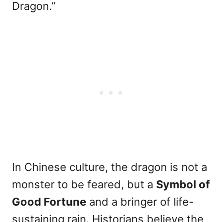
Dragon.”
In Chinese culture, the dragon is not a
monster to be feared, but a
Symbol of
Good Fortune
and a bringer of life-
sustaining rain. Historians believe the