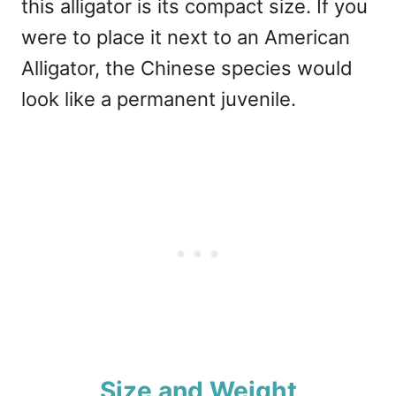
this alligator is its compact size. If you
were to place it next to an American
Alligator, the Chinese species would
look like a permanent juvenile.
Size and Weight