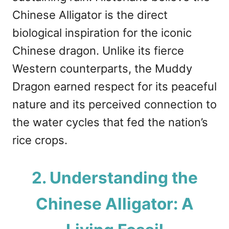
Chinese Alligator is the direct
biological inspiration for the iconic
Chinese dragon. Unlike its fierce
Western counterparts, the Muddy
Dragon earned respect for its peaceful
nature and its perceived connection to
the water cycles that fed the nation’s
rice crops.
2. Understanding the
Chinese Alligator: A