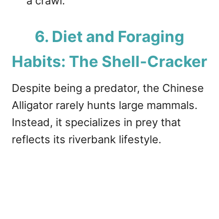
a crawl.
6. Diet and Foraging
Habits: The Shell-Cracker
Despite being a predator, the Chinese
Alligator rarely hunts large mammals.
Instead, it specializes in prey that
reflects its riverbank lifestyle.