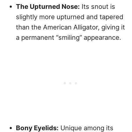
The Upturned Nose:
Its snout is
slightly more upturned and tapered
than the American Alligator, giving it
a permanent “smiling” appearance.
Bony Eyelids:
Unique among its