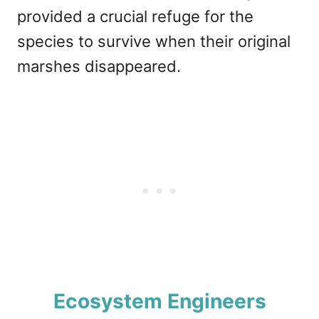
provided a crucial refuge for the
species to survive when their original
marshes disappeared.
Ecosystem Engineers