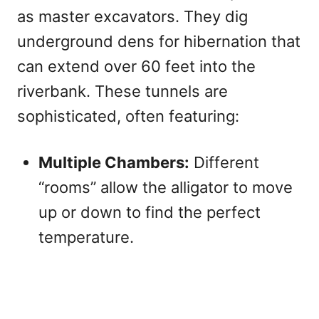
as master excavators. They dig
underground dens for hibernation that
can extend over 60 feet into the
riverbank. These tunnels are
sophisticated, often featuring:
Multiple Chambers:
Different
“rooms” allow the alligator to move
up or down to find the perfect
temperature.