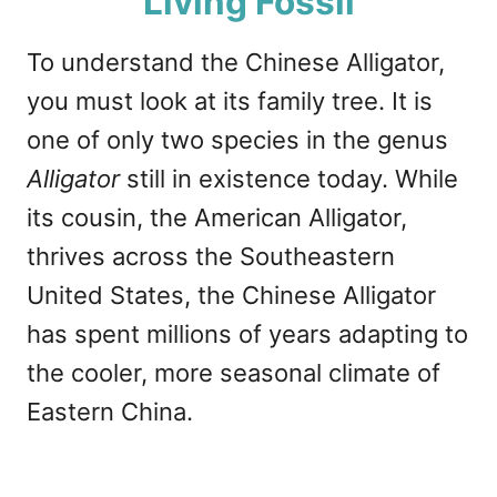
Living Fossil
To understand the Chinese Alligator,
you must look at its family tree. It is
one of only two species in the genus
Alligator
still in existence today. While
its cousin, the American Alligator,
thrives across the Southeastern
United States, the Chinese Alligator
has spent millions of years adapting to
the cooler, more seasonal climate of
Eastern China.