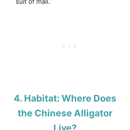
suit of mail.
4. Habitat: Where Does
the Chinese Alligator
Live?