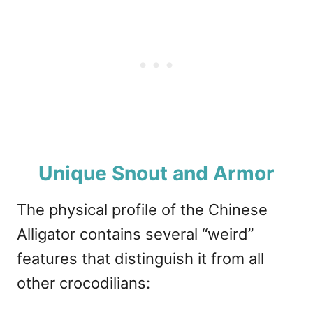
Unique Snout and Armor
The physical profile of the Chinese
Alligator contains several “weird”
features that distinguish it from all
other crocodilians: