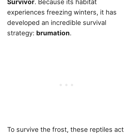
Survivor
. Because its habitat
experiences freezing winters, it has
developed an incredible survival
strategy:
brumation
.
To survive the frost, these reptiles act