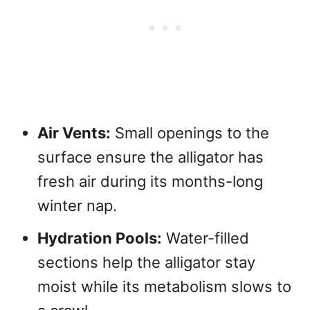
Air Vents:
Small openings to the
surface ensure the alligator has
fresh air during its months-long
winter nap.
Hydration Pools:
Water-filled
sections help the alligator stay
moist while its metabolism slows to