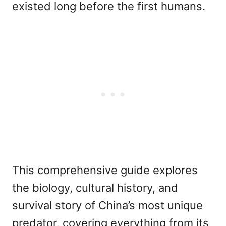
existed long before the first humans.
This comprehensive guide explores
the biology, cultural history, and
survival story of China’s most unique
predator, covering everything from its