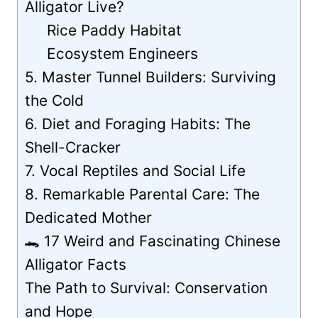
Alligator Live?
Rice Paddy Habitat
Ecosystem Engineers
5. Master Tunnel Builders: Surviving
the Cold
6. Diet and Foraging Habits: The
Shell-Cracker
7. Vocal Reptiles and Social Life
8. Remarkable Parental Care: The
Dedicated Mother
🐊 17 Weird and Fascinating Chinese
Alligator Facts
The Path to Survival: Conservation
and Hope