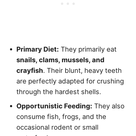
Primary Diet:
They primarily eat
snails, clams, mussels, and
crayfish
. Their blunt, heavy teeth
are perfectly adapted for crushing
through the hardest shells.
Opportunistic Feeding:
They also
consume fish, frogs, and the
occasional rodent or small