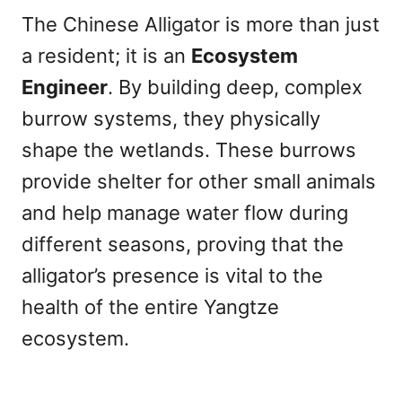
The Chinese Alligator is more than just
a resident; it is an
Ecosystem
Engineer
. By building deep, complex
burrow systems, they physically
shape the wetlands. These burrows
provide shelter for other small animals
and help manage water flow during
different seasons, proving that the
alligator’s presence is vital to the
health of the entire Yangtze
ecosystem.