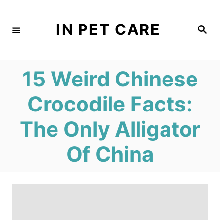
S
k
IN PET CARE
S
e
i
a
r
c
p
h
15 Weird Chinese
t
o
Crocodile Facts:
C
The Only Alligator
o
n
Of China
t
e
n
t