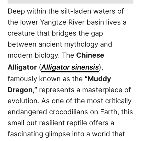
Deep within the silt-laden waters of
the lower Yangtze River basin lives a
creature that bridges the gap
between ancient mythology and
modern biology. The
Chinese
Alligator
(
Alligator sinensis
),
famously known as the
“Muddy
Dragon,”
represents a masterpiece of
evolution. As one of the most critically
endangered crocodilians on Earth, this
small but resilient reptile offers a
fascinating glimpse into a world that