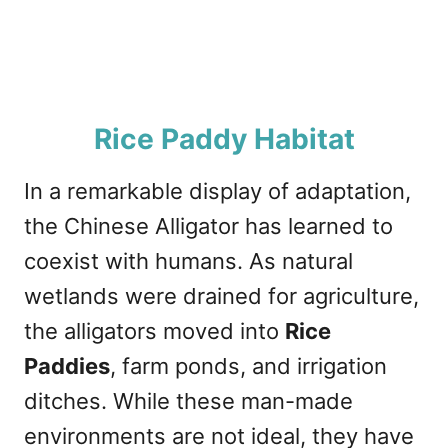
Rice Paddy Habitat
In a remarkable display of adaptation,
the Chinese Alligator has learned to
coexist with humans. As natural
wetlands were drained for agriculture,
the alligators moved into
Rice
Paddies
, farm ponds, and irrigation
ditches. While these man-made
environments are not ideal, they have