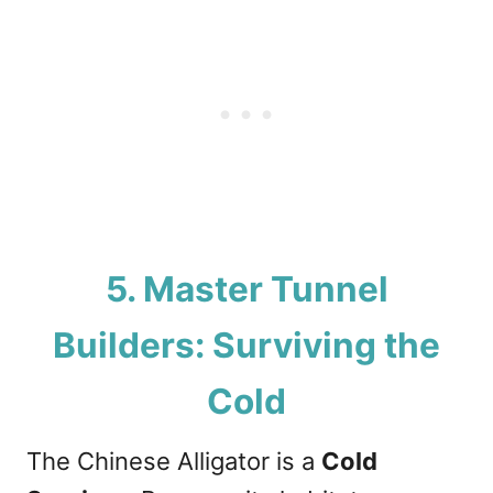
5. Master Tunnel
Builders: Surviving the
Cold
The Chinese Alligator is a
Cold