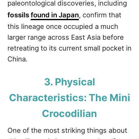
paleontological discoveries, including
fossils
found in Japan
, confirm that
this lineage once occupied a much
larger range across East Asia before
retreating to its current small pocket in
China.
3. Physical
Characteristics: The Mini
Crocodilian
One of the most striking things about