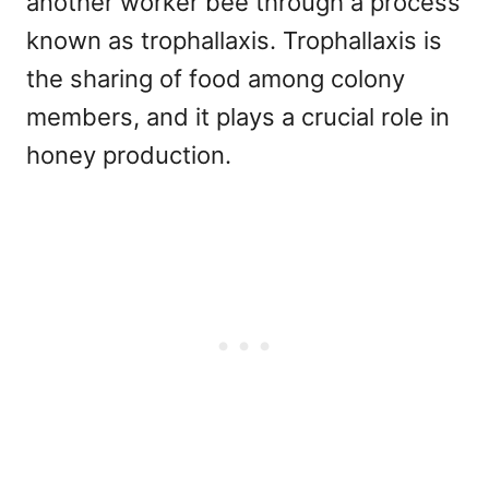
another worker bee through a process
known as trophallaxis. Trophallaxis is
the sharing of food among colony
members, and it plays a crucial role in
honey production.