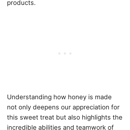
products.
Understanding how honey is made
not only deepens our appreciation for
this sweet treat but also highlights the
incredible abilities and teamwork of