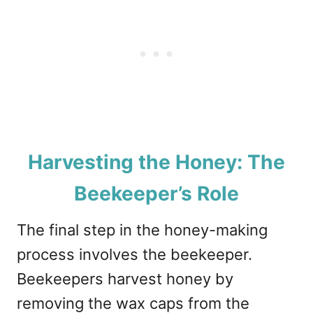
Harvesting the Honey: The
Beekeeper’s Role
The final step in the honey-making
process involves the beekeeper.
Beekeepers harvest honey by
removing the wax caps from the