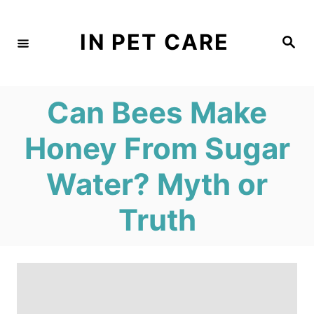
S
k
IN PET CARE
S
e
i
a
r
c
p
h
Can Bees Make
t
o
Honey From Sugar
C
Water? Myth or
o
n
Truth
t
e
n
t