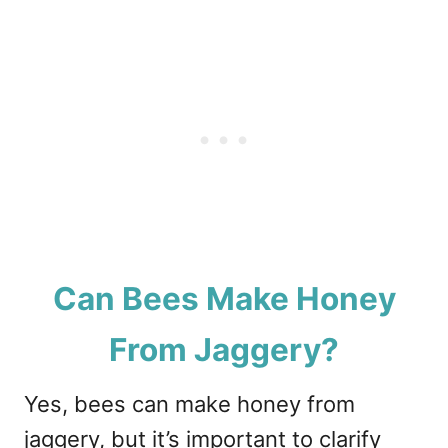
Can Bees Make Honey
From Jaggery?
Yes, bees can make honey from
jaggery, but it’s important to clarify