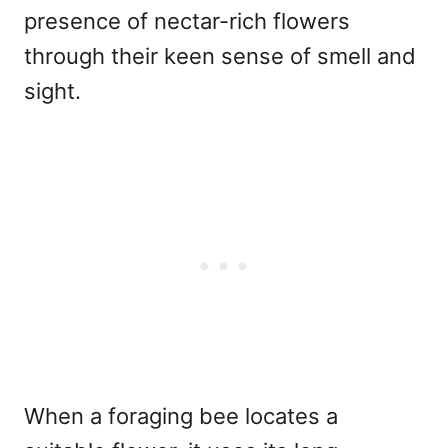
presence of nectar-rich flowers
through their keen sense of smell and
sight.
When a foraging bee locates a