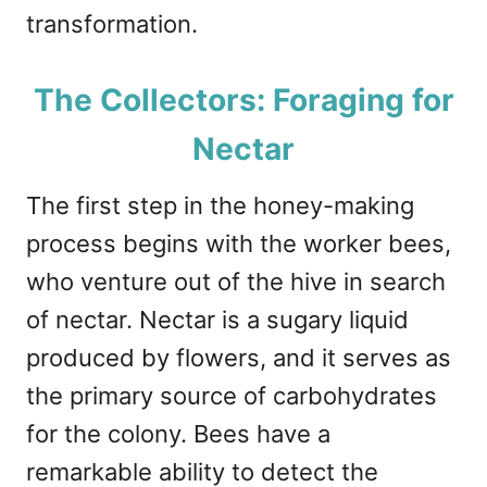
transformation.
The Collectors: Foraging for
Nectar
The first step in the honey-making
process begins with the worker bees,
who venture out of the hive in search
of nectar. Nectar is a sugary liquid
produced by flowers, and it serves as
the primary source of carbohydrates
for the colony. Bees have a
remarkable ability to detect the