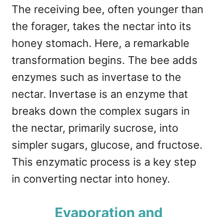
The receiving bee, often younger than
the forager, takes the nectar into its
honey stomach. Here, a remarkable
transformation begins. The bee adds
enzymes such as invertase to the
nectar. Invertase is an enzyme that
breaks down the complex sugars in
the nectar, primarily sucrose, into
simpler sugars, glucose, and fructose.
This enzymatic process is a key step
in converting nectar into honey.
Evaporation and