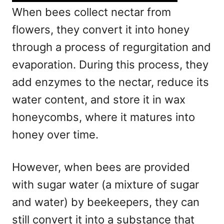
When bees collect nectar from
flowers, they convert it into honey
through a process of regurgitation and
evaporation. During this process, they
add enzymes to the nectar, reduce its
water content, and store it in wax
honeycombs, where it matures into
honey over time.
However, when bees are provided
with sugar water (a mixture of sugar
and water) by beekeepers, they can
still convert it into a substance that