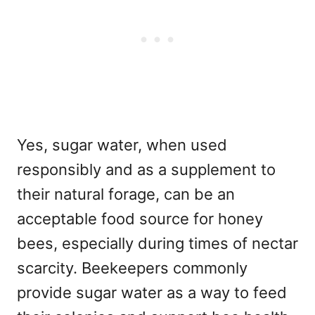
Yes, sugar water, when used
responsibly and as a supplement to
their natural forage, can be an
acceptable food source for honey
bees, especially during times of nectar
scarcity. Beekeepers commonly
provide sugar water as a way to feed