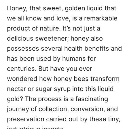
Honey, that sweet, golden liquid that
we all know and love, is a remarkable
product of nature. It’s not just a
delicious sweetener; honey also
possesses several health benefits and
has been used by humans for
centuries. But have you ever
wondered how honey bees transform
nectar or sugar syrup into this liquid
gold? The process is a fascinating
journey of collection, conversion, and
preservation carried out by these tiny,