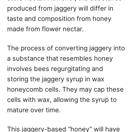
produced from jaggery will differ in
taste and composition from honey
made from flower nectar.
The process of converting jaggery into
a substance that resembles honey
involves bees regurgitating and
storing the jaggery syrup in wax
honeycomb cells. They may cap these
cells with wax, allowing the syrup to
mature over time.
This jaggery-based “honey” will have