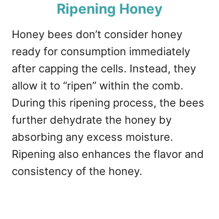
Ripening Honey
Honey bees don’t consider honey
ready for consumption immediately
after capping the cells. Instead, they
allow it to “ripen” within the comb.
During this ripening process, the bees
further dehydrate the honey by
absorbing any excess moisture.
Ripening also enhances the flavor and
consistency of the honey.