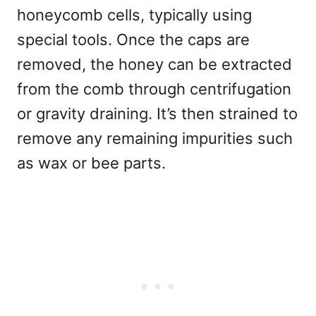
honeycomb cells, typically using
special tools. Once the caps are
removed, the honey can be extracted
from the comb through centrifugation
or gravity draining. It’s then strained to
remove any remaining impurities such
as wax or bee parts.