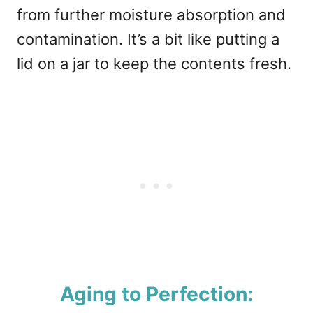
from further moisture absorption and
contamination. It’s a bit like putting a
lid on a jar to keep the contents fresh.
Aging to Perfection: