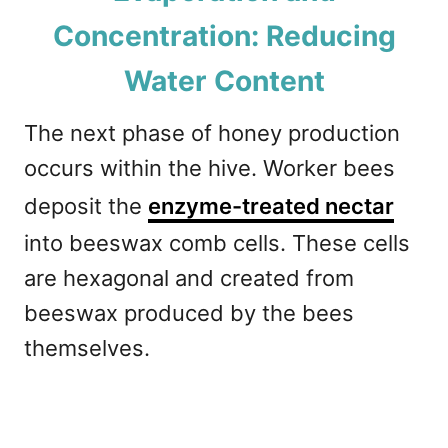
Concentration: Reducing
Water Content
The next phase of honey production
occurs within the hive. Worker bees
deposit the
enzyme-treated nectar
into beeswax comb cells. These cells
are hexagonal and created from
beeswax produced by the bees
themselves.