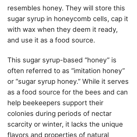
resembles honey. They will store this
sugar syrup in honeycomb cells, cap it
with wax when they deem it ready,
and use it as a food source.
This sugar syrup-based “honey” is
often referred to as “imitation honey”
or “sugar syrup honey.” While it serves
as a food source for the bees and can
help beekeepers support their
colonies during periods of nectar
scarcity or winter, it lacks the unique
flavors and properties of natural