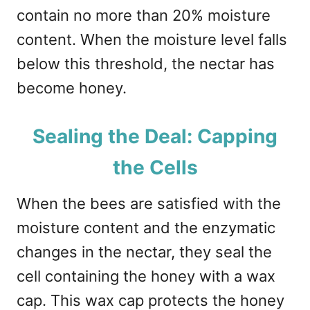
contain no more than 20% moisture
content. When the moisture level falls
below this threshold, the nectar has
become honey.
Sealing the Deal: Capping
the Cells
When the bees are satisfied with the
moisture content and the enzymatic
changes in the nectar, they seal the
cell containing the honey with a wax
cap. This wax cap protects the honey