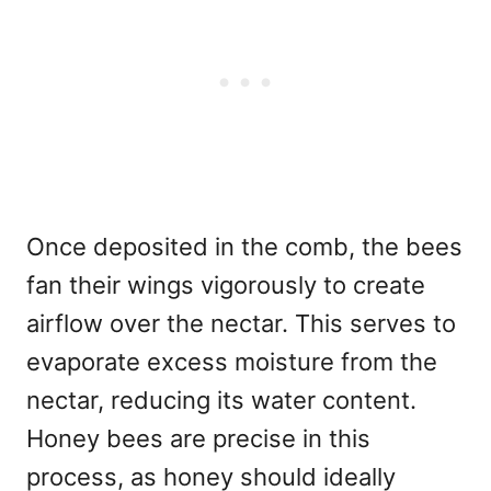
Once deposited in the comb, the bees
fan their wings vigorously to create
airflow over the nectar. This serves to
evaporate excess moisture from the
nectar, reducing its water content.
Honey bees are precise in this
process, as honey should ideally