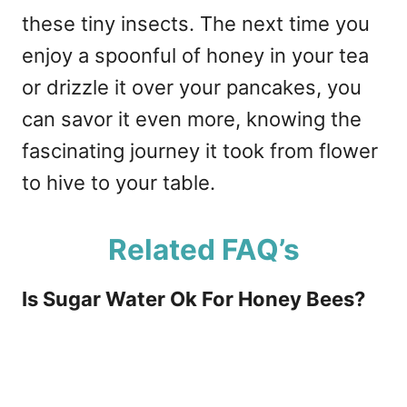
these tiny insects. The next time you
enjoy a spoonful of honey in your tea
or drizzle it over your pancakes, you
can savor it even more, knowing the
fascinating journey it took from flower
to hive to your table.
Related FAQ’s
Is Sugar Water Ok For Honey Bees?