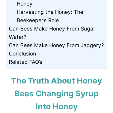
Honey
Harvesting the Honey: The
Beekeeper’s Role
Can Bees Make Honey From Sugar
Water?
Can Bees Make Honey From Jaggery?
Conclusion
Related FAQ’s
The Truth About Honey
Bees Changing Syrup
Into Honey