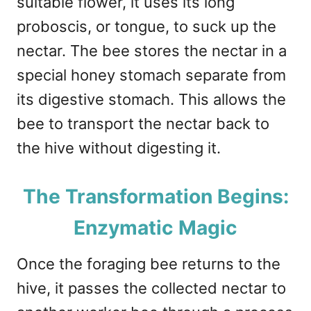
suitable flower, it uses its long
proboscis, or tongue, to suck up the
nectar. The bee stores the nectar in a
special honey stomach separate from
its digestive stomach. This allows the
bee to transport the nectar back to
the hive without digesting it.
The Transformation Begins:
Enzymatic Magic
Once the foraging bee returns to the
hive, it passes the collected nectar to