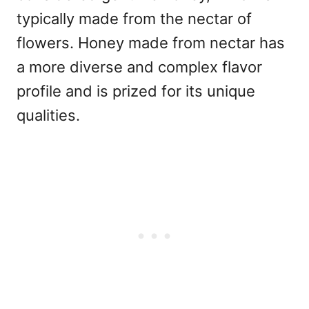
typically made from the nectar of
flowers. Honey made from nectar has
a more diverse and complex flavor
profile and is prized for its unique
qualities.