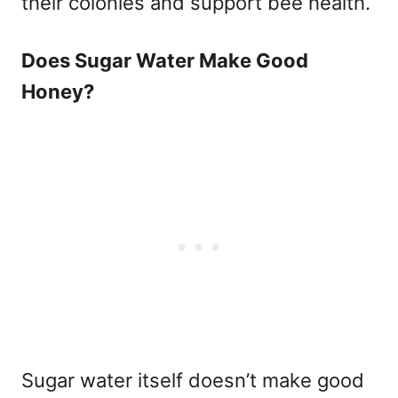
their colonies and support bee health.
Does Sugar Water Make Good
Honey?
Sugar water itself doesn’t make good