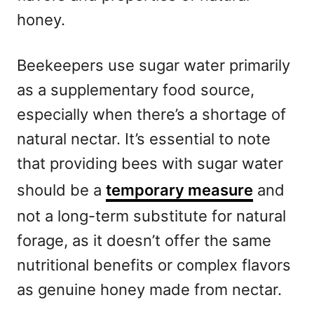
honey.
Beekeepers use sugar water primarily
as a supplementary food source,
especially when there’s a shortage of
natural nectar. It’s essential to note
that providing bees with sugar water
should be a
temporary measure
and
not a long-term substitute for natural
forage, as it doesn’t offer the same
nutritional benefits or complex flavors
as genuine honey made from nectar.