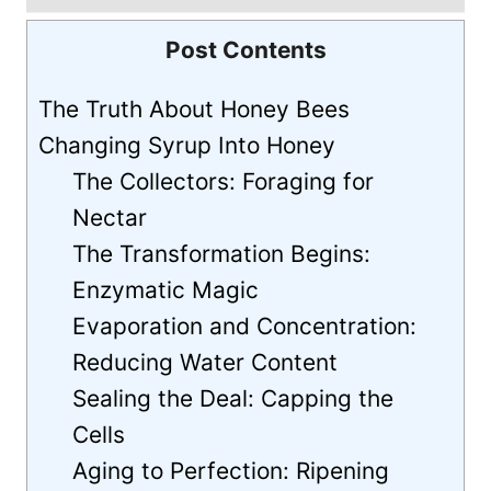
Post Contents
The Truth About Honey Bees
Changing Syrup Into Honey
The Collectors: Foraging for
Nectar
The Transformation Begins:
Enzymatic Magic
Evaporation and Concentration:
Reducing Water Content
Sealing the Deal: Capping the
Cells
Aging to Perfection: Ripening