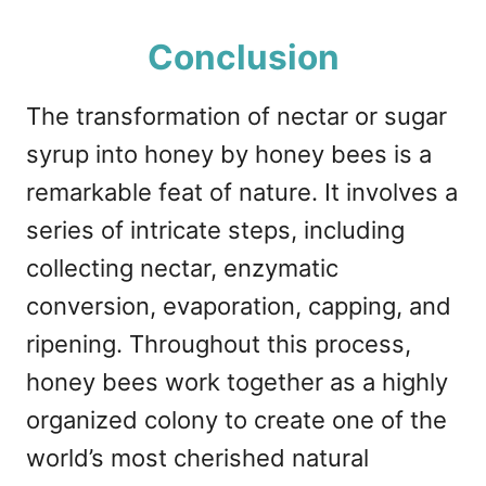
Conclusion
The transformation of nectar or sugar
syrup into honey by honey bees is a
remarkable feat of nature. It involves a
series of intricate steps, including
collecting nectar, enzymatic
conversion, evaporation, capping, and
ripening. Throughout this process,
honey bees work together as a highly
organized colony to create one of the
world’s most cherished natural