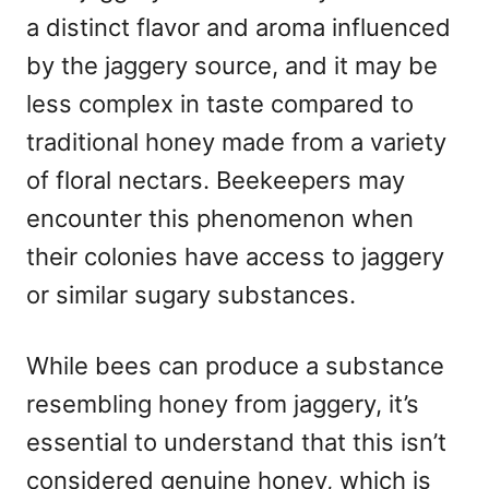
a distinct flavor and aroma influenced
by the jaggery source, and it may be
less complex in taste compared to
traditional honey made from a variety
of floral nectars. Beekeepers may
encounter this phenomenon when
their colonies have access to jaggery
or similar sugary substances.
While bees can produce a substance
resembling honey from jaggery, it’s
essential to understand that this isn’t
considered genuine honey, which is