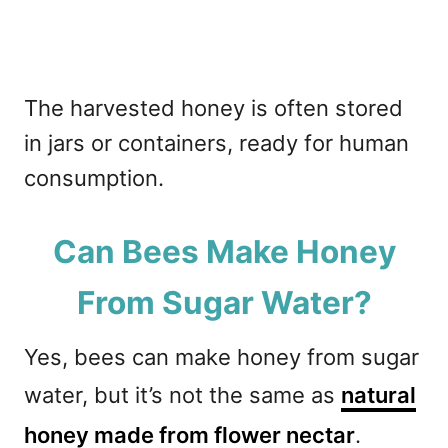
The harvested honey is often stored
in jars or containers, ready for human
consumption.
Can Bees Make Honey
From Sugar Water?
Yes, bees can make honey from sugar
water, but it’s not the same as
natural
honey made from flower nectar
.