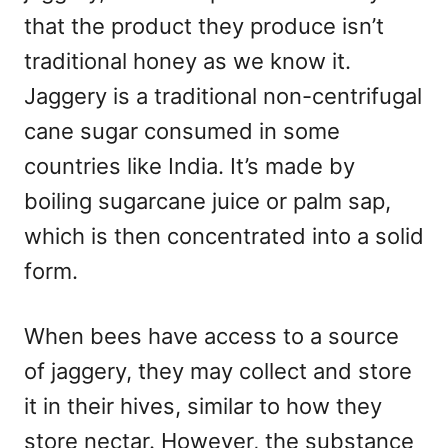
that the product they produce isn’t
traditional honey as we know it.
Jaggery is a traditional non-centrifugal
cane sugar consumed in some
countries like India. It’s made by
boiling sugarcane juice or palm sap,
which is then concentrated into a solid
form.
When bees have access to a source
of jaggery, they may collect and store
it in their hives, similar to how they
store nectar. However, the substance