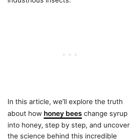
industrious insects.
In this article, we’ll explore the truth
about how
honey bees
change syrup
into honey, step by step, and uncover
the science behind this incredible