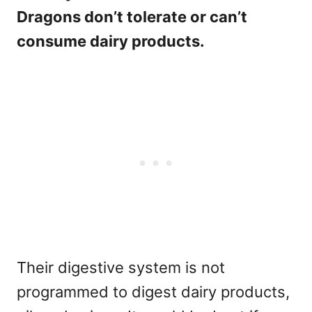
Dragons don’t tolerate or can’t
consume dairy products.
Their digestive system is not
programmed to digest dairy products,