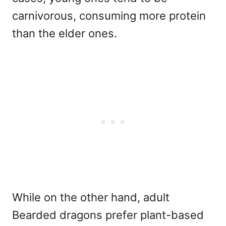
carnivorous, consuming more protein
than the elder ones.
While on the other hand, adult
Bearded dragons prefer plant-based