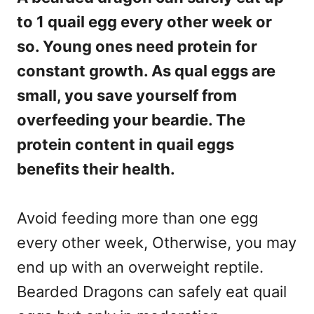
to 1 quail egg every other week or
so. Young ones need protein for
constant growth. As qual eggs are
small, you save yourself from
overfeeding your beardie. The
protein content in quail eggs
benefits their health.
Avoid feeding more than one egg
every other week, Otherwise, you may
end up with an overweight reptile.
Bearded Dragons can safely eat quail