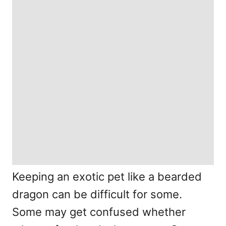
Keeping an exotic pet like a bearded
dragon can be difficult for some.
Some may get confused whether