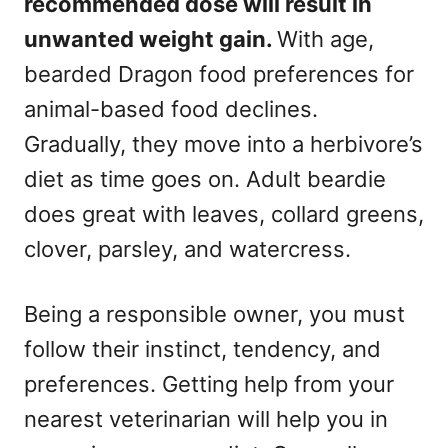
recommended dose will result in
unwanted weight gain.
With age,
bearded Dragon food preferences for
animal-based food declines.
Gradually, they move into a herbivore’s
diet as time goes on. Adult beardie
does great with leaves, collard greens,
clover, parsley, and watercress.
Being a responsible owner, you must
follow their instinct, tendency, and
preferences. Getting help from your
nearest veterinarian will help you in