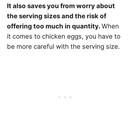
It also saves you from worry about
the serving sizes and the risk of
offering too much in quantity.
When
it comes to chicken eggs, you have to
be more careful with the serving size.