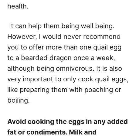
health.
It can help them being well being.
However, I would never recommend
you to offer more than one quail egg
to a bearded dragon once a week,
although being omnivorous. It is also
very important to only cook quail eggs,
like preparing them with poaching or
boiling.
Avoid cooking the eggs in any added
fat or condiments. Milk and