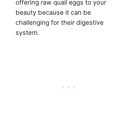
offering raw quail eggs to your
beauty because it can be
challenging for their digestive
system.