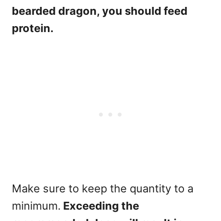
bearded dragon, you should feed
protein.
Make sure to keep the quantity to a
minimum.
Exceeding the