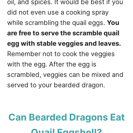
oil, and spices. It would be best if you
did not even use a cooking spray
while scrambling the quail eggs.
You
are free to serve the scramble quail
egg with stable veggies and leaves.
Remember not to cook the veggies
with the egg. After the egg is
scrambled, veggies can be mixed and
served to your bearded dragon.
Can Bearded Dragons Eat
Quail Eggshell?