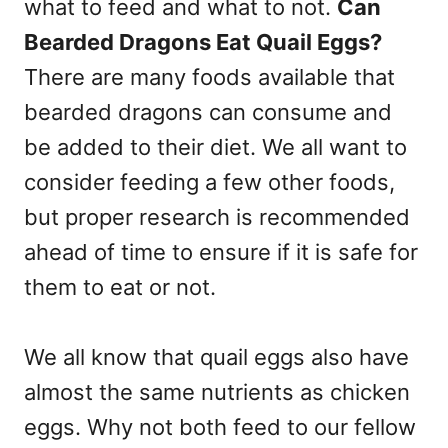
what to feed and what to not.
Can
Bearded Dragons Eat Quail Eggs?
There are many foods available that
bearded dragons can consume and
be added to their diet. We all want to
consider feeding a few other foods,
but proper research is recommended
ahead of time to ensure if it is safe for
them to eat or not.
We all know that quail eggs also have
almost the same nutrients as chicken
eggs. Why not both feed to our fellow