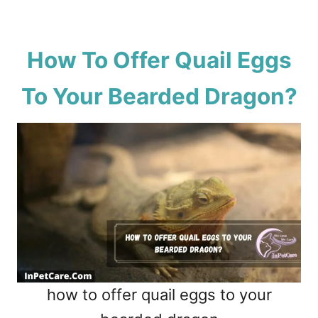
How To Offer Quail Eggs
To Your Bearded Dragon?
how to offer quail eggs to your