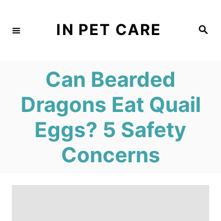
S
k
IN PET CARE
S
e
i
a
r
c
p
h
Can Bearded
t
o
Dragons Eat Quail
C
Eggs? 5 Safety
o
n
Concerns
t
e
n
t