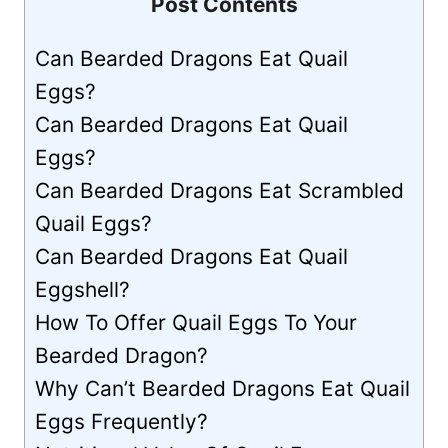
Post Contents
Can Bearded Dragons Eat Quail
Eggs?
Can Bearded Dragons Eat Quail
Eggs?
Can Bearded Dragons Eat Scrambled
Quail Eggs?
Can Bearded Dragons Eat Quail
Eggshell?
How To Offer Quail Eggs To Your
Bearded Dragon?
Why Can’t Bearded Dragons Eat Quail
Eggs Frequently?