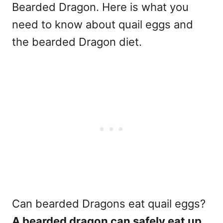
Bearded Dragon. Here is what you
need to know about quail eggs and
the bearded Dragon diet.
Can bearded Dragons eat quail eggs?
A bearded dragon can safely eat up