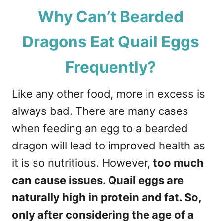
Why Can’t Bearded
Dragons Eat Quail Eggs
Frequently?
Like any other food, more in excess is
always bad. There are many cases
when feeding an egg to a bearded
dragon will lead to improved health as
it is so nutritious. However,
too much
can cause issues. Quail eggs are
naturally high in protein and fat. So,
only after considering the age of a