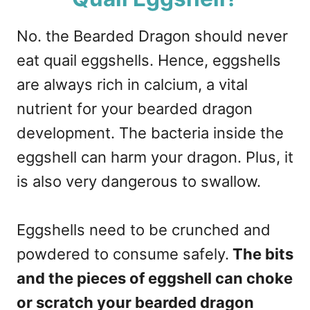
No. the Bearded Dragon should never
eat quail eggshells. Hence, eggshells
are always rich in calcium, a vital
nutrient for your bearded dragon
development. The bacteria inside the
eggshell can harm your dragon. Plus, it
is also very dangerous to swallow.
Eggshells need to be crunched and
powdered to consume safely.
The bits
and the pieces of eggshell can choke
or scratch your bearded dragon