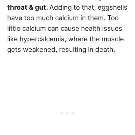
throat & gut.
Adding to that, eggshells
have too much calcium in them. Too
little calcium can cause health issues
like hypercalcemia, where the muscle
gets weakened, resulting in death.