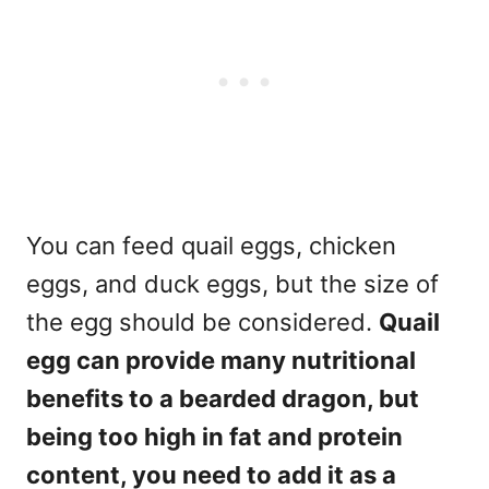
You can feed quail eggs, chicken
eggs, and duck eggs, but the size of
the egg should be considered.
Quail
egg can provide many nutritional
benefits to a bearded dragon, but
being too high in fat and protein
content, you need to add it as a