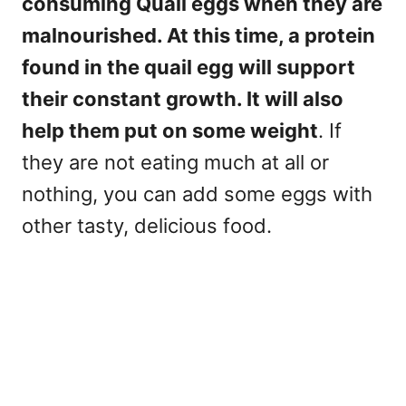
consuming Quail eggs when they are
malnourished. At this time, a protein
found in the quail egg will support
their constant growth. It will also
help them put on some weight
. If
they are not eating much at all or
nothing, you can add some eggs with
other tasty, delicious food.