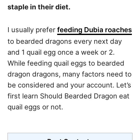
staple in their diet.
I usually prefer
feeding Dubia roaches
to bearded dragons every next day
and 1 quail egg once a week or 2.
While feeding quail eggs to bearded
dragon dragons, many factors need to
be considered and your account. Let’s
first learn Should Bearded Dragon eat
quail eggs or not.