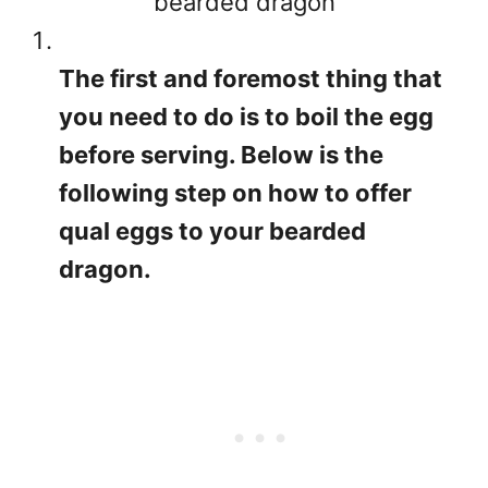
bearded dragon
The first and foremost thing that
you need to do is to boil the egg
before serving. Below is the
following step on how to offer
qual eggs to your bearded
dragon.