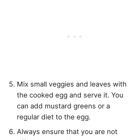
Mix small veggies and leaves with
the cooked egg and serve it. You
can add mustard greens or a
regular diet to the egg.
Always ensure that you are not