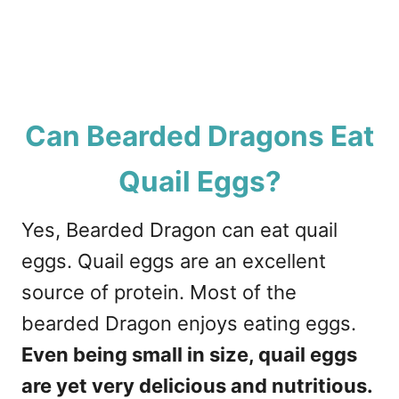
Can Bearded Dragons Eat
Quail Eggs?
Yes, Bearded Dragon can eat quail
eggs. Quail eggs are an excellent
source of protein. Most of the
bearded Dragon enjoys eating eggs.
Even being small in size, quail eggs
are yet very delicious and nutritious.