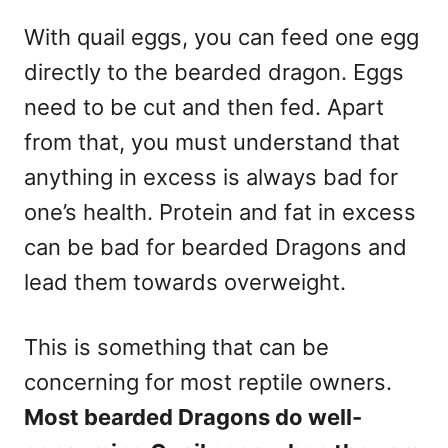
With quail eggs, you can feed one egg
directly to the bearded dragon. Eggs
need to be cut and then fed. Apart
from that, you must understand that
anything in excess is always bad for
one’s health. Protein and fat in excess
can be bad for bearded Dragons and
lead them towards overweight.
This is something that can be
concerning for most reptile owners.
Most bearded Dragons do well-