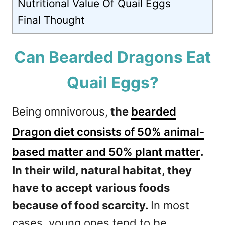
Nutritional Value Of Quail Eggs
Final Thought
Can Bearded Dragons Eat
Quail Eggs?
Being omnivorous,
the
bearded
Dragon diet consists of 50% animal-
based matter and 50% plant matter
.
In their wild, natural habitat, they
have to accept various foods
because of food scarcity.
In most
cases, young ones tend to be