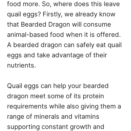
food more. So, where does this leave
quail eggs? Firstly, we already know
that Bearded Dragon will consume
animal-based food when it is offered.
A bearded dragon can safely eat quail
eggs and take advantage of their
nutrients.
Quail eggs can help your bearded
dragon meet some of its protein
requirements while also giving them a
range of minerals and vitamins
supporting constant growth and