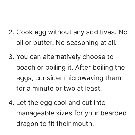
Cook egg without any additives. No
oil or butter. No seasoning at all.
You can alternatively choose to
poach or boiling it. After boiling the
eggs, consider microwaving them
for a minute or two at least.
Let the egg cool and cut into
manageable sizes for your bearded
dragon to fit their mouth.