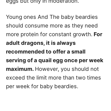
eggs but only in moderation.
Young ones And The baby beardies
should consume more as they need
more protein for constant growth.
For
adult dragons, it is always
recommended to offer a small
serving of a quail egg once per week
maximum.
However, you should not
exceed the limit more than two times
per week for baby beardies.