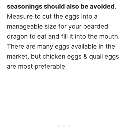
seasonings should also be avoided
.
Measure to cut the eggs into a
manageable size for your bearded
dragon to eat and fill it into the mouth.
There are many eggs available in the
market, but chicken eggs & quail eggs
are most preferable.