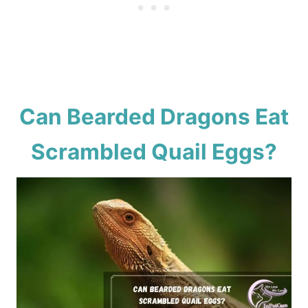
Can Bearded Dragons Eat
Scrambled Quail Eggs?