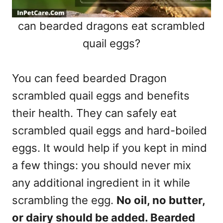
can bearded dragons eat scrambled
quail eggs?
You can feed bearded Dragon
scrambled quail eggs and benefits
their health. They can safely eat
scrambled quail eggs and hard-boiled
eggs. It would help if you kept in mind
a few things: you should never mix
any additional ingredient in it while
scrambling the egg.
No oil, no butter,
or dairy should be added. Bearded