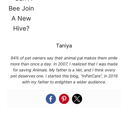
Taniya
94% of pet owners say their animal pal makes them smile
more than once a day. In 2007, I realized that I was made
for saving Animals. My father is a Vet, and I think every
pet deserves one. I started this blog, “InPetCare”, in 2019
with my father to enlighten a wider audience.