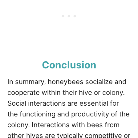
Conclusion
In summary, honeybees socialize and
cooperate within their hive or colony.
Social interactions are essential for
the functioning and productivity of the
colony. Interactions with bees from
other hives are typically competitive or