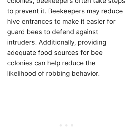
colonies, beekeepers often take steps
to prevent it. Beekeepers may reduce
hive entrances to make it easier for
guard bees to defend against
intruders. Additionally, providing
adequate food sources for bee
colonies can help reduce the
likelihood of robbing behavior.