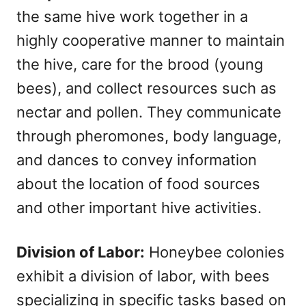
the same hive work together in a
highly cooperative manner to maintain
the hive, care for the brood (young
bees), and collect resources such as
nectar and pollen. They communicate
through pheromones, body language,
and dances to convey information
about the location of food sources
and other important hive activities.
Division of Labor:
Honeybee colonies
exhibit a division of labor, with bees
specializing in specific tasks based on