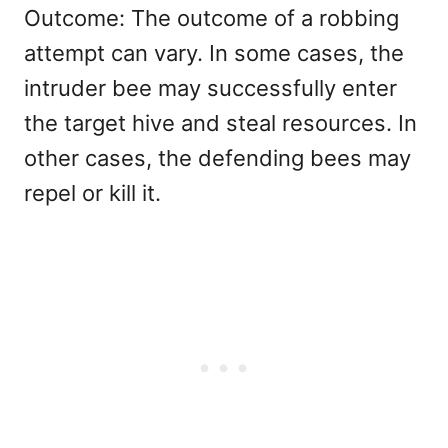
Outcome: The outcome of a robbing
attempt can vary. In some cases, the
intruder bee may successfully enter
the target hive and steal resources. In
other cases, the defending bees may
repel or kill it.