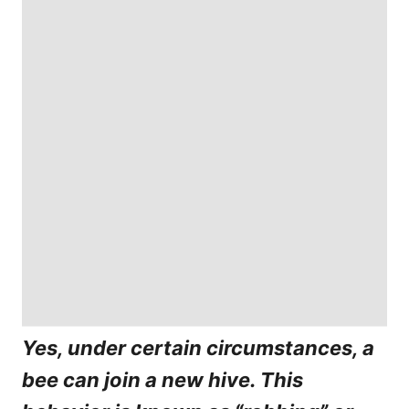
Yes, under certain circumstances, a
bee can join a new hive. This