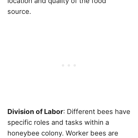
location and quality of the food
source.
Division of Labor
: Different bees have
specific roles and tasks within a
honeybee colony. Worker bees are