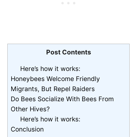
Post Contents
Here’s how it works:
Honeybees Welcome Friendly
Migrants, But Repel Raiders
Do Bees Socialize With Bees From
Other Hives?
Here’s how it works:
Conclusion