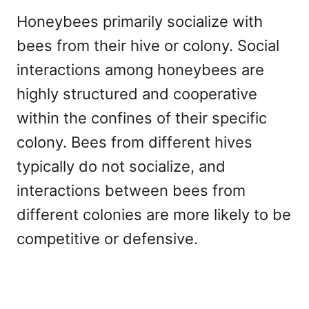
Honeybees primarily socialize with
bees from their hive or colony. Social
interactions among honeybees are
highly structured and cooperative
within the confines of their specific
colony. Bees from different hives
typically do not socialize, and
interactions between bees from
different colonies are more likely to be
competitive or defensive.