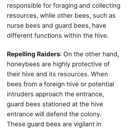
responsible for foraging and collecting
resources, while other bees, such as
nurse bees and guard bees, have
different functions within the hive.
Repelling Raiders
: On the other hand,
honeybees are highly protective of
their hive and its resources. When
bees from a foreign hive or potential
intruders approach the entrance,
guard bees stationed at the hive
entrance will defend the colony.
These guard bees are vigilant in