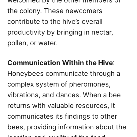
welcomed by the other members of
the colony. These newcomers
contribute to the hive’s overall
productivity by bringing in nectar,
pollen, or water.
Communication Within the Hive
:
Honeybees communicate through a
complex system of pheromones,
vibrations, and dances. When a bee
returns with valuable resources, it
communicates its findings to other
bees, providing information about the