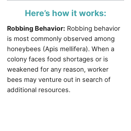
Here’s how it works:
Robbing Behavior:
Robbing behavior
is most commonly observed among
honeybees (Apis mellifera). When a
colony faces food shortages or is
weakened for any reason, worker
bees may venture out in search of
additional resources.