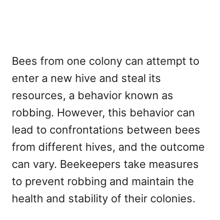
Bees from one colony can attempt to
enter a new hive and steal its
resources, a behavior known as
robbing. However, this behavior can
lead to confrontations between bees
from different hives, and the outcome
can vary. Beekeepers take measures
to prevent robbing and maintain the
health and stability of their colonies.