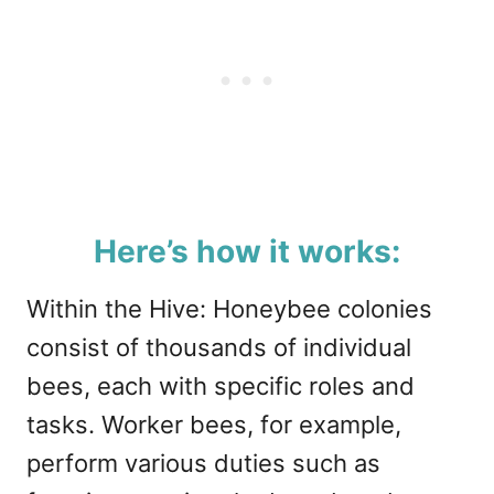
Here’s how it works:
Within the Hive: Honeybee colonies
consist of thousands of individual
bees, each with specific roles and
tasks. Worker bees, for example,
perform various duties such as