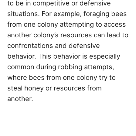
to be in competitive or defensive
situations. For example, foraging bees
from one colony attempting to access
another colony’s resources can lead to
confrontations and defensive
behavior. This behavior is especially
common during robbing attempts,
where bees from one colony try to
steal honey or resources from
another.