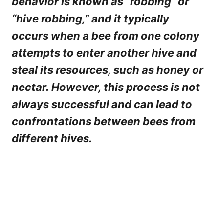
behavior is known as “robbing” or
“hive robbing,” and it typically
occurs when a bee from one colony
attempts to enter another hive and
steal its resources, such as honey or
nectar. However, this process is not
always successful and can lead to
confrontations between bees from
different hives.