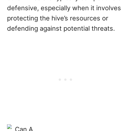
defensive, especially when it involves
protecting the hive’s resources or
defending against potential threats.