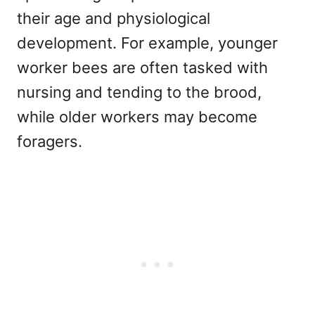
their age and physiological
development. For example, younger
worker bees are often tasked with
nursing and tending to the brood,
while older workers may become
foragers.