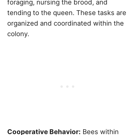
foraging, nursing the brood, and
tending to the queen. These tasks are
organized and coordinated within the
colony.
Cooperative Behavior:
Bees within