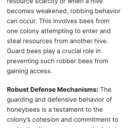
resource scarcity or when a hive
becomes weakened, robbing behavior
can occur. This involves bees from
one colony attempting to enter and
steal resources from another hive.
Guard bees play a crucial role in
preventing such robber bees from
gaining access.
Robust Defense Mechanisms:
The
guarding and defensive behavior of
honeybees is a testament to the
colony’s cohesion and commitment to