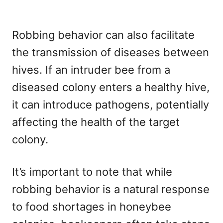
Robbing behavior can also facilitate
the transmission of diseases between
hives. If an intruder bee from a
diseased colony enters a healthy hive,
it can introduce pathogens, potentially
affecting the health of the target
colony.
It’s important to note that while
robbing behavior is a natural response
to food shortages in honeybee