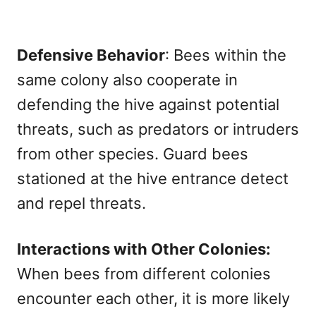
Defensive Behavior
: Bees within the
same colony also cooperate in
defending the hive against potential
threats, such as predators or intruders
from other species. Guard bees
stationed at the hive entrance detect
and repel threats.
Interactions with Other Colonies:
When bees from different colonies
encounter each other, it is more likely