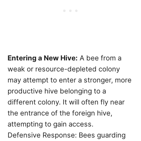
Entering a New Hive:
A bee from a
weak or resource-depleted colony
may attempt to enter a stronger, more
productive hive belonging to a
different colony. It will often fly near
the entrance of the foreign hive,
attempting to gain access.
Defensive Response: Bees guarding