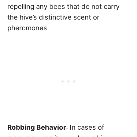
repelling any bees that do not carry
the hive’s distinctive scent or
pheromones.
Robbing Behavior
: In cases of