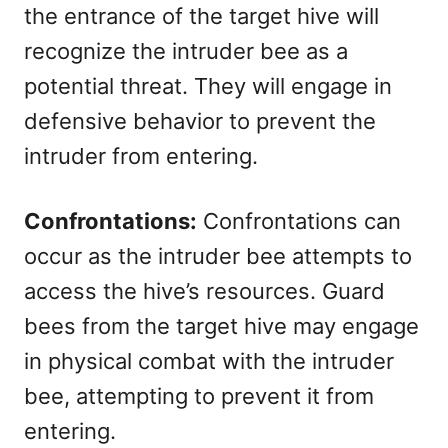
the entrance of the target hive will
recognize the intruder bee as a
potential threat. They will engage in
defensive behavior to prevent the
intruder from entering.
Confrontations:
Confrontations can
occur as the intruder bee attempts to
access the hive’s resources. Guard
bees from the target hive may engage
in physical combat with the intruder
bee, attempting to prevent it from
entering.