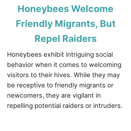
Honeybees Welcome
Friendly Migrants, But
Repel Raiders
Honeybees exhibit intriguing social
behavior when it comes to welcoming
visitors to their hives. While they may
be receptive to friendly migrants or
newcomers, they are vigilant in
repelling potential raiders or intruders.