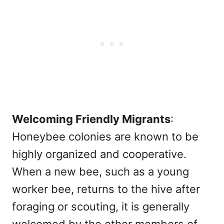
Welcoming Friendly Migrants
:
Honeybee colonies are known to be
highly organized and cooperative.
When a new bee, such as a young
worker bee, returns to the hive after
foraging or scouting, it is generally