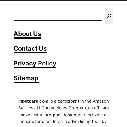
E
n
t
About Us
e
Contact Us
r
Y
Privacy Policy
o
Sitemap
u
r
S
Inpetcare.com
is a participant in the Amazon
Services LLC Associates Program, an affiliate
e
advertising program designed to provide a
a
means for sites to earn advertising fees by