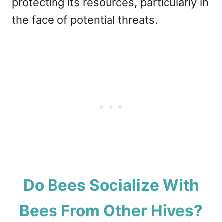
protecting its resources, particularly in
the face of potential threats.
Do Bees Socialize With
Bees From Other Hives?