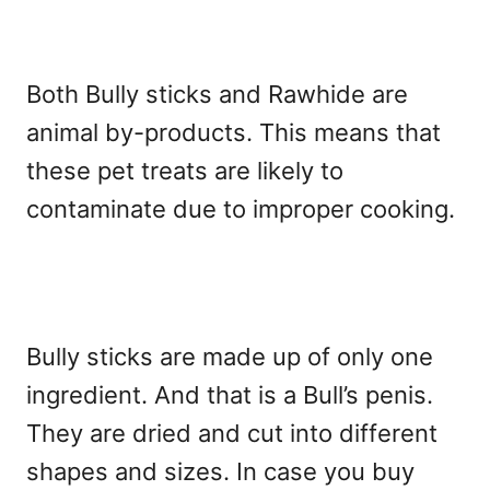
Both Bully sticks and Rawhide are
animal by-products. This means that
these pet treats are likely to
contaminate due to improper cooking.
Bully sticks are made up of only one
ingredient. And that is a Bull’s penis.
They are dried and cut into different
shapes and sizes. In case you buy