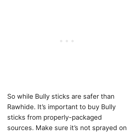
So while Bully sticks are safer than
Rawhide. It’s important to buy Bully
sticks from properly-packaged
sources. Make sure it’s not sprayed on