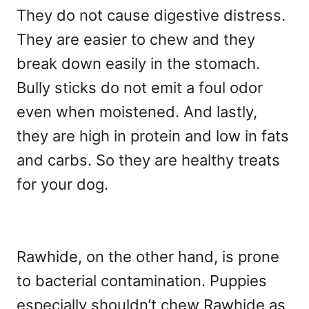
They do not cause digestive distress.
They are easier to chew and they
break down easily in the stomach.
Bully sticks do not emit a foul odor
even when moistened. And lastly,
they are high in protein and low in fats
and carbs. So they are healthy treats
for your dog.
Rawhide, on the other hand, is prone
to bacterial contamination. Puppies
especially shouldn’t chew Rawhide as