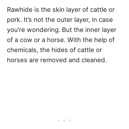
Rawhide is the skin layer of cattle or
pork. It’s not the outer layer, in case
you’re wondering. But the inner layer
of a cow or a horse. With the help of
chemicals, the hides of cattle or
horses are removed and cleaned.