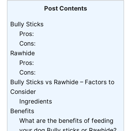
Post Contents
Bully Sticks
Pros:
Cons:
Rawhide
Pros:
Cons:
Bully Sticks vs Rawhide – Factors to
Consider
Ingredients
Benefits
What are the benefits of feeding
your dog Bully sticks or Rawhide?