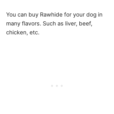
You can buy Rawhide for your dog in
many flavors. Such as liver, beef,
chicken, etc.