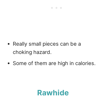
Really small pieces can be a
choking hazard.
Some of them are high in calories.
Rawhide