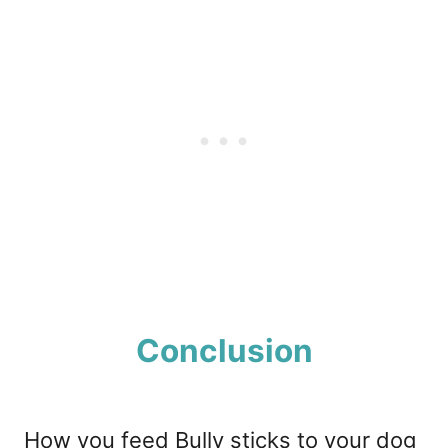
Conclusion
How you feed Bully sticks to your dog