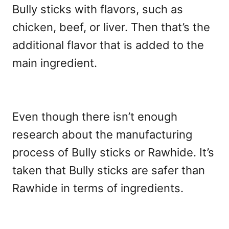
Bully sticks with flavors, such as
chicken, beef, or liver. Then that’s the
additional flavor that is added to the
main ingredient.
Even though there isn’t enough
research about the manufacturing
process of Bully sticks or Rawhide. It’s
taken that Bully sticks are safer than
Rawhide in terms of ingredients.