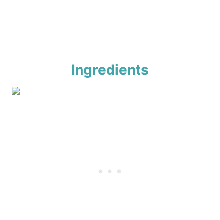
Ingredients