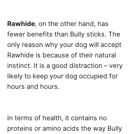
Rawhide
, on the other hand, has
fewer benefits than Bully sticks. The
only reason why your dog will accept
Rawhide is because of their natural
instinct. It is a good distraction – very
likely to keep your dog occupied for
hours and hours.
In terms of health, it contains no
proteins or amino acids the way Bully