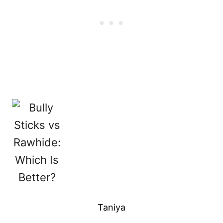
Taniya