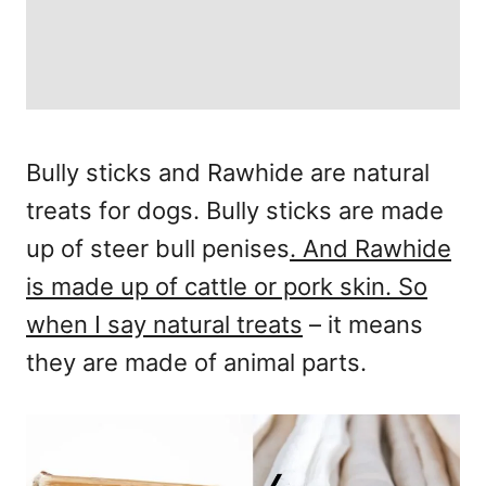
Bully sticks and Rawhide are natural
treats for dogs. Bully sticks are made
up of steer bull penises
. And Rawhide
is made up of cattle or pork skin. So
when I say natural treats
– it means
they are made of animal parts.