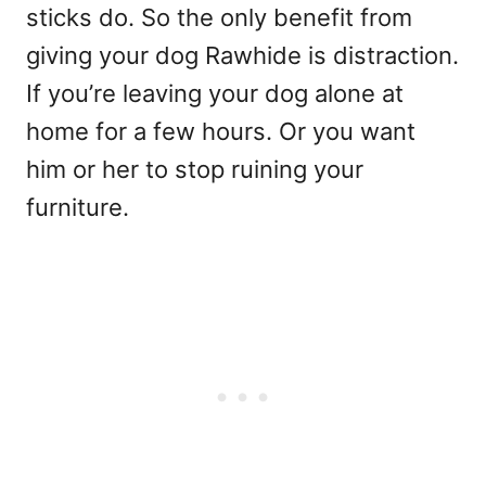
sticks do. So the only benefit from
giving your dog Rawhide is distraction.
If you’re leaving your dog alone at
home for a few hours. Or you want
him or her to stop ruining your
furniture.