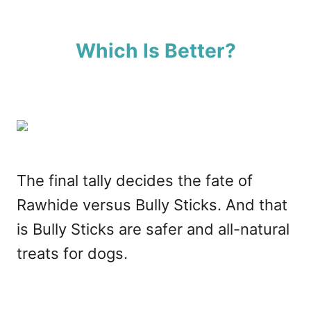
Which Is Better?
The final tally decides the fate of
Rawhide versus Bully Sticks. And that
is Bully Sticks are safer and all-natural
treats for dogs.