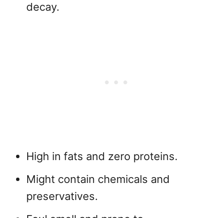
decay.
High in fats and zero proteins.
Might contain chemicals and
preservatives.