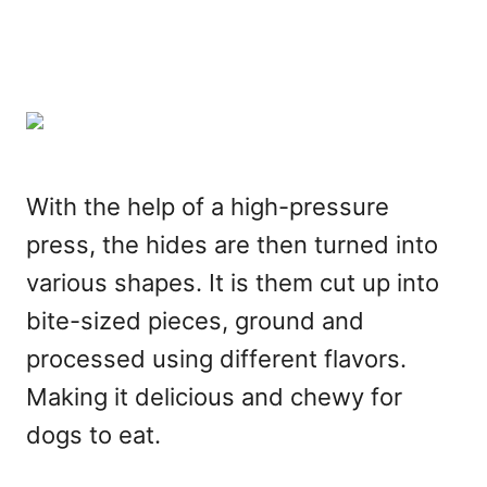
With the help of a high-pressure
press, the hides are then turned into
various shapes. It is them cut up into
bite-sized pieces, ground and
processed using different flavors.
Making it delicious and chewy for
dogs to eat.