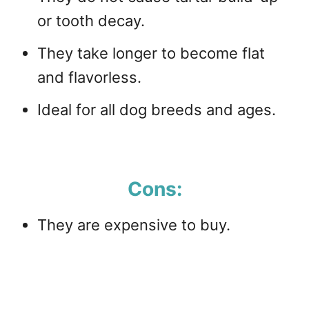
or tooth decay.
They take longer to become flat
and flavorless.
Ideal for all dog breeds and ages.
Cons:
They are expensive to buy.