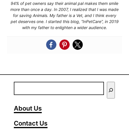
94% of pet owners say their animal pal makes them smile
more than once a day. In 2007, I realized that I was made
for saving Animals. My father is a Vet, and I think every
pet deserves one. I started this blog, “InPetCare”, in 2019
with my father to enlighten a wider audience.
E
n
t
About Us
e
Contact Us
r