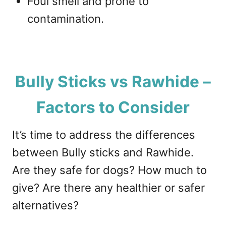
Foul smell and prone to
contamination.
Bully Sticks vs Rawhide –
Factors to Consider
It’s time to address the differences
between Bully sticks and Rawhide.
Are they safe for dogs? How much to
give? Are there any healthier or safer
alternatives?