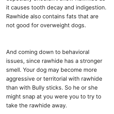
it causes tooth decay and indigestion.
Rawhide also contains fats that are
not good for overweight dogs.
And coming down to behavioral
issues, since rawhide has a stronger
smell. Your dog may become more
aggressive or territorial with rawhide
than with Bully sticks. So he or she
might snap at you were you to try to
take the rawhide away.