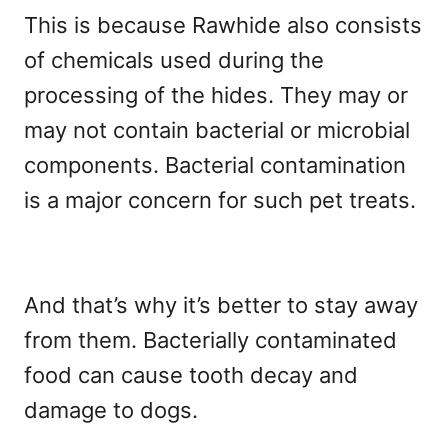
This is because Rawhide also consists
of chemicals used during the
processing of the hides. They may or
may not contain bacterial or microbial
components. Bacterial contamination
is a major concern for such pet treats.
And that’s why it’s better to stay away
from them. Bacterially contaminated
food can cause tooth decay and
damage to dogs.