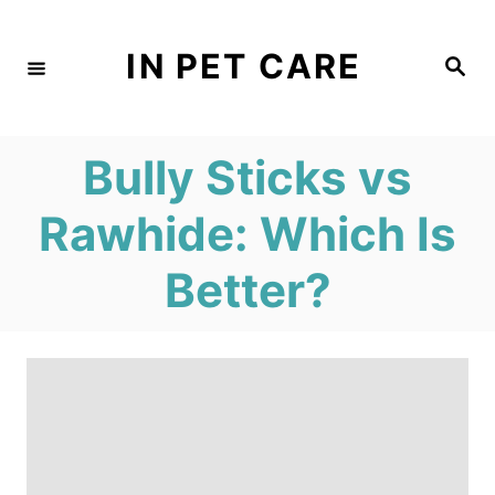
S
k
IN PET CARE
S
e
i
a
r
c
p
h
Bully Sticks vs
t
o
Rawhide: Which Is
C
Better?
o
n
t
e
n
t