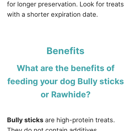
for longer preservation. Look for treats
with a shorter expiration date.
Benefits
What are the benefits of
feeding your dog Bully sticks
or Rawhide?
Bully sticks
are high-protein treats.
They do not contain additives,