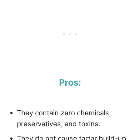
Pros:
They contain zero chemicals,
preservatives, and toxins.
They do not cause tartar build-up