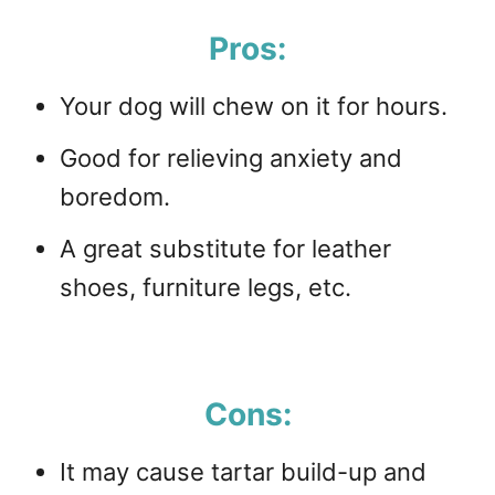
Pros:
Your dog will chew on it for hours.
Good for relieving anxiety and
boredom.
A great substitute for leather
shoes, furniture legs, etc.
Cons:
It may cause tartar build-up and