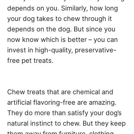
depends on you. Similarly, how long
your dog takes to chew through it
depends on the dog. But since you
now know which is better – you can
invest in high-quality, preservative-
free pet treats.
Chew treats that are chemical and
artificial flavoring-free are amazing.
They do more than satisfy your dog’s
natural instinct to chew. But they keep
them away from furniture, clothing,