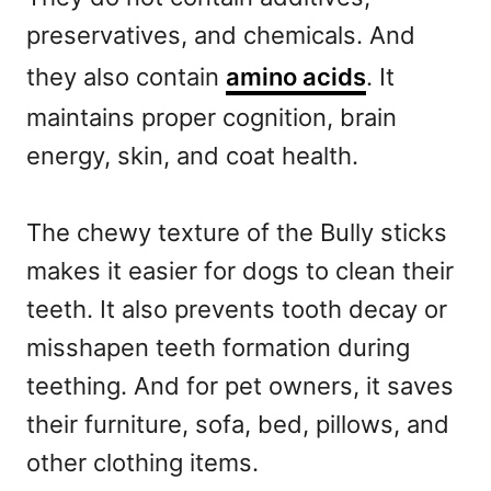
preservatives, and chemicals. And
they also contain
amino acids
. It
maintains proper cognition, brain
energy, skin, and coat health.
The chewy texture of the Bully sticks
makes it easier for dogs to clean their
teeth. It also prevents tooth decay or
misshapen teeth formation during
teething. And for pet owners, it saves
their furniture, sofa, bed, pillows, and
other clothing items.