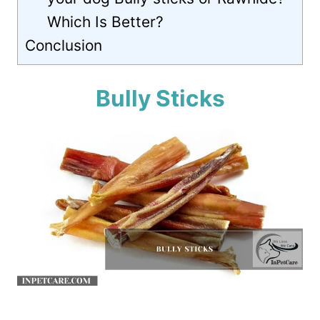
Which Is Better?
Conclusion
Bully Sticks