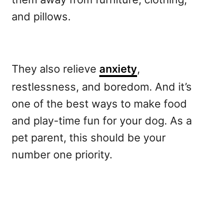
and pillows.
They also relieve
anxiety
,
restlessness, and boredom. And it’s
one of the best ways to make food
and play-time fun for your dog. As a
pet parent, this should be your
number one priority.