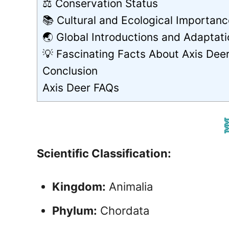
⚖️ Conservation Status
📚 Cultural and Ecological Importanc
🌏 Global Introductions and Adaptat
💡 Fascinating Facts About Axis Dee
Conclusion
Axis Deer FAQs

Scientific Classification:
Kingdom:
Animalia
Phylum:
Chordata