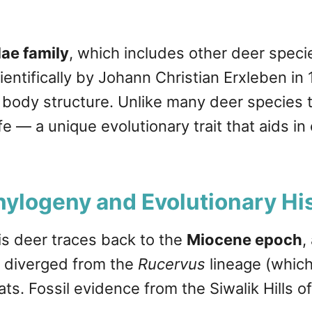
ae family
, which includes other deer spec
cientifically by Johann Christian Erxleben i
 body structure. Unlike many deer species t
fe — a unique evolutionary trait that aids i
hylogeny and Evolutionary Hi
is deer traces back to the
Miocene epoch
,
diverged from the
Rucervus
lineage (which
s. Fossil evidence from the Siwalik Hills of