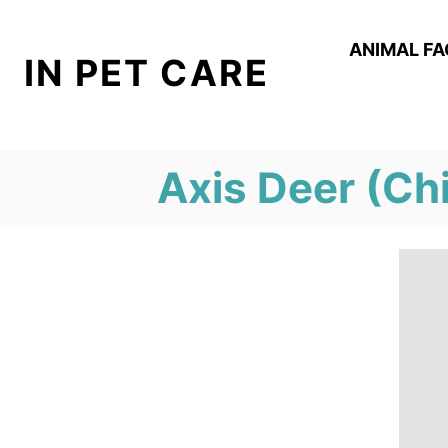
S
k
ANIMAL F
IN PET CARE
i
p
t
Axis Deer (Chi
o
C
o
n
t
e
n
t