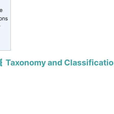
e
ions
r
 Taxonomy and Classificati