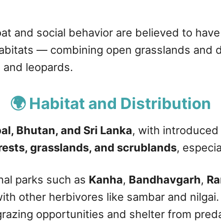
coat and social behavior are believed to hav
abitats — combining open grasslands and de
s and leopards.
🌍 Habitat and Distribution
pal, Bhutan, and Sri Lanka
, with introduced
rests, grasslands, and scrublands
, especi
onal parks such as
Kanha
,
Bandhavgarh
,
Ra
with other herbivores like sambar and nilga
razing opportunities and shelter from pred