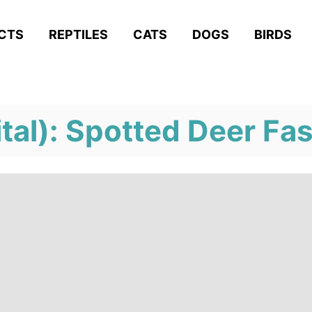
ACTS
REPTILES
CATS
DOGS
BIRDS
tal): Spotted Deer Fa