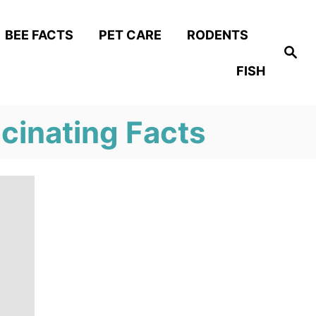
BEE FACTS
PET CARE
RODENTS
S
e
FISH
a
r
c
h
scinating Facts