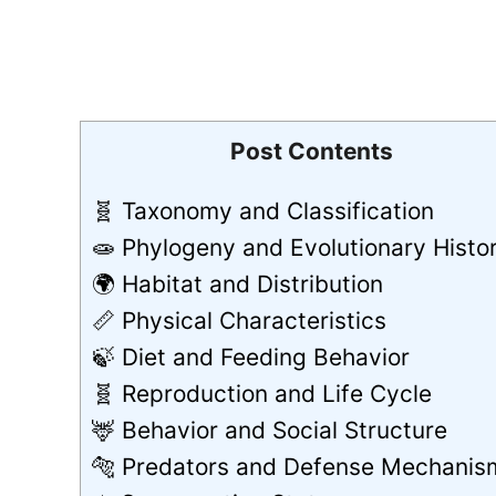
Post Contents
🧬 Taxonomy and Classification
🧫 Phylogeny and Evolutionary Histo
🌍 Habitat and Distribution
📏 Physical Characteristics
🍃 Diet and Feeding Behavior
🧬 Reproduction and Life Cycle
🦌 Behavior and Social Structure
🐅 Predators and Defense Mechanis