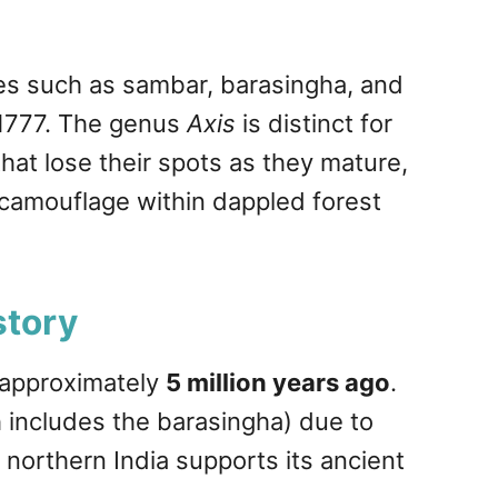
ies such as sambar, barasingha, and
n 1777. The genus
Axis
is distinct for
hat lose their spots as they mature,
n camouflage within dappled forest
story
 approximately
5 million years ago
.
 includes the barasingha) due to
 northern India supports its ancient