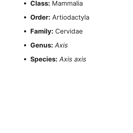
Class:
Mammalia
Order:
Artiodactyla
Family:
Cervidae
Genus:
Axis
Species:
Axis axis