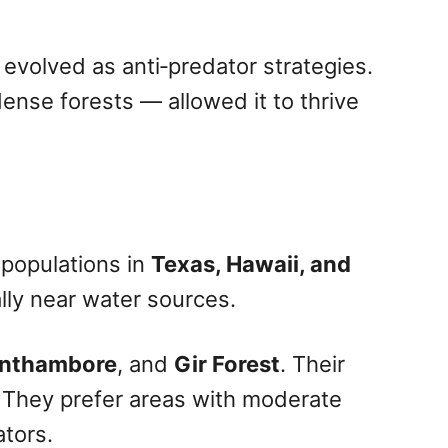
e evolved as anti‑predator strategies.
nse forests — allowed it to thrive
 populations in
Texas, Hawaii, and
ally near water sources.
nthambore
, and
Gir Forest
. Their
i. They prefer areas with moderate
ators.