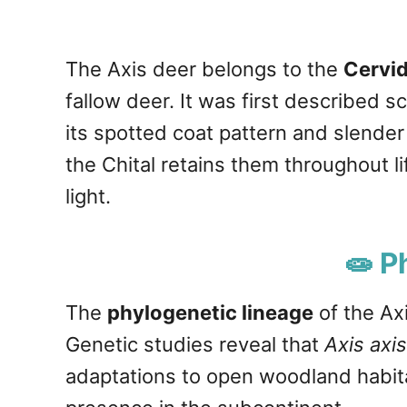
The Axis deer belongs to the
Cervid
fallow deer. It was first described s
its spotted coat pattern and slender
the Chital retains them throughout li
light.
🧫 P
The
phylogenetic lineage
of the Ax
Genetic studies reveal that
Axis axis
adaptations to open woodland habitat