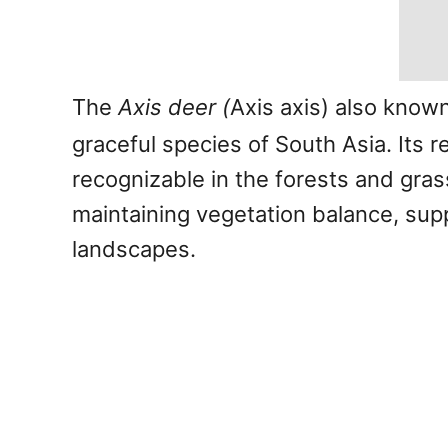
The
Axis deer (
Axis axis) also know
graceful species of South Asia. Its 
recognizable in the forests and grass
maintaining vegetation balance, supp
landscapes.