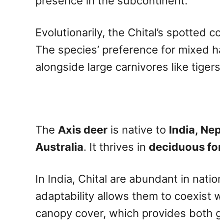
presence in the subcontinent.
Evolutionarily, the Chital’s spotted 
The species’ preference for mixed h
alongside large carnivores like tiger
The
Axis deer
is native to
India, Ne
Australia
. It thrives in
deciduous fo
In India, Chital are abundant in nati
adaptability allows them to coexist 
canopy cover, which provides both g