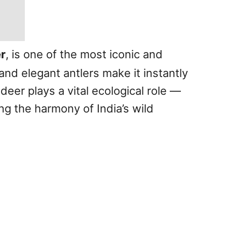
r
, is one of the most iconic and
and elegant antlers make it instantly
deer plays a vital ecological role —
ng the harmony of India’s wild