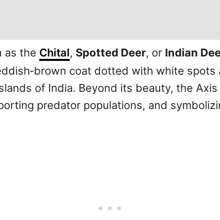
n as the
Chital
,
Spotted Deer
, or
Indian Dee
reddish‑brown coat dotted with white spots 
lands of India. Beyond its beauty, the Axis 
orting predator populations, and symbolizi