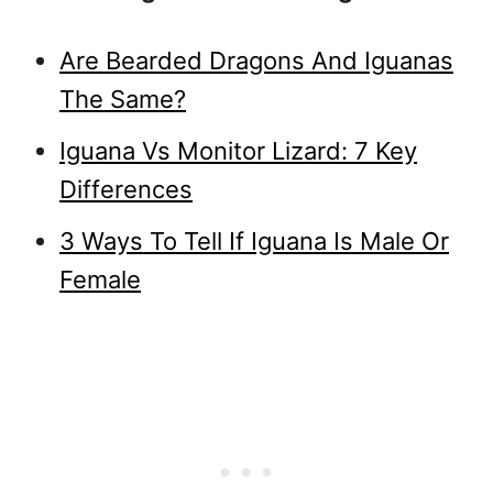
Are Bearded Dragons And Iguanas
The Same?
Iguana Vs Monitor Lizard: 7 Key
Differences
3 Ways To Tell If Iguana Is Male Or
Female