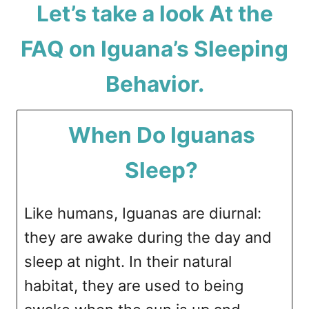
Let’s take a look At the
FAQ on Iguana’s Sleeping
Behavior.
When Do Iguanas
Sleep?
Like humans, Iguanas are diurnal:
they are awake during the day and
sleep at night. In their natural
habitat, they are used to being