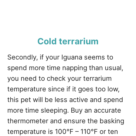
Cold terrarium
Secondly, if your Iguana seems to
spend more time napping than usual,
you need to check your terrarium
temperature since if it goes too low,
this pet will be less active and spend
more time sleeping. Buy an accurate
thermometer and ensure the basking
temperature is 100°F – 110°F or ten