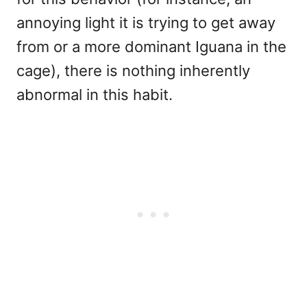
annoying light it is trying to get away
from or a more dominant Iguana in the
cage), there is nothing inherently
abnormal in this habit.