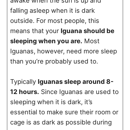
awake when the sun is up and
falling asleep when it is dark
outside. For most people, this
means that your
Iguana should be
sleeping when you are.
Most
Iguanas, however, need more sleep
than you’re probably used to.
Typically
Iguanas sleep around 8-
12 hours.
Since Iguanas are used to
sleeping when it is dark, it’s
essential to make sure their room or
cage is as dark as possible during