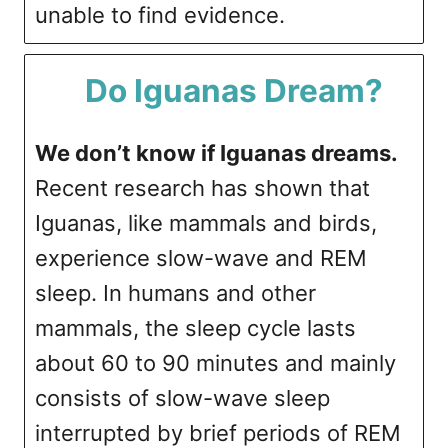
unable to find evidence.
Do Iguanas Dream?
We don’t know if Iguanas dreams.
Recent research has shown that
Iguanas, like mammals and birds,
experience slow-wave and REM
sleep. In humans and other
mammals, the sleep cycle lasts
about 60 to 90 minutes and mainly
consists of slow-wave sleep
interrupted by brief periods of REM