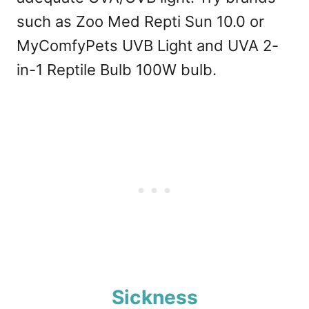
such as Zoo Med Repti Sun 10.0 or
MyComfyPets UVB Light and UVA 2-
in-1 Reptile Bulb 100W bulb.
Sickness