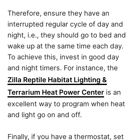
Therefore, ensure they have an
interrupted regular cycle of day and
night, i.e., they should go to bed and
wake up at the same time each day.
To achieve this, invest in good day
and night timers. For instance, the
Zilla Reptile Habitat Lighting &
Terrarium Heat Power Center
is an
excellent way to program when heat
and light go on and off.
Finally, if you have a thermostat, set