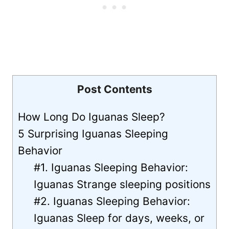
Post Contents
How Long Do Iguanas Sleep?
5 Surprising Iguanas Sleeping
Behavior
#1. Iguanas Sleeping Behavior:
Iguanas Strange sleeping positions
#2. Iguanas Sleeping Behavior:
Iguanas Sleep for days, weeks, or