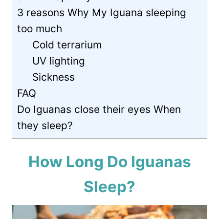
3 reasons Why My Iguana sleeping
too much
Cold terrarium
UV lighting
Sickness
FAQ
Do Iguanas close their eyes When
they sleep?
How Long Do Iguanas
Sleep?