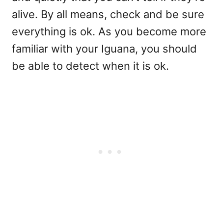
alive. By all means, check and be sure
everything is ok. As you become more
familiar with your Iguana, you should
be able to detect when it is ok.