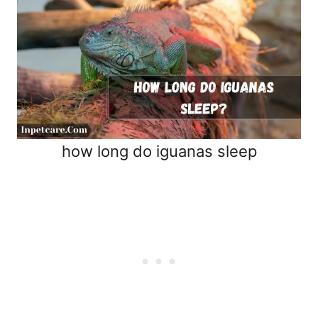
how long do iguanas sleep