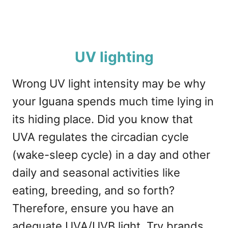
UV lighting
Wrong UV light intensity may be why
your Iguana spends much time lying in
its hiding place. Did you know that
UVA regulates the circadian cycle
(wake-sleep cycle) in a day and other
daily and seasonal activities like
eating, breeding, and so forth?
Therefore, ensure you have an
adequate UVA/UVB light. Try brands