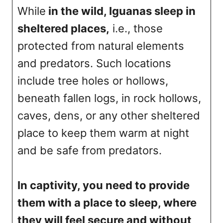
While
in the wild, Iguanas sleep in
sheltered places,
i.e., those
protected from natural elements
and predators. Such locations
include tree holes or hollows,
beneath fallen logs, in rock hollows,
caves, dens, or any other sheltered
place to keep them warm at night
and be safe from predators.
In captivity, you need to provide
them with a place to sleep, where
they will feel secure and without