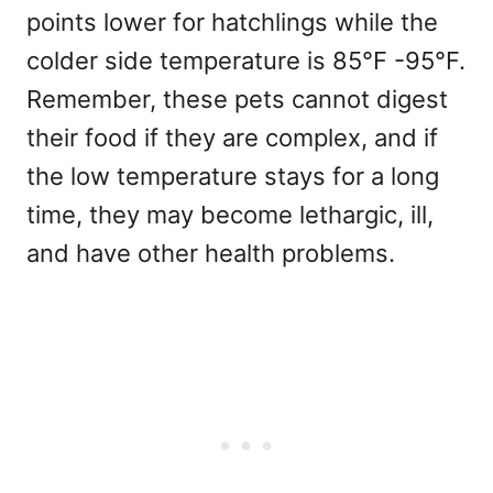
points lower for hatchlings while the
colder side temperature is 85°F -95°F.
Remember, these pets cannot digest
their food if they are complex, and if
the low temperature stays for a long
time, they may become lethargic, ill,
and have other health problems.