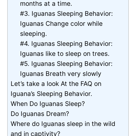
months at a time.
#3. Iguanas Sleeping Behavior:
Iguanas Change color while
sleeping.
#4. Iguanas Sleeping Behavior:
Iguanas like to sleep on trees.
#5. Iguanas Sleeping Behavior:
Iguanas Breath very slowly
Let’s take a look At the FAQ on
Iguana’s Sleeping Behavior.
When Do Iguanas Sleep?
Do Iguanas Dream?
Where do Iguanas sleep in the wild
and in captivity?