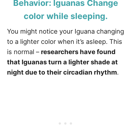
Behavior: Iguanas Change
color while sleeping.
You might notice your Iguana changing
to a lighter color when it’s asleep. This
is normal –
researchers have found
that Iguanas turn a lighter shade at
night due to their circadian rhythm
.