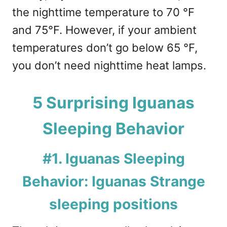
the nighttime temperature to 70 °F
and 75°F. However, if your ambient
temperatures don’t go below 65 °F,
you don’t need nighttime heat lamps.
5 Surprising Iguanas
Sleeping Behavior
#1. Iguanas Sleeping
Behavior: Iguanas Strange
sleeping positions