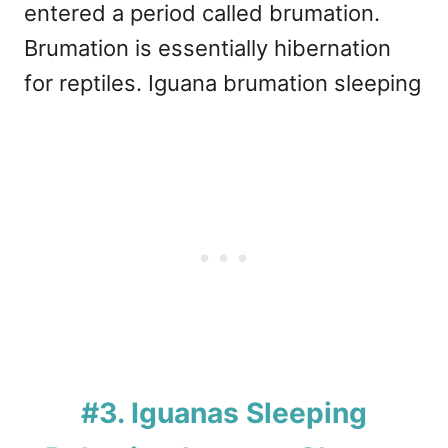
entered a period called brumation.
Brumation is essentially hibernation
for reptiles. Iguana brumation sleeping
#3. Iguanas Sleeping