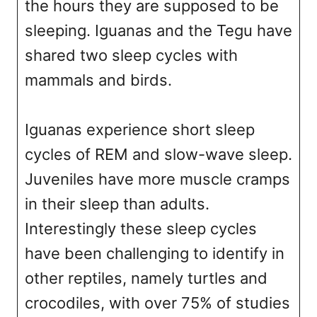
the hours they are supposed to be
sleeping. Iguanas and the Tegu have
shared two sleep cycles with
mammals and birds.
Iguanas experience short sleep
cycles of REM and slow-wave sleep.
Juveniles have more muscle cramps
in their sleep than adults.
Interestingly these sleep cycles
have been challenging to identify in
other reptiles, namely turtles and
crocodiles, with over 75% of studies