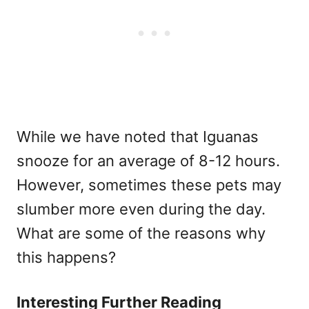
While we have noted that Iguanas
snooze for an average of 8-12 hours.
However, sometimes these pets may
slumber more even during the day.
What are some of the reasons why
this happens?
Interesting Further Reading