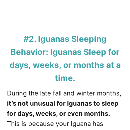
#2. Iguanas Sleeping
Behavior: Iguanas Sleep for
days, weeks, or months at a
time.
During the late fall and winter months,
it’s not unusual for Iguanas to sleep
for days, weeks, or even months.
This is because your Iguana has