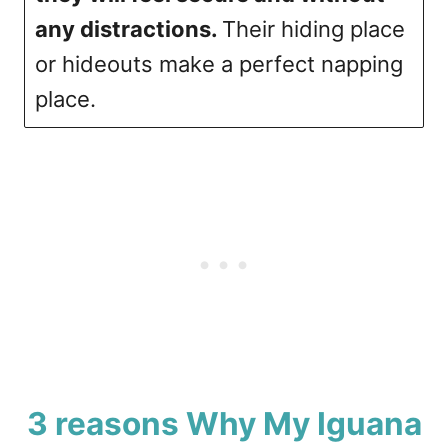
any distractions.
Their hiding place
or hideouts make a perfect napping
place.
3 reasons Why My Iguana