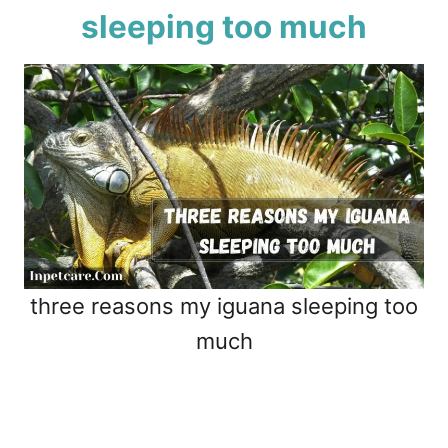
sleeping too much
three reasons my iguana sleeping too
much