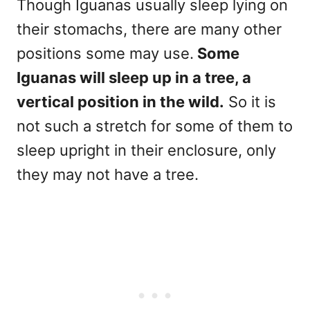
Though Iguanas usually sleep lying on
their stomachs, there are many other
positions some may use.
Some
Iguanas will sleep up in a tree, a
vertical position in the wild.
So it is
not such a stretch for some of them to
sleep upright in their enclosure, only
they may not have a tree.