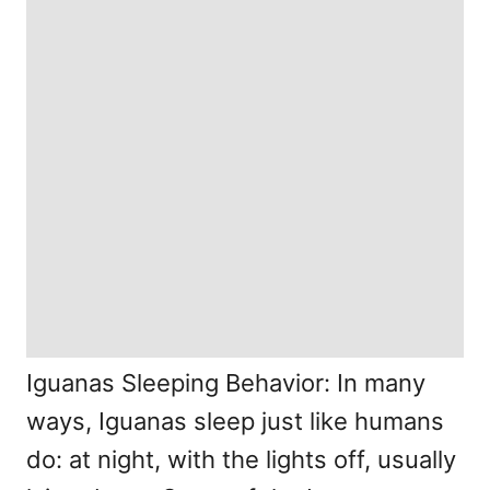
Iguanas Sleeping Behavior: In many
ways, Iguanas sleep just like humans
do: at night, with the lights off, usually