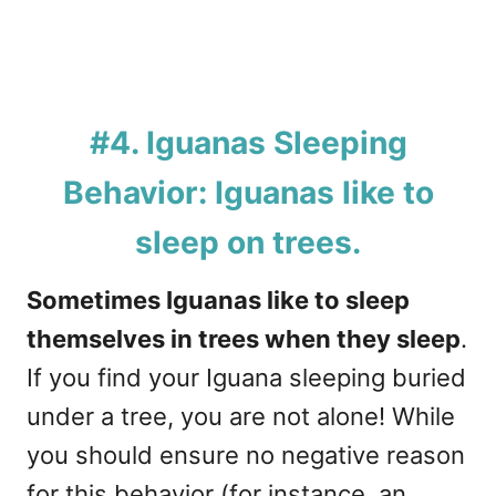
#4. Iguanas Sleeping
Behavior: Iguanas like to
sleep on trees.
Sometimes Iguanas like to sleep
themselves in trees when they sleep
.
If you find your Iguana sleeping buried
under a tree, you are not alone! While
you should ensure no negative reason
for this behavior (for instance, an