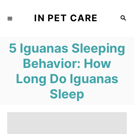
S
k
IN PET CARE
S
e
i
a
r
c
p
h
5 Iguanas Sleeping
t
o
Behavior: How
C
Long Do Iguanas
o
n
Sleep
t
e
n
t