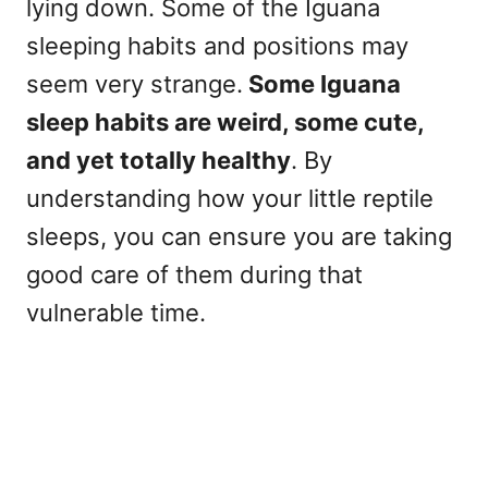
lying down. Some of the Iguana
sleeping habits and positions may
seem very strange.
Some Iguana
sleep habits are weird, some cute,
and yet totally healthy
. By
understanding how your little reptile
sleeps, you can ensure you are taking
good care of them during that
vulnerable time.