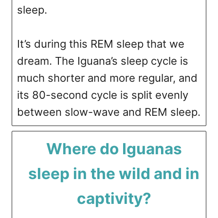
sleep.
It’s during this REM sleep that we
dream. The Iguana’s sleep cycle is
much shorter and more regular, and
its 80-second cycle is split evenly
between slow-wave and REM sleep.
Where do Iguanas
sleep in the wild and in
captivity?