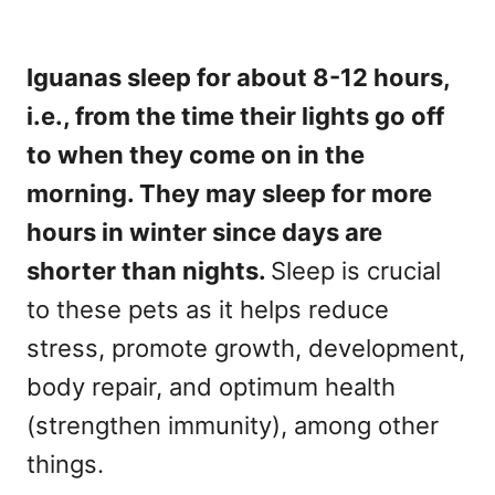
Iguanas sleep for about 8-12 hours,
i.e., from the time their lights go off
to when they come on in the
morning. They may sleep for more
hours in winter since days are
shorter than nights.
Sleep is crucial
to these pets as it helps reduce
stress, promote growth, development,
body repair, and optimum health
(strengthen immunity), among other
things.