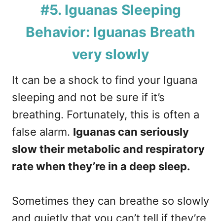
#5. Iguanas Sleeping
Behavior: Iguanas Breath
very slowly
It can be a shock to find your Iguana
sleeping and not be sure if it’s
breathing. Fortunately, this is often a
false alarm.
Iguanas can seriously
slow their metabolic and respiratory
rate when they’re in a deep sleep.
Sometimes they can breathe so slowly
and quietly that you can’t tell if they’re