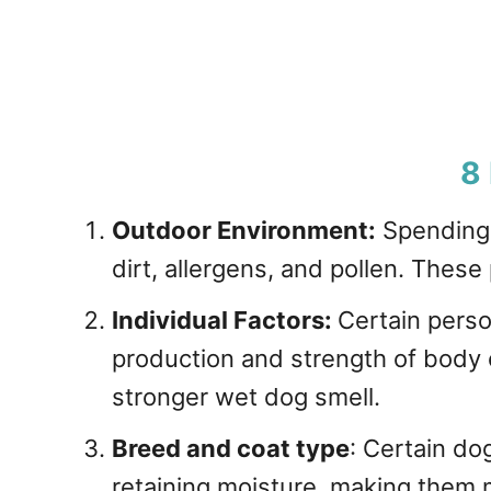
8
Outdoor Environment:
Spending 
dirt, allergens, and pollen. These 
Individual Factors:
Certain perso
production and strength of body 
stronger wet dog smell.
Breed and coat type
: Certain do
retaining moisture, making them m