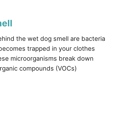
ell
behind the wet dog smell are bacteria
e becomes trapped in your clothes
These microorganisms break down
 organic compounds (VOCs)