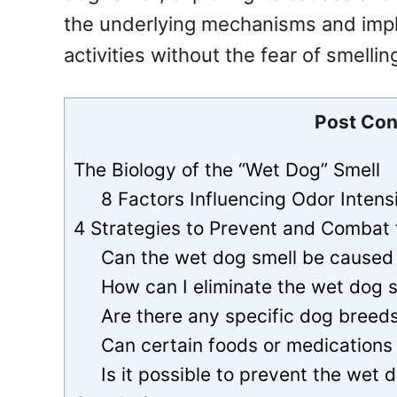
the underlying mechanisms and impl
activities without the fear of smelli
Post Con
The Biology of the “Wet Dog” Smell
8 Factors Influencing Odor Intensi
4 Strategies to Prevent and Combat
Can the wet dog smell be caused 
How can I eliminate the wet dog 
Are there any specific dog breed
Can certain foods or medications 
Is it possible to prevent the wet