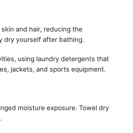
skin and hair, reducing the
 dry yourself after bathing.
vities, using laundry detergents that
oes, jackets, and sports equipment.
longed moisture exposure. Towel dry
.