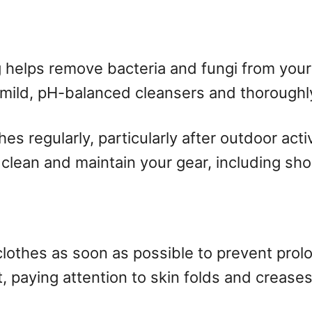
 helps remove bacteria and fungi from your 
 mild, pH-balanced cleansers and thoroughly
s regularly, particularly after outdoor acti
y clean and maintain your gear, including sh
clothes as soon as possible to prevent pro
, paying attention to skin folds and creases