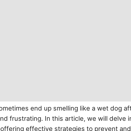
etimes end up smelling like a wet dog af
 frustrating. In this article, we will delve
 offering effective strategies to prevent a