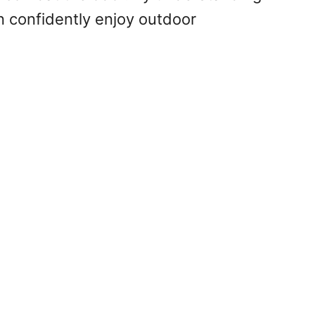
 confidently enjoy outdoor