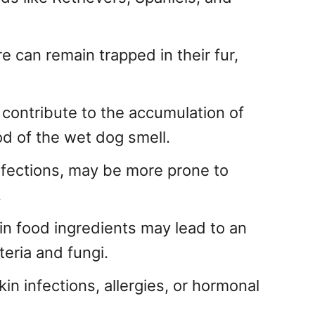
re can remain trapped in their fur,
 contribute to the accumulation of
ood of the wet dog smell.
infections, may be more prone to
.
tain food ingredients may lead to an
teria and fungi.
in infections, allergies, or hormonal