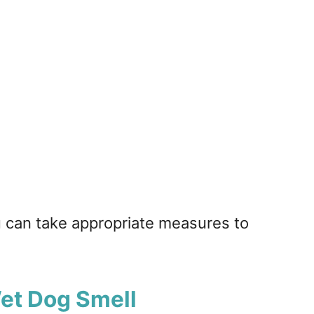
u can take appropriate measures to
Wet Dog Smell