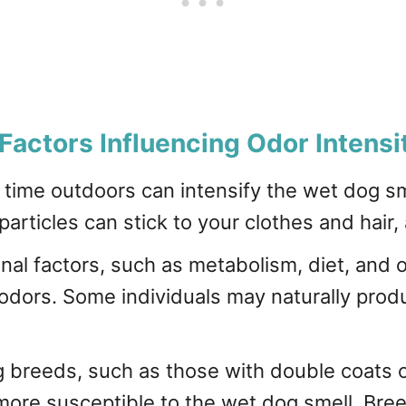
Factors Influencing Odor Intensi
time outdoors can intensify the wet dog sm
particles can stick to your clothes and hair,
nal factors, such as metabolism, diet, and o
odors. Some individuals may naturally prod
g breeds, such as those with double coats o
ore susceptible to the wet dog smell. Breed