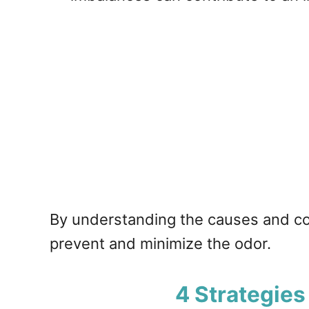
By understanding the causes and con
prevent and minimize the odor.
4 Strategies