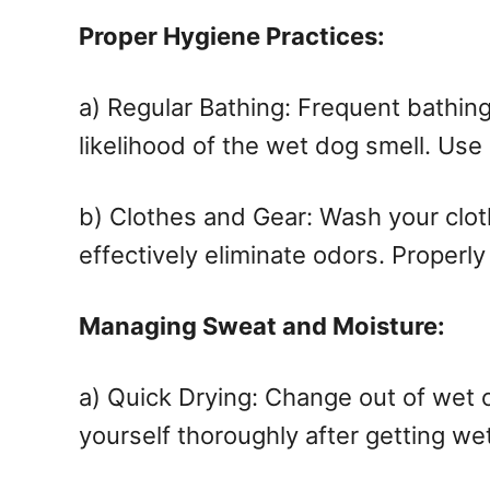
Proper Hygiene Practices:
a) Regular Bathing: Frequent bathing
likelihood of the wet dog smell. Use
b) Clothes and Gear: Wash your clothe
effectively eliminate odors. Properl
Managing Sweat and Moisture:
a) Quick Drying: Change out of wet 
yourself thoroughly after getting wet