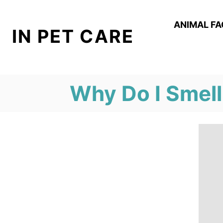
S
k
ANIMAL F
IN PET CARE
i
p
t
Why Do I Smell
o
C
o
n
t
e
n
t