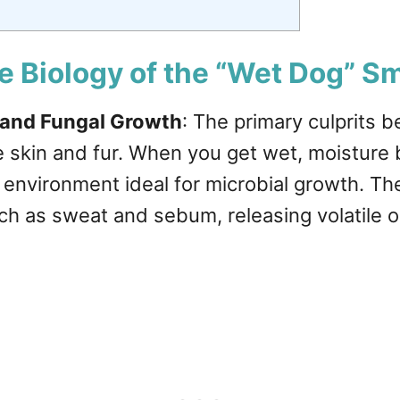
e Biology of the “Wet Dog” Sm
 and Fungal Growth
: The primary culprits 
he skin and fur. When you get wet, moistur
d environment ideal for microbial growth. 
ch as sweat and sebum, releasing volatile