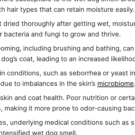
 hair types that can retain moisture easily.
ot dried thoroughly after getting wet, moistu
r bacteria and fungi to grow and thrive.
rooming, including brushing and bathing, can
a dog’s coat, leading to an increased likelih
kin conditions, such as seborrhea or yeast 
due to imbalances in the skin’s
microbiome
r skin and coat health. Poor nutrition or cer
ls, making it more prone to odor-causing bac
es, underlying medical conditions such as sk
ntensified wet dog smell.