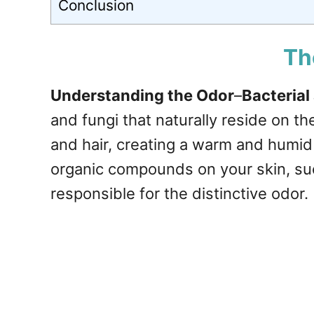
Conclusion
Th
Understanding the Odor
–
Bacterial
and fungi that naturally reside on t
and hair, creating a warm and humi
organic compounds on your skin, su
responsible for the distinctive odor.