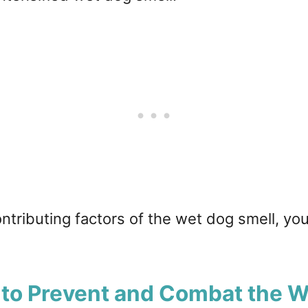
tributing factors of the wet dog smell, yo
 to Prevent and Combat the 