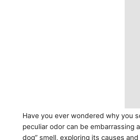
Have you ever wondered why you som
peculiar odor can be embarrassing and
dog” smell, exploring its causes and