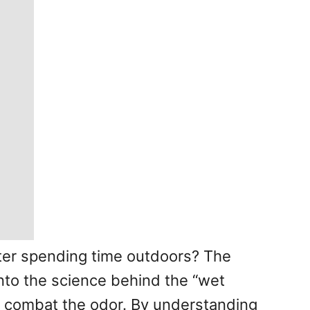
ter spending time outdoors? The
 into the science behind the “wet
nd combat the odor. By understanding