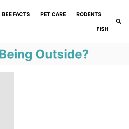
BEE FACTS
PET CARE
RODENTS
S
e
FISH
a
r
c
h
 Being Outside?