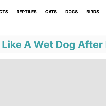
ACTS
REPTILES
CATS
DOGS
BIRDS
 Like A Wet Dog After