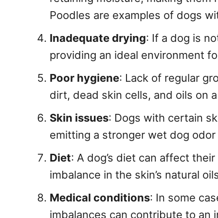
Poodles are examples of dogs with
Inadequate drying
: If a dog is n
providing an ideal environment fo
Poor hygiene
: Lack of regular g
dirt, dead skin cells, and oils on 
Skin issues
: Dogs with certain s
emitting a stronger wet dog odor 
Diet
: A dog’s diet can affect thei
imbalance in the skin’s natural oi
Medical conditions
: In some cas
imbalances can contribute to an i