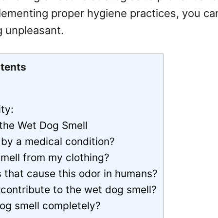
ementing proper hygiene practices, you can
ng unpleasant.
tents
ty:
 the Wet Dog Smell
by a medical condition?
smell from my clothing?
s that cause this odor in humans?
contribute to the wet dog smell?
 dog smell completely?