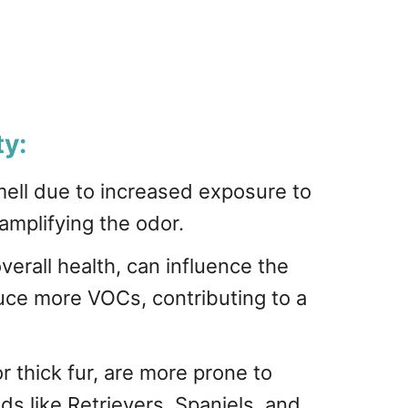
ty:
ell due to increased exposure to
 amplifying the odor.
verall health, can influence the
uce more VOCs, contributing to a
r thick fur, are more prone to
s like Retrievers, Spaniels, and