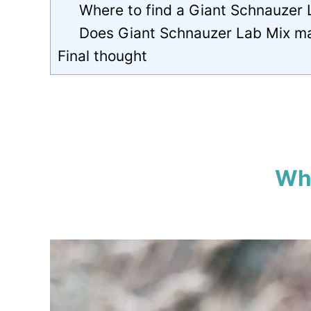
Where to find a Giant Schnauzer
Does Giant Schnauzer Lab Mix m
Final thought
Wha