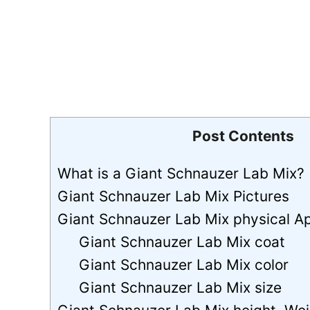
Post Contents
What is a Giant Schnauzer Lab Mix?
Giant Schnauzer Lab Mix Pictures
Giant Schnauzer Lab Mix physical 
Giant Schnauzer Lab Mix coat
Giant Schnauzer Lab Mix color
Giant Schnauzer Lab Mix size