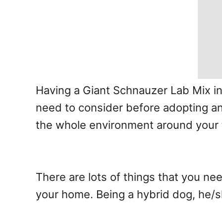
Having a Giant Schnauzer Lab Mix in 
need to consider before adopting any
the whole environment around your 
There are lots of things that you n
your home. Being a hybrid dog, he/sh