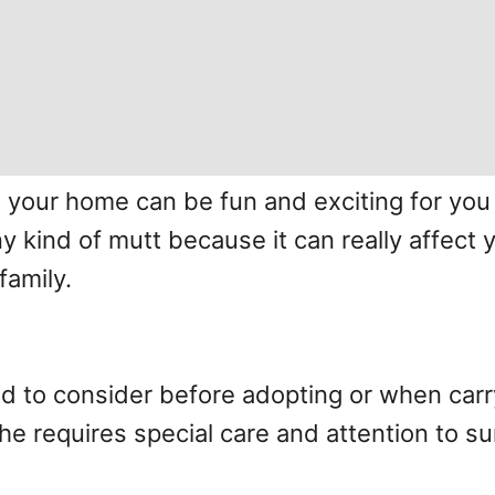
your home can be fun and exciting for you b
 kind of mutt because it can really affect y
family.
eed to consider before adopting or when car
e requires special care and attention to sur