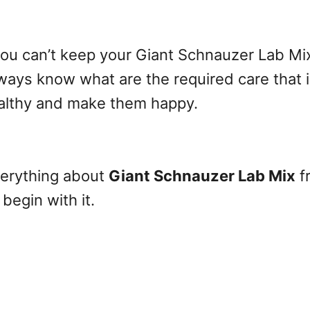
ou can’t keep your Giant Schnauzer Lab Mix 
ways know what are the required care that 
althy and make them happy.
everything about
Giant Schnauzer Lab Mix
f
begin with it.