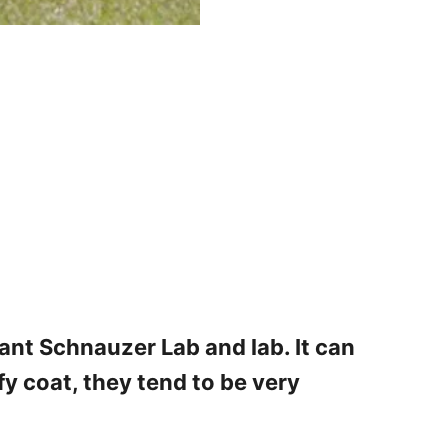
ant Schnauzer Lab and lab. It can
fy coat, they tend to be very