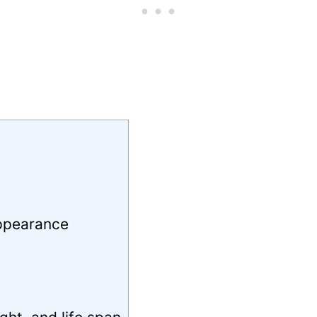
Appearance