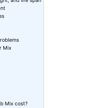
ht, and life span
nt
es
problems
r Mix
b Mix cost?