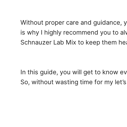
Without proper care and guidance, y
is why I highly recommend you to al
Schnauzer Lab Mix to keep them he
In this guide, you will get to know 
So, without wasting time for my let’s 