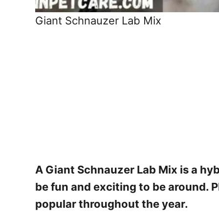
Giant Schnauzer Lab Mix
A Giant Schnauzer Lab Mix is a hyb
be fun and exciting to be around. P
popular throughout the year.