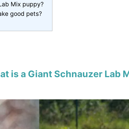
 Lab Mix puppy?
ake good pets?
t is a Giant Schnauzer Lab 