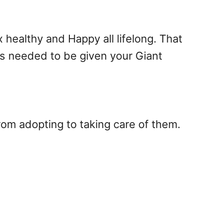
healthy and Happy all lifelong. That
is needed to be given your Giant
rom adopting to taking care of them.