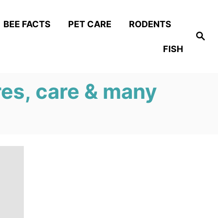
BEE FACTS
PET CARE
RODENTS
S
e
FISH
a
r
c
h
res, care & many