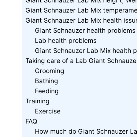
Giant Schnauzer Lab Mix height, Weig
Giant Schnauzer Lab Mix temperame
Giant Schnauzer Lab Mix health issu
Giant Schnauzer health problems
Lab health problems
Giant Schnauzer Lab Mix health 
Taking care of a Lab Giant Schnauze
Grooming
Bathing
Feeding
Training
Exercise
FAQ
How much do Giant Schnauzer La