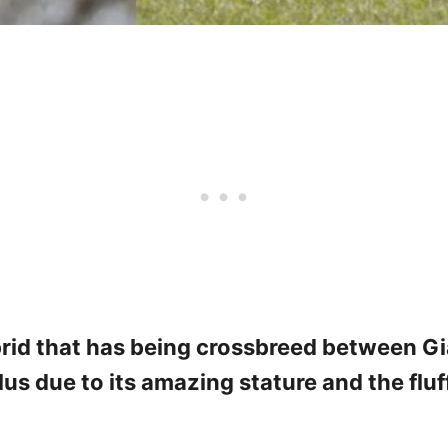
rid that has being crossbreed between Gi
lus due to its amazing stature and the fluf