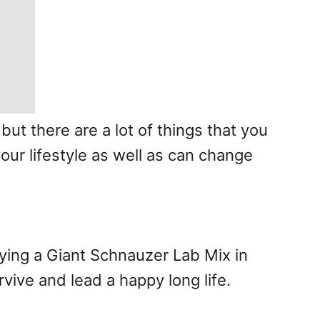
ut there are a lot of things that you
our lifestyle as well as can change
rying a Giant Schnauzer Lab Mix in
vive and lead a happy long life.