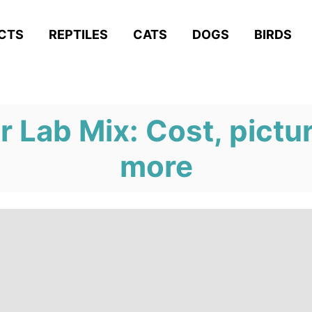
ACTS
REPTILES
CATS
DOGS
BIRDS
 Lab Mix: Cost, pictu
more