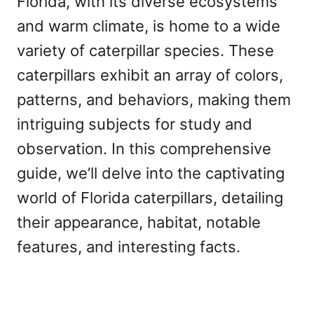
Florida, with its diverse ecosystems
and warm climate, is home to a wide
variety of caterpillar species. These
caterpillars exhibit an array of colors,
patterns, and behaviors, making them
intriguing subjects for study and
observation. In this comprehensive
guide, we’ll delve into the captivating
world of Florida caterpillars, detailing
their appearance, habitat, notable
features, and interesting facts.