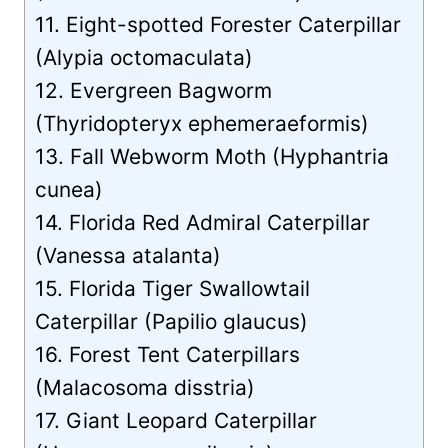
11. Eight-spotted Forester Caterpillar
(Alypia octomaculata)
12. Evergreen Bagworm
(Thyridopteryx ephemeraeformis)
13. Fall Webworm Moth (Hyphantria
cunea)
14. Florida Red Admiral Caterpillar
(Vanessa atalanta)
15. Florida Tiger Swallowtail
Caterpillar (Papilio glaucus)
16. Forest Tent Caterpillars
(Malacosoma disstria)
17. Giant Leopard Caterpillar