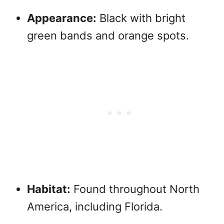
Appearance:
Black with bright
green bands and orange spots.
Habitat:
Found throughout North
America, including Florida.