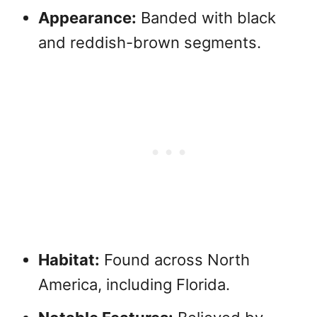
Appearance:
Banded with black
and reddish-brown segments.
Habitat:
Found across North
America, including Florida.