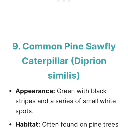
9. Common Pine Sawfly
Caterpillar (Diprion
similis)
Appearance:
Green with black
stripes and a series of small white
spots.
Habitat:
Often found on pine trees