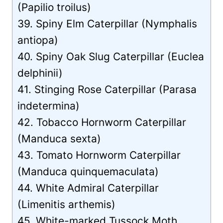
(Papilio troilus)
39. Spiny Elm Caterpillar (Nymphalis
antiopa)
40. Spiny Oak Slug Caterpillar (Euclea
delphinii)
41. Stinging Rose Caterpillar (Parasa
indetermina)
42. Tobacco Hornworm Caterpillar
(Manduca sexta)
43. Tomato Hornworm Caterpillar
(Manduca quinquemaculata)
44. White Admiral Caterpillar
(Limenitis arthemis)
45. White-marked Tussock Moth