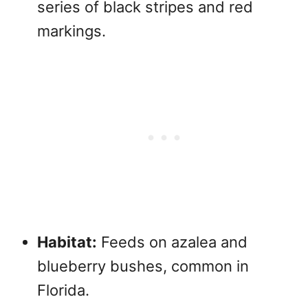
series of black stripes and red
markings.
Habitat:
Feeds on azalea and
blueberry bushes, common in
Florida.