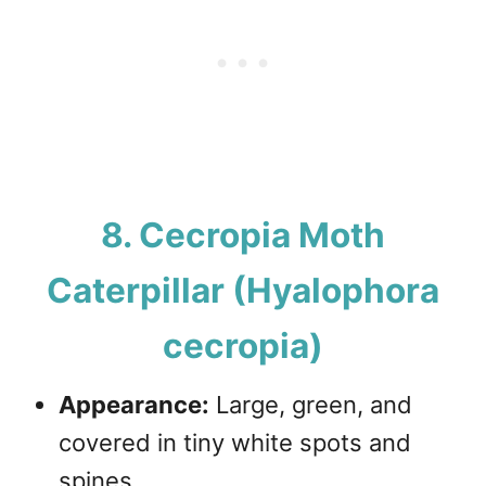
8. Cecropia Moth
Caterpillar (Hyalophora
cecropia)
Appearance:
Large, green, and
covered in tiny white spots and
spines.