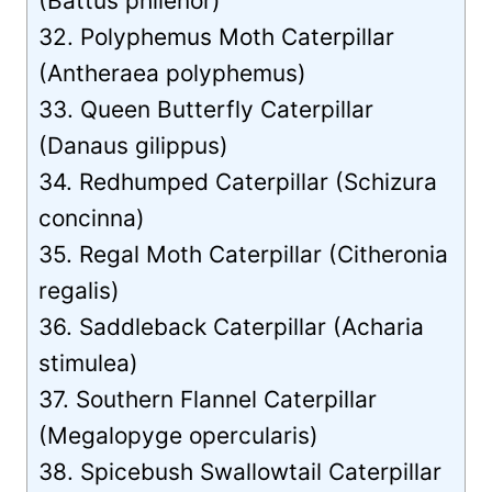
(Battus philenor)
32. Polyphemus Moth Caterpillar
(Antheraea polyphemus)
33. Queen Butterfly Caterpillar
(Danaus gilippus)
34. Redhumped Caterpillar (Schizura
concinna)
35. Regal Moth Caterpillar (Citheronia
regalis)
36. Saddleback Caterpillar (Acharia
stimulea)
37. Southern Flannel Caterpillar
(Megalopyge opercularis)
38. Spicebush Swallowtail Caterpillar