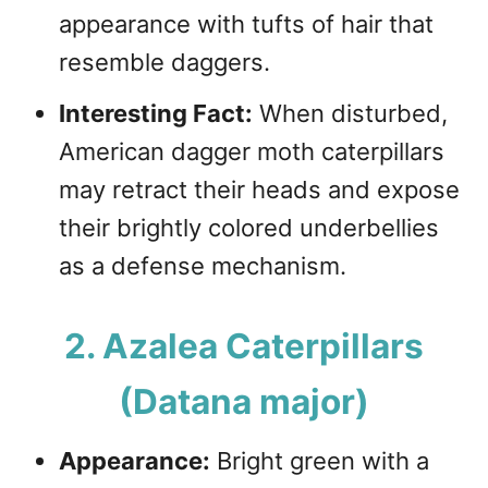
appearance with tufts of hair that
resemble daggers.
Interesting Fact:
When disturbed,
American dagger moth caterpillars
may retract their heads and expose
their brightly colored underbellies
as a defense mechanism.
2. Azalea Caterpillars
(Datana major)
Appearance:
Bright green with a