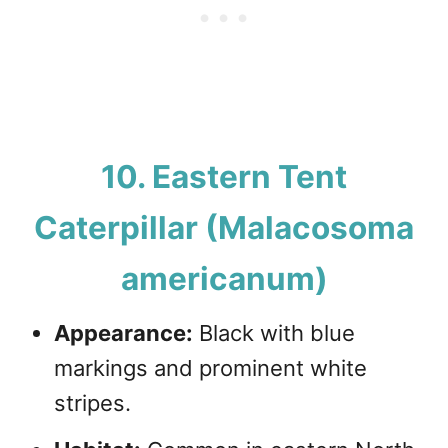
10. Eastern Tent
Caterpillar (Malacosoma
americanum)
Appearance:
Black with blue
markings and prominent white
stripes.