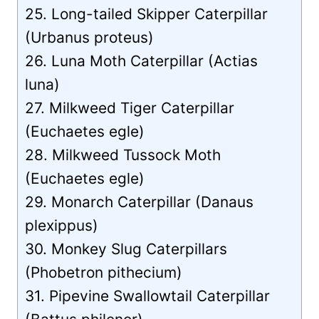
25. Long-tailed Skipper Caterpillar
(Urbanus proteus)
26. Luna Moth Caterpillar (Actias
luna)
27. Milkweed Tiger Caterpillar
(Euchaetes egle)
28. Milkweed Tussock Moth
(Euchaetes egle)
29. Monarch Caterpillar (Danaus
plexippus)
30. Monkey Slug Caterpillars
(Phobetron pithecium)
31. Pipevine Swallowtail Caterpillar