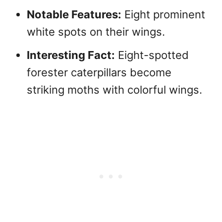
Notable Features:
Eight prominent
white spots on their wings.
Interesting Fact:
Eight-spotted
forester caterpillars become
striking moths with colorful wings.