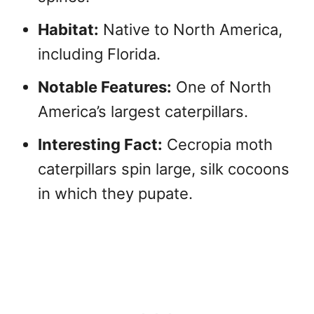
Habitat:
Native to North America,
including Florida.
Notable Features:
One of North
America’s largest caterpillars.
Interesting Fact:
Cecropia moth
caterpillars spin large, silk cocoons
in which they pupate.