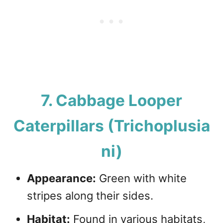
7. Cabbage Looper
Caterpillars (Trichoplusia
ni)
Appearance:
Green with white
stripes along their sides.
Habitat:
Found in various habitats,