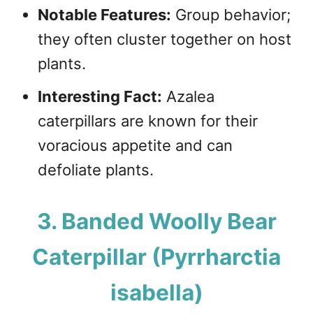
Notable Features:
Group behavior;
they often cluster together on host
plants.
Interesting Fact:
Azalea
caterpillars are known for their
voracious appetite and can
defoliate plants.
3. Banded Woolly Bear
Caterpillar (Pyrrharctia
isabella)