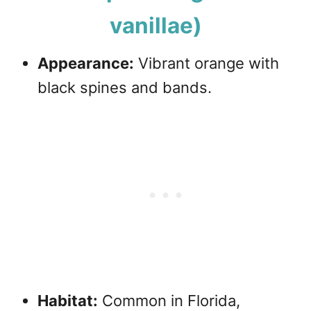
vanillae)
Appearance:
Vibrant orange with
black spines and bands.
Habitat:
Common in Florida,