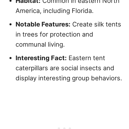
Habitat:
Common in eastern North
America, including Florida.
Notable Features:
Create silk tents
in trees for protection and
communal living.
Interesting Fact:
Eastern tent
caterpillars are social insects and
display interesting group behaviors.