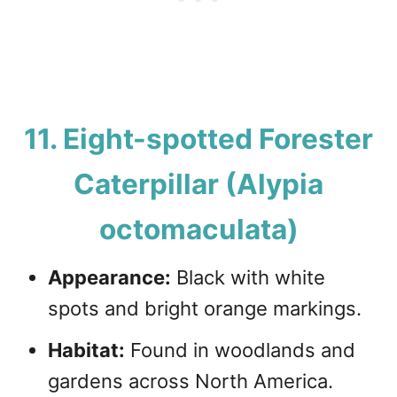
11. Eight-spotted Forester
Caterpillar (Alypia
octomaculata)
Appearance:
Black with white
spots and bright orange markings.
Habitat:
Found in woodlands and
gardens across North America.