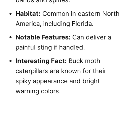
Habitat:
Common in eastern North
America, including Florida.
Notable Features:
Can deliver a
painful sting if handled.
Interesting Fact:
Buck moth
caterpillars are known for their
spiky appearance and bright
warning colors.