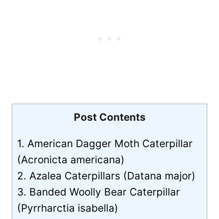
Post Contents
1. American Dagger Moth Caterpillar
(Acronicta americana)
2. Azalea Caterpillars (Datana major)
3. Banded Woolly Bear Caterpillar
(Pyrrharctia isabella)