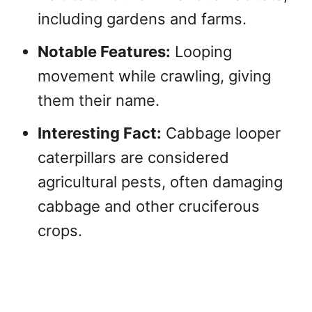
including gardens and farms.
Notable Features:
Looping
movement while crawling, giving
them their name.
Interesting Fact:
Cabbage looper
caterpillars are considered
agricultural pests, often damaging
cabbage and other cruciferous
crops.