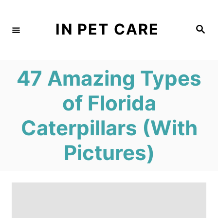
S
k
IN PET CARE
S
e
i
a
r
c
p
h
47 Amazing Types
t
o
of Florida
C
Caterpillars (With
o
n
Pictures)
t
e
n
t