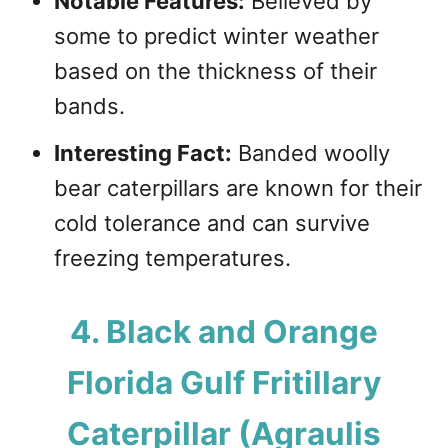
Notable Features:
Believed by
some to predict winter weather
based on the thickness of their
bands.
Interesting Fact:
Banded woolly
bear caterpillars are known for their
cold tolerance and can survive
freezing temperatures.
4. Black and Orange
Florida Gulf Fritillary
Caterpillar (Agraulis