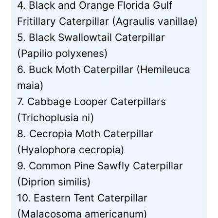
4. Black and Orange Florida Gulf
Fritillary Caterpillar (Agraulis vanillae)
5. Black Swallowtail Caterpillar
(Papilio polyxenes)
6. Buck Moth Caterpillar (Hemileuca
maia)
7. Cabbage Looper Caterpillars
(Trichoplusia ni)
8. Cecropia Moth Caterpillar
(Hyalophora cecropia)
9. Common Pine Sawfly Caterpillar
(Diprion similis)
10. Eastern Tent Caterpillar
(Malacosoma americanum)