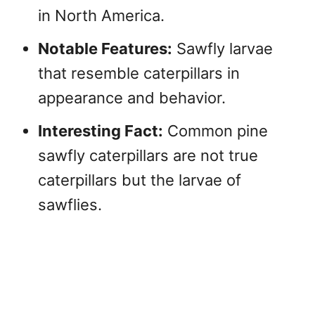
in North America.
Notable Features:
Sawfly larvae
that resemble caterpillars in
appearance and behavior.
Interesting Fact:
Common pine
sawfly caterpillars are not true
caterpillars but the larvae of
sawflies.