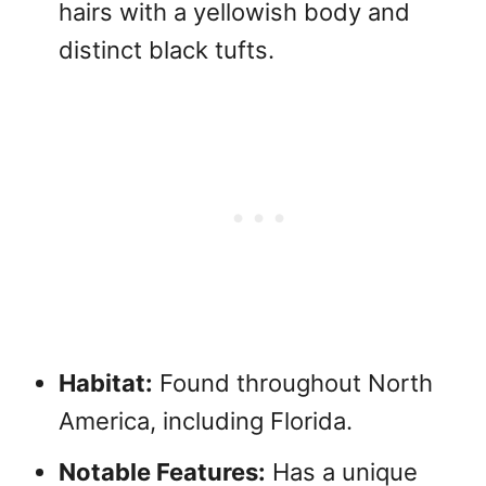
hairs with a yellowish body and
distinct black tufts.
Habitat:
Found throughout North
America, including Florida.
Notable Features:
Has a unique