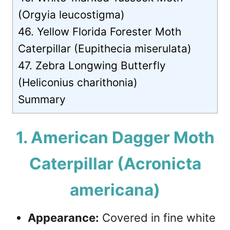
(Orgyia leucostigma)
46. Yellow Florida Forester Moth
Caterpillar (Eupithecia miserulata)
47. Zebra Longwing Butterfly
(Heliconius charithonia)
Summary
1. American Dagger Moth
Caterpillar (Acronicta
americana)
Appearance:
Covered in fine white