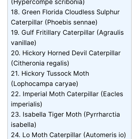
(Hypercompe scribonia)
18. Green Florida Cloudless Sulphur
Caterpillar (Phoebis sennae)
19. Gulf Fritillary Caterpillar (Agraulis
vanillae)
20. Hickory Horned Devil Caterpillar
(Citheronia regalis)
21. Hickory Tussock Moth
(Lophocampa caryae)
22. Imperial Moth Caterpillar (Eacles
imperialis)
23. Isabella Tiger Moth (Pyrrharctia
isabella)
24. Lo Moth Caterpillar (Automeris io)