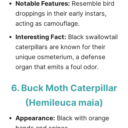
Notable Features:
Resemble bird
droppings in their early instars,
acting as camouflage.
Interesting Fact:
Black swallowtail
caterpillars are known for their
unique osmeterium, a defense
organ that emits a foul odor.
6. Buck Moth Caterpillar
(Hemileuca maia)
Appearance:
Black with orange
bands and spines.