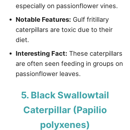
especially on passionflower vines.
Notable Features:
Gulf fritillary
caterpillars are toxic due to their
diet.
Interesting Fact:
These caterpillars
are often seen feeding in groups on
passionflower leaves.
5. Black Swallowtail
Caterpillar (Papilio
polyxenes)