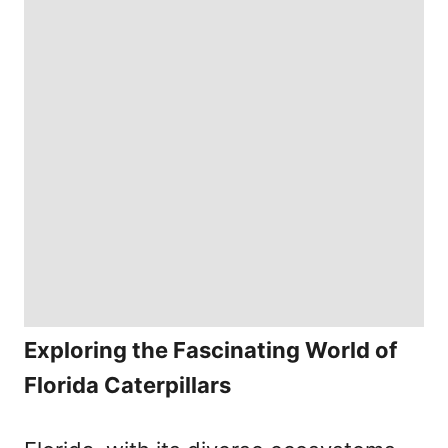
Exploring the Fascinating World of
Florida Caterpillars