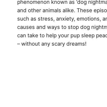
phenomenon known as ‘dog nightmare
and other animals alike. These epis
such as stress, anxiety, emotions, a
causes and ways to stop dog nightm
can take to help your pup sleep peac
– without any scary dreams!