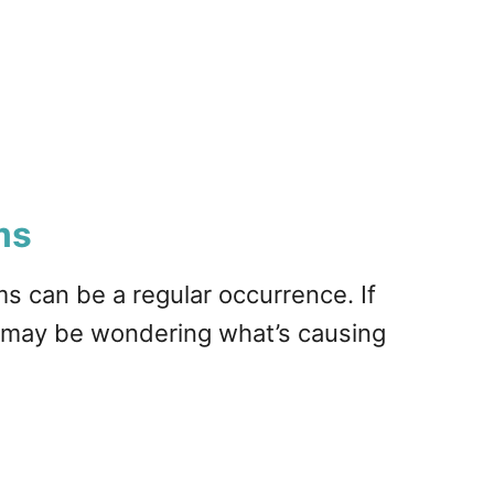
ms
s can be a regular occurrence. If
 may be wondering what’s causing