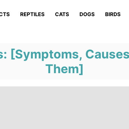
ACTS
REPTILES
CATS
DOGS
BIRDS
s: [Symptoms, Causes
Them]