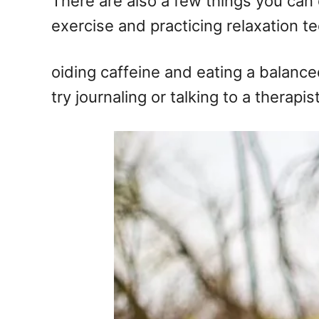
There are also a few things you can
exercise and practicing relaxation t
oiding caffeine and eating a balance
try journaling or talking to a therap