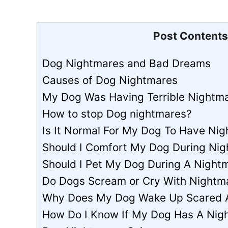
Post Contents
Dog Nightmares and Bad Dreams
Causes of Dog Nightmares
My Dog Was Having Terrible Nightmar
How to stop Dog nightmares?
Is It Normal For My Dog To Have Ni
Should I Comfort My Dog During Ni
Should I Pet My Dog During A Night
Do Dogs Scream or Cry With Nightm
Why Does My Dog Wake Up Scared 
How Do I Know If My Dog Has A Nig