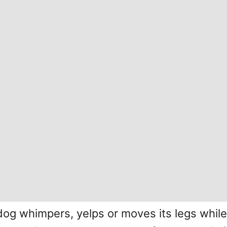
g whimpers, yelps or moves its legs while