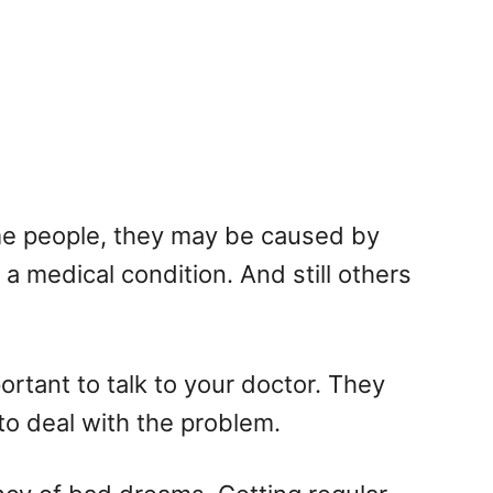
me people, they may be caused by
a medical condition. And still others
ortant to talk to your doctor. They
to deal with the problem.