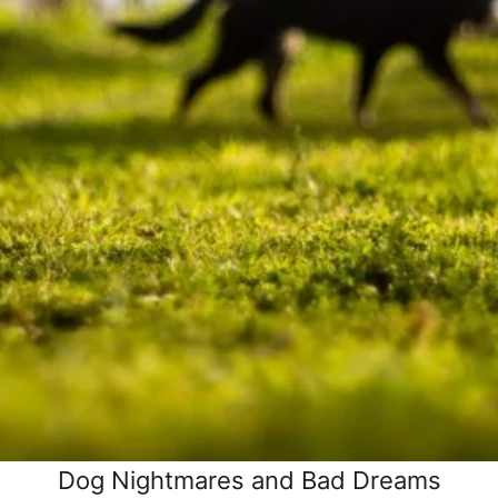
Dog Nightmares and Bad Dreams