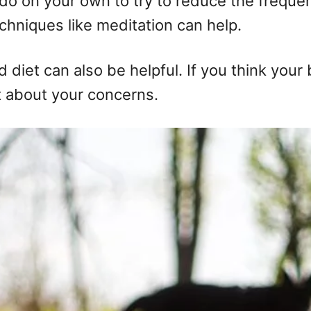
 do on your own to try to reduce the freque
echniques like meditation can help.
d diet can also be helpful. If you think you
ist about your concerns.