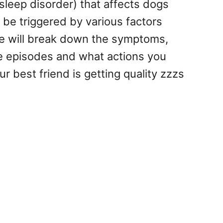
leep disorder) that affects dogs
 be triggered by various factors
 we will break down the symptoms,
e episodes and what actions you
r best friend is getting quality zzzs