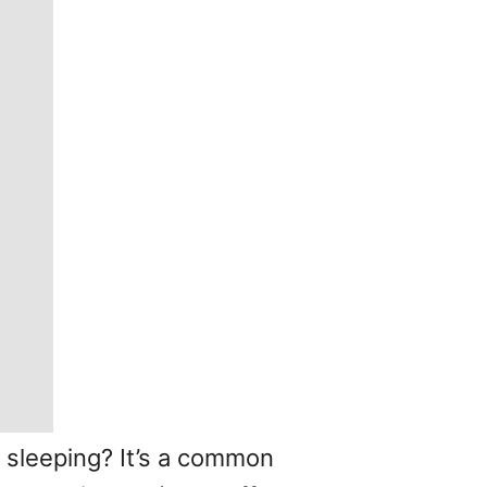
 sleeping? It’s a common