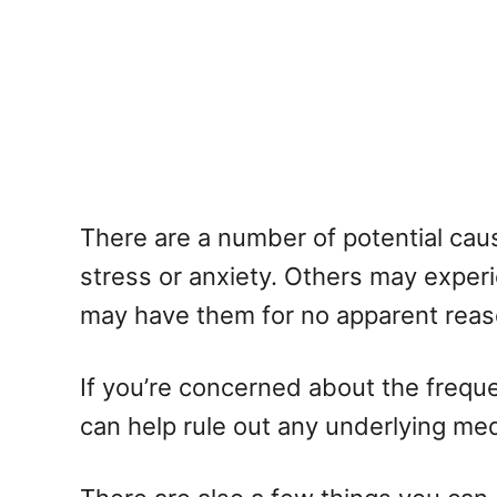
There are a number of potential ca
stress or anxiety. Others may experi
may have them for no apparent reaso
If you’re concerned about the freque
can help rule out any underlying me