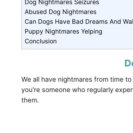
Dog Nightmares Seizures
Abused Dog Nightmares
Can Dogs Have Bad Dreams And Wa
Puppy Nightmares Yelping
Conclusion
D
We all have nightmares from time to
you’re someone who regularly expe
them.