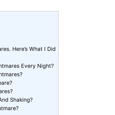
es. Here’s What I Did
ghtmares Every Night?
ghtmares?
mare?
ares?
And Shaking?
htmare?