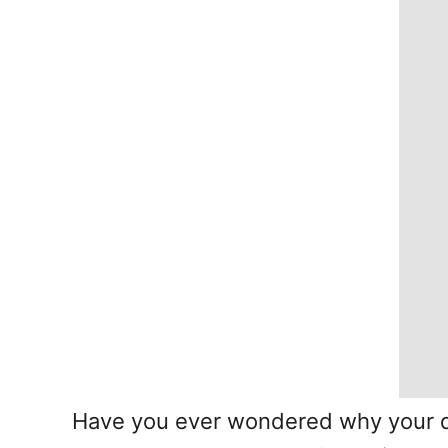
Have you ever wondered why your do