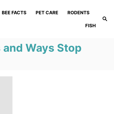
BEE FACTS
PET CARE
RODENTS
S
e
FISH
a
r
c
h
 and Ways Stop