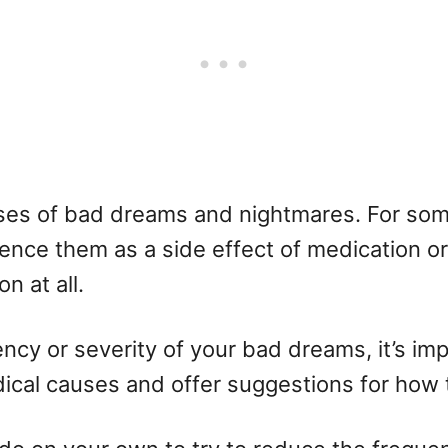
uses of bad dreams and nightmares. For so
ence them as a side effect of medication or 
n at all.
ncy or severity of your bad dreams, it’s imp
dical causes and offer suggestions for how 