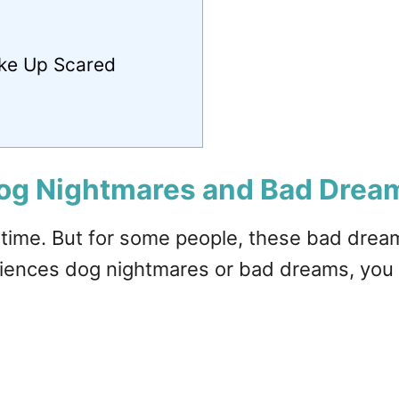
ke Up Scared
og Nightmares and Bad Drea
 time. But for some people, these bad dream
riences dog nightmares or bad dreams, you