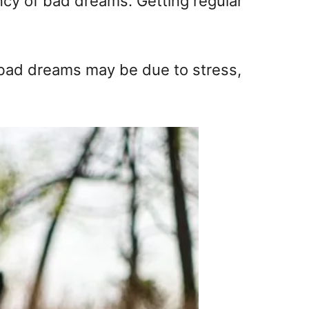
ncy of bad dreams. Getting regular
r bad dreams may be due to stress,