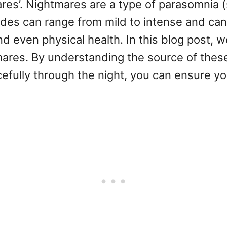
s’. Nightmares are a type of parasomnia (s
odes can range from mild to intense and can
nd even physical health. In this blog post,
ares. By understanding the source of thes
efully through the night, you can ensure you