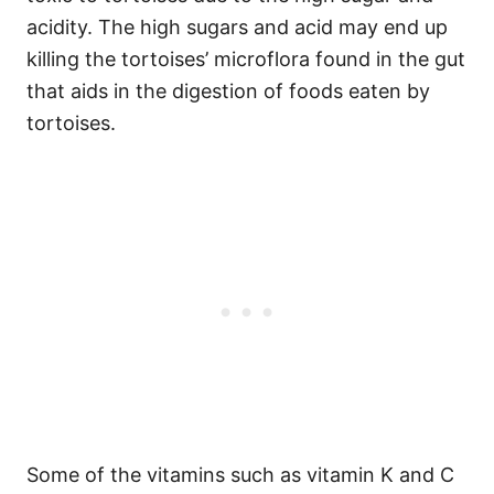
acidity. The high sugars and acid may end up
killing the tortoises’ microflora found in the gut
that aids in the digestion of foods eaten by
tortoises.
Some of the vitamins such as vitamin K and C