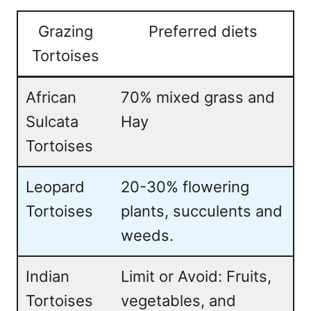
Grazing
Preferred diets
Tortoises
African
70% mixed grass and
Sulcata
Hay
Tortoises
Leopard
20-30% flowering
Tortoises
plants, succulents and
weeds.
Indian
Limit or Avoid: Fruits,
Tortoises
vegetables, and