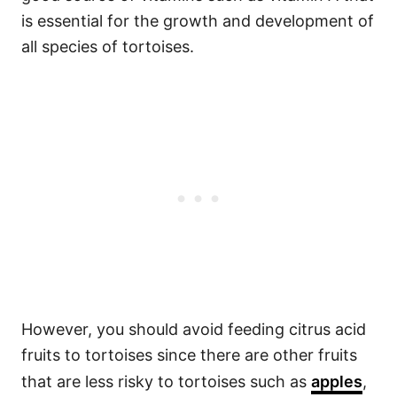
is essential for the growth and development of
all species of tortoises.
However, you should avoid feeding citrus acid
fruits to tortoises since there are other fruits
that are less risky to tortoises such as
apples
,