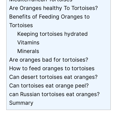
Are Oranges healthy To Tortoises?
Benefits of Feeding Oranges to
Tortoises
Keeping tortoises hydrated
Vitamins
Minerals
Are oranges bad for tortoises?
How to feed oranges to tortoises
Can desert tortoises eat oranges?
Can tortoises eat orange peel?
can Russian tortoises eat oranges?
Summary