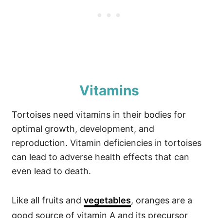
Vitamins
Tortoises need vitamins in their bodies for
optimal growth, development, and
reproduction. Vitamin deficiencies in tortoises
can lead to adverse health effects that can
even lead to death.
Like all fruits and
vegetables
, oranges are a
good source of vitamin A and its precursor