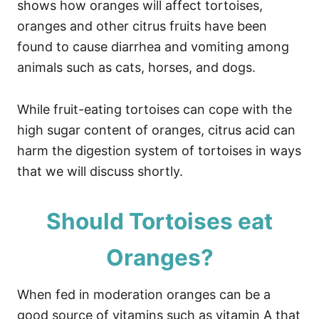
shows how oranges will affect tortoises,
oranges and other citrus fruits have been
found to cause diarrhea and vomiting among
animals such as cats, horses, and dogs.
While fruit-eating tortoises can cope with the
high sugar content of oranges, citrus acid can
harm the digestion system of tortoises in ways
that we will discuss shortly.
Should Tortoises eat
Oranges?
When fed in moderation oranges can be a
good source of vitamins such as vitamin A that