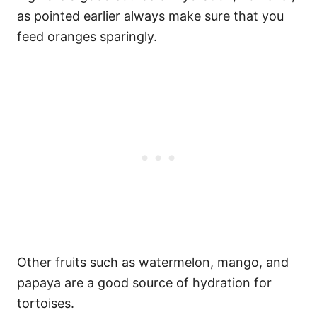
as pointed earlier always make sure that you
feed oranges sparingly.
Other fruits such as watermelon, mango, and
papaya are a good source of hydration for
tortoises.