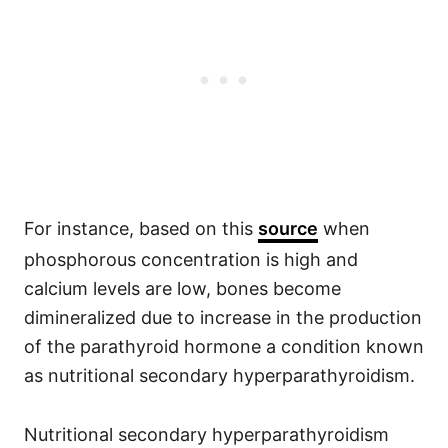
For instance, based on this
source
when
phosphorous concentration is high and
calcium levels are low, bones become
dimineralized due to increase in the production
of the parathyroid hormone a condition known
as nutritional secondary hyperparathyroidism.
Nutritional secondary hyperparathyroidism