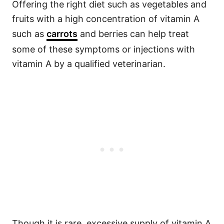
Offering the right diet such as vegetables and
fruits with a high concentration of vitamin A
such as
carrots
and berries can help treat
some of these symptoms or injections with
vitamin A by a qualified veterinarian.
Though it is rare, excessive supply of vitamin A