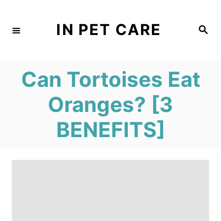
S
k
IN PET CARE
S
e
i
a
r
c
p
h
Can Tortoises Eat
t
o
Oranges? [3
C
BENEFITS]
o
n
t
e
n
t