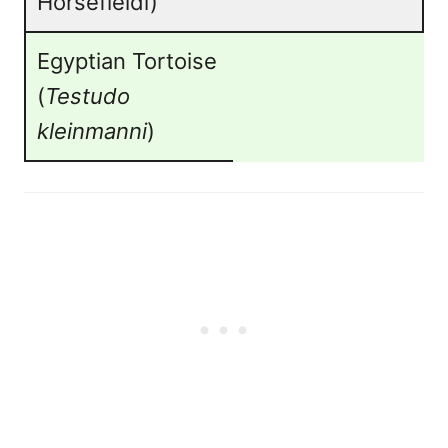
Horsefieldi)
Egyptian Tortoise
(
Testudo
kleinmanni
)