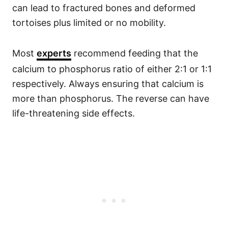
can lead to fractured bones and deformed
tortoises plus limited or no mobility.
Most
experts
recommend feeding that the
calcium to phosphorus ratio of either 2:1 or 1:1
respectively. Always ensuring that calcium is
more than phosphorus. The reverse can have
life-threatening side effects.