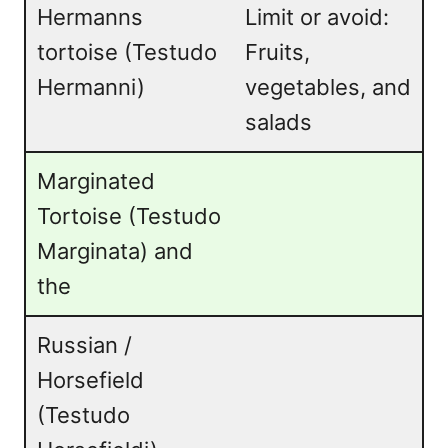
Hermanns
Limit or avoid:
tortoise (Testudo
Fruits,
Hermanni)
vegetables, and
salads
Marginated
Tortoise (Testudo
Marginata) and
the
Russian /
Horsefield
(Testudo