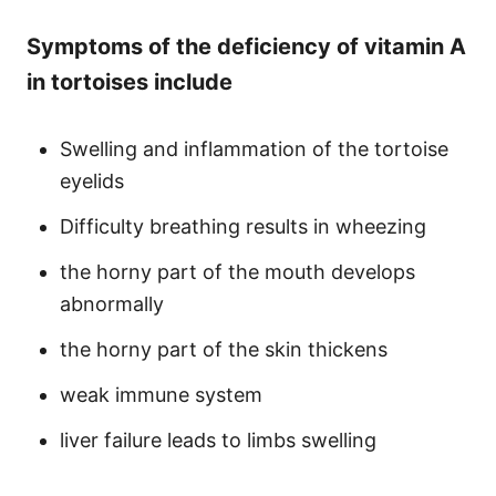
Symptoms of the deficiency of vitamin A
in tortoises include
Swelling and inflammation of the tortoise
eyelids
Difficulty breathing results in wheezing
the horny part of the mouth develops
abnormally
the horny part of the skin thickens
weak immune system
liver failure leads to limbs swelling