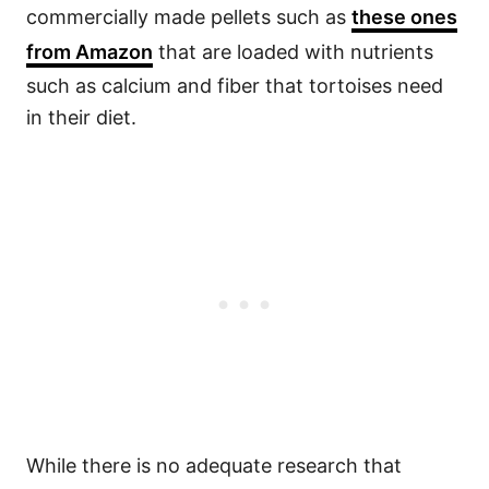
commercially made pellets such as
these ones
from Amazon
that are loaded with nutrients
such as calcium and fiber that tortoises need
in their diet.
While there is no adequate research that