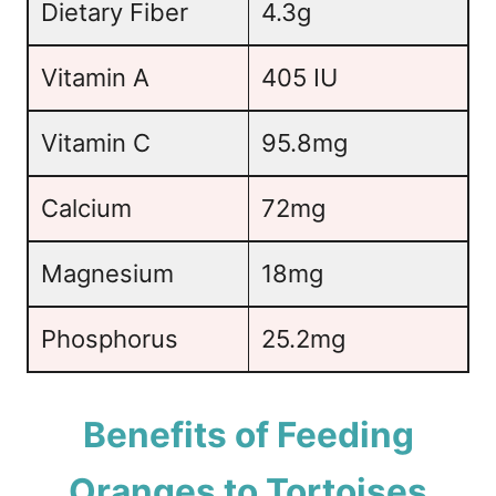
Dietary Fiber
4.3g
Vitamin A
405 IU
Vitamin C
95.8mg
Calcium
72mg
Magnesium
18mg
Phosphorus
25.2mg
Benefits of Feeding
Oranges to Tortoises