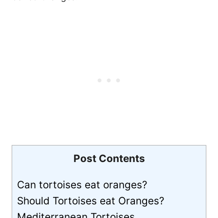
Post Contents
Can tortoises eat oranges?
Should Tortoises eat Oranges?
Mediterranean Tortoises