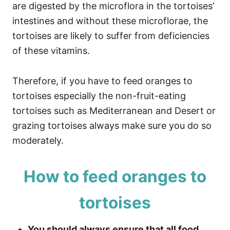
are digested by the microflora in the tortoises’
intestines and without these microflorae, the
tortoises are likely to suffer from deficiencies
of these vitamins.
Therefore, if you have to feed oranges to
tortoises especially the non-fruit-eating
tortoises such as Mediterranean and Desert or
grazing tortoises always make sure you do so
moderately.
How to feed oranges to
tortoises
You should always ensure that all food