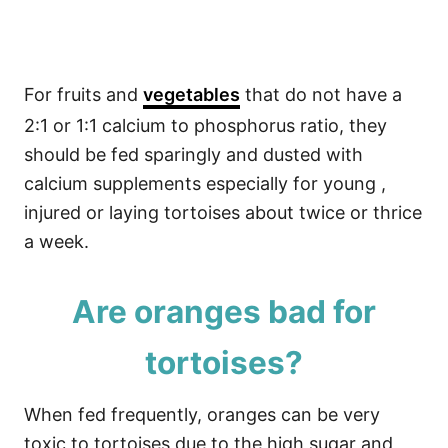
For fruits and
vegetables
that do not have a
2:1 or 1:1 calcium to phosphorus ratio, they
should be fed sparingly and dusted with
calcium supplements especially for young ,
injured or laying tortoises about twice or thrice
a week.
Are oranges bad for
tortoises?
When fed frequently, oranges can be very
toxic to tortoises due to the high sugar and