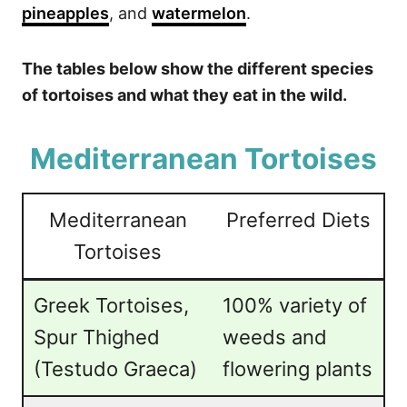
pineapples
, and
watermelon
.
The tables below show the different species
of tortoises and what they eat in the wild.
Mediterranean Tortoises
Mediterranean
Preferred Diets
Tortoises
Greek Tortoises,
100% variety of
Spur Thighed
weeds and
(Testudo Graeca)
flowering plants