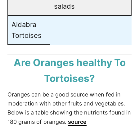
salads
Aldabra
Tortoises
Are Oranges healthy To
Tortoises?
Oranges can be a good source when fed in
moderation with other fruits and vegetables.
Below is a table showing the nutrients found in
180 grams of oranges.
source