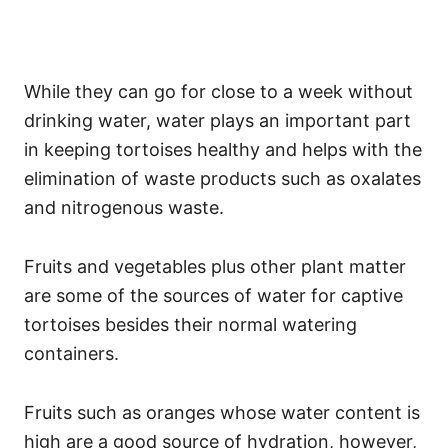
While they can go for close to a week without
drinking water, water plays an important part
in keeping tortoises healthy and helps with the
elimination of waste products such as oxalates
and nitrogenous waste.
Fruits and vegetables plus other plant matter
are some of the sources of water for captive
tortoises besides their normal watering
containers.
Fruits such as oranges whose water content is
high are a good source of hydration, however,