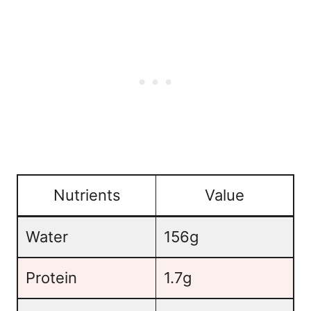
Nutrients
Value
Water
156g
Protein
1.7g