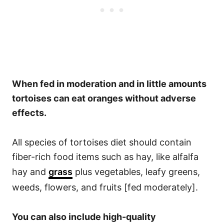
When fed in moderation and in little amounts
tortoises can eat oranges without adverse
effects.
All species of tortoises diet should contain
fiber-rich food items such as hay, like alfalfa
hay and
grass
plus vegetables, leafy greens,
weeds, flowers, and fruits [fed moderately].
You can also include high-quality