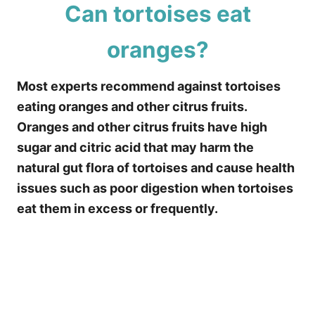
Can tortoises eat
oranges?
Most experts recommend against tortoises
eating oranges and other citrus fruits.
Oranges and other citrus fruits have high
sugar and citric acid that may harm the
natural gut flora of tortoises and cause health
issues such as poor digestion when tortoises
eat them in excess or frequently.