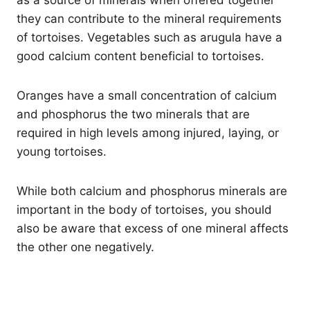
they can contribute to the mineral requirements
of tortoises. Vegetables such as arugula have a
good calcium content beneficial to tortoises.
Oranges have a small concentration of calcium
and phosphorus the two minerals that are
required in high levels among injured, laying, or
young tortoises.
While both calcium and phosphorus minerals are
important in the body of tortoises, you should
also be aware that excess of one mineral affects
the other one negatively.