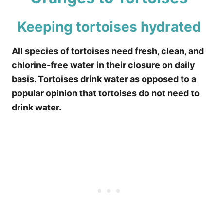
Keeping tortoises hydrated
All species of tortoises need fresh, clean, and
chlorine-free water in their closure on daily
basis. Tortoises drink water as opposed to a
popular opinion that tortoises do not need to
drink water.