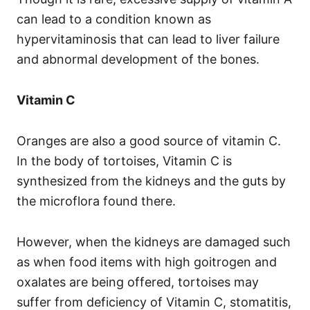
can lead to a condition known as
hypervitaminosis that can lead to liver failure
and abnormal development of the bones.
Vitamin C
Oranges are also a good source of vitamin C.
In the body of tortoises, Vitamin C is
synthesized from the kidneys and the guts by
the microflora found there.
However, when the kidneys are damaged such
as when food items with high goitrogen and
oxalates are being offered, tortoises may
suffer from deficiency of Vitamin C, stomatitis,