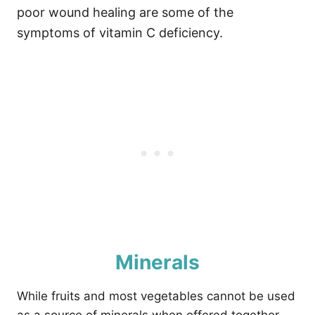
poor wound healing are some of the
symptoms of vitamin C deficiency.
Minerals
While fruits and most vegetables cannot be used
as a source of minerals when offered together