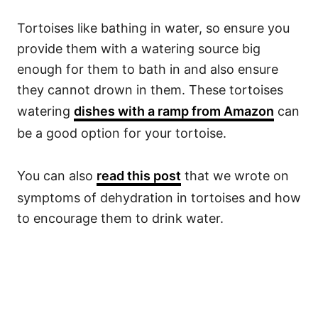
Tortoises like bathing in water, so ensure you
provide them with a watering source big
enough for them to bath in and also ensure
they cannot drown in them. These tortoises
watering
dishes with a ramp from Amazon
can
be a good option for your tortoise.
You can also
read this post
that we wrote on
symptoms of dehydration in tortoises and how
to encourage them to drink water.