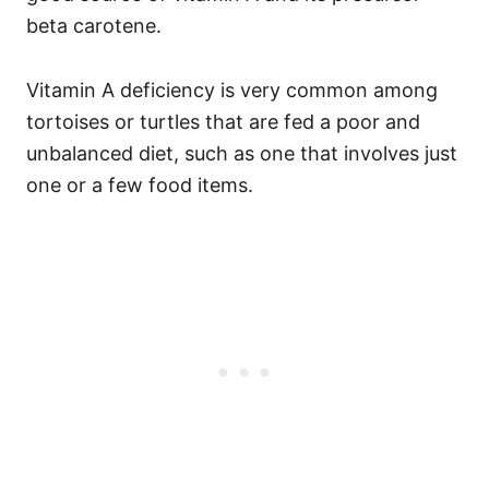
beta carotene.
Vitamin A deficiency is very common among
tortoises or turtles that are fed a poor and
unbalanced diet, such as one that involves just
one or a few food items.