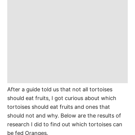
After a guide told us that not all tortoises
should eat fruits, I got curious about which
tortoises should eat fruits and ones that
should not and why. Below are the results of
research I did to find out which tortoises can
be fed Oranges.