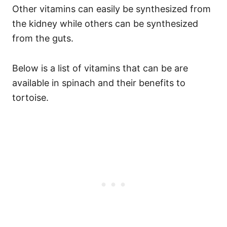
Other vitamins can easily be synthesized from
the kidney while others can be synthesized
from the guts.
Below is a list of vitamins that can be are
available in spinach and their benefits to
tortoise.