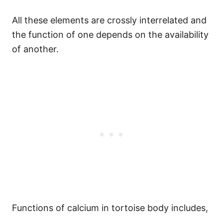
All these elements are crossly interrelated and
the function of one depends on the availability
of another.
Functions of calcium in tortoise body includes,