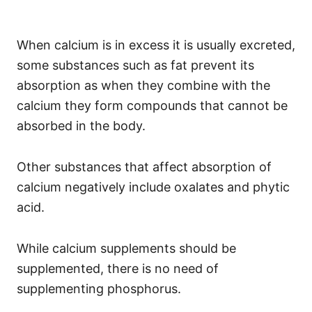
When calcium is in excess it is usually excreted,
some substances such as fat prevent its
absorption as when they combine with the
calcium they form compounds that cannot be
absorbed in the body.
Other substances that affect absorption of
calcium negatively include oxalates and phytic
acid.
While calcium supplements should be
supplemented, there is no need of
supplementing phosphorus.