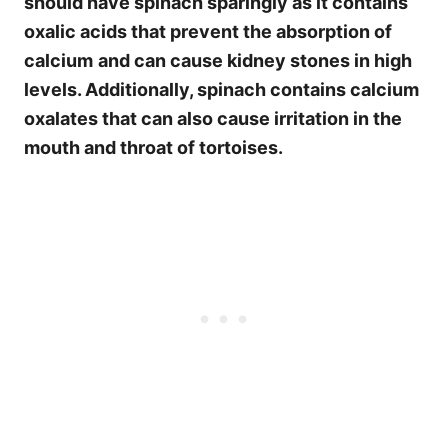
should have spinach sparingly as it contains
oxalic acids that prevent the absorption of
calcium
and can cause kidney stones in high
levels. Additionally, spinach contains calcium
oxalates that can also cause irritation in the
mouth and throat of tortoises.