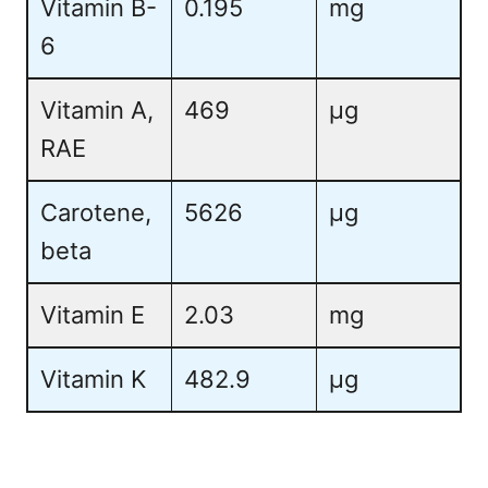
Vitamin B-
0.195
mg
6
Vitamin A,
469
µg
RAE
Carotene,
5626
µg
beta
Vitamin E
2.03
mg
Vitamin K
482.9
µg