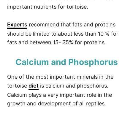
important nutrients for tortoise.
Experts
recommend that fats and proteins
should be limited to about less than 10 % for
fats and between 15- 35% for proteins.
Calcium and Phosphorus
One of the most important minerals in the
tortoise
diet
is calcium and phosphorus.
Calcium plays a very important role in the
growth and development of all reptiles.