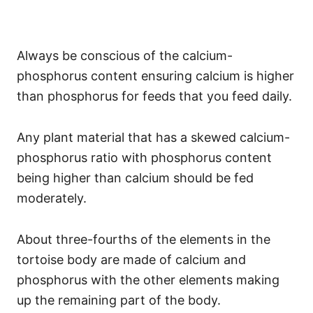
Always be conscious of the calcium-
phosphorus content ensuring calcium is higher
than phosphorus for feeds that you feed daily.
Any plant material that has a skewed calcium-
phosphorus ratio with phosphorus content
being higher than calcium should be fed
moderately.
About three-fourths of the elements in the
tortoise body are made of calcium and
phosphorus with the other elements making
up the remaining part of the body.