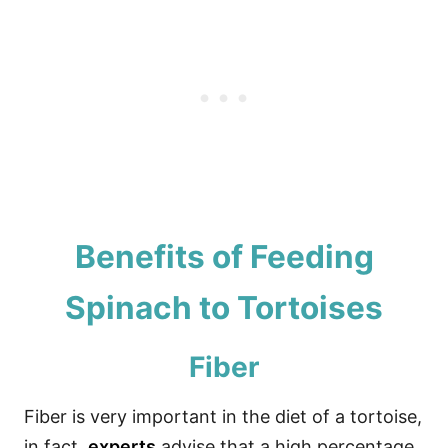
Benefits of Feeding
Spinach to Tortoises
Fiber
Fiber is very important in the diet of a tortoise,
in fact,
experts
advise that a high percentage