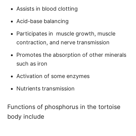
Assists in blood clotting
Acid-base balancing
Participates in muscle growth, muscle
contraction, and nerve transmission
Promotes the absorption of other minerals
such as iron
Activation of some enzymes
Nutrients transmission
Functions of phosphorus in the tortoise
body include