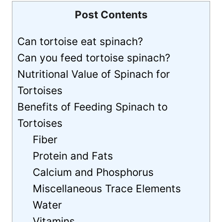
Post Contents
Can tortoise eat spinach?
Can you feed tortoise spinach?
Nutritional Value of Spinach for
Tortoises
Benefits of Feeding Spinach to
Tortoises
Fiber
Protein and Fats
Calcium and Phosphorus
Miscellaneous Trace Elements
Water
Vitamins