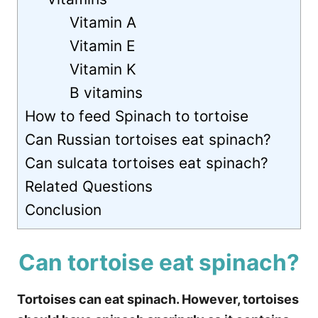
Vitamin A
Vitamin E
Vitamin K
B vitamins
How to feed Spinach to tortoise
Can Russian tortoises eat spinach?
Can sulcata tortoises eat spinach?
Related Questions
Conclusion
Can tortoise eat spinach?
Tortoises can eat spinach. However, tortoises