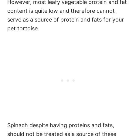
However, most leafy vegetable protein and fat
content is quite low and therefore cannot
serve as a source of protein and fats for your
pet tortoise.
Spinach despite having proteins and fats,
should not be treated as a source of these