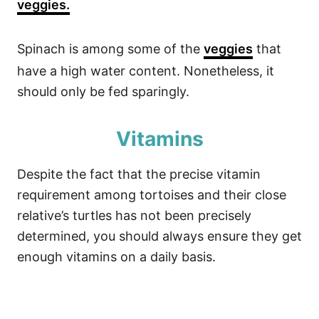
veggies.
Spinach is among some of the
veggies
that
have a high water content. Nonetheless, it
should only be fed sparingly.
Vitamins
Despite the fact that the precise vitamin
requirement among tortoises and their close
relative’s turtles has not been precisely
determined, you should always ensure they get
enough vitamins on a daily basis.