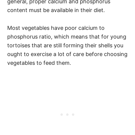
general, proper calcium and phosphorus
content must be available in their diet.
Most vegetables have poor calcium to
phosphorus ratio, which means that for young
tortoises that are still forming their shells you
ought to exercise a lot of care before choosing
vegetables to feed them.