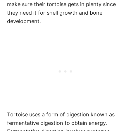
make sure their tortoise gets in plenty since
they need it for shell growth and bone
development.
Tortoise uses a form of digestion known as
fermentative digestion to obtain energy.