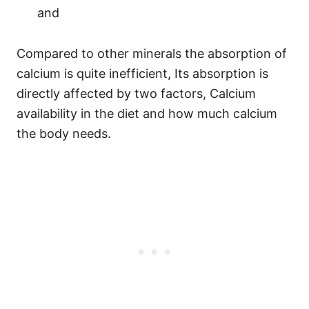
and
Compared to other minerals the absorption of
calcium is quite inefficient, Its absorption is
directly affected by two factors, Calcium
availability in the diet and how much calcium
the body needs.