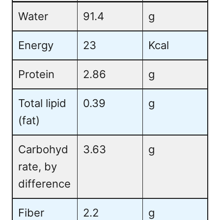
Water
91.4
g
Energy
23
Kcal
Protein
2.86
g
Total lipid
0.39
g
(fat)
Carbohyd
3.63
g
rate, by
difference
Fiber
2.2
g