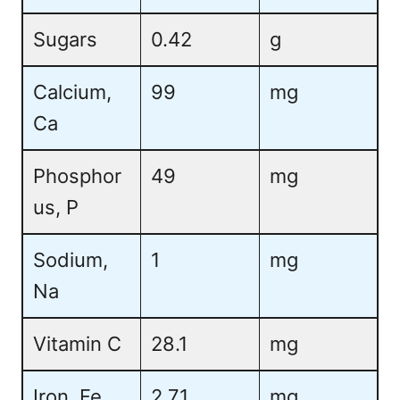
Sugars
0.42
g
Calcium,
99
mg
Ca
Phosphor
49
mg
us, P
Sodium,
1
mg
Na
Vitamin C
28.1
mg
Iron, Fe
2.71
mg