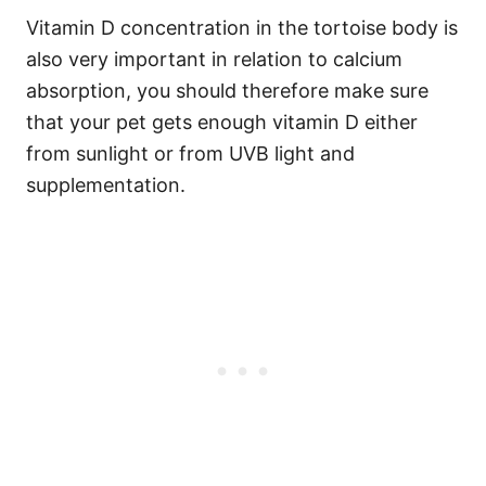
Vitamin D concentration in the tortoise body is
also very important in relation to calcium
absorption, you should therefore make sure
that your pet gets enough vitamin D either
from sunlight or from UVB light and
supplementation.