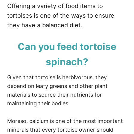
Offering a variety of food items to
tortoises is one of the ways to ensure
they have a balanced diet.
Can you feed tortoise
spinach?
Given that tortoise is herbivorous, they
depend on leafy greens and other plant
materials to source their nutrients for
maintaining their bodies.
Moreso, calcium is one of the most important
minerals that every tortoise owner should