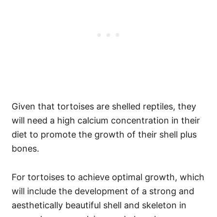
Given that tortoises are shelled reptiles, they
will need a high calcium concentration in their
diet to promote the growth of their shell plus
bones.
For tortoises to achieve optimal growth, which
will include the development of a strong and
aesthetically beautiful shell and skeleton in