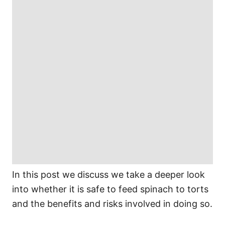
In this post we discuss we take a deeper look
into whether it is safe to feed spinach to torts
and the benefits and risks involved in doing so.