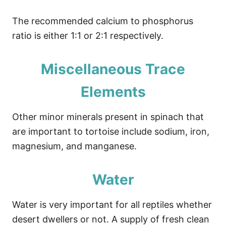
The recommended calcium to phosphorus
ratio is either 1:1 or 2:1 respectively.
Miscellaneous Trace
Elements
Other minor minerals present in spinach that
are important to tortoise include sodium, iron,
magnesium, and manganese.
Water
Water is very important for all reptiles whether
desert dwellers or not. A supply of fresh clean