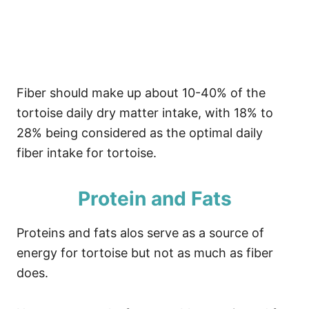
Fiber should make up about 10-40% of the
tortoise daily dry matter intake, with 18% to
28% being considered as the optimal daily
fiber intake for tortoise.
Protein and Fats
Proteins and fats alos serve as a source of
energy for tortoise but not as much as fiber
does.