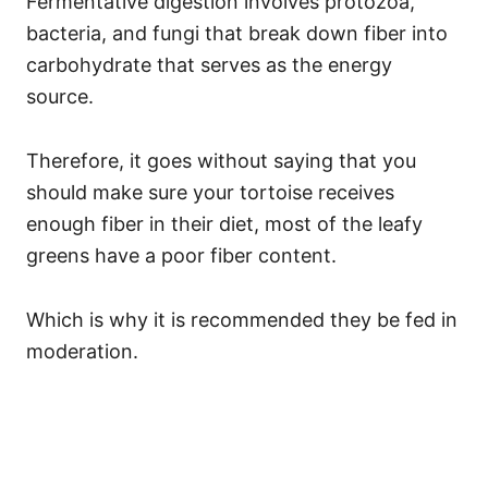
Fermentative digestion involves protozoa,
bacteria, and fungi that break down fiber into
carbohydrate that serves as the energy
source.
Therefore, it goes without saying that you
should make sure your tortoise receives
enough fiber in their diet, most of the leafy
greens have a poor fiber content.
Which is why it is recommended they be fed in
moderation.