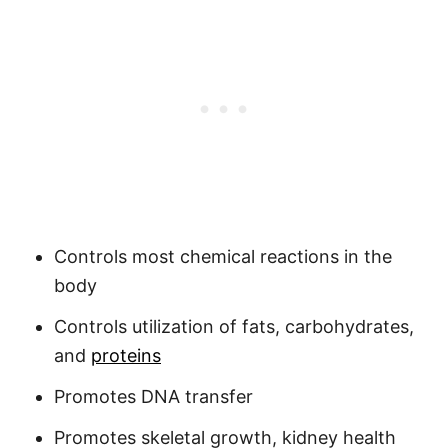
Controls most chemical reactions in the
body
Controls utilization of fats, carbohydrates,
and
proteins
Promotes DNA transfer
Promotes skeletal growth, kidney health