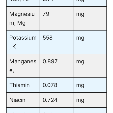
Magnesiu
79
mg
m, Mg
Potassium
558
mg
, K
Manganes
0.897
mg
e,
Thiamin
0.078
mg
Niacin
0.724
mg