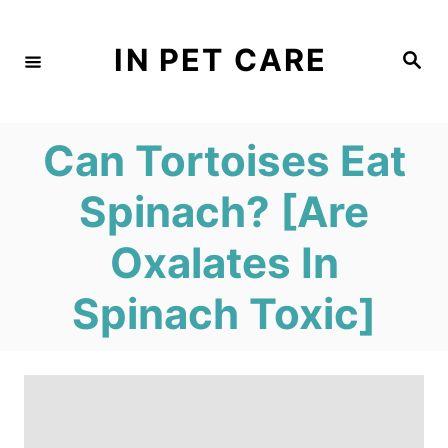
S
k
IN PET CARE
S
e
i
a
r
c
p
h
Can Tortoises Eat
t
o
Spinach? [Are
C
Oxalates In
o
n
Spinach Toxic]
t
e
n
t