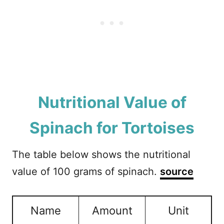
Nutritional Value of
Spinach for Tortoises
The table below shows the nutritional
value of 100 grams of spinach.
source
Name
Amount
Unit