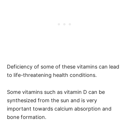
Deficiency of some of these vitamins can lead
to life-threatening health conditions.
Some vitamins such as vitamin D can be
synthesized from the sun and is very
important towards calcium absorption and
bone formation.