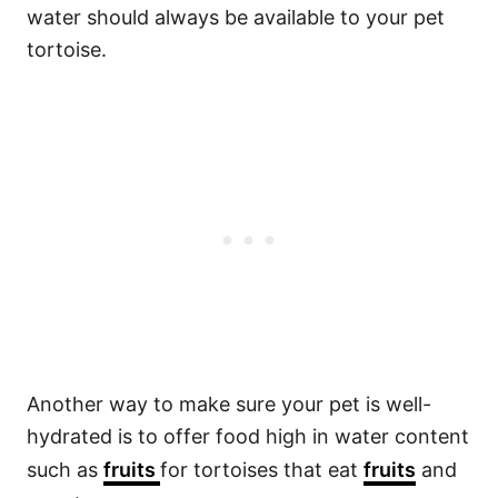
water should always be available to your pet
tortoise.
Another way to make sure your pet is well-
hydrated is to offer food high in water content
such as
fruits
for tortoises that eat
fruits
and