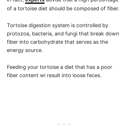
of a tortoise diet should be composed of fiber.
Tortoise digestion system is controlled by
protozoa, bacteria, and fungi that break down
fiber into carbohydrate that serves as the
energy source.
Feeding your tortoise a diet that has a poor
fiber content wi result into loose feces.