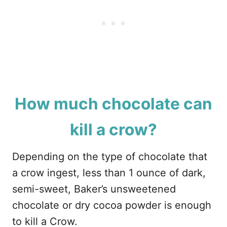
How much chocolate can
kill a crow?
Depending on the type of chocolate that
a crow ingest, less than 1 ounce of dark,
semi-sweet, Baker’s unsweetened
chocolate or dry cocoa powder is enough
to kill a Crow.