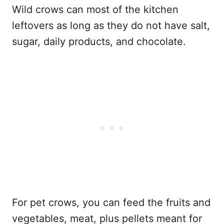
Wild crows can most of the kitchen
leftovers as long as they do not have salt,
sugar, daily products, and chocolate.
For pet crows, you can feed the fruits and
vegetables, meat, plus pellets meant for