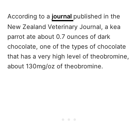
According to a
journal
published in the
New Zealand Veterinary Journal, a kea
parrot ate about 0.7 ounces of dark
chocolate, one of the types of chocolate
that has a very high level of theobromine,
about 130mg/oz of theobromine.