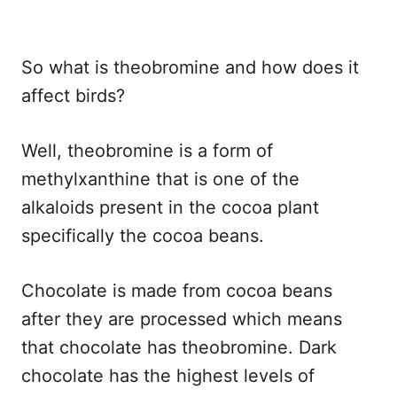
So what is theobromine and how does it
affect birds?
Well, theobromine is a form of
methylxanthine that is one of the
alkaloids present in the cocoa plant
specifically the cocoa beans.
Chocolate is made from cocoa beans
after they are processed which means
that chocolate has theobromine. Dark
chocolate has the highest levels of