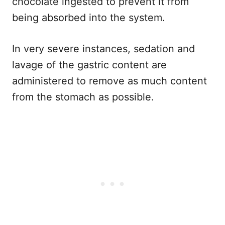
chocolate ingested to prevent it from
being absorbed into the system.
In very severe instances, sedation and
lavage of the gastric content are
administered to remove as much content
from the stomach as possible.