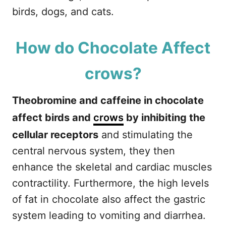
birds, dogs, and cats.
How do Chocolate Affect
crows?
Theobromine and caffeine in chocolate
affect birds and
crows
by inhibiting the
cellular receptors
and stimulating the
central nervous system, they then
enhance the skeletal and cardiac muscles
contractility. Furthermore, the high levels
of fat in chocolate also affect the gastric
system leading to vomiting and diarrhea.