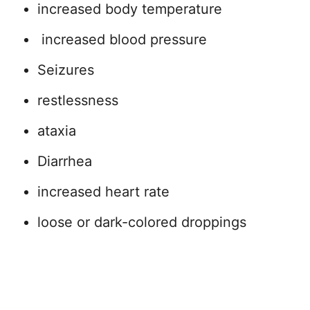
increased body temperature
increased blood pressure
Seizures
restlessness
ataxia
Diarrhea
increased heart rate
loose or dark-colored droppings