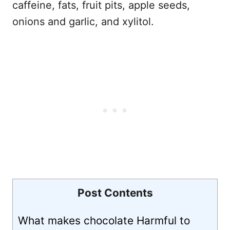
caffeine, fats, fruit pits, apple seeds,
onions and garlic, and xylitol.
Post Contents
What makes chocolate Harmful to