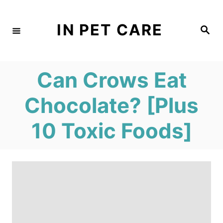
S
k
IN PET CARE
S
e
i
a
r
c
p
h
Can Crows Eat
t
o
Chocolate? [Plus
C
10 Toxic Foods]
o
n
t
e
n
t