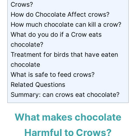
Crows?
How do Chocolate Affect crows?
How much chocolate can kill a crow?
What do you do if a Crow eats
chocolate?
Treatment for birds that have eaten
chocolate
What is safe to feed crows?
Related Questions
Summary: can crows eat chocolate?
What makes chocolate
Harmful to Crows?