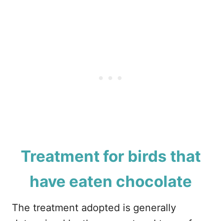
Treatment for birds that
have eaten chocolate
The treatment adopted is generally