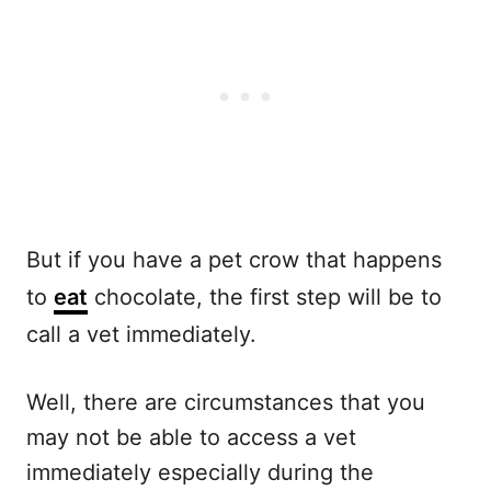
But if you have a pet crow that happens
to
eat
chocolate, the first step will be to
call a vet immediately.
Well, there are circumstances that you
may not be able to access a vet
immediately especially during the