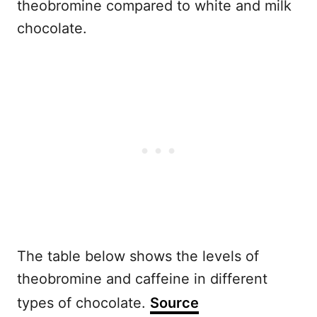
theobromine compared to white and milk
chocolate.
The table below shows the levels of
theobromine and caffeine in different
types of chocolate.
Source