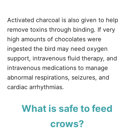
Activated charcoal is also given to help
remove toxins through binding. If very
high amounts of chocolates were
ingested the bird may need oxygen
support, intravenous fluid therapy, and
intravenous medications to manage
abnormal respirations, seizures, and
cardiac arrhythmias.
What is safe to feed
crows?