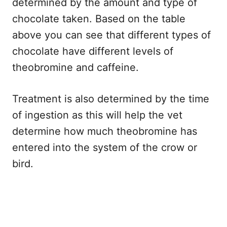
determined by the amount and type of
chocolate taken. Based on the table
above you can see that different types of
chocolate have different levels of
theobromine and caffeine.
Treatment is also determined by the time
of ingestion as this will help the vet
determine how much theobromine has
entered into the system of the crow or
bird.