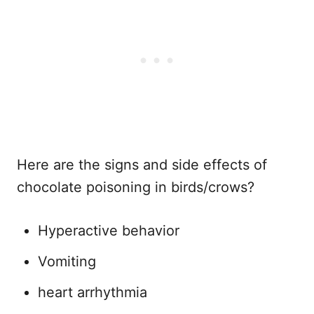
Here are the signs and side effects of
chocolate poisoning in birds/crows?
Hyperactive behavior
Vomiting
heart arrhythmia