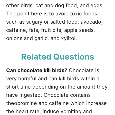
other birds, cat and dog food, and eggs.
The point here is to avoid toxic foods
such as sugary or salted food, avocado,
caffeine, fats, fruit pits, apple seeds,
onions and garlic, and xylitol.
Related Questions
Can chocolate kill birds?
Chocolate is
very harmful and can kill birds within a
short time depending on the amount they
have ingested. Chocolate contains
theobromine and caffeine which increase
the heart rate, induce vomiting and