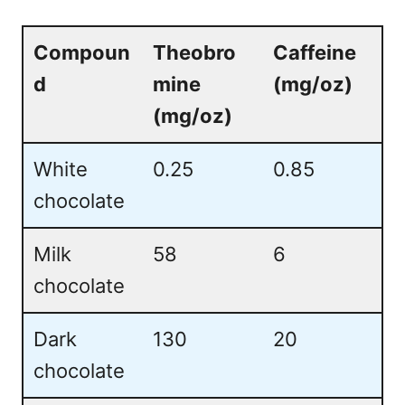
Compoun
Theobro
Caffeine
d
mine
(mg/oz)
(mg/oz)
White
0.25
0.85
chocolate
Milk
58
6
chocolate
Dark
130
20
chocolate