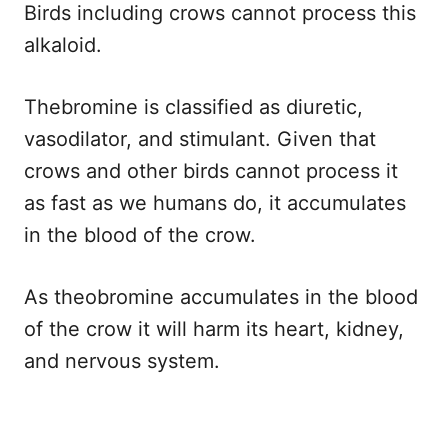
Birds including crows cannot process this
alkaloid.
Thebromine is classified as diuretic,
vasodilator, and stimulant. Given that
crows and other birds cannot process it
as fast as we humans do, it accumulates
in the blood of the crow.
As theobromine accumulates in the blood
of the crow it will harm its heart, kidney,
and nervous system.