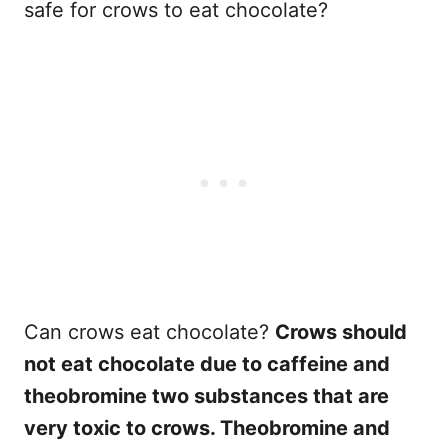
safe for crows to eat chocolate?
Can crows eat chocolate?
Crows should
not eat chocolate due to caffeine and
theobromine two substances that are
very toxic to crows. Theobromine and