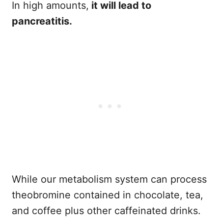
In high amounts,
it will lead to
pancreatitis.
While our metabolism system can process
theobromine contained in chocolate, tea,
and coffee plus other caffeinated drinks.