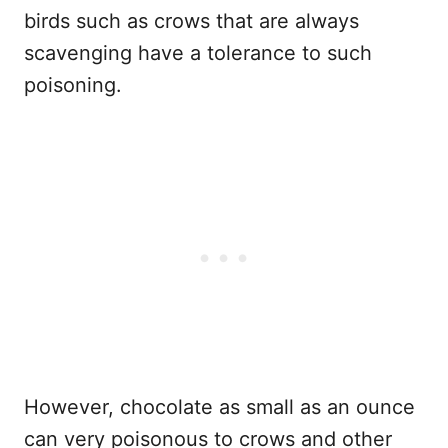
birds such as crows that are always
scavenging have a tolerance to such
poisoning.
However, chocolate as small as an ounce
can very poisonous to crows and other