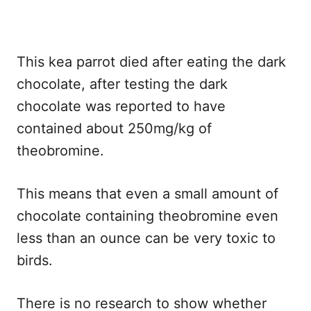
This kea parrot died after eating the dark
chocolate, after testing the dark
chocolate was reported to have
contained about 250mg/kg of
theobromine.
This means that even a small amount of
chocolate containing theobromine even
less than an ounce can be very toxic to
birds.
There is no research to show whether