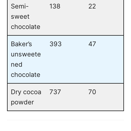
Semi-
138
22
sweet
chocolate
Baker’s
393
47
unsweete
ned
chocolate
Dry cocoa
737
70
powder