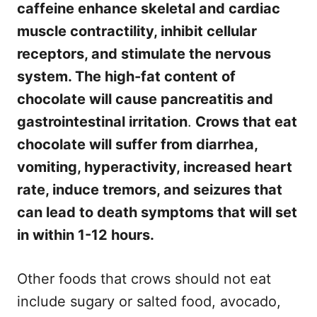
caffeine enhance skeletal and cardiac
muscle contractility, inhibit cellular
receptors, and stimulate the nervous
system. The high-fat content of
chocolate will cause pancreatitis and
gastrointestinal irritation
.
Crows that eat
chocolate will suffer from diarrhea,
vomiting, hyperactivity, increased heart
rate, induce tremors, and seizures that
can lead to death symptoms that will set
in within 1-12 hours.
Other foods that crows should not eat
include sugary or salted food, avocado,