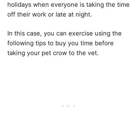
holidays when everyone is taking the time
off their work or late at night.
In this case, you can exercise using the
following tips to buy you time before
taking your pet crow to the vet.