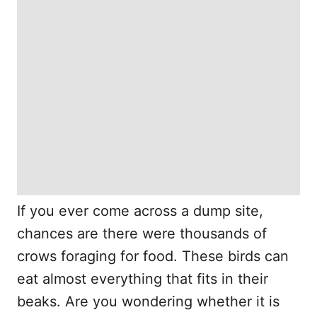
If you ever come across a dump site,
chances are there were thousands of
crows foraging for food. These birds can
eat almost everything that fits in their
beaks. Are you wondering whether it is