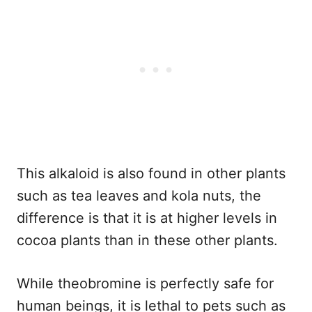
This alkaloid is also found in other plants
such as tea leaves and kola nuts, the
difference is that it is at higher levels in
cocoa plants than in these other plants.
While theobromine is perfectly safe for
human beings, it is lethal to pets such as