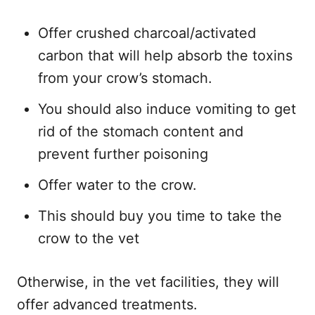
Offer crushed charcoal/activated
carbon that will help absorb the toxins
from your crow’s stomach.
You should also induce vomiting to get
rid of the stomach content and
prevent further poisoning
Offer water to the crow.
This should buy you time to take the
crow to the vet
Otherwise, in the vet facilities, they will
offer advanced treatments.