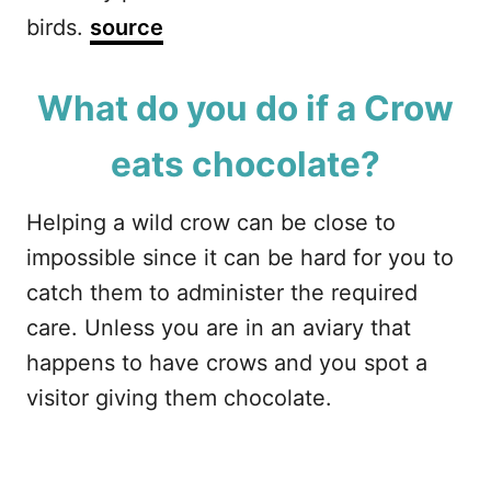
birds.
source
What do you do if a Crow
eats chocolate?
Helping a wild crow can be close to
impossible since it can be hard for you to
catch them to administer the required
care. Unless you are in an aviary that
happens to have crows and you spot a
visitor giving them chocolate.