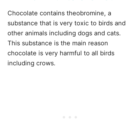
Chocolate contains theobromine, a
substance that is very toxic to birds and
other animals including dogs and cats.
This substance is the main reason
chocolate is very harmful to all birds
including crows.