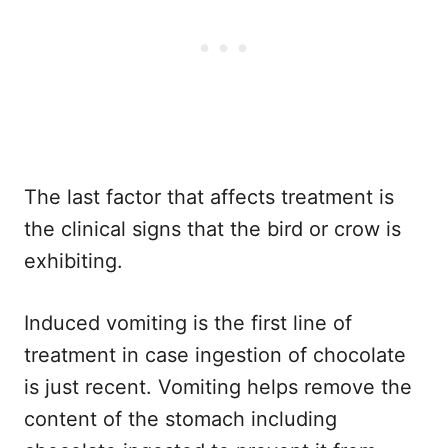
The last factor that affects treatment is
the clinical signs that the bird or crow is
exhibiting.
Induced vomiting is the first line of
treatment in case ingestion of chocolate
is just recent. Vomiting helps remove the
content of the stomach including