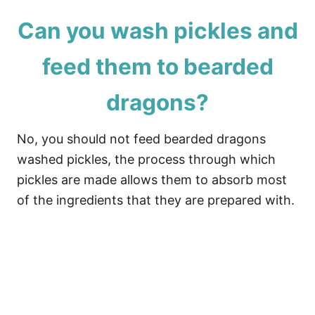
Can you wash pickles and
feed them to bearded
dragons?
No, you should not feed bearded dragons
washed pickles, the process through which
pickles are made allows them to absorb most
of the ingredients that they are prepared with.