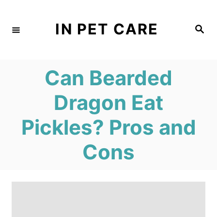
S
k
IN PET CARE
S
e
i
a
r
c
p
h
Can Bearded
t
o
Dragon Eat
C
Pickles? Pros and
o
n
Cons
t
e
n
t