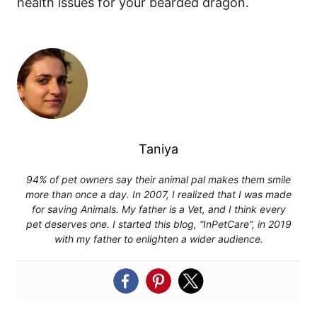
health issues for your bearded dragon.
Taniya
94% of pet owners say their animal pal makes them smile
more than once a day. In 2007, I realized that I was made
for saving Animals. My father is a Vet, and I think every
pet deserves one. I started this blog, “InPetCare”, in 2019
with my father to enlighten a wider audience.