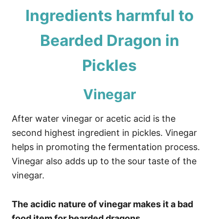
Ingredients harmful to
Bearded Dragon in
Pickles
Vinegar
After water vinegar or acetic acid is the
second highest ingredient in pickles. Vinegar
helps in promoting the fermentation process.
Vinegar also adds up to the sour taste of the
vinegar.
The acidic nature of vinegar makes it a bad
food item for bearded dragons.