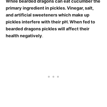
While bearded dragons can eat cucumber the
primary ingredient in pickles. Vinegar, salt,
and artificial sweeteners which make up
pickles interfere with their pH. When fed to
bearded dragons pickles will affect their
health negatively
.