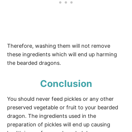
Therefore, washing them will not remove
these ingredients which will end up harming
the bearded dragons.
Conclusion
You should never feed pickles or any other
preserved vegetable or fruit to your bearded
dragon. The ingredients used in the
preparation of pickles will end up causing