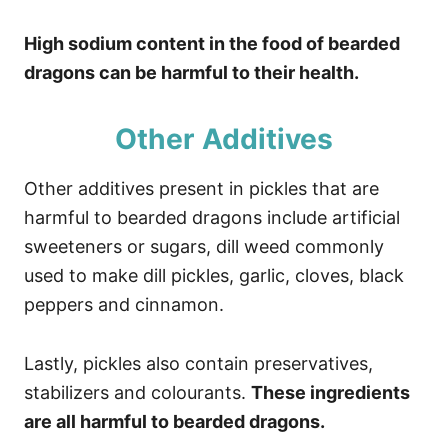
High sodium content in the food of bearded
dragons can be harmful to their health.
Other Additives
Other additives present in pickles that are
harmful to bearded dragons include artificial
sweeteners or sugars, dill weed commonly
used to make dill pickles, garlic, cloves, black
peppers and cinnamon.
Lastly, pickles also contain preservatives,
stabilizers and colourants.
These ingredients
are all harmful to bearded dragons.