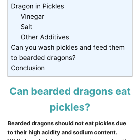
Dragon in Pickles
Vinegar
Salt
Other Additives
Can you wash pickles and feed them
to bearded dragons?
Conclusion
Can bearded dragons eat
pickles?
Bearded dragons should not eat pickles due
to their high acidity and sodium content.