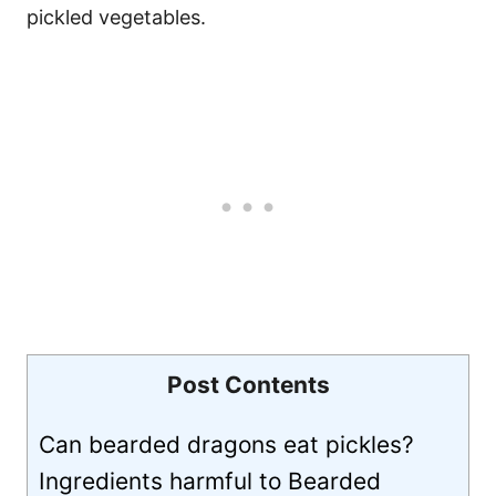
pickled vegetables.
Post Contents
Can bearded dragons eat pickles?
Ingredients harmful to Bearded