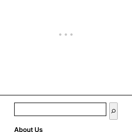
E
n
t
About Us