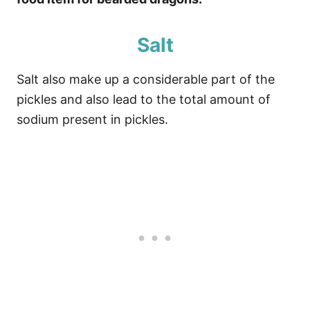
Salt
Salt also make up a considerable part of the
pickles and also lead to the total amount of
sodium present in pickles.