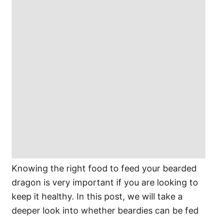
Knowing the right food to feed your bearded
dragon is very important if you are looking to
keep it healthy. In this post, we will take a
deeper look into whether beardies can be fed