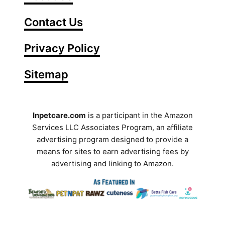
e
Contact Us
r
Y
Privacy Policy
o
Sitemap
u
r
S
Inpetcare.com
is a participant in the Amazon
Services LLC Associates Program, an affiliate
e
advertising program designed to provide a
a
means for sites to earn advertising fees by
advertising and linking to Amazon.
r
c
h
T